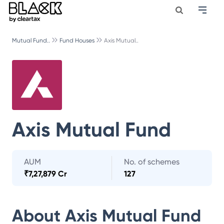
Mutual Fund..
Fund Houses
Axis Mutual..
Axis Mutual Fund
AUM
No. of schemes
₹
7,27,879 Cr
127
About
Axis Mutual Fund