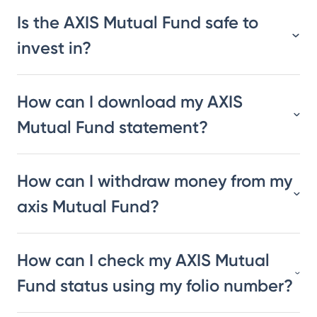
Is the AXIS Mutual Fund safe to
invest in?
How can I download my AXIS
Mutual Fund statement?
How can I withdraw money from my
axis Mutual Fund?
How can I check my AXIS Mutual
Fund status using my folio number?