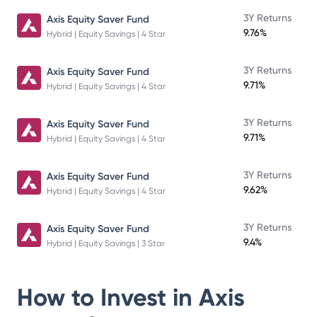
3Y Returns
Axis Equity Saver Fund
9.76%
Hybrid | Equity Savings | 4 Star
3Y Returns
Axis Equity Saver Fund
9.71%
Hybrid | Equity Savings | 4 Star
3Y Returns
Axis Equity Saver Fund
9.71%
Hybrid | Equity Savings | 4 Star
3Y Returns
Axis Equity Saver Fund
9.62%
Hybrid | Equity Savings | 4 Star
3Y Returns
Axis Equity Saver Fund
9.4%
Hybrid | Equity Savings | 3 Star
How to Invest in
Axis