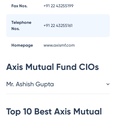
Fax Nos.
+91 22 43255199
Telephone
+91 22 43255161
Nos.
Homepage
www.axismf.com
Axis Mutual Fund
CIOs
Mr. Ashish Gupta
Top 10 Best
Axis Mutual