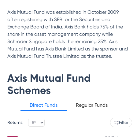
Axis Mutual Fund was established in October 2009
after registering with SEBI or the Securities and
Exchange Board of India. Axis Bank holds 75% of the
share in the asset management company while
Schroder Singapore holds the remaining 25%. Axis
Mutual Fund has Axis Bank Limited as the sponsor and
Axis Mutual Fund Trustee Limited as the trustee.
Axis Mutual Fund
Schemes
Direct Funds
Regular Funds
Returns:
Filter