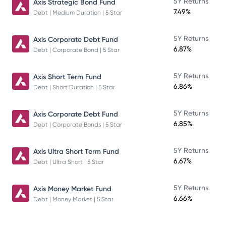
5Y Returns
Axis Strategic Bond Fund
7.49%
Debt | Medium Duration | 5 Star
5Y Returns
Axis Corporate Debt Fund
6.87%
Debt | Corporate Bond | 5 Star
5Y Returns
Axis Short Term Fund
6.86%
Debt | Short Duration | 5 Star
5Y Returns
Axis Corporate Debt Fund
6.85%
Debt | Corporate Bonds | 5 Star
5Y Returns
Axis Ultra Short Term Fund
6.67%
Debt | Ultra Short | 5 Star
5Y Returns
Axis Money Market Fund
6.66%
Debt | Money Market | 5 Star