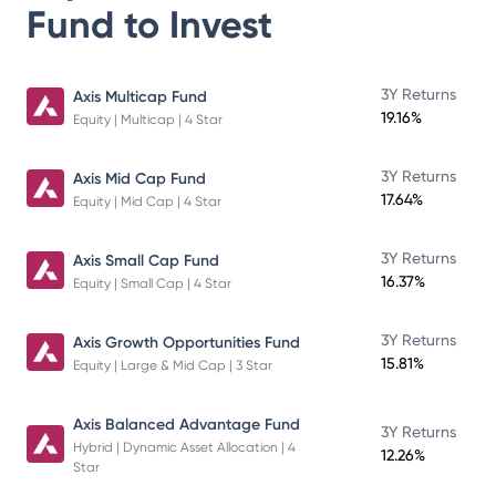
Fund
to Invest
3Y Returns
Axis Multicap Fund
19.16%
Equity | Multicap | 4 Star
3Y Returns
Axis Mid Cap Fund
17.64%
Equity | Mid Cap | 4 Star
3Y Returns
Axis Small Cap Fund
16.37%
Equity | Small Cap | 4 Star
3Y Returns
Axis Growth Opportunities Fund
15.81%
Equity | Large & Mid Cap | 3 Star
Axis Balanced Advantage Fund
3Y Returns
Hybrid | Dynamic Asset Allocation | 4
12.26%
Star