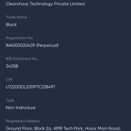
Clearsharp Technology Private Limited
Trade Name
Black
Registration No.
INA000020439 (Perpetual)
BSE Enlistment No.
24058
CIN
U72200DL2011PTC218497
Type
Non-Individual
Registered Address
Ground Floor, Block 2a, AMR Tech Park, Hosur Main Road,