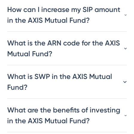
How can I increase my SIP amount
in the AXIS Mutual Fund?
What is the ARN code for the AXIS
Mutual Fund?
What is SWP in the AXIS Mutual
Fund?
What are the benefits of investing
in the AXIS Mutual Fund?