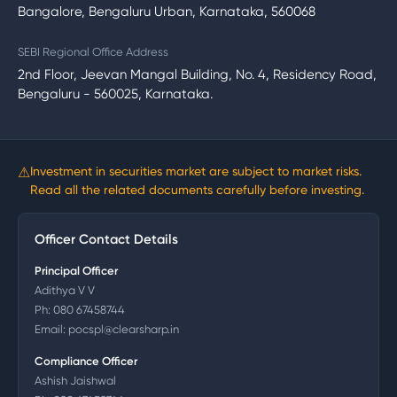
Bangalore, Bengaluru Urban, Karnataka, 560068
SEBI Regional Office Address
2nd Floor, Jeevan Mangal Building, No. 4, Residency Road,
Bengaluru - 560025, Karnataka.
⚠
Investment in securities market are subject to market risks.
Read all the related documents carefully before investing.
Officer Contact Details
Principal Officer
Adithya V V
Ph:
080 67458744
Email:
pocspl@clearsharp.in
Compliance Officer
Ashish Jaishwal