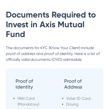
Documents Required to
Invest in
Axis Mutual
Fund
The documents for KYC (Know Your Client) include
proof of address and proof of identity. Here is a list of
officially valid documents (OVD) admissible.
Proof of
Proof of
Identity
Address
PAN Card
Voter ID Card
(Mandatory)
Driving