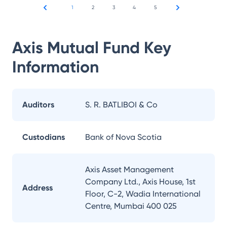
1
2
3
4
5
Axis Mutual Fund
Key
Information
Auditors
S. R. BATLIBOI & Co
Custodians
Bank of Nova Scotia
Axis Asset Management
Company Ltd., Axis House, 1st
Address
Floor, C-2, Wadia International
Centre, Mumbai 400 025