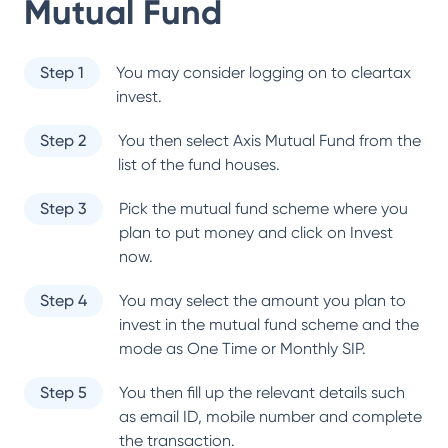
Mutual Fund
Step 1
You may consider logging on to cleartax
invest.
Step 2
You then select
Axis Mutual Fund
from the
list of the fund houses.
Step 3
Pick the mutual fund scheme where you
plan to put money and click on Invest
now.
Step 4
You may select the amount you plan to
invest in the mutual fund scheme and the
mode as One Time or Monthly SIP.
Step 5
You then fill up the relevant details such
as email ID, mobile number and complete
the transaction.