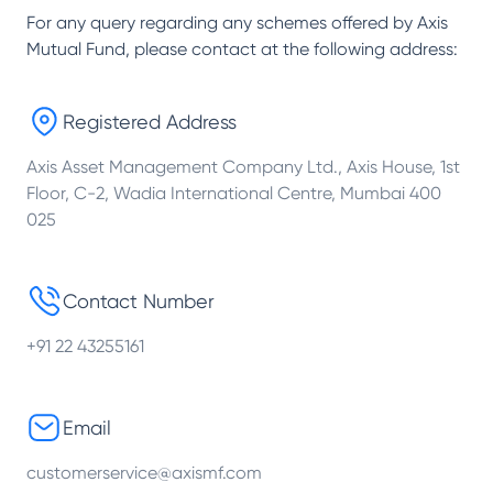
For any query regarding any schemes offered by
Axis
Mutual Fund
, please contact at the following address:
Registered Address
Axis Asset Management Company Ltd., Axis House, 1st
Floor, C-2, Wadia International Centre, Mumbai 400
025
Contact Number
+91 22 43255161
Email
customerservice@axismf.com