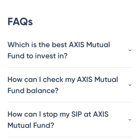
FAQs
Which is the best AXIS Mutual
Fund to invest in?
How can I check my AXIS Mutual
Fund balance?
How can I stop my SIP at AXIS
Mutual Fund?