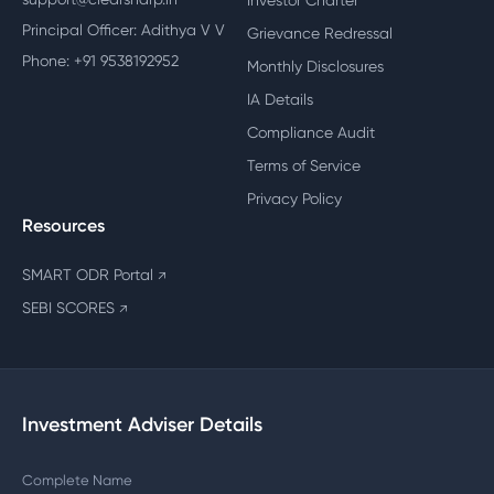
Investor Charter
Principal Officer: Adithya V V
Grievance Redressal
Phone: +91 9538192952
Monthly Disclosures
IA Details
Compliance Audit
Terms of Service
Privacy Policy
Resources
SMART ODR Portal
↗
SEBI SCORES
↗
Investment Adviser Details
Complete Name