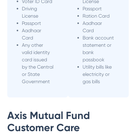
Voter ID Card
License
Driving
Passport
License
Ration Card
Passport
Aadhaar
Aadhaar
Card
Card
Bank account
Any other
statement or
valid identity
bank
card issued
passbook
by the Central
Utility bills like
or State
electricity or
Government
gas bills
Axis Mutual Fund
Customer Care