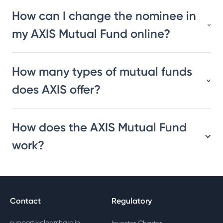
How can I change the nominee in
my AXIS Mutual Fund online?
How many types of mutual funds
does AXIS offer?
How does the AXIS Mutual Fund
work?
Contact
Regulatory
support@clearsharp.in