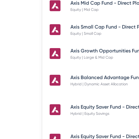
Axis Mid Cap Fund - Direct Pl
Equity | Mid Cap
Axis Small Cap Fund - Direct 
Equity | Small Cap
Equity | Large & Mid Cap
Hybrid | Dynamic Asset Allocation
Axis Equity Saver Fund - Direc
Hybrid | Equity Savings