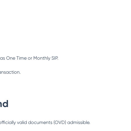
as One Time or Monthly SIP.
ansaction.
nd
officially valid documents (OVD) admissible.