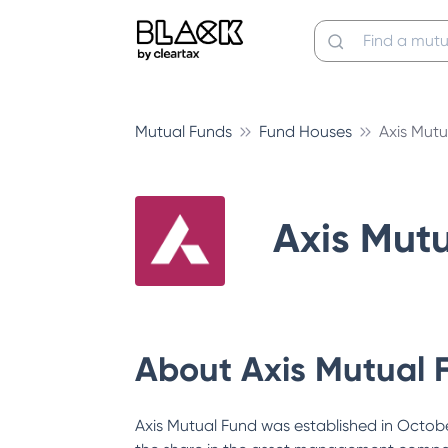
Mutual Funds
Fund Houses
Axis Mutu
Axis Mut
About
Axis Mutual 
Axis Mutual Fund was established in October