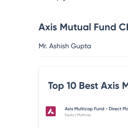
Axis Mutual Fund
C
Mr. Ashish Gupta
Top 10 Best
Axis 
Axis Multicap Fund - Direct P
Equity | Multicap