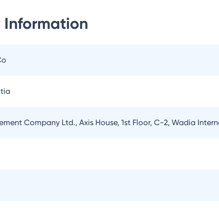
 Information
Co
tia
ement Company Ltd., Axis House, 1st Floor, C-2, Wadia Inter