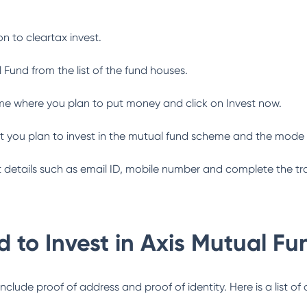
n to cleartax invest.
l Fund
from the list of the fund houses.
me where you plan to put money and click on Invest now.
 you plan to invest in the mutual fund scheme and the mode 
ant details such as email ID, mobile number and complete the tr
 to Invest in
Axis Mutual Fu
lude proof of address and proof of identity. Here is a list of 