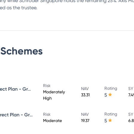
 while Schroder Singapore holds the remaining 25%. Axis Mut
ed as the trustee.
Schemes
Risk
Rating
Axis Strategic Bond Fund - Direct Plan - Growth
NAV
5Y
Moderately
5
33.31
7.
High
Rating
Axis Corporate Debt Fund - Direct Plan - Growth
Risk
NAV
5Y
5
Moderate
19.37
6.