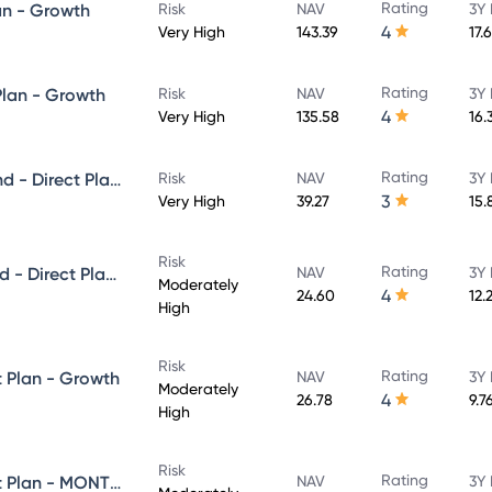
Rating
an - Growth
Risk
NAV
3Y 
4
Very High
143.39
17.
Rating
Plan - Growth
Risk
NAV
3Y 
4
Very High
135.58
16.
Rating
Axis Growth Opportunities Fund - Direct Plan - Growth
Risk
NAV
3Y 
3
Very High
39.27
15.
Risk
Rating
Axis Balanced Advantage Fund - Direct Plan - Growth
NAV
3Y 
Moderately
4
24.60
12.
High
Risk
Rating
t Plan - Growth
NAV
3Y 
Moderately
4
26.78
9.7
High
Risk
Rating
Axis Equity Saver Fund - Direct Plan - MONTHLY IDCW- Reinvestment
NAV
3Y 