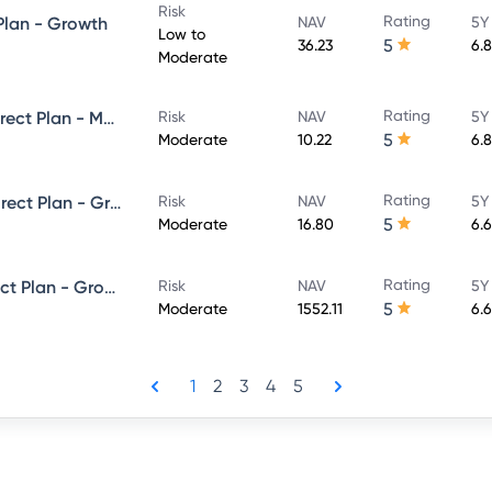
Risk
Rating
 Plan - Growth
NAV
5Y
Low to
5
36.23
6.
Moderate
Rating
Axis Corporate Debt Fund - Direct Plan - MONTHLY IDCW- Reinvestment
Risk
NAV
5Y
5
Moderate
10.22
6.
Rating
Axis Ultra Short Term Fund - Direct Plan - Growth
Risk
NAV
5Y
5
Moderate
16.80
6.
Rating
Axis Money Market Fund - Direct Plan - Growth
Risk
NAV
5Y
5
Moderate
1552.11
6.
1
2
3
4
5