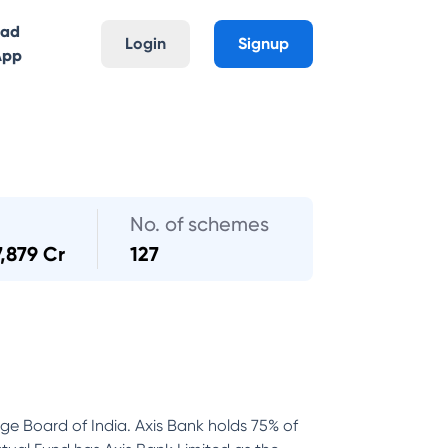
oad
Login
Signup
App
No. of schemes
7,879 Cr
127
nge Board of India. Axis Bank holds 75% of