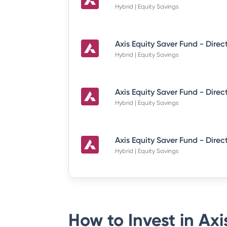
Hybrid | Equity Savings
Hybrid | Equity Savings
Hybrid | Equity Savings
Hybrid | Equity Savings
How to Invest in
Axi