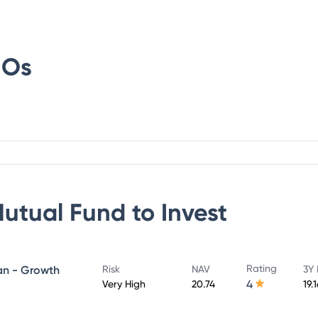
IOs
Mutual Fund
to Invest
Rating
lan - Growth
Risk
NAV
3Y 
4
Very High
20.74
19.