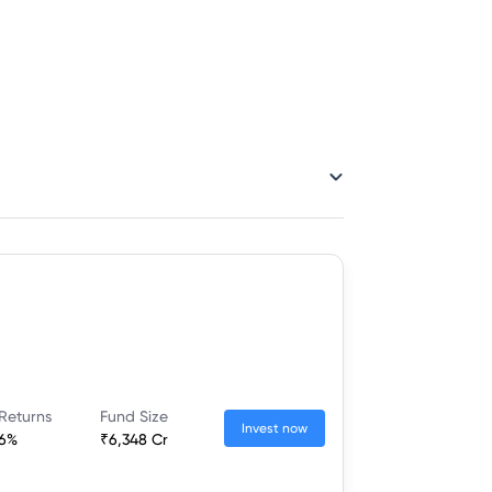
Returns
Fund Size
Invest now
16%
₹6,348 Cr