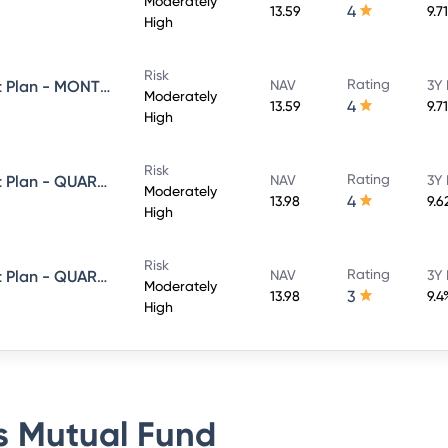
Moderately
4
13.59
9.7
High
Risk
Rating
Axis Equity Saver Fund - Direct Plan - MONTHLY IDCW- Payout
NAV
3Y 
Moderately
4
13.59
9.7
High
Risk
Rating
Axis Equity Saver Fund - Direct Plan - QUARTERLY IDCW- Payout
NAV
3Y 
Moderately
4
13.98
9.6
High
Risk
Rating
Axis Equity Saver Fund - Direct Plan - QUARTERLY IDCW- Reinvestment
NAV
3Y 
Moderately
3
13.98
9.4
High
s Mutual Fund