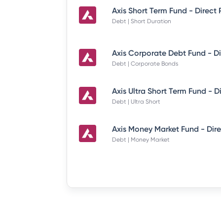
Axis Short Term Fund - Direct
Debt | Short Duration
Debt | Corporate Bonds
Debt | Ultra Short
Debt | Money Market