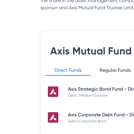
the share in the asset management company
sponsor and Axis Mutual Fund Trustee Limit
Axis Mutual Fund
Direct Funds
Regular Funds
Debt | Medium Duration
Debt | Corporate Bond