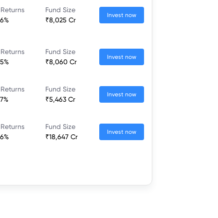
 Returns
Fund Size
Invest now
86%
₹8,025 Cr
 Returns
Fund Size
Invest now
85%
₹8,060 Cr
 Returns
Fund Size
Invest now
67%
₹5,463 Cr
 Returns
Fund Size
Invest now
66%
₹18,647 Cr