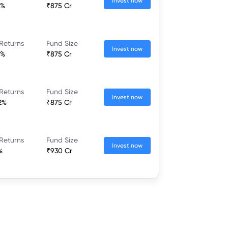
Invest now
1%
₹875 Cr
Returns
Fund Size
Invest now
1%
₹875 Cr
Returns
Fund Size
Invest now
2%
₹875 Cr
Returns
Fund Size
Invest now
%
₹930 Cr