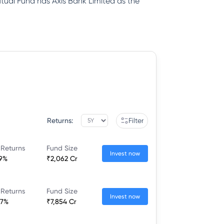
ual Fund has Axis Bank Limited as the
Returns:
Filter
 Returns
Fund Size
Invest now
49%
₹2,062 Cr
 Returns
Fund Size
Invest now
87%
₹7,854 Cr