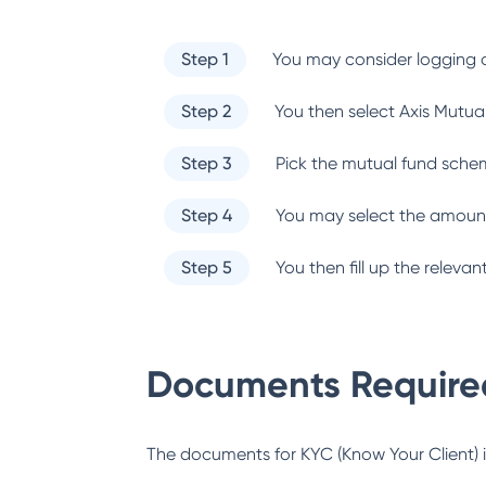
Step 1
You may consider logging o
Step 2
You then select
Axis Mutua
Step 3
Pick the mutual fund sche
Step 4
You may select the amount
Step 5
You then fill up the relev
Documents Required
The documents for KYC (Know Your Client) inc