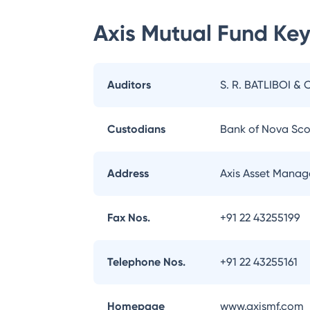
Axis Mutual Fund
Key
Auditors
S. R. BATLIBOI & 
Custodians
Bank of Nova Sco
Address
Axis Asset Manag
Fax Nos.
+91 22 43255199
Telephone Nos.
+91 22 43255161
Homepage
www.axismf.com