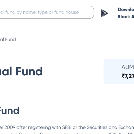
Downl
Black 
al Fund
AUM
ual Fund
₹
7,2
Fund
 2009 after registering with SEBI or the Securities and Excha