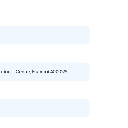
national Centre, Mumbai 400 025