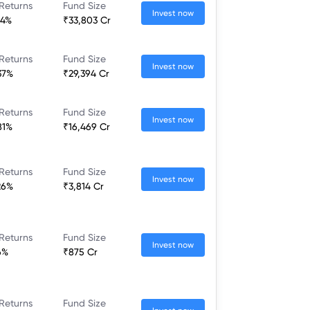
Returns
Fund Size
Invest now
64%
₹33,803 Cr
Returns
Fund Size
Invest now
37%
₹29,394 Cr
Returns
Fund Size
Invest now
81%
₹16,469 Cr
Returns
Fund Size
Invest now
26%
₹3,814 Cr
Returns
Fund Size
Invest now
6%
₹875 Cr
Returns
Fund Size