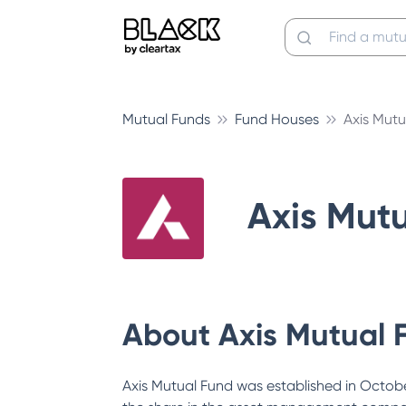
Mutual Funds
Fund Houses
Axis Mutu
Axis Mut
About
Axis Mutual 
Axis Mutual Fund was established in October