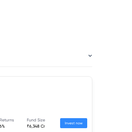
Returns
Fund Size
Invest now
16%
₹6,348 Cr