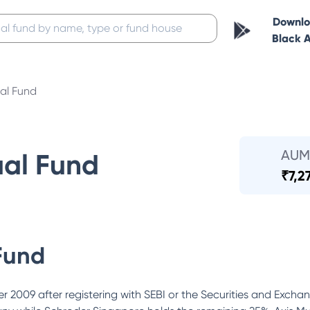
Downl
Black 
al Fund
AUM
ual Fund
₹
7,2
Fund
 2009 after registering with SEBI or the Securities and Excha