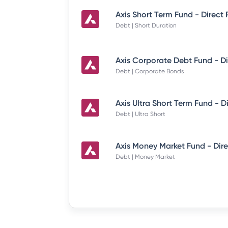
Axis Short Term Fund - Direct
Debt | Short Duration
Debt | Corporate Bonds
Debt | Ultra Short
Debt | Money Market