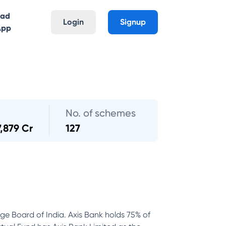
oad
Login
Signup
App
No. of schemes
7,879 Cr
127
nge Board of India. Axis Bank holds 75% of