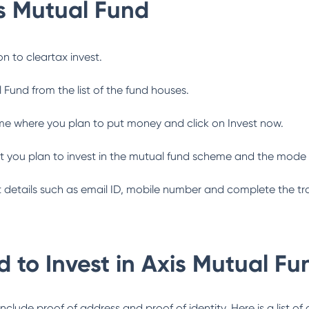
s Mutual Fund
n to cleartax invest.
l Fund
from the list of the fund houses.
me where you plan to put money and click on Invest now.
 you plan to invest in the mutual fund scheme and the mode 
ant details such as email ID, mobile number and complete the tr
 to Invest in
Axis Mutual Fu
lude proof of address and proof of identity. Here is a list of 