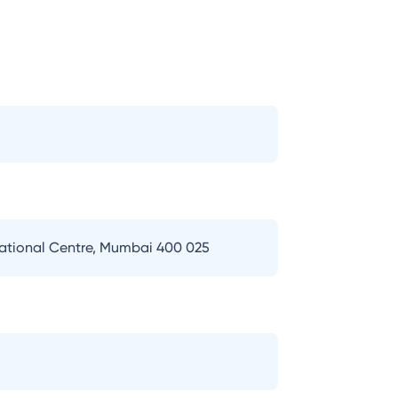
national Centre, Mumbai 400 025