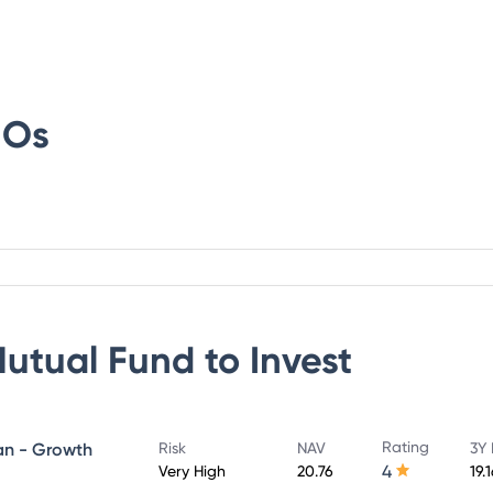
IOs
Mutual Fund
to Invest
Rating
lan - Growth
Risk
NAV
3Y 
4
Very High
20.76
19.