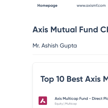
Homepage
www.axismf.com
Axis Mutual Fund
C
Mr. Ashish Gupta
Top 10 Best
Axis 
Axis Multicap Fund - Direct P
Equity | Multicap