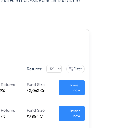
ual Fund has Axis Bank Limited as the
Returns:
Filter
 Returns
Fund Size
Invest
49%
₹2,062 Cr
now
 Returns
Fund Size
Invest
87%
₹7,854 Cr
now