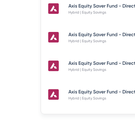
Hybrid | Equity Savings
Hybrid | Equity Savings
Hybrid | Equity Savings
Hybrid | Equity Savings