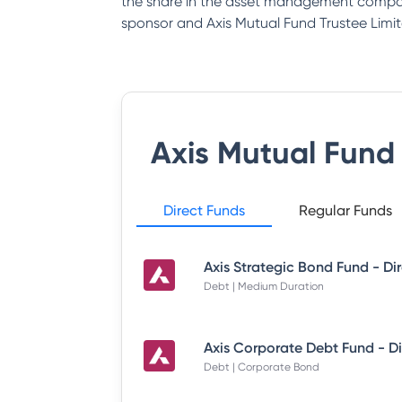
the share in the asset management company
sponsor and Axis Mutual Fund Trustee Limit
Axis Mutual Fund
Direct Funds
Regular Funds
Debt | Medium Duration
Debt | Corporate Bond