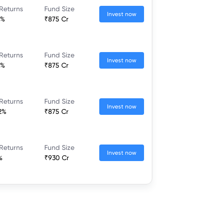
Returns
Fund Size
Invest now
1%
₹875 Cr
Returns
Fund Size
Invest now
1%
₹875 Cr
Returns
Fund Size
Invest now
2%
₹875 Cr
Returns
Fund Size
Invest now
%
₹930 Cr