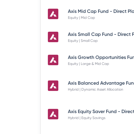
Axis Mid Cap Fund - Direct Pl
Equity | Mid Cap
Axis Small Cap Fund - Direct 
Equity | Small Cap
Equity | Large & Mid Cap
Hybrid | Dynamic Asset Allocation
Axis Equity Saver Fund - Direc
Hybrid | Equity Savings