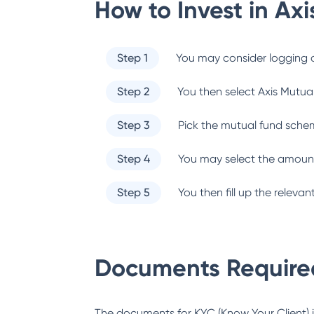
How to Invest in
Axi
Step 1
You may consider logging o
Step 2
You then select
Axis Mutua
Step 3
Pick the mutual fund sche
Step 4
You may select the amount
Step 5
You then fill up the relev
Documents Required
The documents for KYC (Know Your Client) inc