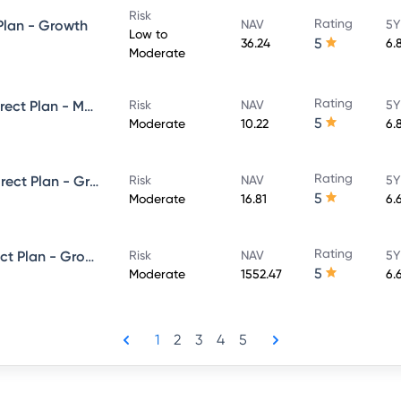
Risk
Rating
 Plan - Growth
NAV
5Y
Low to
5
36.24
6.
Moderate
Rating
Axis Corporate Debt Fund - Direct Plan - MONTHLY IDCW- Reinvestment
Risk
NAV
5Y
5
Moderate
10.22
6.
Rating
Axis Ultra Short Term Fund - Direct Plan - Growth
Risk
NAV
5Y
5
Moderate
16.81
6.
Rating
Axis Money Market Fund - Direct Plan - Growth
Risk
NAV
5Y
5
Moderate
1552.47
6.
1
2
3
4
5