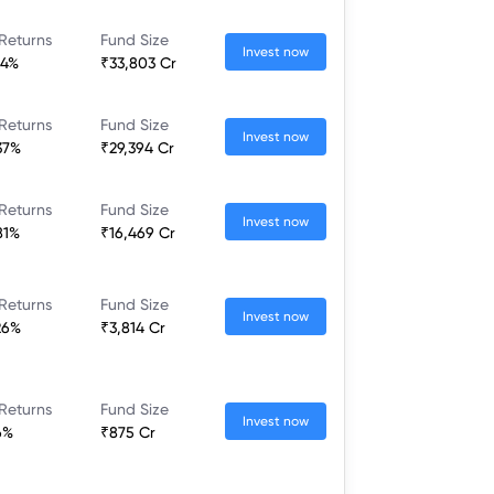
Returns
Fund Size
Invest now
64%
₹33,803 Cr
Returns
Fund Size
Invest now
37%
₹29,394 Cr
Returns
Fund Size
Invest now
81%
₹16,469 Cr
Returns
Fund Size
Invest now
26%
₹3,814 Cr
Returns
Fund Size
Invest now
6%
₹875 Cr