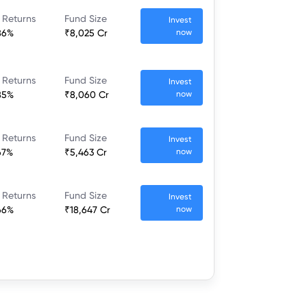
 Returns
Fund Size
Invest
86%
₹8,025 Cr
now
 Returns
Fund Size
Invest
85%
₹8,060 Cr
now
 Returns
Fund Size
Invest
67%
₹5,463 Cr
now
 Returns
Fund Size
Invest
66%
₹18,647 Cr
now