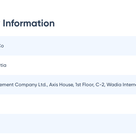
 Information
Co
tia
ement Company Ltd., Axis House, 1st Floor, C-2, Wadia Inter