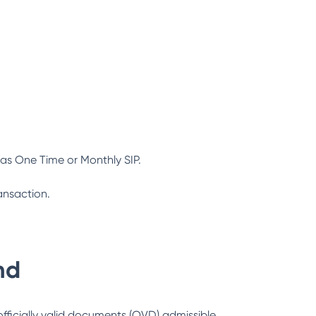
as One Time or Monthly SIP.
ansaction.
nd
officially valid documents (OVD) admissible.