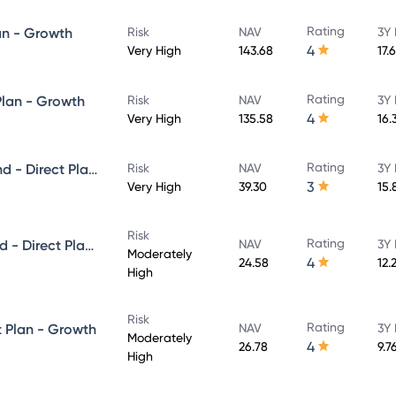
Rating
an - Growth
Risk
NAV
3Y 
4
Very High
143.68
17.
Rating
Plan - Growth
Risk
NAV
3Y 
4
Very High
135.58
16.
Rating
Axis Growth Opportunities Fund - Direct Plan - Growth
Risk
NAV
3Y 
3
Very High
39.30
15.
Risk
Rating
Axis Balanced Advantage Fund - Direct Plan - Growth
NAV
3Y 
Moderately
4
24.58
12.
High
Risk
Rating
t Plan - Growth
NAV
3Y 
Moderately
4
26.78
9.7
High