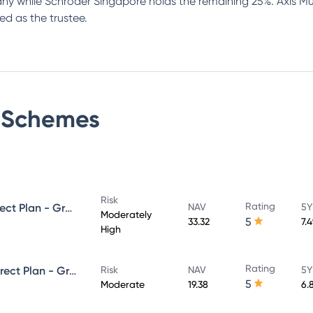
 while Schroder Singapore holds the remaining 25%. Axis Mut
ed as the trustee.
Schemes
Risk
Rating
Axis Strategic Bond Fund - Direct Plan - Growth
NAV
5Y
Moderately
5
33.32
7.
High
Rating
Axis Corporate Debt Fund - Direct Plan - Growth
Risk
NAV
5Y
5
Moderate
19.38
6.