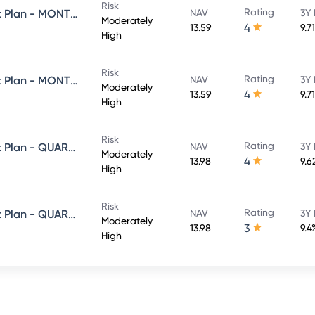
Risk
Rating
Axis Equity Saver Fund - Direct Plan - MONTHLY IDCW- Reinvestment
NAV
3Y 
Moderately
4
13.59
9.7
High
Risk
Rating
Axis Equity Saver Fund - Direct Plan - MONTHLY IDCW- Payout
NAV
3Y 
Moderately
4
13.59
9.7
High
Risk
Rating
Axis Equity Saver Fund - Direct Plan - QUARTERLY IDCW- Payout
NAV
3Y 
Moderately
4
13.98
9.6
High
Risk
Rating
Axis Equity Saver Fund - Direct Plan - QUARTERLY IDCW- Reinvestment
NAV
3Y 
Moderately
3
13.98
9.4
High