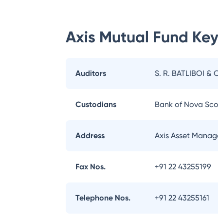
Axis Mutual Fund
Key
Auditors
S. R. BATLIBOI & 
Custodians
Bank of Nova Sco
Address
Axis Asset Manag
Fax Nos.
+91 22 43255199
Telephone Nos.
+91 22 43255161