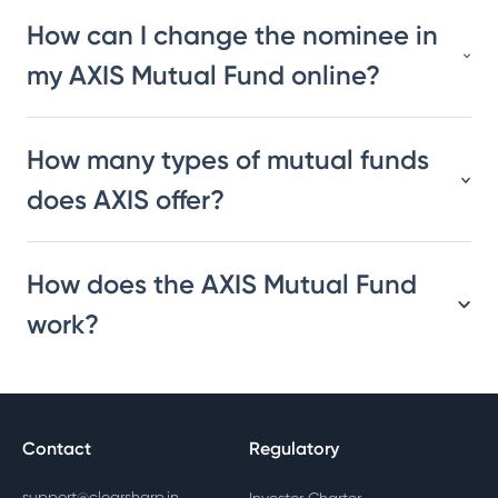
How can I change the nominee in
my AXIS Mutual Fund online?
How many types of mutual funds
does AXIS offer?
How does the AXIS Mutual Fund
work?
Contact
Regulatory
support@clearsharp.in