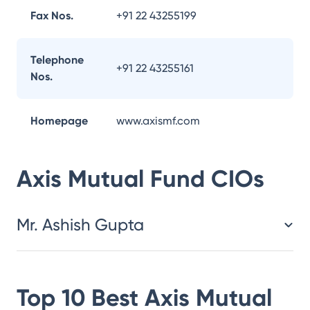
Fax Nos.
+91 22 43255199
Telephone
+91 22 43255161
Nos.
Homepage
www.axismf.com
Axis Mutual Fund
CIOs
Mr. Ashish Gupta
Top 10 Best
Axis Mutual