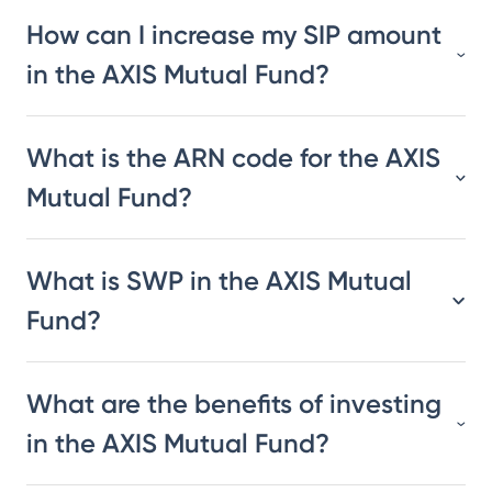
How can I increase my SIP amount
in the AXIS Mutual Fund?
What is the ARN code for the AXIS
Mutual Fund?
What is SWP in the AXIS Mutual
Fund?
What are the benefits of investing
in the AXIS Mutual Fund?