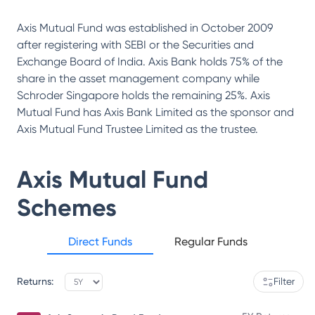
Axis Mutual Fund was established in October 2009
after registering with SEBI or the Securities and
Exchange Board of India. Axis Bank holds 75% of the
share in the asset management company while
Schroder Singapore holds the remaining 25%. Axis
Mutual Fund has Axis Bank Limited as the sponsor and
Axis Mutual Fund Trustee Limited as the trustee.
Axis Mutual Fund
Schemes
Direct Funds
Regular Funds
Returns:
Filter