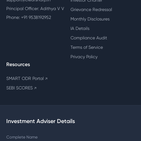
Investor Charter
Principal Officer: Adithya V V
Grievance Redressal
Phone: +91 9538192952
Monthly Disclosures
IA Details
Compliance Audit
Terms of Service
Privacy Policy
Resources
SMART ODR Portal
↗
SEBI SCORES
↗
Investment Adviser Details
Complete Name