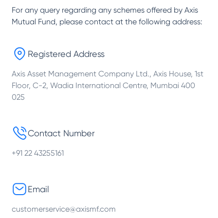
For any query regarding any schemes offered by
Axis
Mutual Fund
, please contact at the following address:
Registered Address
Axis Asset Management Company Ltd., Axis House, 1st
Floor, C-2, Wadia International Centre, Mumbai 400
025
Contact Number
+91 22 43255161
Email
customerservice@axismf.com