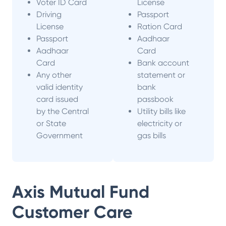
Voter ID Card
License
Driving
Passport
License
Ration Card
Passport
Aadhaar
Aadhaar
Card
Card
Bank account
Any other
statement or
valid identity
bank
card issued
passbook
by the Central
Utility bills like
or State
electricity or
Government
gas bills
Axis Mutual Fund
Customer Care