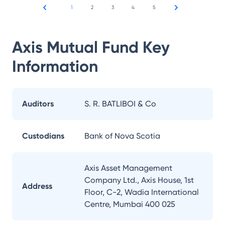
1
2
3
4
5
Axis Mutual Fund
Key
Information
Auditors
S. R. BATLIBOI & Co
Custodians
Bank of Nova Scotia
Axis Asset Management
Company Ltd., Axis House, 1st
Address
Floor, C-2, Wadia International
Centre, Mumbai 400 025