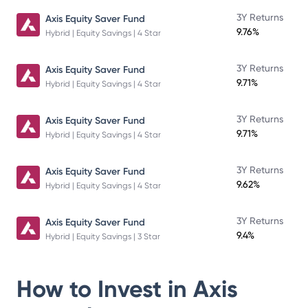
3Y Returns
Axis Equity Saver Fund
9.76%
Hybrid | Equity Savings | 4 Star
3Y Returns
Axis Equity Saver Fund
9.71%
Hybrid | Equity Savings | 4 Star
3Y Returns
Axis Equity Saver Fund
9.71%
Hybrid | Equity Savings | 4 Star
3Y Returns
Axis Equity Saver Fund
9.62%
Hybrid | Equity Savings | 4 Star
3Y Returns
Axis Equity Saver Fund
9.4%
Hybrid | Equity Savings | 3 Star
How to Invest in
Axis