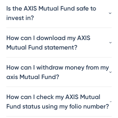
Is the AXIS Mutual Fund safe to
invest in?
How can I download my AXIS
Mutual Fund statement?
How can I withdraw money from my
axis Mutual Fund?
How can I check my AXIS Mutual
Fund status using my folio number?