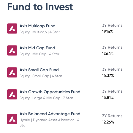
Fund
to Invest
3Y Returns
Axis Multicap Fund
19.16%
Equity | Multicap | 4 Star
3Y Returns
Axis Mid Cap Fund
17.64%
Equity | Mid Cap | 4 Star
3Y Returns
Axis Small Cap Fund
16.37%
Equity | Small Cap | 4 Star
3Y Returns
Axis Growth Opportunities Fund
15.81%
Equity | Large & Mid Cap | 3 Star
Axis Balanced Advantage Fund
3Y Returns
Hybrid | Dynamic Asset Allocation | 4
12.26%
Star