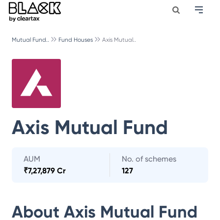
Mutual Fund..
Fund Houses
Axis Mutual..
Axis Mutual Fund
AUM
No. of schemes
₹
7,27,879 Cr
127
About
Axis Mutual Fund