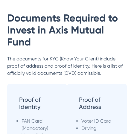
Documents Required to
Invest in
Axis Mutual
Fund
The documents for KYC (Know Your Client) include
proof of address and proof of identity. Here is a list of
officially valid documents (OVD) admissible.
Proof of
Proof of
Identity
Address
PAN Card
Voter ID Card
(Mandatory)
Driving