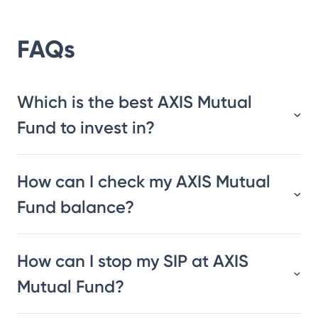
FAQs
Which is the best AXIS Mutual
Fund to invest in?
How can I check my AXIS Mutual
Fund balance?
How can I stop my SIP at AXIS
Mutual Fund?