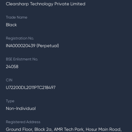
Clearsharp Technology Private Limited
Trade Name
Black
Registration No.
INA000020439 (Perpetual)
BSE Enlistment No.
24058
CIN
U72200DL2011PTC218497
Type
Non-Individual
Registered Address
Ground Floor, Block 2a, AMR Tech Park, Hosur Main Road,