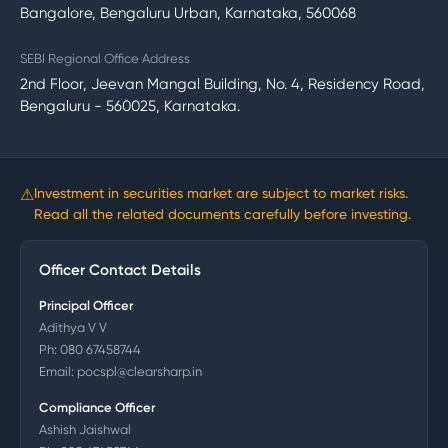
Bangalore, Bengaluru Urban, Karnataka, 560068
SEBI Regional Office Address
2nd Floor, Jeevan Mangal Building, No. 4, Residency Road,
Bengaluru - 560025, Karnataka.
⚠
Investment in securities market are subject to market risks.
Read all the related documents carefully before investing.
Officer Contact Details
Principal Officer
Adithya V V
Ph:
080 67458744
Email:
pocspl@clearsharp.in
Compliance Officer
Ashish Jaishwal