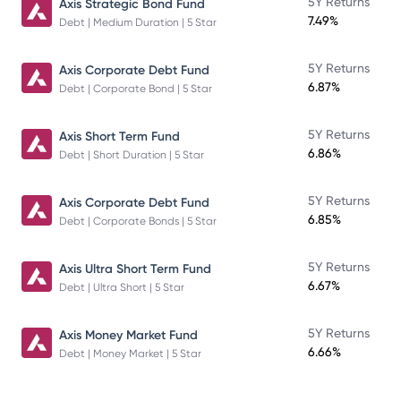
5Y Returns
Axis Strategic Bond Fund
7.49%
Debt | Medium Duration | 5 Star
5Y Returns
Axis Corporate Debt Fund
6.87%
Debt | Corporate Bond | 5 Star
5Y Returns
Axis Short Term Fund
6.86%
Debt | Short Duration | 5 Star
5Y Returns
Axis Corporate Debt Fund
6.85%
Debt | Corporate Bonds | 5 Star
5Y Returns
Axis Ultra Short Term Fund
6.67%
Debt | Ultra Short | 5 Star
5Y Returns
Axis Money Market Fund
6.66%
Debt | Money Market | 5 Star