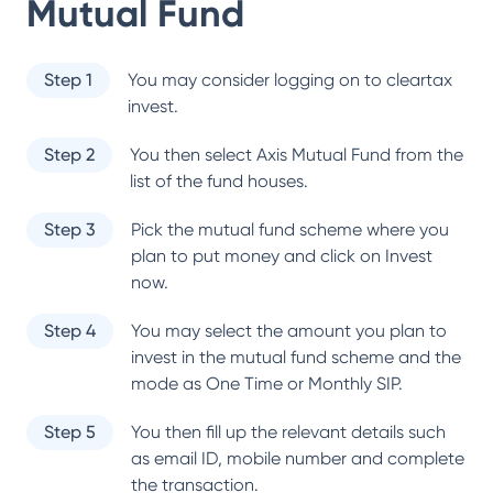
Mutual Fund
Step 1
You may consider logging on to cleartax
invest.
Step 2
You then select
Axis Mutual Fund
from the
list of the fund houses.
Step 3
Pick the mutual fund scheme where you
plan to put money and click on Invest
now.
Step 4
You may select the amount you plan to
invest in the mutual fund scheme and the
mode as One Time or Monthly SIP.
Step 5
You then fill up the relevant details such
as email ID, mobile number and complete
the transaction.