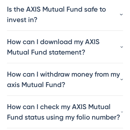
Is the AXIS Mutual Fund safe to
invest in?
How can I download my AXIS
Mutual Fund statement?
How can I withdraw money from my
axis Mutual Fund?
How can I check my AXIS Mutual
Fund status using my folio number?