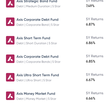
5Y Returns
Axis Strategic Bond Fund
7.49%
Debt | Medium Duration | 5 Star
5Y Returns
Axis Corporate Debt Fund
6.87%
Debt | Corporate Bond | 5 Star
5Y Returns
Axis Short Term Fund
6.86%
Debt | Short Duration | 5 Star
5Y Returns
Axis Corporate Debt Fund
6.85%
Debt | Corporate Bonds | 5 Star
5Y Returns
Axis Ultra Short Term Fund
6.67%
Debt | Ultra Short | 5 Star
5Y Returns
Axis Money Market Fund
6.66%
Debt | Money Market | 5 Star