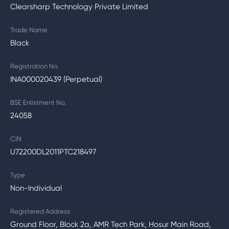
Clearsharp Technology Private Limited
Trade Name
Black
Registration No.
INA000020439 (Perpetual)
BSE Enlistment No.
24058
CIN
U72200DL2011PTC218497
Type
Non-Individual
Registered Address
Ground Floor, Block 2a, AMR Tech Park, Hosur Main Road,