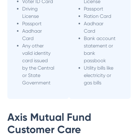
Voter ID Card
License
Driving
Passport
License
Ration Card
Passport
Aadhaar
Aadhaar
Card
Card
Bank account
Any other
statement or
valid identity
bank
card issued
passbook
by the Central
Utility bills like
or State
electricity or
Government
gas bills
Axis Mutual Fund
Customer Care