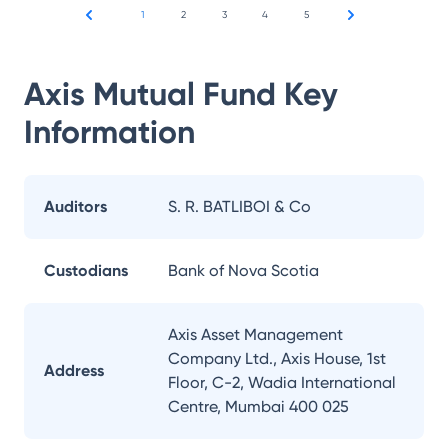
1
2
3
4
5
Axis Mutual Fund
Key
Information
Auditors
S. R. BATLIBOI & Co
Custodians
Bank of Nova Scotia
Axis Asset Management
Company Ltd., Axis House, 1st
Address
Floor, C-2, Wadia International
Centre, Mumbai 400 025