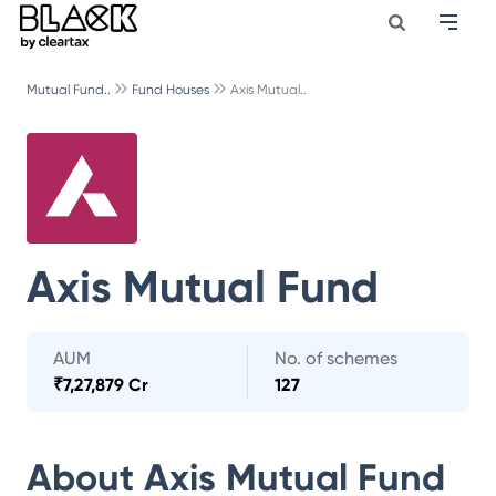
Mutual Fund..
Fund Houses
Axis Mutual..
Axis Mutual Fund
AUM
No. of schemes
₹
7,27,879 Cr
127
About
Axis Mutual Fund