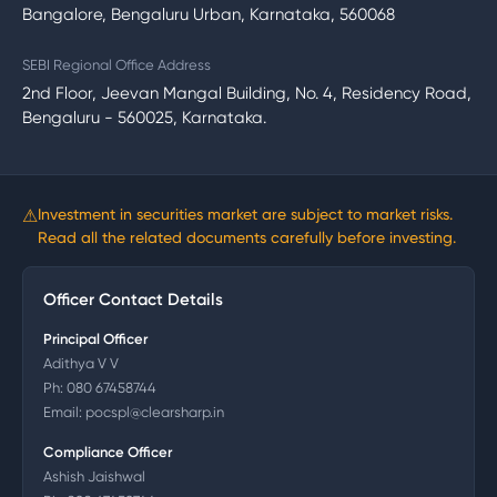
Bangalore, Bengaluru Urban, Karnataka, 560068
SEBI Regional Office Address
2nd Floor, Jeevan Mangal Building, No. 4, Residency Road,
Bengaluru - 560025, Karnataka.
⚠
Investment in securities market are subject to market risks.
Read all the related documents carefully before investing.
Officer Contact Details
Principal Officer
Adithya V V
Ph:
080 67458744
Email:
pocspl@clearsharp.in
Compliance Officer
Ashish Jaishwal