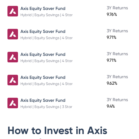
3Y Returns
Axis Equity Saver Fund
9.76%
Hybrid | Equity Savings | 4 Star
3Y Returns
Axis Equity Saver Fund
9.71%
Hybrid | Equity Savings | 4 Star
3Y Returns
Axis Equity Saver Fund
9.71%
Hybrid | Equity Savings | 4 Star
3Y Returns
Axis Equity Saver Fund
9.62%
Hybrid | Equity Savings | 4 Star
3Y Returns
Axis Equity Saver Fund
9.4%
Hybrid | Equity Savings | 3 Star
How to Invest in
Axis