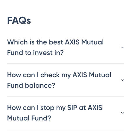
FAQs
Which is the best AXIS Mutual
Fund to invest in?
How can I check my AXIS Mutual
Fund balance?
How can I stop my SIP at AXIS
Mutual Fund?