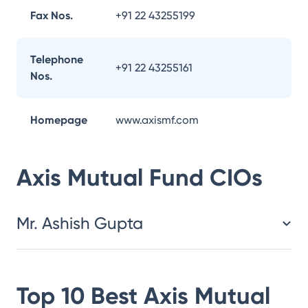
Fax Nos.
+91 22 43255199
Telephone
+91 22 43255161
Nos.
Homepage
www.axismf.com
Axis Mutual Fund
CIOs
Mr. Ashish Gupta
Top 10 Best
Axis Mutual