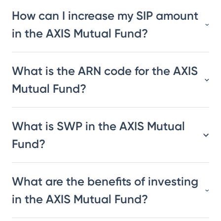
How can I increase my SIP amount
in the AXIS Mutual Fund?
What is the ARN code for the AXIS
Mutual Fund?
What is SWP in the AXIS Mutual
Fund?
What are the benefits of investing
in the AXIS Mutual Fund?