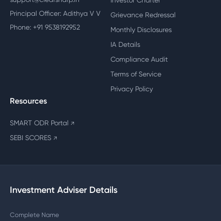
Investor Charter
Principal Officer: Adithya V V
Grievance Redressal
Phone: +91 9538192952
Monthly Disclosures
IA Details
Compliance Audit
Terms of Service
Privacy Policy
Resources
SMART ODR Portal
↗
SEBI SCORES
↗
Investment Adviser Details
Complete Name