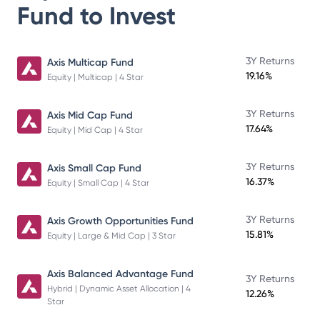
Fund
to Invest
3Y Returns
Axis Multicap Fund
19.16%
Equity | Multicap | 4 Star
3Y Returns
Axis Mid Cap Fund
17.64%
Equity | Mid Cap | 4 Star
3Y Returns
Axis Small Cap Fund
16.37%
Equity | Small Cap | 4 Star
3Y Returns
Axis Growth Opportunities Fund
15.81%
Equity | Large & Mid Cap | 3 Star
Axis Balanced Advantage Fund
3Y Returns
Hybrid | Dynamic Asset Allocation | 4
12.26%
Star