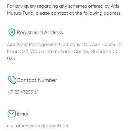
For any query regarding any schemes offered by
Axis
Mutual Fund
, please contact at the following address:
Registered Address
Axis Asset Management Company Ltd., Axis House, 1st
Floor, C-2, Wadia International Centre, Mumbai 400
025
Contact Number
+91 22 43255161
Email
customerservice@axismf.com