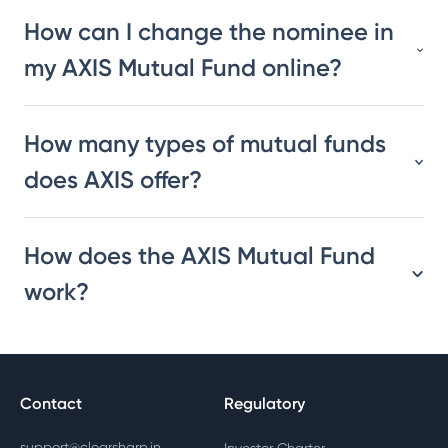
How can I change the nominee in
my AXIS Mutual Fund online?
How many types of mutual funds
does AXIS offer?
How does the AXIS Mutual Fund
work?
Contact
Regulatory
support@clearsharp.in