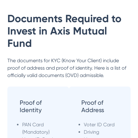
Documents Required to
Invest in
Axis Mutual
Fund
The documents for KYC (Know Your Client) include
proof of address and proof of identity. Here is a list of
officially valid documents (OVD) admissible.
Proof of
Proof of
Identity
Address
PAN Card
Voter ID Card
(Mandatory)
Driving