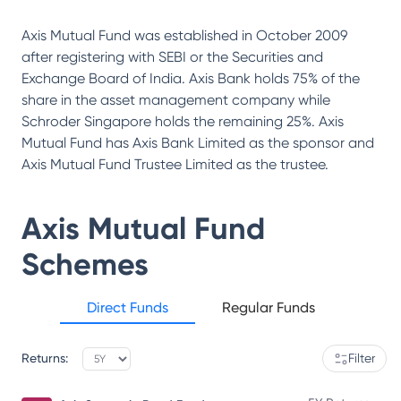
Axis Mutual Fund was established in October 2009
after registering with SEBI or the Securities and
Exchange Board of India. Axis Bank holds 75% of the
share in the asset management company while
Schroder Singapore holds the remaining 25%. Axis
Mutual Fund has Axis Bank Limited as the sponsor and
Axis Mutual Fund Trustee Limited as the trustee.
Axis Mutual Fund
Schemes
Direct Funds
Regular Funds
Returns:
Filter