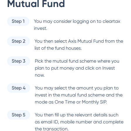
Mutual Fund
Step 1
You may consider logging on to cleartax
invest.
Step 2
You then select
Axis Mutual Fund
from the
list of the fund houses.
Step 3
Pick the mutual fund scheme where you
plan to put money and click on Invest
now.
Step 4
You may select the amount you plan to
invest in the mutual fund scheme and the
mode as One Time or Monthly SIP.
Step 5
You then fill up the relevant details such
as email ID, mobile number and complete
the transaction.