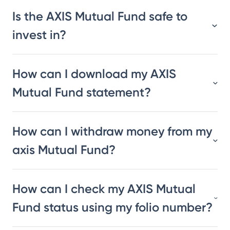
Is the AXIS Mutual Fund safe to
invest in?
How can I download my AXIS
Mutual Fund statement?
How can I withdraw money from my
axis Mutual Fund?
How can I check my AXIS Mutual
Fund status using my folio number?