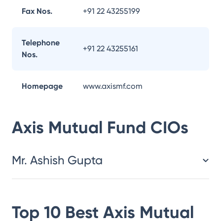
Fax Nos.
+91 22 43255199
Telephone
+91 22 43255161
Nos.
Homepage
www.axismf.com
Axis Mutual Fund
CIOs
Mr. Ashish Gupta
Top 10 Best
Axis Mutual