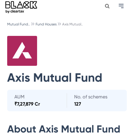
Mutual Fund..
Fund Houses
Axis Mutual..
Axis Mutual Fund
AUM
No. of schemes
₹
7,27,879 Cr
127
About
Axis Mutual Fund