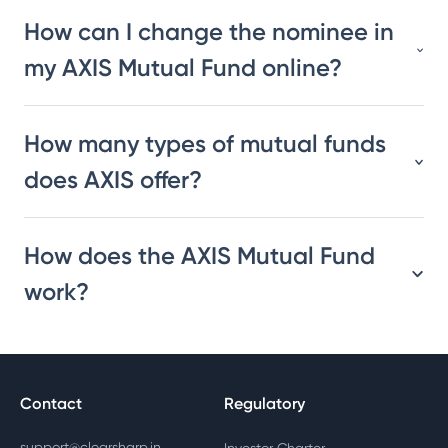
How can I change the nominee in
my AXIS Mutual Fund online?
How many types of mutual funds
does AXIS offer?
How does the AXIS Mutual Fund
work?
Contact
Regulatory
support@clearsharp.in