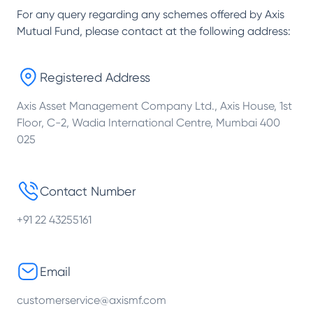
For any query regarding any schemes offered by
Axis
Mutual Fund
, please contact at the following address:
Registered Address
Axis Asset Management Company Ltd., Axis House, 1st
Floor, C-2, Wadia International Centre, Mumbai 400
025
Contact Number
+91 22 43255161
Email
customerservice@axismf.com