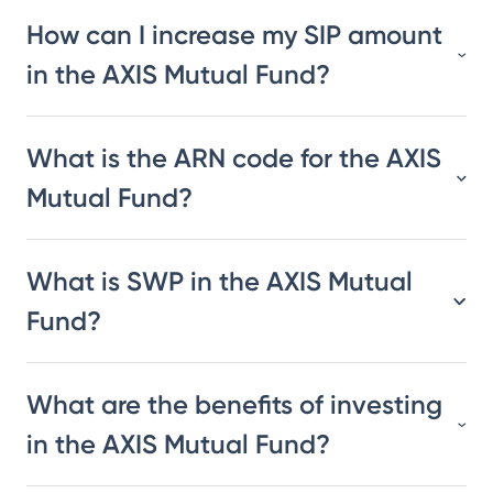
How can I increase my SIP amount
in the AXIS Mutual Fund?
What is the ARN code for the AXIS
Mutual Fund?
What is SWP in the AXIS Mutual
Fund?
What are the benefits of investing
in the AXIS Mutual Fund?