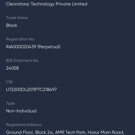
Clearsharp Technology Private Limited
Trade Name
Black
Registration No.
INA000020439 (Perpetual)
BSE Enlistment No.
24058
CIN
U72200DL2011PTC218497
Type
Non-Individual
Registered Address
Ground Floor, Block 2a, AMR Tech Park, Hosur Main Road,