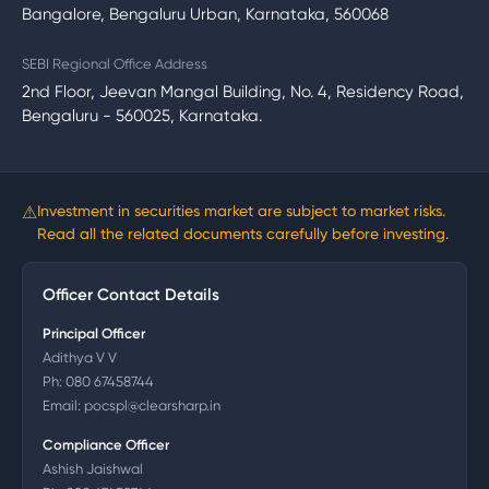
Bangalore, Bengaluru Urban, Karnataka, 560068
SEBI Regional Office Address
2nd Floor, Jeevan Mangal Building, No. 4, Residency Road,
Bengaluru - 560025, Karnataka.
⚠
Investment in securities market are subject to market risks.
Read all the related documents carefully before investing.
Officer Contact Details
Principal Officer
Adithya V V
Ph:
080 67458744
Email:
pocspl@clearsharp.in
Compliance Officer
Ashish Jaishwal