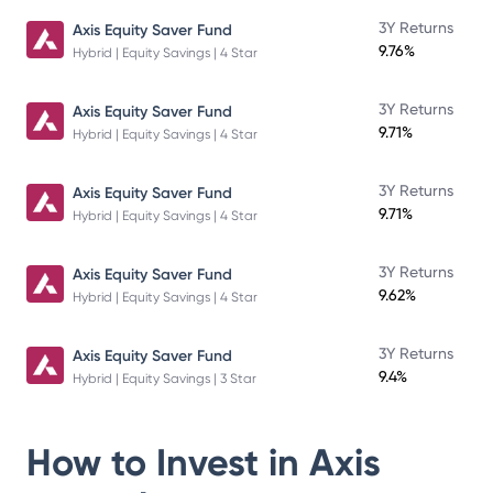
3Y Returns
Axis Equity Saver Fund
9.76%
Hybrid | Equity Savings | 4 Star
3Y Returns
Axis Equity Saver Fund
9.71%
Hybrid | Equity Savings | 4 Star
3Y Returns
Axis Equity Saver Fund
9.71%
Hybrid | Equity Savings | 4 Star
3Y Returns
Axis Equity Saver Fund
9.62%
Hybrid | Equity Savings | 4 Star
3Y Returns
Axis Equity Saver Fund
9.4%
Hybrid | Equity Savings | 3 Star
How to Invest in
Axis