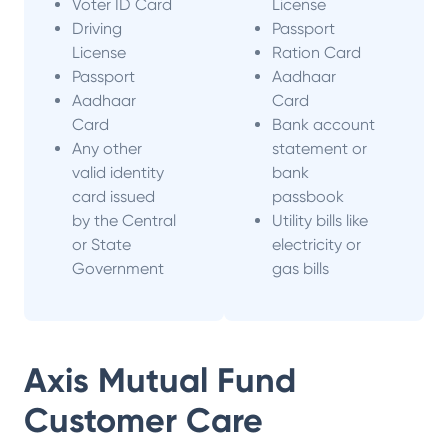
Voter ID Card
License
Driving
Passport
License
Ration Card
Passport
Aadhaar
Aadhaar
Card
Card
Bank account
Any other
statement or
valid identity
bank
card issued
passbook
by the Central
Utility bills like
or State
electricity or
Government
gas bills
Axis Mutual Fund
Customer Care