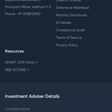
Investor Charter
Principal Officer: Adithya V V
Grievance Redressal
Phone: +91 9538192952
Monthly Disclosures
IA Details
Compliance Audit
Terms of Service
Privacy Policy
Resources
SMART ODR Portal
↗
SEBI SCORES
↗
Investment Adviser Details
Complete Name