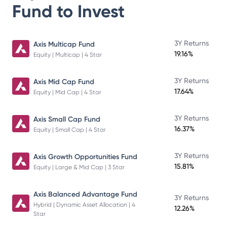
Fund
to Invest
3Y Returns
Axis Multicap Fund
19.16%
Equity | Multicap | 4 Star
3Y Returns
Axis Mid Cap Fund
17.64%
Equity | Mid Cap | 4 Star
3Y Returns
Axis Small Cap Fund
16.37%
Equity | Small Cap | 4 Star
3Y Returns
Axis Growth Opportunities Fund
15.81%
Equity | Large & Mid Cap | 3 Star
Axis Balanced Advantage Fund
3Y Returns
Hybrid | Dynamic Asset Allocation | 4
12.26%
Star