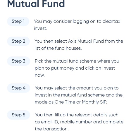
Mutual Fund
Step 1
You may consider logging on to cleartax
invest.
Step 2
You then select
Axis Mutual Fund
from the
list of the fund houses.
Step 3
Pick the mutual fund scheme where you
plan to put money and click on Invest
now.
Step 4
You may select the amount you plan to
invest in the mutual fund scheme and the
mode as One Time or Monthly SIP.
Step 5
You then fill up the relevant details such
as email ID, mobile number and complete
the transaction.