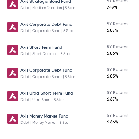
5Y Returns
Axis Strategic Bond Fund
7.49%
Debt | Medium Duration | 5 Star
5Y Returns
Axis Corporate Debt Fund
6.87%
Debt | Corporate Bond | 5 Star
5Y Returns
Axis Short Term Fund
6.86%
Debt | Short Duration | 5 Star
5Y Returns
Axis Corporate Debt Fund
6.85%
Debt | Corporate Bonds | 5 Star
5Y Returns
Axis Ultra Short Term Fund
6.67%
Debt | Ultra Short | 5 Star
5Y Returns
Axis Money Market Fund
6.66%
Debt | Money Market | 5 Star