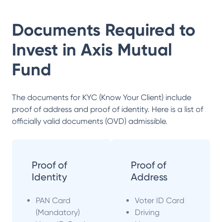
Documents Required to
Invest in
Axis Mutual
Fund
The documents for KYC (Know Your Client) include
proof of address and proof of identity. Here is a list of
officially valid documents (OVD) admissible.
Proof of
Proof of
Identity
Address
PAN Card
Voter ID Card
(Mandatory)
Driving