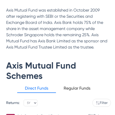
Axis Mutual Fund was established in October 2009
after registering with SEBI or the Securities and
Exchange Board of India. Axis Bank holds 75% of the
share in the asset management company while
Schroder Singapore holds the remaining 25%. Axis
Mutual Fund has Axis Bank Limited as the sponsor and
Axis Mutual Fund Trustee Limited as the trustee.
Axis Mutual Fund
Schemes
Direct Funds
Regular Funds
Returns:
Filter