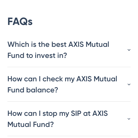
FAQs
Which is the best AXIS Mutual
Fund to invest in?
How can I check my AXIS Mutual
Fund balance?
How can I stop my SIP at AXIS
Mutual Fund?