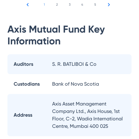
1
2
3
4
5
Axis Mutual Fund
Key
Information
Auditors
S. R. BATLIBOI & Co
Custodians
Bank of Nova Scotia
Axis Asset Management
Company Ltd., Axis House, 1st
Address
Floor, C-2, Wadia International
Centre, Mumbai 400 025