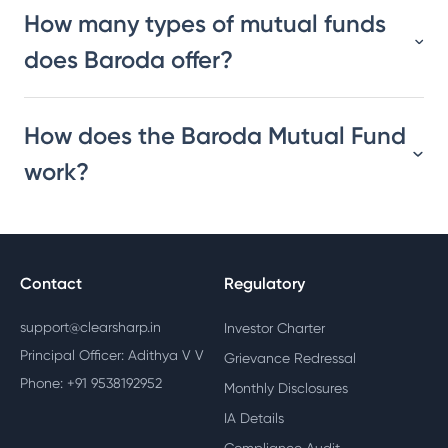
How many types of mutual funds
does Baroda offer?
How does the Baroda Mutual Fund
work?
Contact
Regulatory
support@clearsharp.in
Investor Charter
Principal Officer: Adithya V V
Grievance Redressal
Phone: +91 9538192952
Monthly Disclosures
IA Details