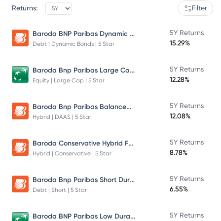
Returns:
Filter
Baroda BNP Paribas Dynamic Bond Fund
5Y Returns
15.29%
Debt | Dynamic Bonds | 5 Star
Baroda Bnp Paribas Large Cap Fund
5Y Returns
12.28%
Equity | Large Cap | 5 Star
Baroda Bnp Paribas Balanced Advantage Fund
5Y Returns
12.08%
Hybrid | DAAS | 5 Star
Baroda Conservative Hybrid Fund
5Y Returns
8.78%
Hybrid | Conservative | 5 Star
Baroda Bnp Paribas Short Duration Fund Plan B Growth
5Y Returns
6.55%
Debt | Short | 5 Star
Baroda BNP Paribas Low Duration Fund
5Y Returns