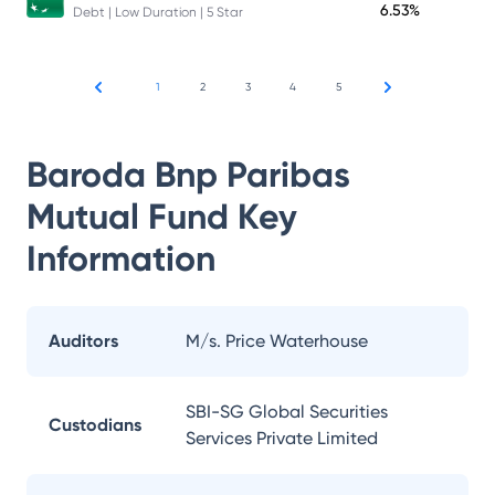
6.53%
Debt | Low Duration | 5 Star
1
2
3
4
5
Baroda Bnp Paribas
Mutual Fund
Key
Information
Auditors
M/s. Price Waterhouse
SBI-SG Global Securities
Custodians
Services Private Limited