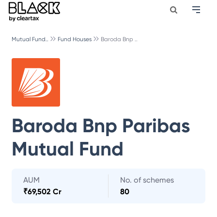
Mutual Fund..
Fund Houses
Baroda Bnp ..
Baroda Bnp Paribas
Mutual Fund
AUM
No. of schemes
₹
69,502 Cr
80