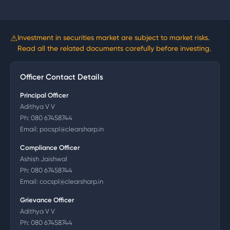
⚠
Investment in securities market are subject to market risks.
Read all the related documents carefully before investing.
Officer Contact Details
Principal Officer
Adithya V V
Ph:
080 67458744
Email:
pocspl@clearsharp.in
Compliance Officer
Ashish Jaishwal
Ph:
080 67458744
Email:
cocspl@clearsharp.in
Grievance Officer
Adithya V V
Ph:
080 67458744