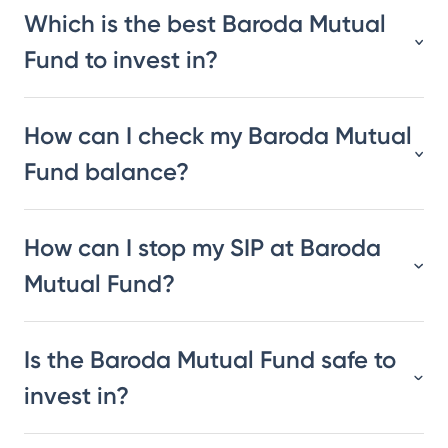
Which is the best Baroda Mutual
Fund to invest in?
How can I check my Baroda Mutual
Fund balance?
How can I stop my SIP at Baroda
Mutual Fund?
Is the Baroda Mutual Fund safe to
invest in?