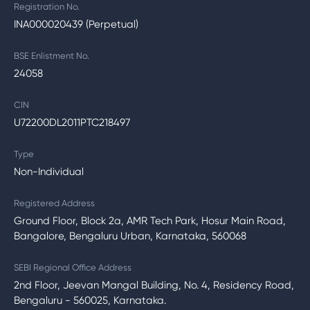
Registration No.
INA000020439 (Perpetual)
BSE Enlistment No.
24058
CIN
U72200DL2011PTC218497
Type
Non-Individual
Registered Address
Ground Floor, Block 2a, AMR Tech Park, Hosur Main Road,
Bangalore, Bengaluru Urban, Karnataka, 560068
SEBI Regional Office Address
2nd Floor, Jeevan Mangal Building, No. 4, Residency Road,
Bengaluru - 560025, Karnataka.