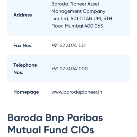
Baroda Pioneer Asset
Management Company
Address
Limited, 501 TITANIUM, 5TH
Floor, Mumbai 400 063
Fax Nos.
+91 22 30741001
Telephone
+91 22 30741000
Nos.
Homepage
www.barodapioneer.in
Baroda Bnp Paribas
Mutual Fund
CIOs