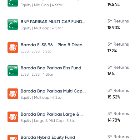
19.54%
Equity | Mid Cap | 4 Star
BNP PARIBAS MULTI CAP FUND DIRECT PLAN GROWTH
3Y Returns
18.93%
Equity | Multicap | 4 Star
Baroda ELSS 96 - Plan B Direct Growth
3Y Returns
17.2%
ELSS | ELSS | 3 Star
3Y Returns
Baroda Bnp Paribas Elss Fund
16%
ELSS | ELSS | 4 Star
Baroda Bnp Paribas Multi Cap Fund Plan B Growth
3Y Returns
15.52%
Equity | Multicap | 4 Star
Baroda Bnp Paribas Large & Mid Cap Fund
3Y Returns
14.78%
Equity | Large & Mid Cap | 3 Star
3Y Returns
Baroda Hybrid Equity Fund