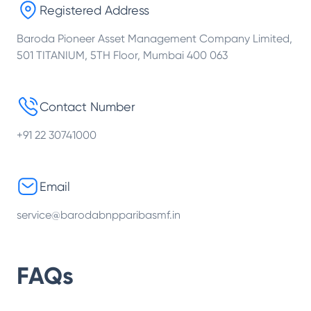
Registered Address
Baroda Pioneer Asset Management Company Limited,
501 TITANIUM, 5TH Floor, Mumbai 400 063
Contact Number
+91 22 30741000
Email
service@barodabnpparibasmf.in
FAQs