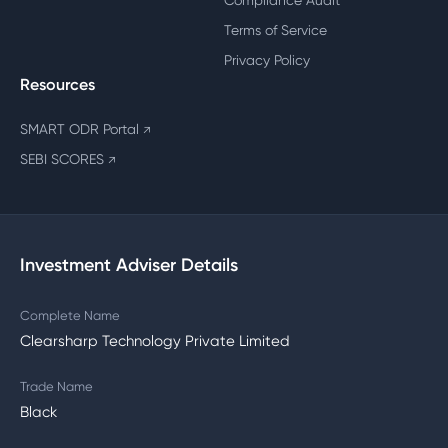
Compliance Audit
Terms of Service
Privacy Policy
Resources
SMART ODR Portal
↗
SEBI SCORES
↗
Investment Adviser Details
Complete Name
Clearsharp Technology Private Limited
Trade Name
Black