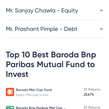
Mr. Sanjay Chawla - Equity
Mr. Prashant Pimple - Debt
Top 10 Best
Baroda Bnp
Paribas Mutual Fund
to
Invest
3Y Returns
Baroda Mid-Cap Fund
23.67%
Equity | Mid Cap | 4 Star
Baroda Bnp Paribas Mid Cap Fund
3Y Returns