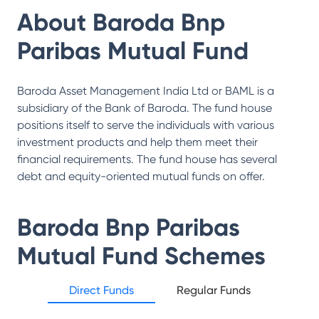
About
Baroda Bnp
Paribas Mutual Fund
Baroda Asset Management India Ltd or BAML is a
subsidiary of the Bank of Baroda. The fund house
positions itself to serve the individuals with various
investment products and help them meet their
financial requirements. The fund house has several
debt and equity-oriented mutual funds on offer.
Baroda Bnp Paribas
Mutual Fund
Schemes
Direct Funds
Regular Funds