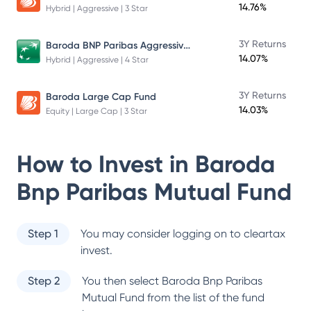
14.76%
Hybrid | Aggressive | 3 Star
Baroda BNP Paribas Aggressive Hybrid Fund
3Y Returns
14.07%
Hybrid | Aggressive | 4 Star
3Y Returns
Baroda Large Cap Fund
14.03%
Equity | Large Cap | 3 Star
How to Invest in
Baroda
Bnp Paribas Mutual Fund
Step 1
You may consider logging on to cleartax
invest.
Step 2
You then select
Baroda Bnp Paribas
Mutual Fund
from the list of the fund