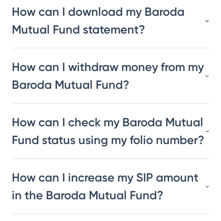
How can I download my Baroda
Mutual Fund statement?
How can I withdraw money from my
Baroda Mutual Fund?
How can I check my Baroda Mutual
Fund status using my folio number?
How can I increase my SIP amount
in the Baroda Mutual Fund?