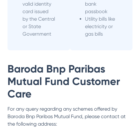
valid identity
bank
card issued
passbook
by the Central
Utility bills like
or State
electricity or
Government
gas bills
Baroda Bnp Paribas
Mutual Fund
Customer
Care
For any query regarding any schemes offered by
Baroda Bnp Paribas Mutual Fund
, please contact at
the following address: