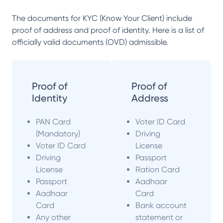
The documents for KYC (Know Your Client) include
proof of address and proof of identity. Here is a list of
officially valid documents (OVD) admissible.
Proof of
Proof of
Identity
Address
PAN Card
Voter ID Card
(Mandatory)
Driving
Voter ID Card
License
Driving
Passport
License
Ration Card
Passport
Aadhaar
Aadhaar
Card
Card
Bank account
Any other
statement or