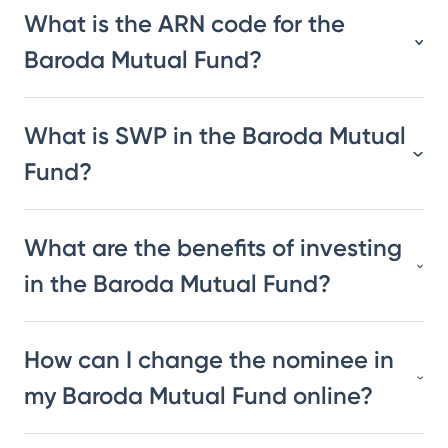
What is the ARN code for the
Baroda Mutual Fund?
What is SWP in the Baroda Mutual
Fund?
What are the benefits of investing
in the Baroda Mutual Fund?
How can I change the nominee in
my Baroda Mutual Fund online?