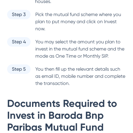
houses.
Step 3
Pick the mutual fund scheme where you
plan to put money and click on Invest
now.
Step 4
You may select the amount you plan to
invest in the mutual fund scheme and the
mode as One Time or Monthly SIP.
Step 5
You then fill up the relevant details such
as email ID, mobile number and complete
the transaction.
Documents Required to
Invest in
Baroda Bnp
Paribas Mutual Fund