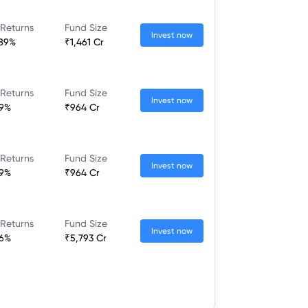
 Returns
Fund Size
Invest now
.89%
₹1,461 Cr
 Returns
Fund Size
Invest now
09%
₹964 Cr
 Returns
Fund Size
Invest now
09%
₹964 Cr
 Returns
Fund Size
Invest now
96%
₹5,793 Cr