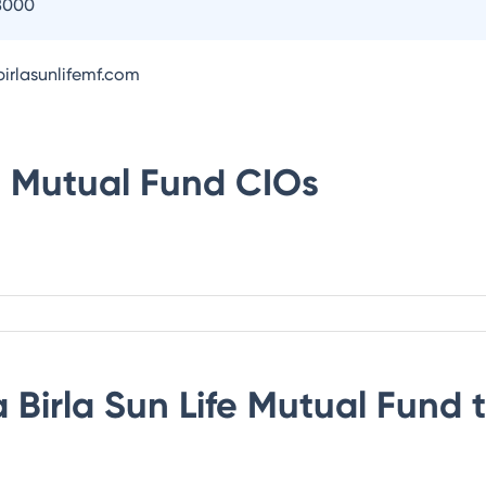
8000
irlasunlifemf.com
fe Mutual Fund
CIOs
 Birla Sun Life Mutual Fund
t