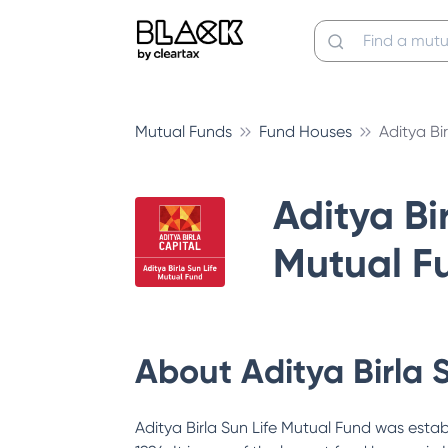
Mutual Funds
Fund Houses
Aditya Bi
Aditya Bir
Mutual F
About
Aditya Birla 
Aditya Birla Sun Life Mutual Fund was estab