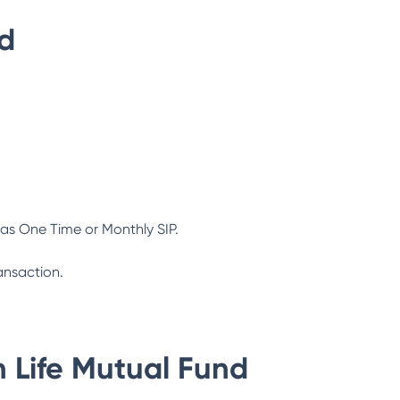
nd
as One Time or Monthly SIP.
ansaction.
n Life Mutual Fund