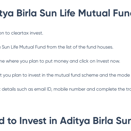
tya Birla Sun Life Mutual Fu
n to cleartax invest.
a Sun Life Mutual Fund
from the list of the fund houses.
me where you plan to put money and click on Invest now.
 you plan to invest in the mutual fund scheme and the mode 
ant details such as email ID, mobile number and complete the tr
 to Invest in
Aditya Birla Su