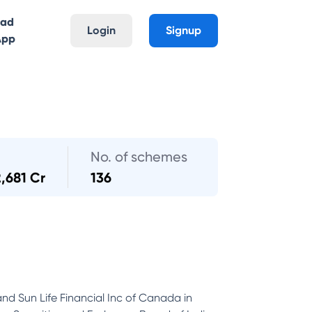
oad
Login
Signup
App
No. of schemes
2,681 Cr
136
and Sun Life Financial Inc of Canada in