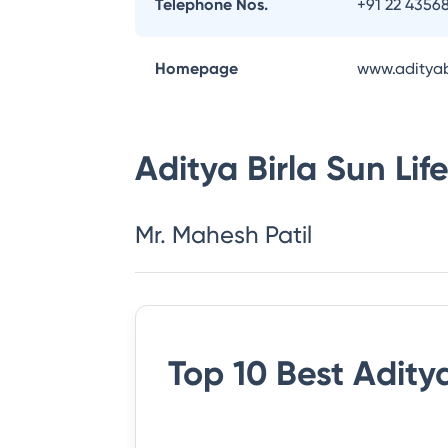
Telephone Nos.
+91 22 4356
Homepage
www.adityab
Aditya Birla Sun Li
Mr. Mahesh Patil
Top 10 Best
Aditya