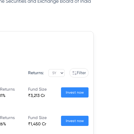
 the Securities and Exchange Board of India
Returns:
Filter
 Returns
Fund Size
Invest now
81%
₹3,213 Cr
 Returns
Fund Size
Invest now
26%
₹1,450 Cr