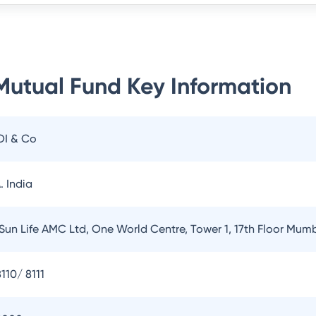
 Mutual Fund
Key Information
OI & Co
. India
 Sun Life AMC Ltd, One World Centre, Tower 1, 17th Floor Mum
110/ 8111