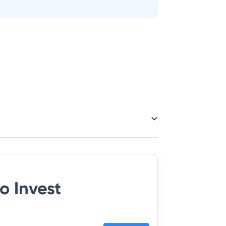
o Invest