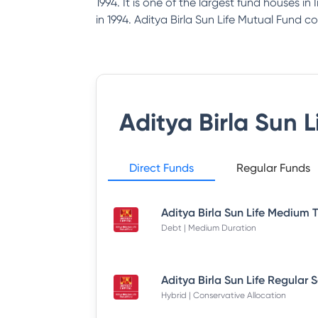
1994. It is one of the largest fund houses i
in 1994. Aditya Birla Sun Life Mutual Fund co
Aditya Birla Sun 
Direct Funds
Regular Funds
Debt | Medium Duration
Hybrid | Conservative Allocation