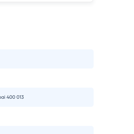
bai 400 013