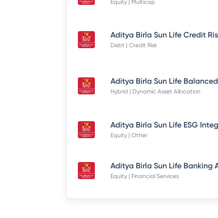
Equity | Multicap
Debt | Credit Risk
Hybrid | Dynamic Asset Allocation
Equity | Other
Equity | Financial Services