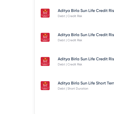
Debt | Credit Risk
Debt | Credit Risk
Debt | Credit Risk
Debt | Short Duration