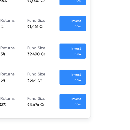
.65%
₹7,030 Cr
now
 Returns
Fund Size
Invest
1%
₹1,461 Cr
now
 Returns
Fund Size
Invest
.13%
₹9,490 Cr
now
 Returns
Fund Size
Invest
.73%
₹564 Cr
now
 Returns
Fund Size
Invest
.03%
₹3,676 Cr
now