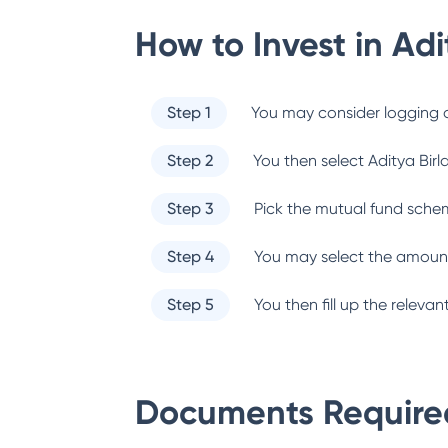
How to Invest in
Adi
Step 1
You may consider logging o
Step 2
You then select
Aditya Birl
Step 3
Pick the mutual fund sche
Step 4
You may select the amount
Step 5
You then fill up the relev
Documents Required