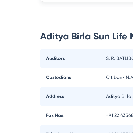
Aditya Birla Sun Life
Auditors
S. R. BATLIB
Custodians
Citibank N.A
Address
Aditya Birla
Fax Nos.
+91 22 43568