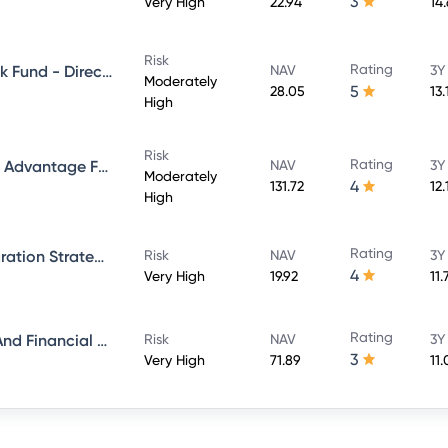
3
Very High
22.94
14
Risk
Rating
Aditya Birla Sun Life Credit Risk Fund - Direct Plan - Growth
NAV
3Y
Moderately
5
28.05
13.
High
Risk
Rating
Aditya Birla Sun Life Balanced Advantage Fund - Growth Direct
NAV
3Y
Moderately
4
131.72
12
High
Rating
Aditya Birla Sun Life ESG Integration Strategy Fund - Direct Plan - Growth
Risk
NAV
3Y
4
Very High
19.92
11
Rating
Aditya Birla Sun Life Banking And Financial Services Fund - Direct Plan - Growth
Risk
NAV
3Y
3
Very High
71.89
11