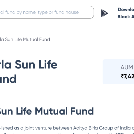
Downl
Black 
rla Sun Life Mutual Fund
la Sun Life
AUM
und
₹
7,4
Sun Life Mutual Fund
lished as a joint venture between Aditya Birla Group of India 