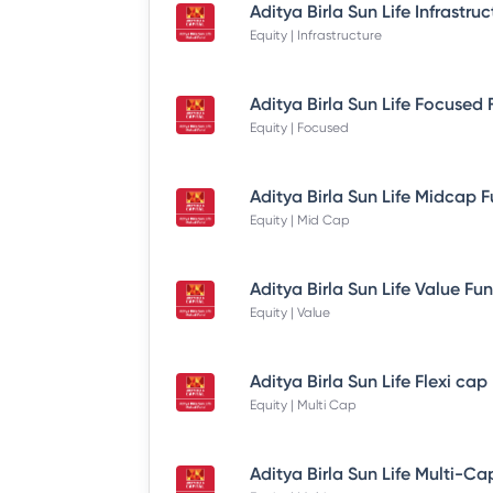
Equity | Infrastructure
Equity | Focused
Equity | Mid Cap
Equity | Value
Equity | Multi Cap