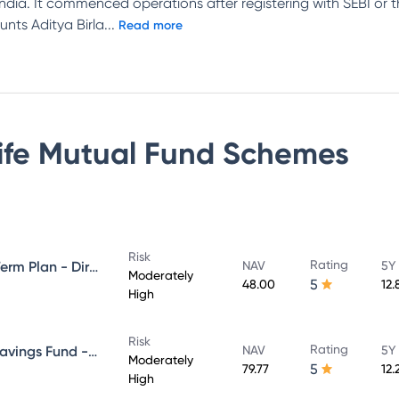
n India. It commenced operations after registering with SEBI or
unts Aditya Birla
...
Read more
Life Mutual Fund
Schemes
Risk
Rating
Aditya Birla Sun Life Medium Term Plan - Direct Plan - Growth
NAV
5Y
Moderately
5
48.00
12.
High
Risk
Rating
Aditya Birla Sun Life Regular Savings Fund - Direct Plan - Growth
NAV
5Y
Moderately
5
79.77
12.
High