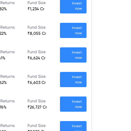
 Returns
Fund Size
Invest
.82%
₹1,234 Cr
now
 Returns
Fund Size
Invest
.22%
₹8,055 Cr
now
 Returns
Fund Size
Invest
61%
₹6,624 Cr
now
 Returns
Fund Size
Invest
.62%
₹6,603 Cr
now
 Returns
Fund Size
Invest
.76%
₹26,727 Cr
now
 Returns
Fund Size
Invest