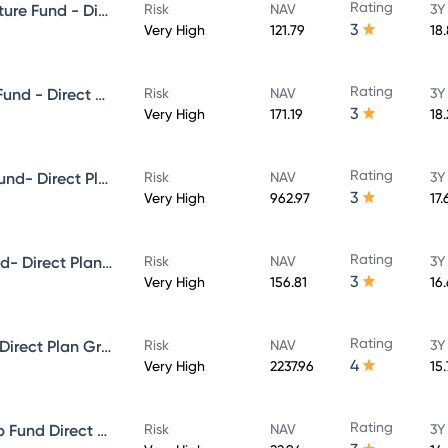
Rating
Aditya Birla Sun Life Infrastructure Fund - Direct Plan - Growth
Risk
NAV
3Y
3
Very High
121.79
18
Rating
Aditya Birla Sun Life Focused Fund - Direct Plan - Growth
Risk
NAV
3Y
3
Very High
171.19
18
Rating
Aditya Birla Sun Life Midcap Fund- Direct Plan - Growth
Risk
NAV
3Y
3
Very High
962.97
17.
Rating
Aditya Birla Sun Life Value Fund- Direct Plan - Growth
Risk
NAV
3Y
3
Very High
156.81
16
Rating
Aditya Birla Sun Life Flexi cap Direct Plan Growth
Risk
NAV
3Y
4
Very High
2237.96
15
Rating
Aditya Birla Sun Life Multi-Cap Fund Direct Growth
Risk
NAV
3Y