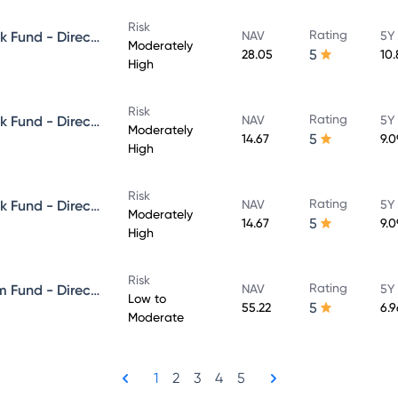
Risk
Rating
Aditya Birla Sun Life Credit Risk Fund - Direct Plan - Growth
NAV
5Y
Moderately
5
28.05
10
High
Risk
Rating
Aditya Birla Sun Life Credit Risk Fund - Direct Plan - IDCW - Reinvestment
NAV
5Y
Moderately
5
14.67
9.
High
Risk
Rating
Aditya Birla Sun Life Credit Risk Fund - Direct Plan - IDCW - Payout
NAV
5Y
Moderately
5
14.67
9.
High
Risk
Rating
Aditya Birla Sun Life Short Term Fund - Direct Plan - Growth
NAV
5Y
Low to
5
55.22
6.
Moderate
1
2
3
4
5