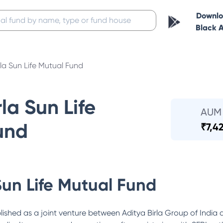
Downl
Black 
rla Sun Life Mutual Fund
la Sun Life
AUM
und
₹
7,4
Sun Life Mutual Fund
lished as a joint venture between Aditya Birla Group of India 