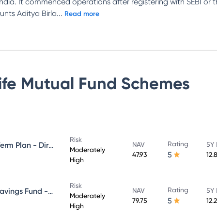
n India. It commenced operations after registering with SEBI or
unts Aditya Birla
...
Read more
Life Mutual Fund
Schemes
Risk
Rating
Aditya Birla Sun Life Medium Term Plan - Direct Plan - Growth
NAV
5Y 
Moderately
5
47.93
12.
High
Risk
Rating
Aditya Birla Sun Life Regular Savings Fund - Direct Plan - Growth
NAV
5Y 
Moderately
5
79.75
12.
High