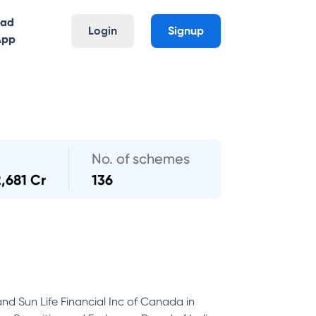
oad
Login
Signup
App
No. of schemes
2,681 Cr
136
and Sun Life Financial Inc of Canada in