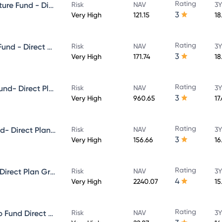
Rating
Aditya Birla Sun Life Infrastructure Fund - Direct Plan - Growth
Risk
NAV
3Y
3
Very High
121.15
18
Rating
Aditya Birla Sun Life Focused Fund - Direct Plan - Growth
Risk
NAV
3Y
3
Very High
171.74
18
Rating
Aditya Birla Sun Life Midcap Fund- Direct Plan - Growth
Risk
NAV
3Y
3
Very High
960.65
17
Rating
Aditya Birla Sun Life Value Fund- Direct Plan - Growth
Risk
NAV
3Y
3
Very High
156.66
16
Rating
Aditya Birla Sun Life Flexi cap Direct Plan Growth
Risk
NAV
3Y
4
Very High
2240.07
15
Rating
Aditya Birla Sun Life Multi-Cap Fund Direct Growth
Risk
NAV
3Y