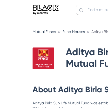
Mutual Funds
Fund Houses
Aditya Bi
Aditya Bir
Mutual F
About
Aditya Birla 
Aditya Birla Sun Life Mutual Fund was estab