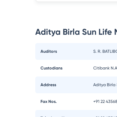
Aditya Birla Sun Life
Auditors
S. R. BATLIB
Custodians
Citibank N.A
Address
Aditya Birla
Fax Nos.
+91 22 43568