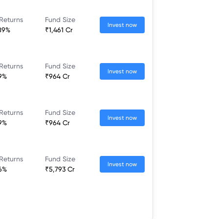
Returns
Fund Size
Invest now
89%
₹1,461 Cr
Returns
Fund Size
Invest now
9%
₹964 Cr
Returns
Fund Size
Invest now
9%
₹964 Cr
Returns
Fund Size
Invest now
6%
₹5,793 Cr