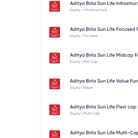
Equity | Infrastructure
Equity | Focused
Equity | Mid Cap
Equity | Value
Equity | Multi Cap