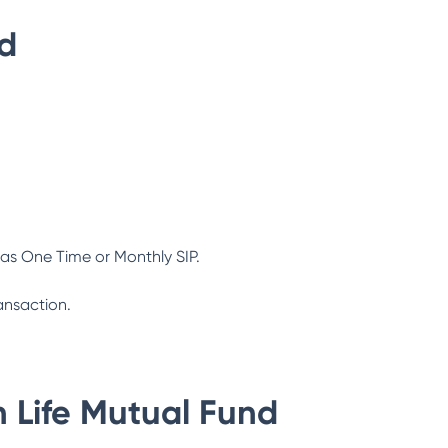
nd
as One Time or Monthly SIP.
ansaction.
n Life Mutual Fund