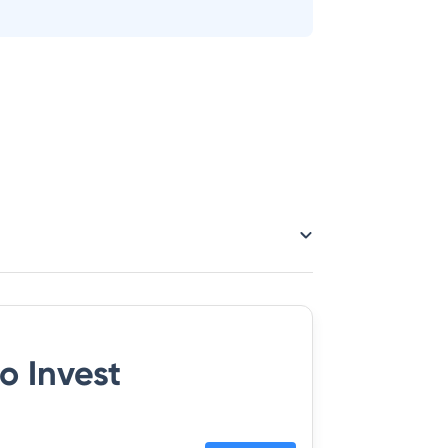
o Invest