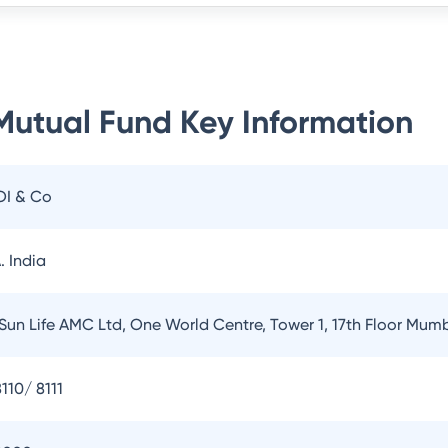
 Mutual Fund
Key Information
OI & Co
. India
 Sun Life AMC Ltd, One World Centre, Tower 1, 17th Floor Mum
110/ 8111