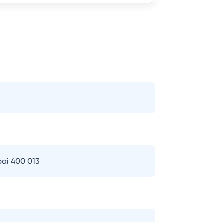
bai 400 013