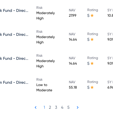
Risk
Rating
Aditya Birla Sun Life Credit Risk Fund - Direct Plan - Growth
NAV
5Y 
Moderately
5
27.99
10.
High
Risk
Rating
Aditya Birla Sun Life Credit Risk Fund - Direct Plan - IDCW - Reinvestment
NAV
5Y 
Moderately
5
14.64
9.0
High
Risk
Rating
Aditya Birla Sun Life Credit Risk Fund - Direct Plan - IDCW - Payout
NAV
5Y 
Moderately
5
14.64
9.0
High
Risk
Rating
Aditya Birla Sun Life Short Term Fund - Direct Plan - Growth
NAV
5Y 
Low to
5
55.18
6.9
Moderate
1
2
3
4
5