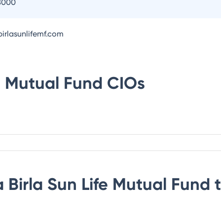
8000
irlasunlifemf.com
fe Mutual Fund
CIOs
 Birla Sun Life Mutual Fund
t