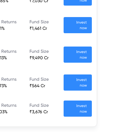
.65%
₹7,030 Cr
now
 Returns
Fund Size
Invest
.1%
₹1,461 Cr
now
 Returns
Fund Size
Invest
.13%
₹9,490 Cr
now
 Returns
Fund Size
Invest
.73%
₹564 Cr
now
 Returns
Fund Size
Invest
.03%
₹3,676 Cr
now