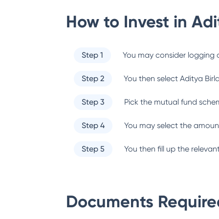
How to Invest in
Adi
Step 1
You may consider logging o
Step 2
You then select
Aditya Birl
Step 3
Pick the mutual fund sche
Step 4
You may select the amount
Step 5
You then fill up the relev
Documents Required