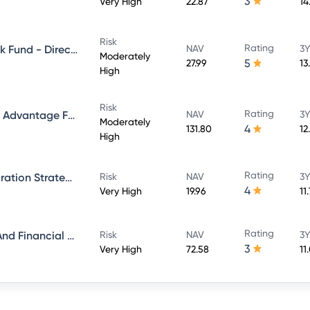
3
Very High
22.87
14
Risk
Rating
Aditya Birla Sun Life Credit Risk Fund - Direct Plan - Growth
NAV
3Y
Moderately
5
27.99
13
High
Risk
Rating
Aditya Birla Sun Life Balanced Advantage Fund - Growth Direct
NAV
3Y
Moderately
4
131.80
12
High
Rating
Aditya Birla Sun Life ESG Integration Strategy Fund - Direct Plan - Growth
Risk
NAV
3Y
4
Very High
19.96
11
Rating
Aditya Birla Sun Life Banking And Financial Services Fund - Direct Plan - Growth
Risk
NAV
3Y
3
Very High
72.58
11