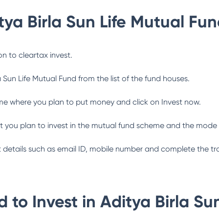
tya Birla Sun Life Mutual Fu
n to cleartax invest.
a Sun Life Mutual Fund
from the list of the fund houses.
me where you plan to put money and click on Invest now.
 you plan to invest in the mutual fund scheme and the mode 
ant details such as email ID, mobile number and complete the tr
 to Invest in
Aditya Birla Su