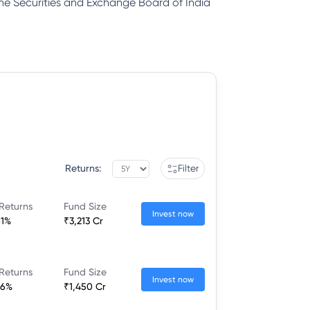
 the Securities and Exchange Board of India
Returns:
Filter
Returns
Fund Size
Invest now
81%
₹3,213 Cr
Returns
Fund Size
Invest now
26%
₹1,450 Cr