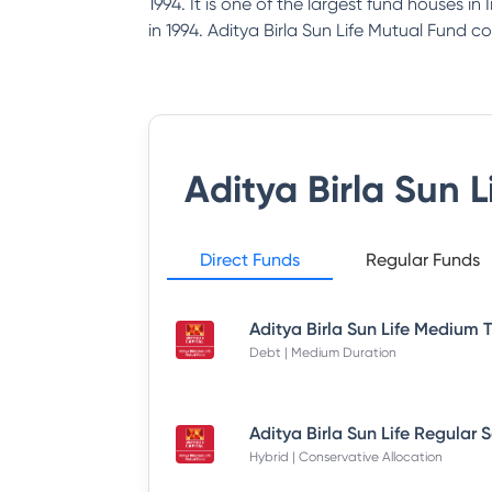
1994. It is one of the largest fund houses i
in 1994. Aditya Birla Sun Life Mutual Fund co
Aditya Birla Sun 
Direct Funds
Regular Funds
Debt | Medium Duration
Hybrid | Conservative Allocation