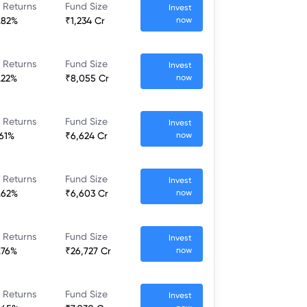
 Returns
Fund Size
Invest
.82%
₹1,234 Cr
now
 Returns
Fund Size
Invest
.22%
₹8,055 Cr
now
 Returns
Fund Size
Invest
.61%
₹6,624 Cr
now
 Returns
Fund Size
Invest
.62%
₹6,603 Cr
now
 Returns
Fund Size
Invest
.76%
₹26,727 Cr
now
 Returns
Fund Size
Invest