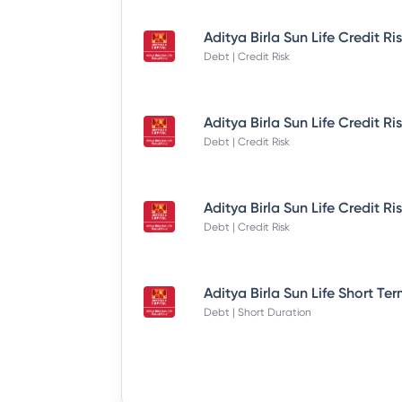
Debt | Credit Risk
Debt | Credit Risk
Debt | Credit Risk
Debt | Short Duration