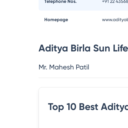
Telephone Nos.
+91 22 4356
Homepage
www.adityab
Aditya Birla Sun Li
Mr. Mahesh Patil
Top 10 Best
Aditya