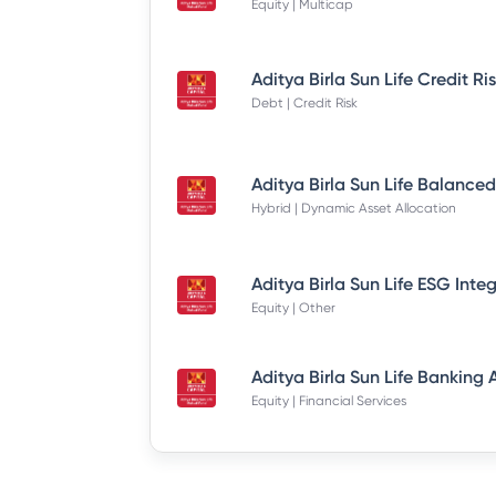
Equity | Multicap
Debt | Credit Risk
Hybrid | Dynamic Asset Allocation
Equity | Other
Equity | Financial Services