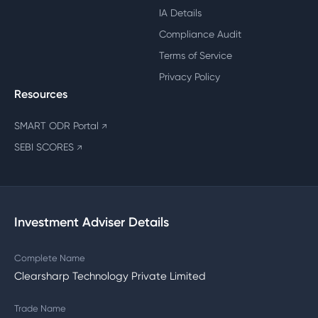
IA Details
Compliance Audit
Terms of Service
Privacy Policy
Resources
SMART ODR Portal
↗
SEBI SCORES
↗
Investment Adviser Details
Complete Name
Clearsharp Technology Private Limited
Trade Name