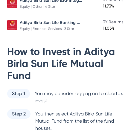
Aditya Birla Sun Life ESG Integration Strategy Fund
11.73%
Equity | Other | 4 Star
Aditya Birla Sun Life Banking And Financial Services Fund
3Y Returns
11.03%
Equity | Financial Services | 3 Star
How to Invest in
Aditya
Birla Sun Life Mutual
Fund
Step 1
You may consider logging on to cleartax
invest.
Step 2
You then select
Aditya Birla Sun Life
Mutual Fund
from the list of the fund
houses.