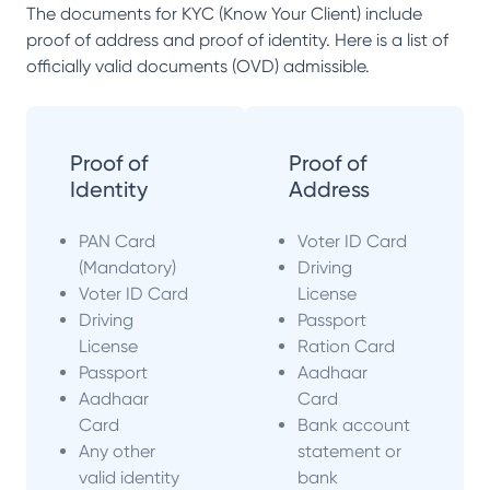
The documents for KYC (Know Your Client) include
proof of address and proof of identity. Here is a list of
officially valid documents (OVD) admissible.
Proof of
Proof of
Identity
Address
PAN Card
Voter ID Card
(Mandatory)
Driving
Voter ID Card
License
Driving
Passport
License
Ration Card
Passport
Aadhaar
Aadhaar
Card
Card
Bank account
Any other
statement or
valid identity
bank