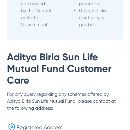
card issued
passbook
by the Central
Utility bills like
or State
electricity or
Government
gas bills
Aditya Birla Sun Life
Mutual Fund
Customer
Care
For any query regarding any schemes offered by
Aditya Birla Sun Life Mutual Fund
, please contact at
the following address:
Registered Address