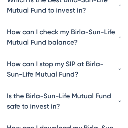
Mutual Fund to invest in?
How can I check my Birla-Sun-Life
Mutual Fund balance?
How can I stop my SIP at Birla-
Sun-Life Mutual Fund?
Is the Birla-Sun-Life Mutual Fund
safe to invest in?
How can I download my Birla-Sun-