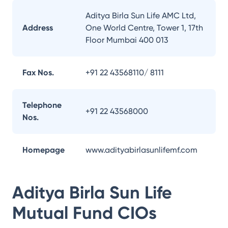
Aditya Birla Sun Life AMC Ltd,
Address
One World Centre, Tower 1, 17th
Floor Mumbai 400 013
Fax Nos.
+91 22 43568110/ 8111
Telephone
+91 22 43568000
Nos.
Homepage
www.adityabirlasunlifemf.com
Aditya Birla Sun Life
Mutual Fund
CIOs