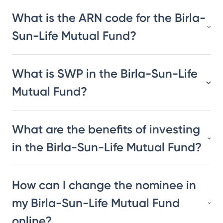
What is the ARN code for the Birla-
Sun-Life Mutual Fund?
What is SWP in the Birla-Sun-Life
Mutual Fund?
What are the benefits of investing
in the Birla-Sun-Life Mutual Fund?
How can I change the nominee in
my Birla-Sun-Life Mutual Fund
online?