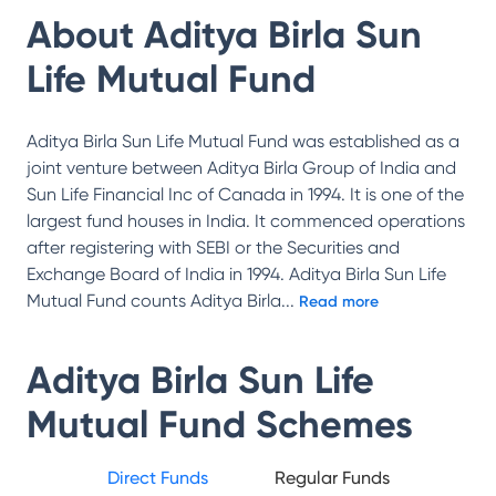
About
Aditya Birla Sun
Life Mutual Fund
Aditya Birla Sun Life Mutual Fund was established as a
joint venture between Aditya Birla Group of India and
Sun Life Financial Inc of Canada in 1994. It is one of the
largest fund houses in India. It commenced operations
after registering with SEBI or the Securities and
Exchange Board of India in 1994. Aditya Birla Sun Life
Mutual Fund counts Aditya Birla
...
Read more
Aditya Birla Sun Life
Mutual Fund
Schemes
Direct Funds
Regular Funds