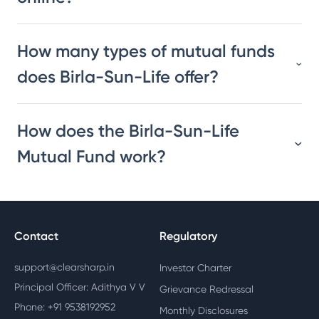
How many types of mutual funds
does Birla-Sun-Life offer?
How does the Birla-Sun-Life
Mutual Fund work?
Contact
Regulatory
support@clearsharp.in
Investor Charter
Principal Officer: Adithya V V
Grievance Redressal
Phone: +91 9538192952
Monthly Disclosures