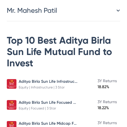
Mr. Mahesh Patil
Top 10 Best
Aditya Birla
Sun Life Mutual Fund
to
Invest
Aditya Birla Sun Life Infrastructure Fund
3Y Returns
18.82%
Equity | Infrastructure | 3 Star
Aditya Birla Sun Life Focused Fund
3Y Returns
18.22%
Equity | Focused | 3 Star
Aditya Birla Sun Life Midcap Fund
3Y Returns