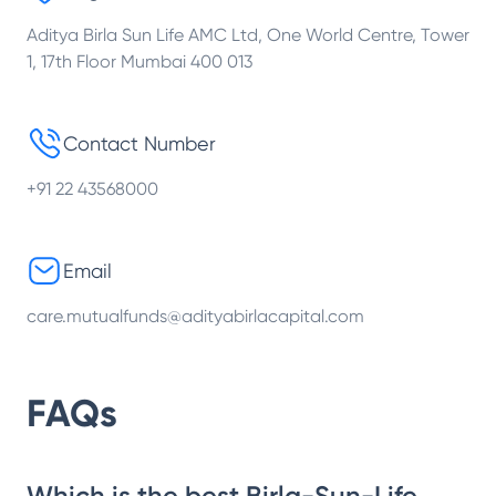
Aditya Birla Sun Life AMC Ltd, One World Centre, Tower
1, 17th Floor Mumbai 400 013
Contact Number
+91 22 43568000
Email
care.mutualfunds@adityabirlacapital.com
FAQs
Which is the best Birla-Sun-Life