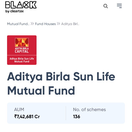
Mutual Fund..
Fund Houses
Aditya Birl..
Aditya Birla Sun Life
Mutual Fund
AUM
No. of schemes
₹
7,42,681 Cr
136