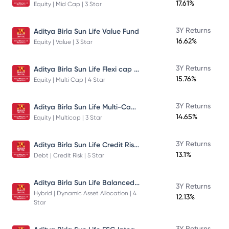
17.61%
Equity | Mid Cap | 3 Star
3Y Returns
Aditya Birla Sun Life Value Fund
16.62%
Equity | Value | 3 Star
Aditya Birla Sun Life Flexi cap Direct Plan Growth
3Y Returns
15.76%
Equity | Multi Cap | 4 Star
Aditya Birla Sun Life Multi-Cap Fund Direct Growth
3Y Returns
14.65%
Equity | Multicap | 3 Star
Aditya Birla Sun Life Credit Risk Fund
3Y Returns
13.1%
Debt | Credit Risk | 5 Star
Aditya Birla Sun Life Balanced Advantage Fund
3Y Returns
Hybrid | Dynamic Asset Allocation | 4
12.13%
Star
3Y Returns