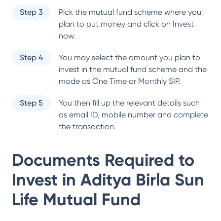
Step 3
Pick the mutual fund scheme where you
plan to put money and click on Invest
now.
Step 4
You may select the amount you plan to
invest in the mutual fund scheme and the
mode as One Time or Monthly SIP.
Step 5
You then fill up the relevant details such
as email ID, mobile number and complete
the transaction.
Documents Required to
Invest in
Aditya Birla Sun
Life Mutual Fund