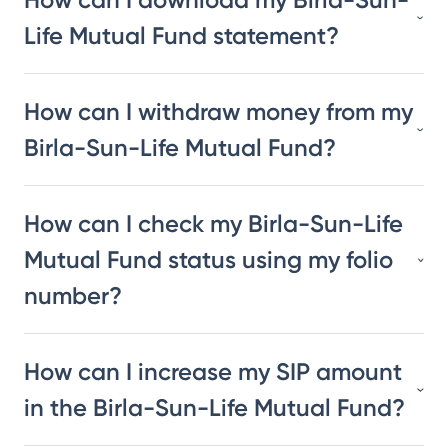
Life Mutual Fund statement?
How can I withdraw money from my
Birla-Sun-Life Mutual Fund?
How can I check my Birla-Sun-Life
Mutual Fund status using my folio
number?
How can I increase my SIP amount
in the Birla-Sun-Life Mutual Fund?