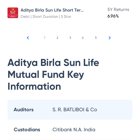
Aditya Birla Sun Life Short Term Fund
5Y Returns
6.96%
Debt | Short Duration | 5 Star
1
2
3
4
5
Aditya Birla Sun Life
Mutual Fund
Key
Information
Auditors
S. R. BATLIBOI & Co
Custodians
Citibank N.A. India