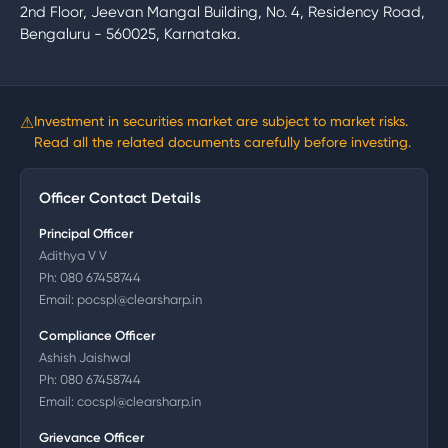
2nd Floor, Jeevan Mangal Building, No. 4, Residency Road,
Bengaluru - 560025, Karnataka.
⚠
Investment in securities market are subject to market risks.
Read all the related documents carefully before investing.
Officer Contact Details
Principal Officer
Adithya V V
Ph:
080 67458744
Email:
pocspl@clearsharp.in
Compliance Officer
Ashish Jaishwal
Ph:
080 67458744
Email:
cocspl@clearsharp.in
Grievance Officer