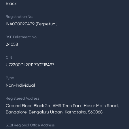
Black
Registration No.
INA000020439 (Perpetual)
BSE Enlistment No.
24058
CIN
U72200DL2011PTC218497
Type
Non-Individual
Registered Address
Ground Floor, Block 2a, AMR Tech Park, Hosur Main Road,
Bangalore, Bengaluru Urban, Karnataka, 560068
SEBI Regional Office Address