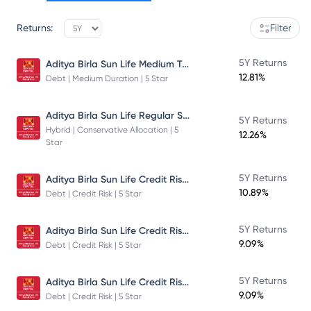
Returns:
Filter
Aditya Birla Sun Life Medium Term Plan - Direct Plan - Growth
5Y Returns
12.81%
Debt | Medium Duration | 5 Star
Aditya Birla Sun Life Regular Savings Fund
5Y Returns
Hybrid | Conservative Allocation | 5
12.26%
Star
Aditya Birla Sun Life Credit Risk Fund
5Y Returns
10.89%
Debt | Credit Risk | 5 Star
Aditya Birla Sun Life Credit Risk Fund
5Y Returns
9.09%
Debt | Credit Risk | 5 Star
Aditya Birla Sun Life Credit Risk Fund
5Y Returns
9.09%
Debt | Credit Risk | 5 Star