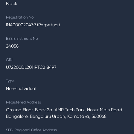
Black
Registration No.
INA000020439 (Perpetual)
BSE Enlistment No.
24058
CIN
U72200DL2011PTC218497
Type
Non-Individual
Registered Address
Ground Floor, Block 2a, AMR Tech Park, Hosur Main Road,
Bangalore, Bengaluru Urban, Karnataka, 560068
SEBI Regional Office Address