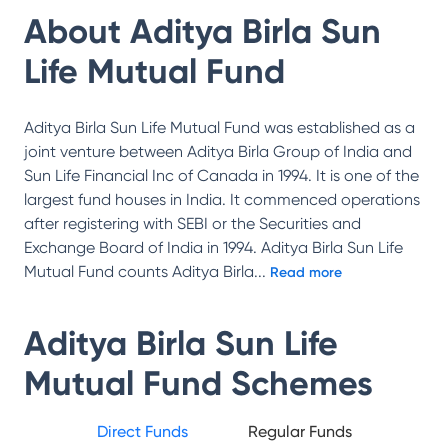
About
Aditya Birla Sun
Life Mutual Fund
Aditya Birla Sun Life Mutual Fund was established as a
joint venture between Aditya Birla Group of India and
Sun Life Financial Inc of Canada in 1994. It is one of the
largest fund houses in India. It commenced operations
after registering with SEBI or the Securities and
Exchange Board of India in 1994. Aditya Birla Sun Life
Mutual Fund counts Aditya Birla
...
Read more
Aditya Birla Sun Life
Mutual Fund
Schemes
Direct Funds
Regular Funds