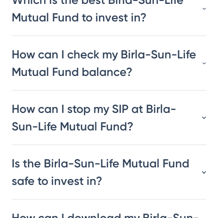
Mutual Fund to invest in?
How can I check my Birla-Sun-Life
Mutual Fund balance?
How can I stop my SIP at Birla-
Sun-Life Mutual Fund?
Is the Birla-Sun-Life Mutual Fund
safe to invest in?
How can I download my Birla-Sun-