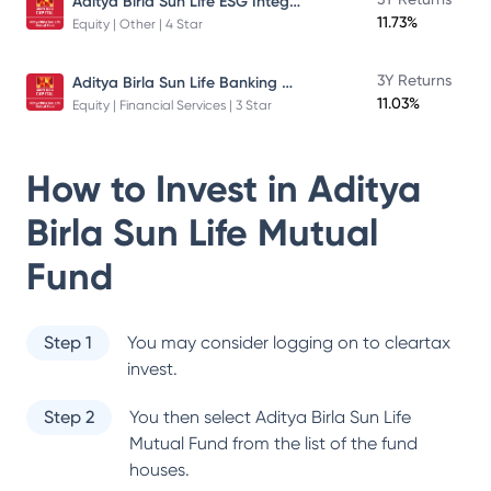
Aditya Birla Sun Life ESG Integration Strategy Fund
11.73%
Equity | Other | 4 Star
Aditya Birla Sun Life Banking And Financial Services Fund
3Y Returns
11.03%
Equity | Financial Services | 3 Star
How to Invest in
Aditya
Birla Sun Life Mutual
Fund
Step 1
You may consider logging on to cleartax
invest.
Step 2
You then select
Aditya Birla Sun Life
Mutual Fund
from the list of the fund
houses.