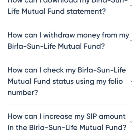
Life Mutual Fund statement?
How can I withdraw money from my
Birla-Sun-Life Mutual Fund?
How can I check my Birla-Sun-Life
Mutual Fund status using my folio
number?
How can I increase my SIP amount
in the Birla-Sun-Life Mutual Fund?