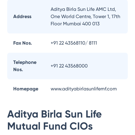
Aditya Birla Sun Life AMC Ltd,
Address
One World Centre, Tower 1, 17th
Floor Mumbai 400 013
Fax Nos.
+91 22 43568110/ 8111
Telephone
+91 22 43568000
Nos.
Homepage
www.adityabirlasunlifemf.com
Aditya Birla Sun Life
Mutual Fund
CIOs