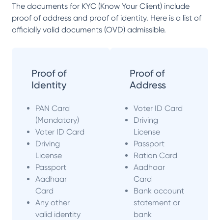
The documents for KYC (Know Your Client) include
proof of address and proof of identity. Here is a list of
officially valid documents (OVD) admissible.
Proof of
Proof of
Identity
Address
PAN Card
Voter ID Card
(Mandatory)
Driving
Voter ID Card
License
Driving
Passport
License
Ration Card
Passport
Aadhaar
Aadhaar
Card
Card
Bank account
Any other
statement or
valid identity
bank