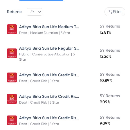
Returns:
Filter
Aditya Birla Sun Life Medium Term Plan - Direct Plan - Growth
5Y Returns
12.81%
Debt | Medium Duration | 5 Star
Aditya Birla Sun Life Regular Savings Fund
5Y Returns
Hybrid | Conservative Allocation | 5
12.26%
Star
Aditya Birla Sun Life Credit Risk Fund
5Y Returns
10.89%
Debt | Credit Risk | 5 Star
Aditya Birla Sun Life Credit Risk Fund
5Y Returns
9.09%
Debt | Credit Risk | 5 Star
Aditya Birla Sun Life Credit Risk Fund
5Y Returns
9.09%
Debt | Credit Risk | 5 Star