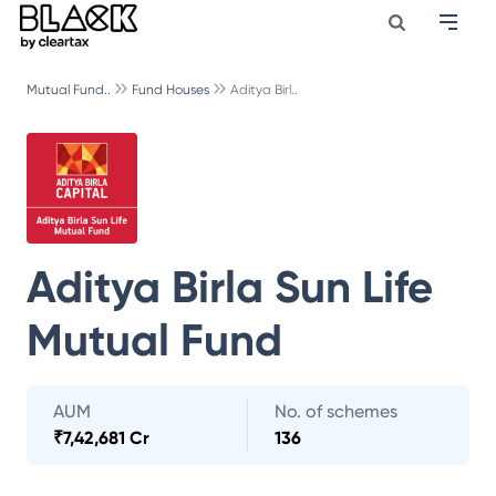
Mutual Fund..
Fund Houses
Aditya Birl..
Aditya Birla Sun Life
Mutual Fund
AUM
No. of schemes
₹
7,42,681 Cr
136