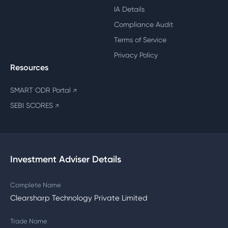
IA Details
Compliance Audit
Terms of Service
Privacy Policy
Resources
SMART ODR Portal
↗
SEBI SCORES
↗
Investment Adviser Details
Complete Name
Clearsharp Technology Private Limited
Trade Name