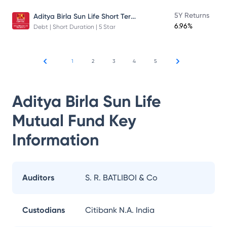
Aditya Birla Sun Life Short Term Fund
5Y Returns
6.96%
Debt | Short Duration | 5 Star
1
2
3
4
5
Aditya Birla Sun Life
Mutual Fund
Key
Information
Auditors
S. R. BATLIBOI & Co
Custodians
Citibank N.A. India