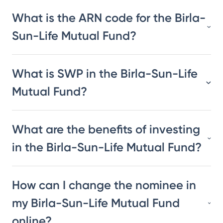
What is the ARN code for the Birla-
Sun-Life Mutual Fund?
What is SWP in the Birla-Sun-Life
Mutual Fund?
What are the benefits of investing
in the Birla-Sun-Life Mutual Fund?
How can I change the nominee in
my Birla-Sun-Life Mutual Fund
online?