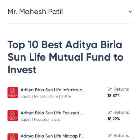
Mr. Mahesh Patil
Top 10 Best
Aditya Birla
Sun Life Mutual Fund
to
Invest
Aditya Birla Sun Life Infrastructure Fund
3Y Returns
18.82%
Equity | Infrastructure | 3 Star
Aditya Birla Sun Life Focused Fund
3Y Returns
18.22%
Equity | Focused | 3 Star
Aditya Birla Sun Life Midcap Fund
3Y Returns