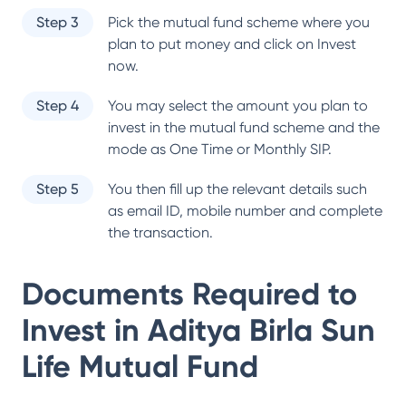
Step 3
Pick the mutual fund scheme where you
plan to put money and click on Invest
now.
Step 4
You may select the amount you plan to
invest in the mutual fund scheme and the
mode as One Time or Monthly SIP.
Step 5
You then fill up the relevant details such
as email ID, mobile number and complete
the transaction.
Documents Required to
Invest in
Aditya Birla Sun
Life Mutual Fund