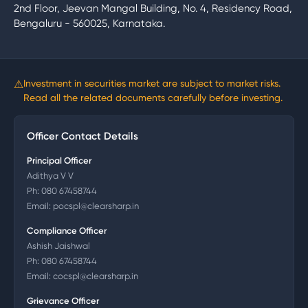
2nd Floor, Jeevan Mangal Building, No. 4, Residency Road,
Bengaluru - 560025, Karnataka.
⚠
Investment in securities market are subject to market risks.
Read all the related documents carefully before investing.
Officer Contact Details
Principal Officer
Adithya V V
Ph:
080 67458744
Email:
pocspl@clearsharp.in
Compliance Officer
Ashish Jaishwal
Ph:
080 67458744
Email:
cocspl@clearsharp.in
Grievance Officer