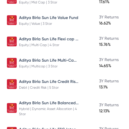
17.61%
Equity | Mid Cap | 3 Star
3Y Returns
Aditya Birla Sun Life Value Fund
16.62%
Equity | Value | 3 Star
Aditya Birla Sun Life Flexi cap Direct Plan Growth
3Y Returns
15.76%
Equity | Multi Cap | 4 Star
Aditya Birla Sun Life Multi-Cap Fund Direct Growth
3Y Returns
14.65%
Equity | Multicap | 3 Star
Aditya Birla Sun Life Credit Risk Fund
3Y Returns
13.1%
Debt | Credit Risk | 5 Star
Aditya Birla Sun Life Balanced Advantage Fund
3Y Returns
Hybrid | Dynamic Asset Allocation | 4
12.13%
Star
3Y Returns