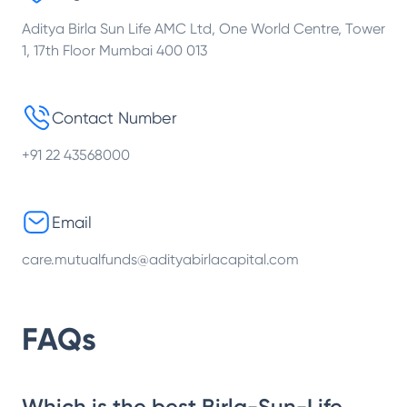
Aditya Birla Sun Life AMC Ltd, One World Centre, Tower
1, 17th Floor Mumbai 400 013
Contact Number
+91 22 43568000
Email
care.mutualfunds@adityabirlacapital.com
FAQs
Which is the best Birla-Sun-Life