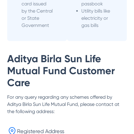
card issued
passbook
by the Central
Utility bills like
or State
electricity or
Government
gas bills
Aditya Birla Sun Life
Mutual Fund
Customer
Care
For any query regarding any schemes offered by
Aditya Birla Sun Life Mutual Fund
, please contact at
the following address:
Registered Address