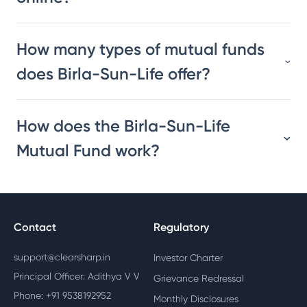
How many types of mutual funds
does Birla-Sun-Life offer?
How does the Birla-Sun-Life
Mutual Fund work?
Contact
Regulatory
support@clearsharp.in
Investor Charter
Principal Officer: Adithya V V
Grievance Redressal
Phone: +91 9538192952
Monthly Disclosures