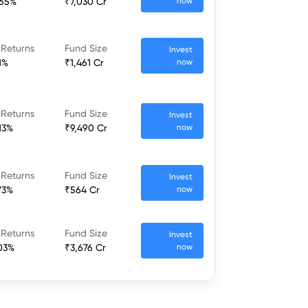
.65%
₹7,030 Cr
now
 Returns
Fund Size
Invest
1%
₹1,461 Cr
now
 Returns
Fund Size
Invest
.13%
₹9,490 Cr
now
 Returns
Fund Size
Invest
.73%
₹564 Cr
now
 Returns
Fund Size
Invest
.03%
₹3,676 Cr
now