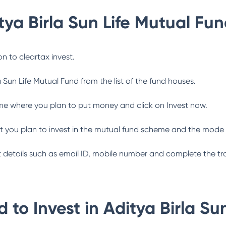
tya Birla Sun Life Mutual Fu
n to cleartax invest.
a Sun Life Mutual Fund
from the list of the fund houses.
me where you plan to put money and click on Invest now.
 you plan to invest in the mutual fund scheme and the mode 
ant details such as email ID, mobile number and complete the tr
 to Invest in
Aditya Birla Su