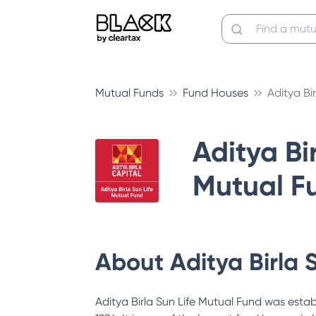
Mutual Funds
Fund Houses
Aditya Bi
Aditya Bir
Mutual F
About
Aditya Birla 
Aditya Birla Sun Life Mutual Fund was estab