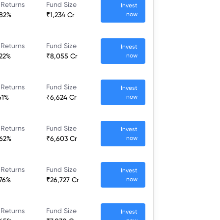
 Returns
Fund Size
Invest
.82%
₹1,234 Cr
now
 Returns
Fund Size
Invest
.22%
₹8,055 Cr
now
 Returns
Fund Size
Invest
61%
₹6,624 Cr
now
 Returns
Fund Size
Invest
.62%
₹6,603 Cr
now
 Returns
Fund Size
Invest
.76%
₹26,727 Cr
now
 Returns
Fund Size
Invest