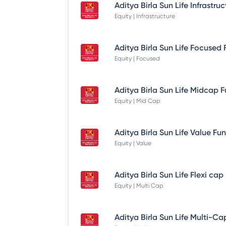
Equity | Infrastructure
Equity | Focused
Equity | Mid Cap
Equity | Value
Equity | Multi Cap