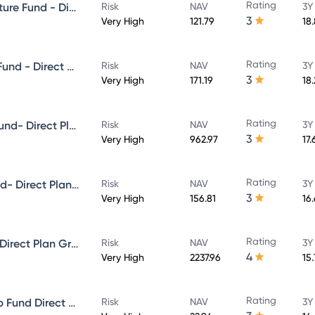
Rating
Aditya Birla Sun Life Infrastructure Fund - Direct Plan - Growth
Risk
NAV
3Y
3
Very High
121.79
18
Rating
Aditya Birla Sun Life Focused Fund - Direct Plan - Growth
Risk
NAV
3Y
3
Very High
171.19
18
Rating
Aditya Birla Sun Life Midcap Fund- Direct Plan - Growth
Risk
NAV
3Y
3
Very High
962.97
17.
Rating
Aditya Birla Sun Life Value Fund- Direct Plan - Growth
Risk
NAV
3Y
3
Very High
156.81
16
Rating
Aditya Birla Sun Life Flexi cap Direct Plan Growth
Risk
NAV
3Y
4
Very High
2237.96
15
Rating
Aditya Birla Sun Life Multi-Cap Fund Direct Growth
Risk
NAV
3Y