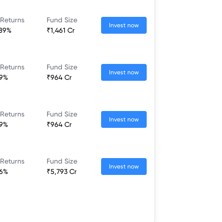
 Returns
Fund Size
Invest now
.89%
₹1,461 Cr
 Returns
Fund Size
Invest now
09%
₹964 Cr
 Returns
Fund Size
Invest now
09%
₹964 Cr
 Returns
Fund Size
Invest now
96%
₹5,793 Cr