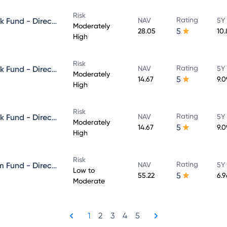
Risk
Rating
Aditya Birla Sun Life Credit Risk Fund - Direct Plan - Growth
NAV
5Y
Moderately
5
28.05
10
High
Risk
Rating
Aditya Birla Sun Life Credit Risk Fund - Direct Plan - IDCW - Reinvestment
NAV
5Y
Moderately
5
14.67
9.
High
Risk
Rating
Aditya Birla Sun Life Credit Risk Fund - Direct Plan - IDCW - Payout
NAV
5Y
Moderately
5
14.67
9.
High
Risk
Rating
Aditya Birla Sun Life Short Term Fund - Direct Plan - Growth
NAV
5Y
Low to
5
55.22
6.
Moderate
1
2
3
4
5