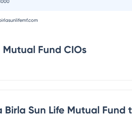
8000
irlasunlifemf.com
fe Mutual Fund
CIOs
 Birla Sun Life Mutual Fund
t