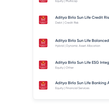
Equity | Multicap
Debt | Credit Risk
Hybrid | Dynamic Asset Allocation
Equity | Other
Equity | Financial Services