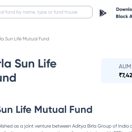
Downl
Black 
rla Sun Life Mutual Fund
la Sun Life
AUM
und
₹
7,4
Sun Life Mutual Fund
lished as a joint venture between Aditya Birla Group of India 