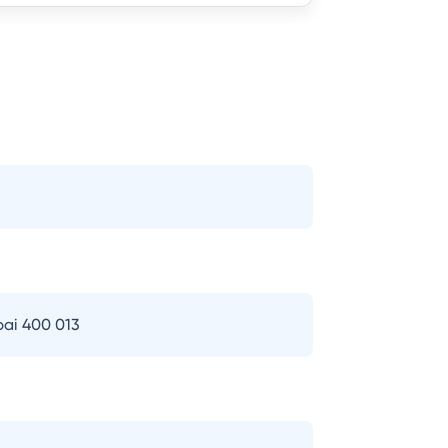
bai 400 013