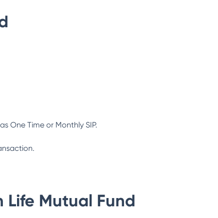
nd
as One Time or Monthly SIP.
ansaction.
n Life Mutual Fund