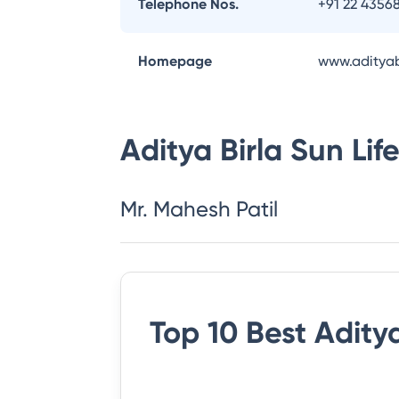
Telephone Nos.
+91 22 4356
Homepage
www.adityab
Aditya Birla Sun Li
Mr. Mahesh Patil
Top 10 Best
Aditya