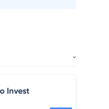
o Invest