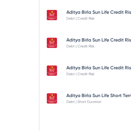
Debt | Credit Risk
Debt | Credit Risk
Debt | Credit Risk
Debt | Short Duration