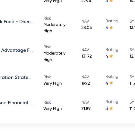
3
Very High
22.94
14
Risk
Rating
Aditya Birla Sun Life Credit Risk Fund - Direct Plan - Growth
NAV
3Y
Moderately
5
28.05
13.
High
Risk
Rating
Aditya Birla Sun Life Balanced Advantage Fund - Growth Direct
NAV
3Y
Moderately
4
131.72
12
High
Rating
Aditya Birla Sun Life ESG Integration Strategy Fund - Direct Plan - Growth
Risk
NAV
3Y
4
Very High
19.92
11
Rating
Aditya Birla Sun Life Banking And Financial Services Fund - Direct Plan - Growth
Risk
NAV
3Y
3
Very High
71.89
11