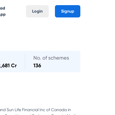
oad
Login
Signup
App
No. of schemes
2,681 Cr
136
and Sun Life Financial Inc of Canada in