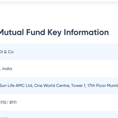
 Mutual Fund
Key Information
OI & Co
. India
 Sun Life AMC Ltd, One World Centre, Tower 1, 17th Floor Mum
110/ 8111