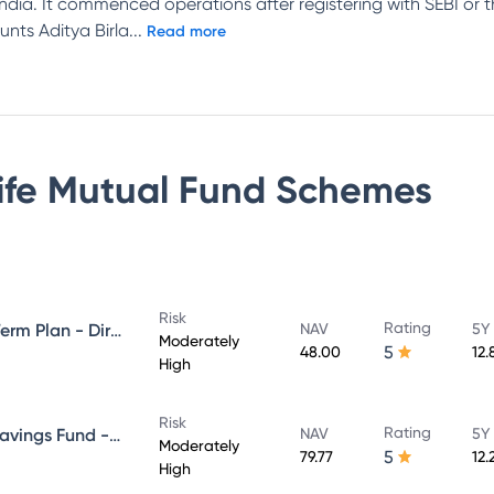
n India. It commenced operations after registering with SEBI or
unts Aditya Birla
...
Read more
Life Mutual Fund
Schemes
Risk
Rating
Aditya Birla Sun Life Medium Term Plan - Direct Plan - Growth
NAV
5Y
Moderately
5
48.00
12.
High
Risk
Rating
Aditya Birla Sun Life Regular Savings Fund - Direct Plan - Growth
NAV
5Y
Moderately
5
79.77
12.
High