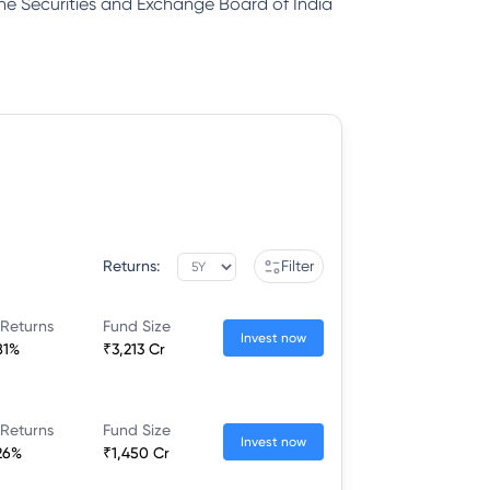
 the Securities and Exchange Board of India
Returns:
Filter
 Returns
Fund Size
Invest now
81%
₹3,213 Cr
 Returns
Fund Size
Invest now
26%
₹1,450 Cr