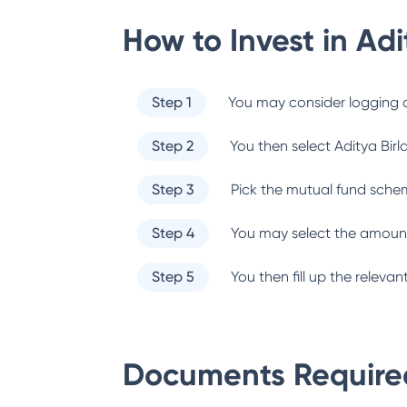
How to Invest in
Adi
Step 1
You may consider logging o
Step 2
You then select
Aditya Birl
Step 3
Pick the mutual fund sche
Step 4
You may select the amount
Step 5
You then fill up the relev
Documents Required