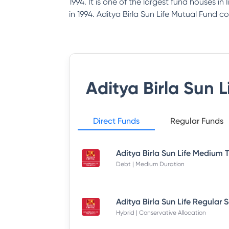
1994. It is one of the largest fund houses i
in 1994. Aditya Birla Sun Life Mutual Fund co
Aditya Birla Sun 
Direct Funds
Regular Funds
Debt | Medium Duration
Hybrid | Conservative Allocation