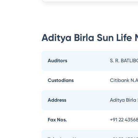
Aditya Birla Sun Life
Auditors
S. R. BATLIB
Custodians
Citibank N.A
Address
Aditya Birla
Fax Nos.
+91 22 43568