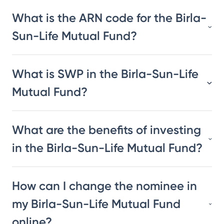
What is the ARN code for the Birla-
Sun-Life Mutual Fund?
What is SWP in the Birla-Sun-Life
Mutual Fund?
What are the benefits of investing
in the Birla-Sun-Life Mutual Fund?
How can I change the nominee in
my Birla-Sun-Life Mutual Fund
online?