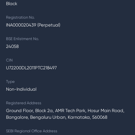
Black
Registration No.
INA000020439 (Perpetual)
BSE Enlistment No.
24058
CIN
U72200DL2011PTC218497
Type
Non-Individual
Registered Address
Ground Floor, Block 2a, AMR Tech Park, Hosur Main Road,
Bangalore, Bengaluru Urban, Karnataka, 560068
SEBI Regional Office Address