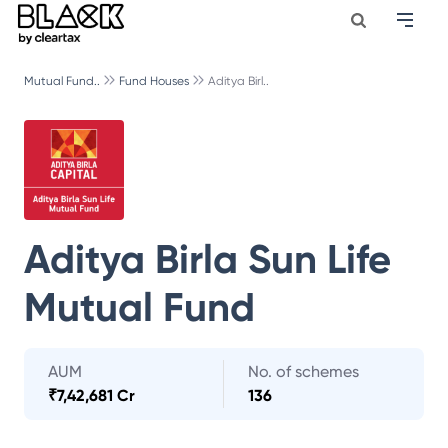
Mutual Fund..
Fund Houses
Aditya Birl..
Aditya Birla Sun Life
Mutual Fund
AUM
No. of schemes
₹
7,42,681 Cr
136