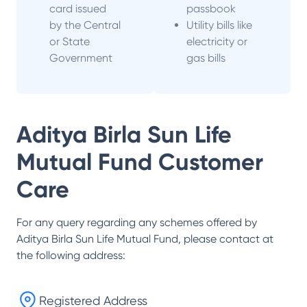
card issued
passbook
by the Central
Utility bills like
or State
electricity or
Government
gas bills
Aditya Birla Sun Life
Mutual Fund
Customer
Care
For any query regarding any schemes offered by
Aditya Birla Sun Life Mutual Fund
, please contact at
the following address:
Registered Address