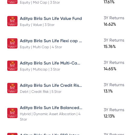
17.61%
Equity | Mid Cap | 3 Star
3Y Returns
Aditya Birla Sun Life Value Fund
16.62%
Equity | Value | 3 Star
Aditya Birla Sun Life Flexi cap Direct Plan Growth
3Y Returns
15.76%
Equity | Multi Cap | 4 Star
Aditya Birla Sun Life Multi-Cap Fund Direct Growth
3Y Returns
14.65%
Equity | Multicap | 3 Star
Aditya Birla Sun Life Credit Risk Fund
3Y Returns
13.1%
Debt | Credit Risk | 5 Star
Aditya Birla Sun Life Balanced Advantage Fund
3Y Returns
Hybrid | Dynamic Asset Allocation | 4
12.13%
Star
3Y Returns