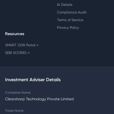
IA Details
Compliance Audit
Terms of Service
Privacy Policy
Resources
SMART ODR Portal
↗
SEBI SCORES
↗
Investment Adviser Details
Complete Name
Clearsharp Technology Private Limited
Trade Name