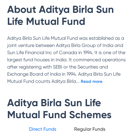
About
Aditya Birla Sun
Life Mutual Fund
Aditya Birla Sun Life Mutual Fund was established as a
joint venture between Aditya Birla Group of India and
Sun Life Financial Inc of Canada in 1994. It is one of the
largest fund houses in India. It commenced operations
after registering with SEBI or the Securities and
Exchange Board of India in 1994. Aditya Birla Sun Life
Mutual Fund counts Aditya Birla
...
Read more
Aditya Birla Sun Life
Mutual Fund
Schemes
Direct Funds
Regular Funds