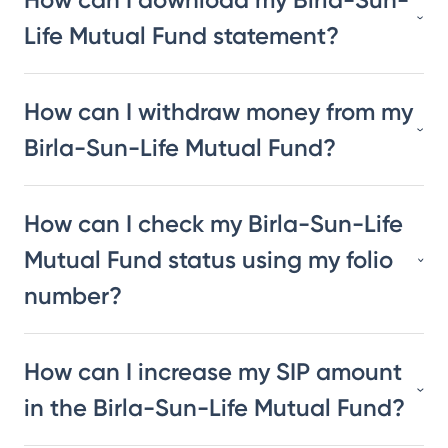
Life Mutual Fund statement?
How can I withdraw money from my
Birla-Sun-Life Mutual Fund?
How can I check my Birla-Sun-Life
Mutual Fund status using my folio
number?
How can I increase my SIP amount
in the Birla-Sun-Life Mutual Fund?