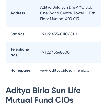
Aditya Birla Sun Life AMC Ltd,
Address
One World Centre, Tower 1, 17th
Floor Mumbai 400 013
Fax Nos.
+91 22 43568110/ 8111
Telephone
+91 22 43568000
Nos.
Homepage
www.adityabirlasunlifemf.com
Aditya Birla Sun Life
Mutual Fund
CIOs