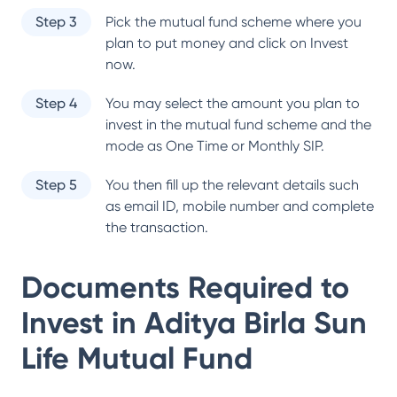
Step 3
Pick the mutual fund scheme where you
plan to put money and click on Invest
now.
Step 4
You may select the amount you plan to
invest in the mutual fund scheme and the
mode as One Time or Monthly SIP.
Step 5
You then fill up the relevant details such
as email ID, mobile number and complete
the transaction.
Documents Required to
Invest in
Aditya Birla Sun
Life Mutual Fund