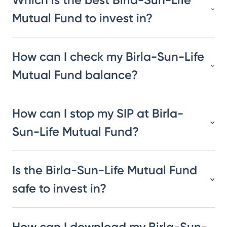
Mutual Fund to invest in?
How can I check my Birla-Sun-Life
Mutual Fund balance?
How can I stop my SIP at Birla-
Sun-Life Mutual Fund?
Is the Birla-Sun-Life Mutual Fund
safe to invest in?
How can I download my Birla-Sun-