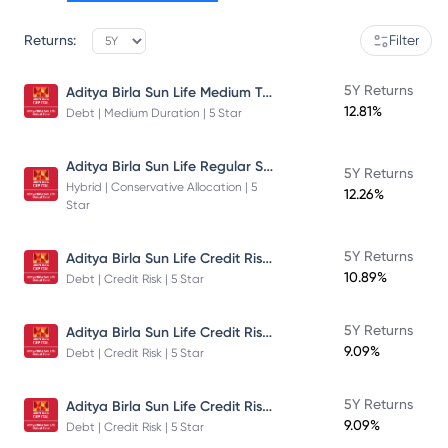
Returns:
Filter
Aditya Birla Sun Life Medium Term Plan - Direct Plan - Growth
5Y Returns
12.81%
Debt | Medium Duration | 5 Star
Aditya Birla Sun Life Regular Savings Fund
5Y Returns
Hybrid | Conservative Allocation | 5
12.26%
Star
Aditya Birla Sun Life Credit Risk Fund
5Y Returns
10.89%
Debt | Credit Risk | 5 Star
Aditya Birla Sun Life Credit Risk Fund
5Y Returns
9.09%
Debt | Credit Risk | 5 Star
Aditya Birla Sun Life Credit Risk Fund
5Y Returns
9.09%
Debt | Credit Risk | 5 Star