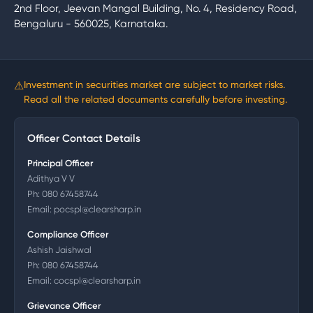
2nd Floor, Jeevan Mangal Building, No. 4, Residency Road,
Bengaluru - 560025, Karnataka.
⚠
Investment in securities market are subject to market risks.
Read all the related documents carefully before investing.
Officer Contact Details
Principal Officer
Adithya V V
Ph:
080 67458744
Email:
pocspl@clearsharp.in
Compliance Officer
Ashish Jaishwal
Ph:
080 67458744
Email:
cocspl@clearsharp.in
Grievance Officer