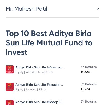
Mr. Mahesh Patil
Top 10 Best
Aditya Birla
Sun Life Mutual Fund
to
Invest
Aditya Birla Sun Life Infrastructure Fund
3Y Returns
18.82%
Equity | Infrastructure | 3 Star
Aditya Birla Sun Life Focused Fund
3Y Returns
18.22%
Equity | Focused | 3 Star
Aditya Birla Sun Life Midcap Fund
3Y Returns