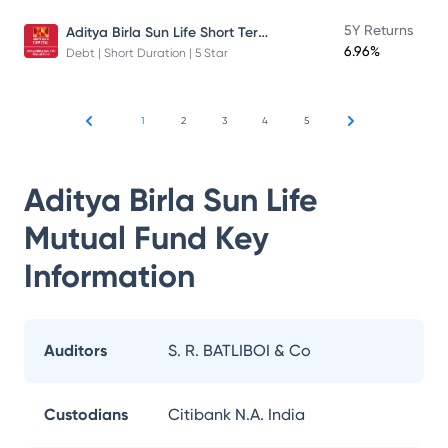
Aditya Birla Sun Life Short Term Fund
5Y Returns
6.96%
Debt | Short Duration | 5 Star
1
2
3
4
5
Aditya Birla Sun Life
Mutual Fund
Key
Information
Auditors
S. R. BATLIBOI & Co
Custodians
Citibank N.A. India