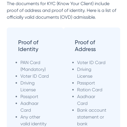
The documents for KYC (Know Your Client) include
proof of address and proof of identity. Here is a list of
officially valid documents (OVD) admissible.
Proof of
Proof of
Identity
Address
PAN Card
Voter ID Card
(Mandatory)
Driving
Voter ID Card
License
Driving
Passport
License
Ration Card
Passport
Aadhaar
Aadhaar
Card
Card
Bank account
Any other
statement or
valid identity
bank