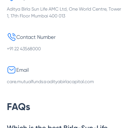
Aditya Birla Sun Life AMC Ltd, One World Centre, Tower
1, 17th Floor Mumbai 400 013
Contact Number
+91 22 43568000
Email
care.mutualfunds@adityabirlacapital.com
FAQs
Which is the best Birla-Sun-Life