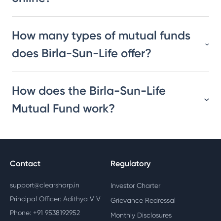
How many types of mutual funds
does Birla-Sun-Life offer?
How does the Birla-Sun-Life
Mutual Fund work?
Contact
Regulatory
support@clearsharp.in
Investor Charter
Principal Officer: Adithya V V
Grievance Redressal
Phone: +91 9538192952
Monthly Disclosures