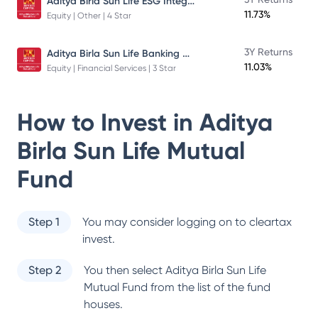
Aditya Birla Sun Life ESG Integration Strategy Fund
11.73%
Equity | Other | 4 Star
Aditya Birla Sun Life Banking And Financial Services Fund
3Y Returns
11.03%
Equity | Financial Services | 3 Star
How to Invest in
Aditya
Birla Sun Life Mutual
Fund
Step 1
You may consider logging on to cleartax
invest.
Step 2
You then select
Aditya Birla Sun Life
Mutual Fund
from the list of the fund
houses.