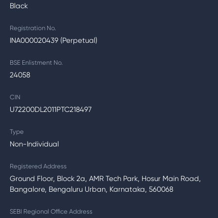
Black
Registration No.
INA000020439 (Perpetual)
BSE Enlistment No.
24058
CIN
U72200DL2011PTC218497
Type
Non-Individual
Registered Address
Ground Floor, Block 2a, AMR Tech Park, Hosur Main Road,
Bangalore, Bengaluru Urban, Karnataka, 560068
SEBI Regional Office Address