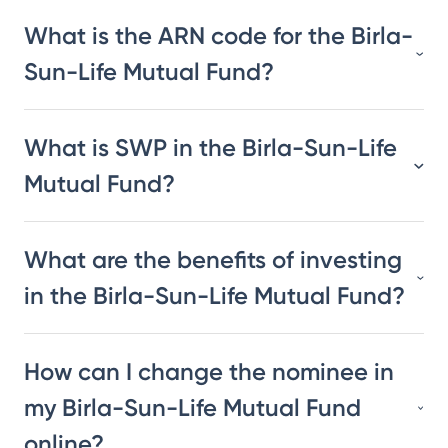
What is the ARN code for the Birla-
Sun-Life Mutual Fund?
What is SWP in the Birla-Sun-Life
Mutual Fund?
What are the benefits of investing
in the Birla-Sun-Life Mutual Fund?
How can I change the nominee in
my Birla-Sun-Life Mutual Fund
online?