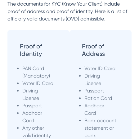
The documents for KYC (Know Your Client) include
proof of address and proof of identity. Here is a list of
officially valid documents (OVD) admissible.
Proof of
Proof of
Identity
Address
PAN Card
Voter ID Card
(Mandatory)
Driving
Voter ID Card
License
Driving
Passport
License
Ration Card
Passport
Aadhaar
Aadhaar
Card
Card
Bank account
Any other
statement or
valid identity
bank