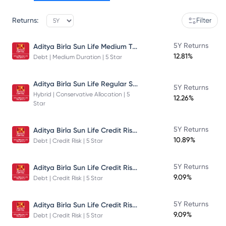
Returns:
Filter
Aditya Birla Sun Life Medium Term Plan - Direct Plan - Growth
5Y Returns
12.81%
Debt | Medium Duration | 5 Star
Aditya Birla Sun Life Regular Savings Fund
5Y Returns
Hybrid | Conservative Allocation | 5
12.26%
Star
Aditya Birla Sun Life Credit Risk Fund
5Y Returns
10.89%
Debt | Credit Risk | 5 Star
Aditya Birla Sun Life Credit Risk Fund
5Y Returns
9.09%
Debt | Credit Risk | 5 Star
Aditya Birla Sun Life Credit Risk Fund
5Y Returns
9.09%
Debt | Credit Risk | 5 Star