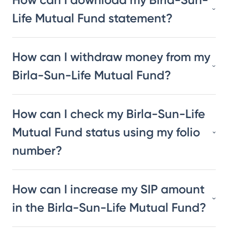
Life Mutual Fund statement?
How can I withdraw money from my
Birla-Sun-Life Mutual Fund?
How can I check my Birla-Sun-Life
Mutual Fund status using my folio
number?
How can I increase my SIP amount
in the Birla-Sun-Life Mutual Fund?