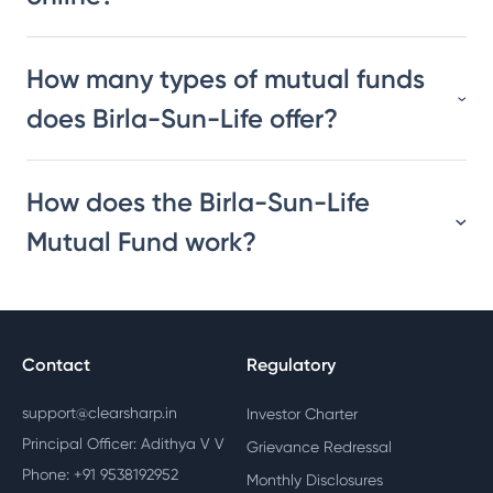
How many types of mutual funds
does Birla-Sun-Life offer?
How does the Birla-Sun-Life
Mutual Fund work?
Contact
Regulatory
support@clearsharp.in
Investor Charter
Principal Officer: Adithya V V
Grievance Redressal
Phone: +91 9538192952
Monthly Disclosures