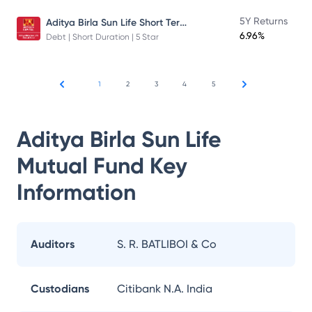
Aditya Birla Sun Life Short Term Fund
5Y Returns
6.96%
Debt | Short Duration | 5 Star
1
2
3
4
5
Aditya Birla Sun Life
Mutual Fund
Key
Information
Auditors
S. R. BATLIBOI & Co
Custodians
Citibank N.A. India