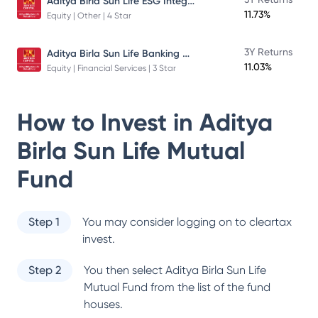
Aditya Birla Sun Life ESG Integration Strategy Fund
11.73%
Equity | Other | 4 Star
Aditya Birla Sun Life Banking And Financial Services Fund
3Y Returns
11.03%
Equity | Financial Services | 3 Star
How to Invest in
Aditya
Birla Sun Life Mutual
Fund
Step 1
You may consider logging on to cleartax
invest.
Step 2
You then select
Aditya Birla Sun Life
Mutual Fund
from the list of the fund
houses.