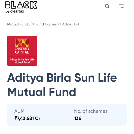
Mutual Fund..
Fund Houses
Aditya Birl..
Aditya Birla Sun Life
Mutual Fund
AUM
No. of schemes
₹
7,42,681 Cr
136