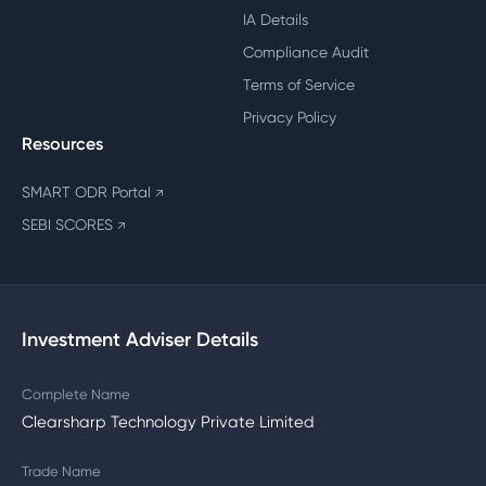
IA Details
Compliance Audit
Terms of Service
Privacy Policy
Resources
SMART ODR Portal
↗
SEBI SCORES
↗
Investment Adviser Details
Complete Name
Clearsharp Technology Private Limited
Trade Name