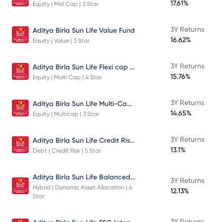
17.61%
Equity | Mid Cap | 3 Star
3Y Returns
Aditya Birla Sun Life Value Fund
16.62%
Equity | Value | 3 Star
Aditya Birla Sun Life Flexi cap Direct Plan Growth
3Y Returns
15.76%
Equity | Multi Cap | 4 Star
Aditya Birla Sun Life Multi-Cap Fund Direct Growth
3Y Returns
14.65%
Equity | Multicap | 3 Star
Aditya Birla Sun Life Credit Risk Fund
3Y Returns
13.1%
Debt | Credit Risk | 5 Star
Aditya Birla Sun Life Balanced Advantage Fund
3Y Returns
Hybrid | Dynamic Asset Allocation | 4
12.13%
Star
3Y Returns