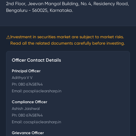
2nd Floor, Jeevan Mangal Building, No. 4, Residency Road,
Bengaluru - 560025, Karnataka.
⚠
Investment in securities market are subject to market risks.
Read all the related documents carefully before investing.
Officer Contact Details
Principal Officer
Adithya V V
Ph:
080 67458744
Email:
pocspl@clearsharp.in
Compliance Officer
Ashish Jaishwal
Ph:
080 67458744
Email:
cocspl@clearsharp.in
Grievance Officer