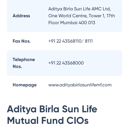
Aditya Birla Sun Life AMC Ltd,
Address
One World Centre, Tower 1, 17th
Floor Mumbai 400 013
Fax Nos.
+91 22 43568110/ 8111
Telephone
+91 22 43568000
Nos.
Homepage
www.adityabirlasunlifemf.com
Aditya Birla Sun Life
Mutual Fund
CIOs