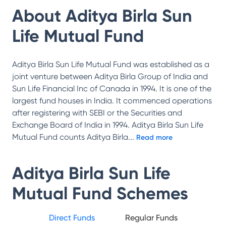
About
Aditya Birla Sun
Life Mutual Fund
Aditya Birla Sun Life Mutual Fund was established as a
joint venture between Aditya Birla Group of India and
Sun Life Financial Inc of Canada in 1994. It is one of the
largest fund houses in India. It commenced operations
after registering with SEBI or the Securities and
Exchange Board of India in 1994. Aditya Birla Sun Life
Mutual Fund counts Aditya Birla
...
Read more
Aditya Birla Sun Life
Mutual Fund
Schemes
Direct Funds
Regular Funds