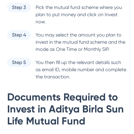
Step 3
Pick the mutual fund scheme where you
plan to put money and click on Invest
now.
Step 4
You may select the amount you plan to
invest in the mutual fund scheme and the
mode as One Time or Monthly SIP.
Step 5
You then fill up the relevant details such
as email ID, mobile number and complete
the transaction.
Documents Required to
Invest in
Aditya Birla Sun
Life Mutual Fund