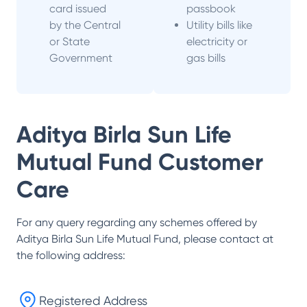
card issued
passbook
by the Central
Utility bills like
or State
electricity or
Government
gas bills
Aditya Birla Sun Life
Mutual Fund
Customer
Care
For any query regarding any schemes offered by
Aditya Birla Sun Life Mutual Fund
, please contact at
the following address:
Registered Address