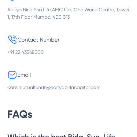
Aditya Birla Sun Life AMC Ltd, One World Centre, Tower
1, 17th Floor Mumbai 400 013
Contact Number
+91 22 43568000
Email
care.mutualfunds@adityabirlacapital.com
FAQs
Which is the best Birla-Sun-Life