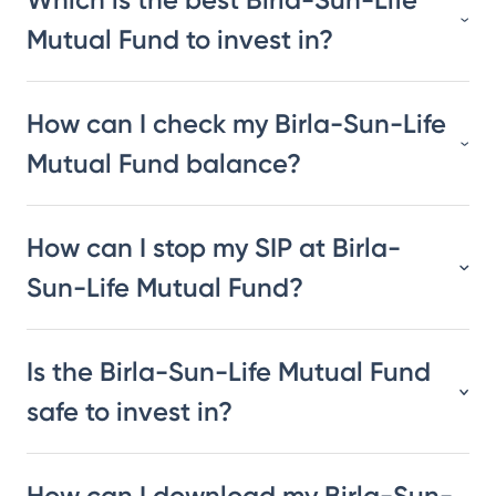
Mutual Fund to invest in?
How can I check my Birla-Sun-Life
Mutual Fund balance?
How can I stop my SIP at Birla-
Sun-Life Mutual Fund?
Is the Birla-Sun-Life Mutual Fund
safe to invest in?
How can I download my Birla-Sun-