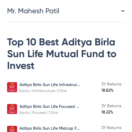
Mr. Mahesh Patil
Top 10 Best
Aditya Birla
Sun Life Mutual Fund
to
Invest
Aditya Birla Sun Life Infrastructure Fund
3Y Returns
18.82%
Equity | Infrastructure | 3 Star
Aditya Birla Sun Life Focused Fund
3Y Returns
18.22%
Equity | Focused | 3 Star
Aditya Birla Sun Life Midcap Fund
3Y Returns