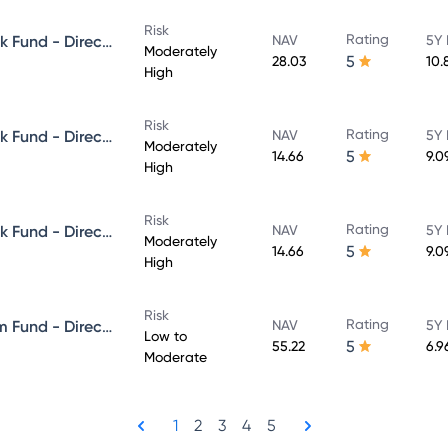
Risk
Rating
Aditya Birla Sun Life Credit Risk Fund - Direct Plan - Growth
NAV
5Y 
Moderately
5
28.03
10.
High
Risk
Rating
Aditya Birla Sun Life Credit Risk Fund - Direct Plan - IDCW - Reinvestment
NAV
5Y 
Moderately
5
14.66
9.0
High
Risk
Rating
Aditya Birla Sun Life Credit Risk Fund - Direct Plan - IDCW - Payout
NAV
5Y 
Moderately
5
14.66
9.0
High
Risk
Rating
Aditya Birla Sun Life Short Term Fund - Direct Plan - Growth
NAV
5Y 
Low to
5
55.22
6.9
Moderate
1
2
3
4
5