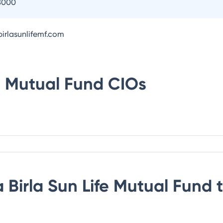
8000
irlasunlifemf.com
fe Mutual Fund
CIOs
 Birla Sun Life Mutual Fund
t