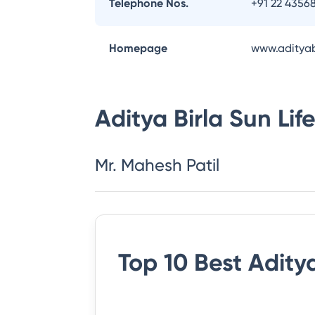
Telephone Nos.
+91 22 4356
Homepage
www.adityab
Aditya Birla Sun Li
Mr. Mahesh Patil
Top 10 Best
Aditya