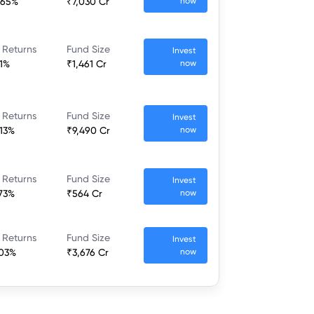
.65%
₹7,030 Cr
now
 Returns
Fund Size
Invest
.1%
₹1,461 Cr
now
 Returns
Fund Size
Invest
.13%
₹9,490 Cr
now
 Returns
Fund Size
Invest
.73%
₹564 Cr
now
 Returns
Fund Size
Invest
.03%
₹3,676 Cr
now