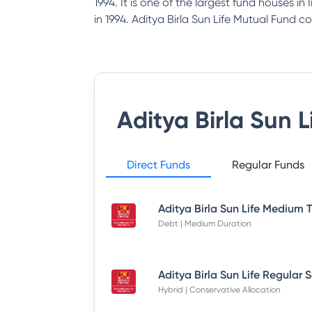
1994. It is one of the largest fund houses i
in 1994. Aditya Birla Sun Life Mutual Fund co
Aditya Birla Sun 
Direct Funds
Regular Funds
Debt | Medium Duration
Hybrid | Conservative Allocation