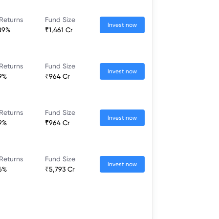
Returns
Fund Size
Invest now
89%
₹1,461 Cr
Returns
Fund Size
Invest now
9%
₹964 Cr
Returns
Fund Size
Invest now
9%
₹964 Cr
Returns
Fund Size
Invest now
6%
₹5,793 Cr