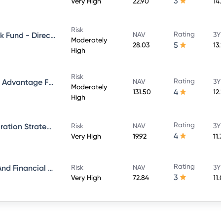
3
Very High
22.90
14
Risk
Rating
Aditya Birla Sun Life Credit Risk Fund - Direct Plan - Growth
NAV
3Y
Moderately
5
28.03
13
High
Risk
Rating
Aditya Birla Sun Life Balanced Advantage Fund - Growth Direct
NAV
3Y
Moderately
4
131.50
12
High
Rating
Aditya Birla Sun Life ESG Integration Strategy Fund - Direct Plan - Growth
Risk
NAV
3Y
4
Very High
19.92
11
Rating
Aditya Birla Sun Life Banking And Financial Services Fund - Direct Plan - Growth
Risk
NAV
3Y
3
Very High
72.84
11