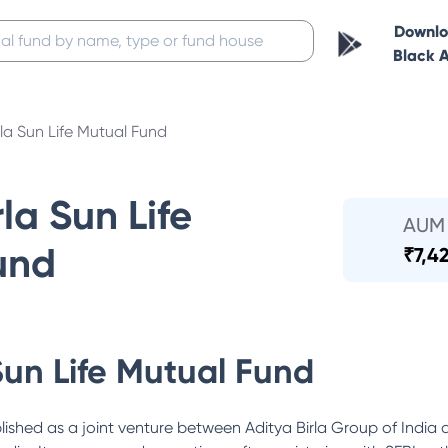
Downl
Black 
rla Sun Life Mutual Fund
la Sun Life
AUM
und
₹
7,4
Sun Life Mutual Fund
lished as a joint venture between Aditya Birla Group of India 