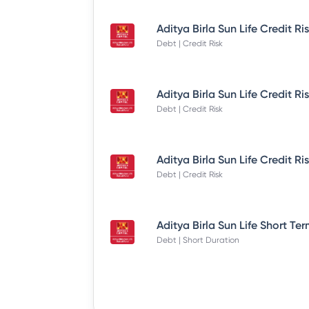
Debt | Credit Risk
Debt | Credit Risk
Debt | Credit Risk
Debt | Short Duration