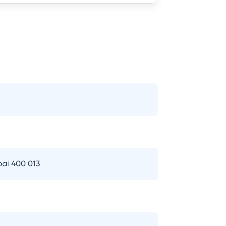
bai 400 013