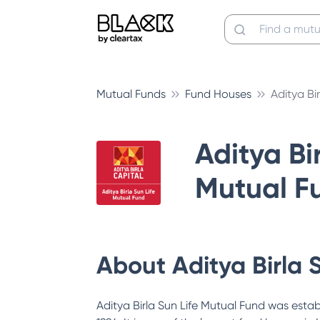
Mutual Funds
Fund Houses
Aditya Bi
Aditya Bir
Mutual F
About
Aditya Birla 
Aditya Birla Sun Life Mutual Fund was estab