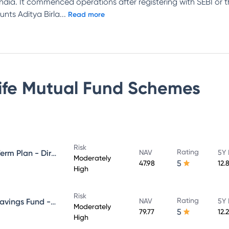
n India. It commenced operations after registering with SEBI or
unts Aditya Birla
...
Read more
Life Mutual Fund
Schemes
Risk
Rating
Aditya Birla Sun Life Medium Term Plan - Direct Plan - Growth
NAV
5Y 
Moderately
5
47.98
12.
High
Risk
Rating
Aditya Birla Sun Life Regular Savings Fund - Direct Plan - Growth
NAV
5Y 
Moderately
5
79.77
12.
High