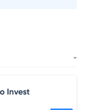
o Invest