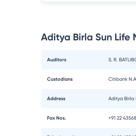
Aditya Birla Sun Life
Auditors
S. R. BATLIB
Custodians
Citibank N.A
Address
Aditya Birla
Fax Nos.
+91 22 43568