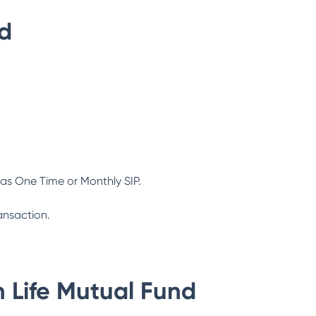
nd
as One Time or Monthly SIP.
ansaction.
n Life Mutual Fund