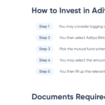
How to Invest in
Adi
Step 1
You may consider logging o
Step 2
You then select
Aditya Birl
Step 3
Pick the mutual fund sche
Step 4
You may select the amount
Step 5
You then fill up the relev
Documents Required