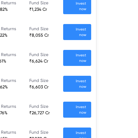
 Returns
Fund Size
Invest
.82%
₹1,234 Cr
now
 Returns
Fund Size
Invest
.22%
₹8,055 Cr
now
 Returns
Fund Size
Invest
.61%
₹6,624 Cr
now
 Returns
Fund Size
Invest
.62%
₹6,603 Cr
now
 Returns
Fund Size
Invest
.76%
₹26,727 Cr
now
 Returns
Fund Size
Invest