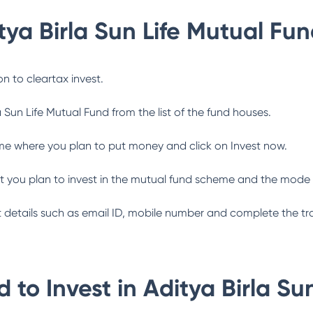
tya Birla Sun Life Mutual Fu
n to cleartax invest.
a Sun Life Mutual Fund
from the list of the fund houses.
me where you plan to put money and click on Invest now.
 you plan to invest in the mutual fund scheme and the mode 
ant details such as email ID, mobile number and complete the tr
 to Invest in
Aditya Birla Su