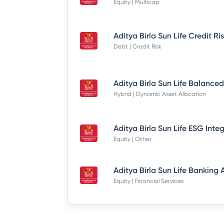
Equity | Multicap
Debt | Credit Risk
Hybrid | Dynamic Asset Allocation
Equity | Other
Equity | Financial Services