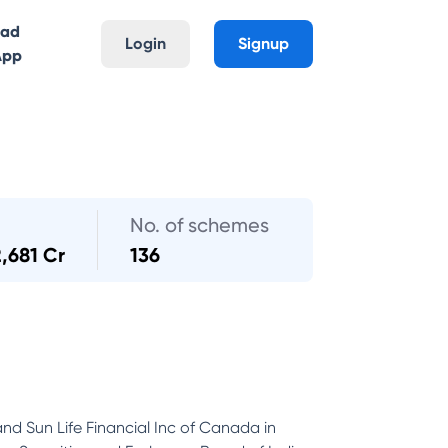
oad
Login
Signup
App
No. of schemes
2,681 Cr
136
and Sun Life Financial Inc of Canada in