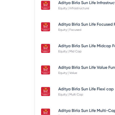
Equity | Infrastructure
Equity | Focused
Equity | Mid Cap
Equity | Value
Equity | Multi Cap