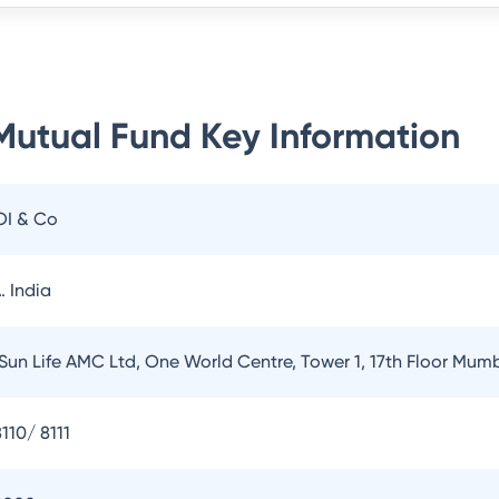
 Mutual Fund
Key Information
OI & Co
. India
 Sun Life AMC Ltd, One World Centre, Tower 1, 17th Floor Mum
110/ 8111