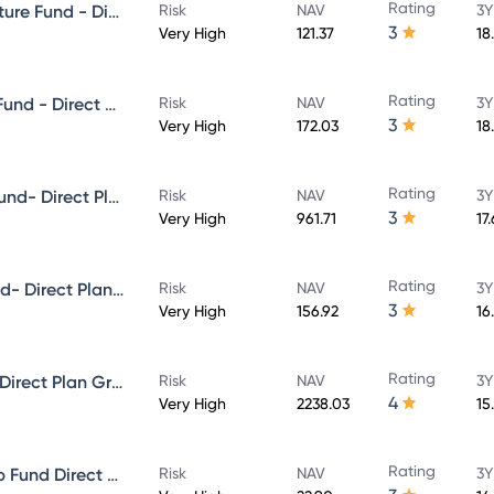
Rating
Aditya Birla Sun Life Infrastructure Fund - Direct Plan - Growth
Risk
NAV
3Y
3
Very High
121.37
18
Rating
Aditya Birla Sun Life Focused Fund - Direct Plan - Growth
Risk
NAV
3Y
3
Very High
172.03
18
Rating
Aditya Birla Sun Life Midcap Fund- Direct Plan - Growth
Risk
NAV
3Y
3
Very High
961.71
17
Rating
Aditya Birla Sun Life Value Fund- Direct Plan - Growth
Risk
NAV
3Y
3
Very High
156.92
16
Rating
Aditya Birla Sun Life Flexi cap Direct Plan Growth
Risk
NAV
3Y
4
Very High
2238.03
15
Rating
Aditya Birla Sun Life Multi-Cap Fund Direct Growth
Risk
NAV
3Y