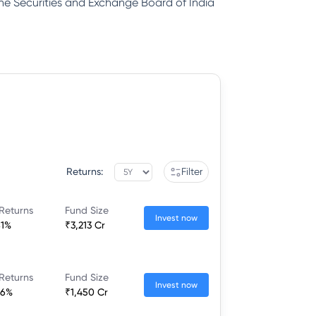
 the Securities and Exchange Board of India
Returns:
Filter
Returns
Fund Size
Invest now
81%
₹3,213 Cr
Returns
Fund Size
Invest now
26%
₹1,450 Cr