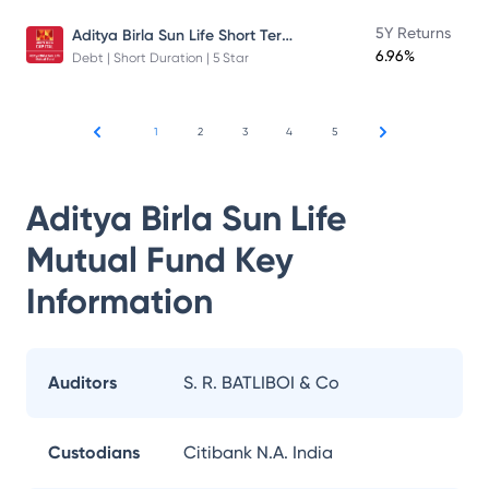
Aditya Birla Sun Life Short Term Fund
5Y Returns
6.96%
Debt | Short Duration | 5 Star
1
2
3
4
5
Aditya Birla Sun Life
Mutual Fund
Key
Information
Auditors
S. R. BATLIBOI & Co
Custodians
Citibank N.A. India