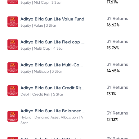
17.61%
Equity | Mid Cap | 3 Star
3Y Returns
Aditya Birla Sun Life Value Fund
16.62%
Equity | Value | 3 Star
Aditya Birla Sun Life Flexi cap Direct Plan Growth
3Y Returns
15.76%
Equity | Multi Cap | 4 Star
Aditya Birla Sun Life Multi-Cap Fund Direct Growth
3Y Returns
14.65%
Equity | Multicap | 3 Star
Aditya Birla Sun Life Credit Risk Fund
3Y Returns
13.1%
Debt | Credit Risk | 5 Star
Aditya Birla Sun Life Balanced Advantage Fund
3Y Returns
Hybrid | Dynamic Asset Allocation | 4
12.13%
Star
3Y Returns