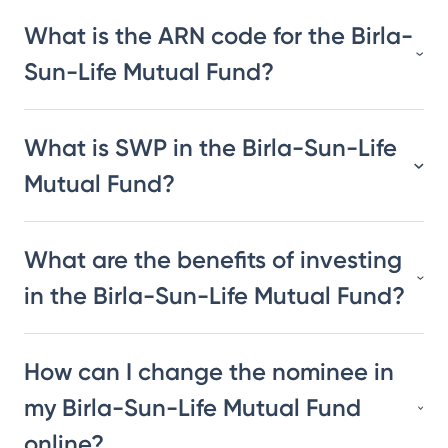
What is the ARN code for the Birla-
Sun-Life Mutual Fund?
What is SWP in the Birla-Sun-Life
Mutual Fund?
What are the benefits of investing
in the Birla-Sun-Life Mutual Fund?
How can I change the nominee in
my Birla-Sun-Life Mutual Fund
online?