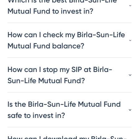
Mutual Fund to invest in?
How can I check my Birla-Sun-Life
Mutual Fund balance?
How can I stop my SIP at Birla-
Sun-Life Mutual Fund?
Is the Birla-Sun-Life Mutual Fund
safe to invest in?
How can I download my Birla-Sun-