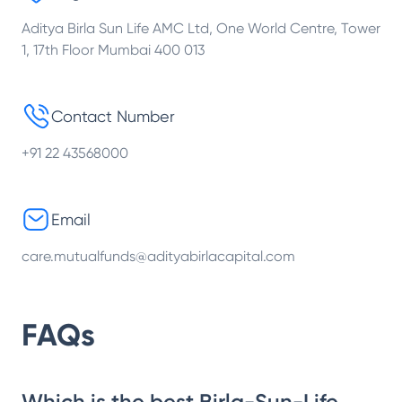
Aditya Birla Sun Life AMC Ltd, One World Centre, Tower
1, 17th Floor Mumbai 400 013
Contact Number
+91 22 43568000
Email
care.mutualfunds@adityabirlacapital.com
FAQs
Which is the best Birla-Sun-Life