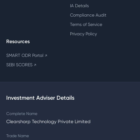
IA Details
Compliance Audit
Terms of Service
Privacy Policy
Resources
SMART ODR Portal
↗
SEBI SCORES
↗
Investment Adviser Details
Complete Name
Clearsharp Technology Private Limited
Trade Name