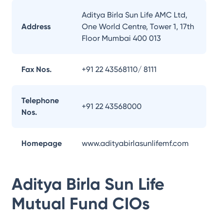
Aditya Birla Sun Life AMC Ltd,
Address
One World Centre, Tower 1, 17th
Floor Mumbai 400 013
Fax Nos.
+91 22 43568110/ 8111
Telephone
+91 22 43568000
Nos.
Homepage
www.adityabirlasunlifemf.com
Aditya Birla Sun Life
Mutual Fund
CIOs