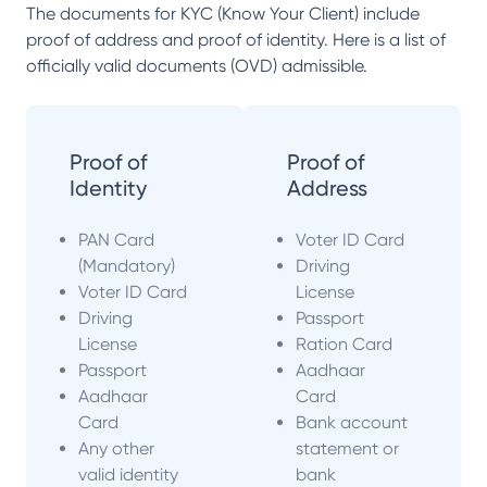
The documents for KYC (Know Your Client) include
proof of address and proof of identity. Here is a list of
officially valid documents (OVD) admissible.
Proof of
Proof of
Identity
Address
PAN Card
Voter ID Card
(Mandatory)
Driving
Voter ID Card
License
Driving
Passport
License
Ration Card
Passport
Aadhaar
Aadhaar
Card
Card
Bank account
Any other
statement or
valid identity
bank