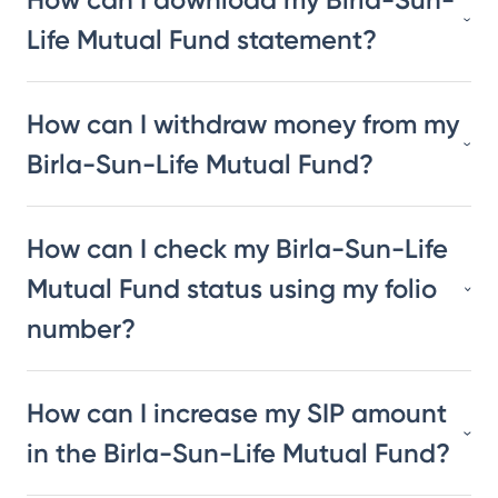
Life Mutual Fund statement?
How can I withdraw money from my
Birla-Sun-Life Mutual Fund?
How can I check my Birla-Sun-Life
Mutual Fund status using my folio
number?
How can I increase my SIP amount
in the Birla-Sun-Life Mutual Fund?