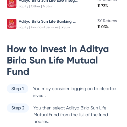
Aditya Birla Sun Life ESG Integration Strategy Fund
11.73%
Equity | Other | 4 Star
Aditya Birla Sun Life Banking And Financial Services Fund
3Y Returns
11.03%
Equity | Financial Services | 3 Star
How to Invest in
Aditya
Birla Sun Life Mutual
Fund
Step 1
You may consider logging on to cleartax
invest.
Step 2
You then select
Aditya Birla Sun Life
Mutual Fund
from the list of the fund
houses.