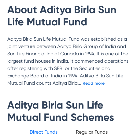
About
Aditya Birla Sun
Life Mutual Fund
Aditya Birla Sun Life Mutual Fund was established as a
joint venture between Aditya Birla Group of India and
Sun Life Financial Inc of Canada in 1994. It is one of the
largest fund houses in India. It commenced operations
after registering with SEBI or the Securities and
Exchange Board of India in 1994. Aditya Birla Sun Life
Mutual Fund counts Aditya Birla
...
Read more
Aditya Birla Sun Life
Mutual Fund
Schemes
Direct Funds
Regular Funds