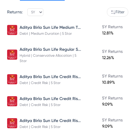
Returns:
Filter
Aditya Birla Sun Life Medium Term Plan - Direct Plan - Growth
5Y Returns
12.81%
Debt | Medium Duration | 5 Star
Aditya Birla Sun Life Regular Savings Fund
5Y Returns
Hybrid | Conservative Allocation | 5
12.26%
Star
Aditya Birla Sun Life Credit Risk Fund
5Y Returns
10.89%
Debt | Credit Risk | 5 Star
Aditya Birla Sun Life Credit Risk Fund
5Y Returns
9.09%
Debt | Credit Risk | 5 Star
Aditya Birla Sun Life Credit Risk Fund
5Y Returns
9.09%
Debt | Credit Risk | 5 Star