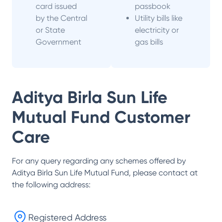
card issued
passbook
by the Central
Utility bills like
or State
electricity or
Government
gas bills
Aditya Birla Sun Life
Mutual Fund
Customer
Care
For any query regarding any schemes offered by
Aditya Birla Sun Life Mutual Fund
, please contact at
the following address:
Registered Address