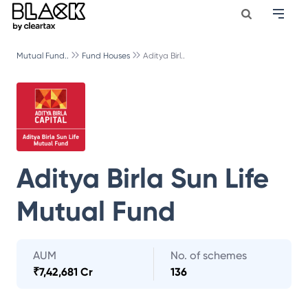
Mutual Fund..
Fund Houses
Aditya Birl..
Aditya Birla Sun Life
Mutual Fund
AUM
No. of schemes
₹
7,42,681 Cr
136