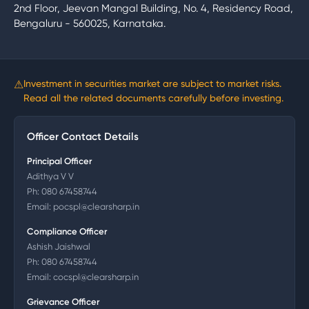
2nd Floor, Jeevan Mangal Building, No. 4, Residency Road,
Bengaluru - 560025, Karnataka.
⚠
Investment in securities market are subject to market risks.
Read all the related documents carefully before investing.
Officer Contact Details
Principal Officer
Adithya V V
Ph:
080 67458744
Email:
pocspl@clearsharp.in
Compliance Officer
Ashish Jaishwal
Ph:
080 67458744
Email:
cocspl@clearsharp.in
Grievance Officer