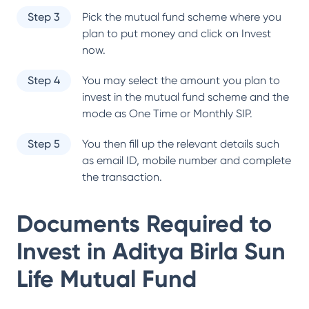
Step 3
Pick the mutual fund scheme where you
plan to put money and click on Invest
now.
Step 4
You may select the amount you plan to
invest in the mutual fund scheme and the
mode as One Time or Monthly SIP.
Step 5
You then fill up the relevant details such
as email ID, mobile number and complete
the transaction.
Documents Required to
Invest in
Aditya Birla Sun
Life Mutual Fund