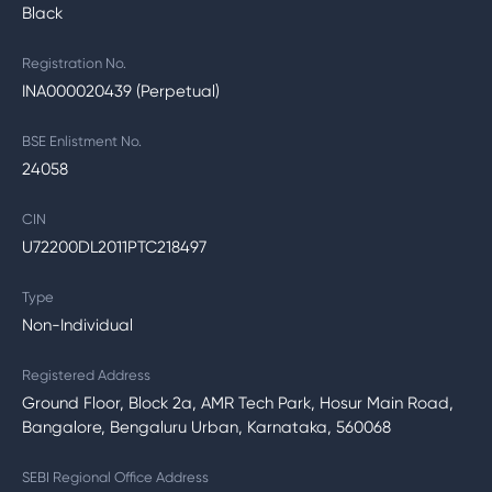
Black
Registration No.
INA000020439 (Perpetual)
BSE Enlistment No.
24058
CIN
U72200DL2011PTC218497
Type
Non-Individual
Registered Address
Ground Floor, Block 2a, AMR Tech Park, Hosur Main Road,
Bangalore, Bengaluru Urban, Karnataka, 560068
SEBI Regional Office Address