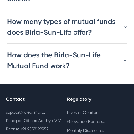
How many types of mutual funds
does Birla-Sun-Life offer?
How does the Birla-Sun-Life
Mutual Fund work?
Contact
Regulatory
support@clearsharp.in
Investor Charter
Principal Officer: Adithya V V
Grievance Redressal
Phone: +91 9538192952
Monthly Disclosures