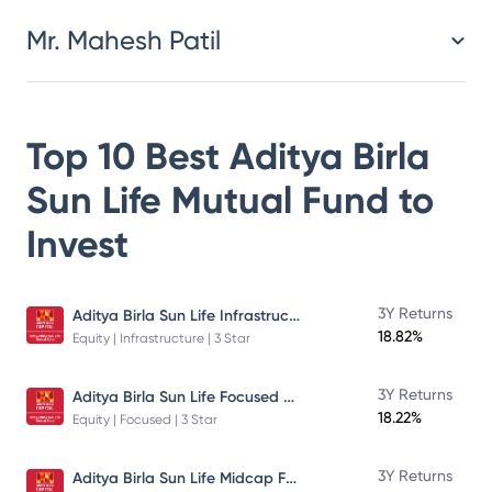
Mr. Mahesh Patil
Top 10 Best
Aditya Birla
Sun Life Mutual Fund
to
Invest
Aditya Birla Sun Life Infrastructure Fund
3Y Returns
18.82%
Equity | Infrastructure | 3 Star
Aditya Birla Sun Life Focused Fund
3Y Returns
18.22%
Equity | Focused | 3 Star
Aditya Birla Sun Life Midcap Fund
3Y Returns