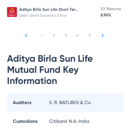
Aditya Birla Sun Life Short Term Fund
5Y Returns
6.96%
Debt | Short Duration | 5 Star
1
2
3
4
5
Aditya Birla Sun Life
Mutual Fund
Key
Information
Auditors
S. R. BATLIBOI & Co
Custodians
Citibank N.A. India