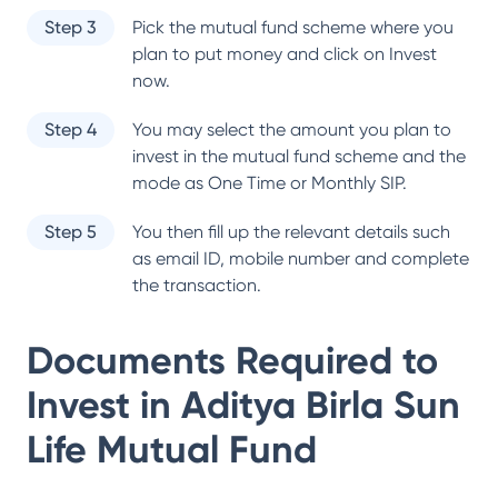
Step 3
Pick the mutual fund scheme where you
plan to put money and click on Invest
now.
Step 4
You may select the amount you plan to
invest in the mutual fund scheme and the
mode as One Time or Monthly SIP.
Step 5
You then fill up the relevant details such
as email ID, mobile number and complete
the transaction.
Documents Required to
Invest in
Aditya Birla Sun
Life Mutual Fund