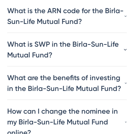
What is the ARN code for the Birla-
Sun-Life Mutual Fund?
What is SWP in the Birla-Sun-Life
Mutual Fund?
What are the benefits of investing
in the Birla-Sun-Life Mutual Fund?
How can I change the nominee in
my Birla-Sun-Life Mutual Fund
online?