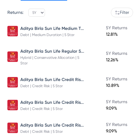
Returns:
Filter
Aditya Birla Sun Life Medium Term Plan - Direct Plan - Growth
5Y Returns
12.81%
Debt | Medium Duration | 5 Star
Aditya Birla Sun Life Regular Savings Fund
5Y Returns
Hybrid | Conservative Allocation | 5
12.26%
Star
Aditya Birla Sun Life Credit Risk Fund
5Y Returns
10.89%
Debt | Credit Risk | 5 Star
Aditya Birla Sun Life Credit Risk Fund
5Y Returns
9.09%
Debt | Credit Risk | 5 Star
Aditya Birla Sun Life Credit Risk Fund
5Y Returns
9.09%
Debt | Credit Risk | 5 Star