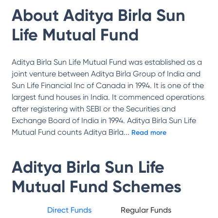
About
Aditya Birla Sun
Life Mutual Fund
Aditya Birla Sun Life Mutual Fund was established as a
joint venture between Aditya Birla Group of India and
Sun Life Financial Inc of Canada in 1994. It is one of the
largest fund houses in India. It commenced operations
after registering with SEBI or the Securities and
Exchange Board of India in 1994. Aditya Birla Sun Life
Mutual Fund counts Aditya Birla
...
Read more
Aditya Birla Sun Life
Mutual Fund
Schemes
Direct Funds
Regular Funds