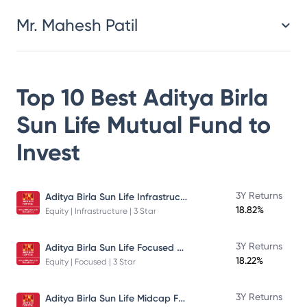
Mr. Mahesh Patil
Top 10 Best
Aditya Birla
Sun Life Mutual Fund
to
Invest
Aditya Birla Sun Life Infrastructure Fund
3Y Returns
18.82%
Equity | Infrastructure | 3 Star
Aditya Birla Sun Life Focused Fund
3Y Returns
18.22%
Equity | Focused | 3 Star
Aditya Birla Sun Life Midcap Fund
3Y Returns