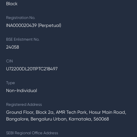
Black
Registration No.
INA000020439 (Perpetual)
BSE Enlistment No.
24058
CIN
U72200DL2011PTC218497
Type
Non-Individual
Registered Address
Ground Floor, Block 2a, AMR Tech Park, Hosur Main Road,
Bangalore, Bengaluru Urban, Karnataka, 560068
SEBI Regional Office Address