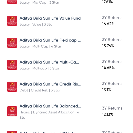
17.61%
Equity | Mid Cap | 3 Star
3Y Returns
Aditya Birla Sun Life Value Fund
16.62%
Equity | Value | 3 Star
Aditya Birla Sun Life Flexi cap Direct Plan Growth
3Y Returns
15.76%
Equity | Multi Cap | 4 Star
Aditya Birla Sun Life Multi-Cap Fund Direct Growth
3Y Returns
14.65%
Equity | Multicap | 3 Star
Aditya Birla Sun Life Credit Risk Fund
3Y Returns
13.1%
Debt | Credit Risk | 5 Star
Aditya Birla Sun Life Balanced Advantage Fund
3Y Returns
Hybrid | Dynamic Asset Allocation | 4
12.13%
Star
3Y Returns