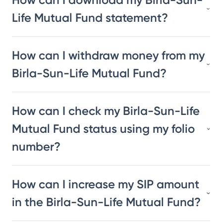
Life Mutual Fund statement?
How can I withdraw money from my
Birla-Sun-Life Mutual Fund?
How can I check my Birla-Sun-Life
Mutual Fund status using my folio
number?
How can I increase my SIP amount
in the Birla-Sun-Life Mutual Fund?