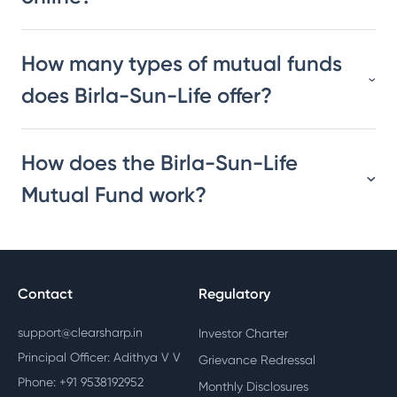
How many types of mutual funds
does Birla-Sun-Life offer?
How does the Birla-Sun-Life
Mutual Fund work?
Contact
Regulatory
support@clearsharp.in
Investor Charter
Principal Officer: Adithya V V
Grievance Redressal
Phone: +91 9538192952
Monthly Disclosures