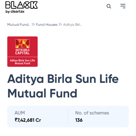
Mutual Fund..
Fund Houses
Aditya Birl..
Aditya Birla Sun Life
Mutual Fund
AUM
No. of schemes
₹
7,42,681 Cr
136