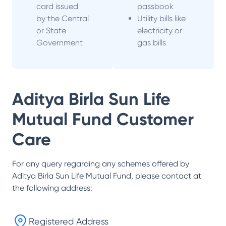
card issued
passbook
by the Central
Utility bills like
or State
electricity or
Government
gas bills
Aditya Birla Sun Life
Mutual Fund
Customer
Care
For any query regarding any schemes offered by
Aditya Birla Sun Life Mutual Fund
, please contact at
the following address:
Registered Address