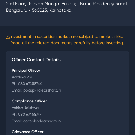
2nd Floor, Jeevan Mangal Building, No. 4, Residency Road,
Bengaluru - 560025, Karnataka.
⚠
Investment in securities market are subject to market risks.
Read all the related documents carefully before investing.
Officer Contact Details
Principal Officer
Adithya V V
Ph:
080 67458744
Email:
pocspl@clearsharp.in
Compliance Officer
Ashish Jaishwal
Ph:
080 67458744
Email:
cocspl@clearsharp.in
Grievance Officer