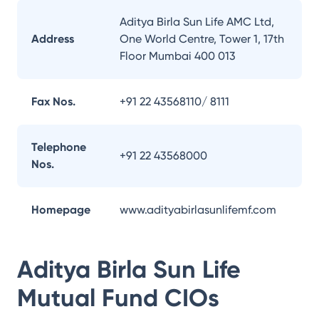
Aditya Birla Sun Life AMC Ltd,
Address
One World Centre, Tower 1, 17th
Floor Mumbai 400 013
Fax Nos.
+91 22 43568110/ 8111
Telephone
+91 22 43568000
Nos.
Homepage
www.adityabirlasunlifemf.com
Aditya Birla Sun Life
Mutual Fund
CIOs