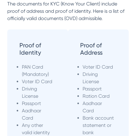
The documents for KYC (Know Your Client) include
proof of address and proof of identity. Here is a list of
officially valid documents (OVD) admissible.
Proof of
Proof of
Identity
Address
PAN Card
Voter ID Card
(Mandatory)
Driving
Voter ID Card
License
Driving
Passport
License
Ration Card
Passport
Aadhaar
Aadhaar
Card
Card
Bank account
Any other
statement or
valid identity
bank