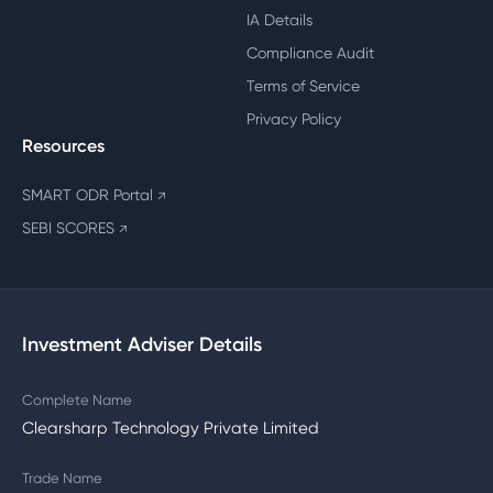
IA Details
Compliance Audit
Terms of Service
Privacy Policy
Resources
SMART ODR Portal
↗
SEBI SCORES
↗
Investment Adviser Details
Complete Name
Clearsharp Technology Private Limited
Trade Name