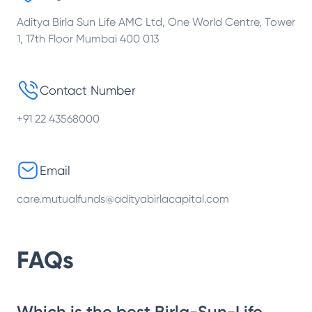
Aditya Birla Sun Life AMC Ltd, One World Centre, Tower
1, 17th Floor Mumbai 400 013
Contact Number
+91 22 43568000
Email
care.mutualfunds@adityabirlacapital.com
FAQs
Which is the best Birla-Sun-Life