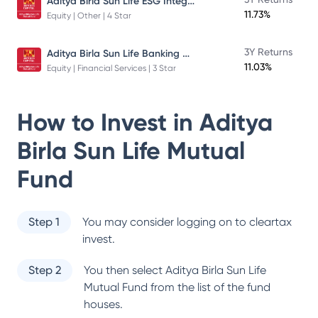
Aditya Birla Sun Life ESG Integration Strategy Fund
11.73%
Equity | Other | 4 Star
Aditya Birla Sun Life Banking And Financial Services Fund
3Y Returns
11.03%
Equity | Financial Services | 3 Star
How to Invest in
Aditya
Birla Sun Life Mutual
Fund
Step 1
You may consider logging on to cleartax
invest.
Step 2
You then select
Aditya Birla Sun Life
Mutual Fund
from the list of the fund
houses.