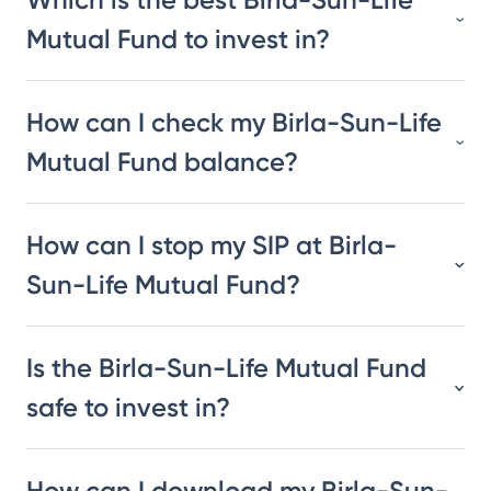
Mutual Fund to invest in?
How can I check my Birla-Sun-Life
Mutual Fund balance?
How can I stop my SIP at Birla-
Sun-Life Mutual Fund?
Is the Birla-Sun-Life Mutual Fund
safe to invest in?
How can I download my Birla-Sun-