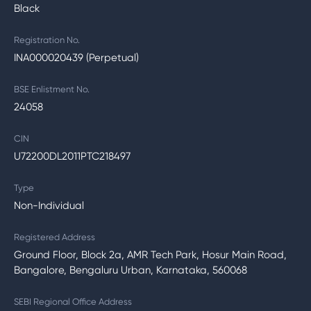
Black
Registration No.
INA000020439 (Perpetual)
BSE Enlistment No.
24058
CIN
U72200DL2011PTC218497
Type
Non-Individual
Registered Address
Ground Floor, Block 2a, AMR Tech Park, Hosur Main Road,
Bangalore, Bengaluru Urban, Karnataka, 560068
SEBI Regional Office Address