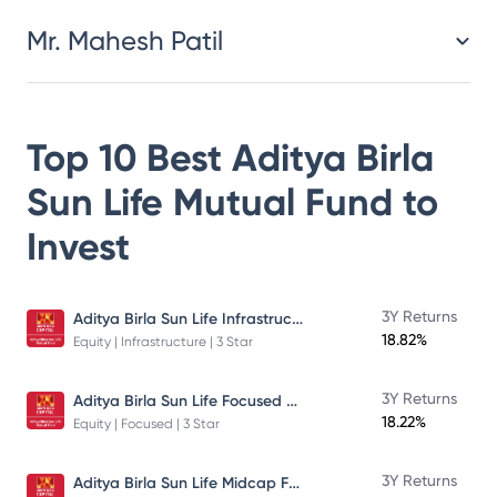
Mr. Mahesh Patil
Top 10 Best
Aditya Birla
Sun Life Mutual Fund
to
Invest
Aditya Birla Sun Life Infrastructure Fund
3Y Returns
18.82%
Equity | Infrastructure | 3 Star
Aditya Birla Sun Life Focused Fund
3Y Returns
18.22%
Equity | Focused | 3 Star
Aditya Birla Sun Life Midcap Fund
3Y Returns