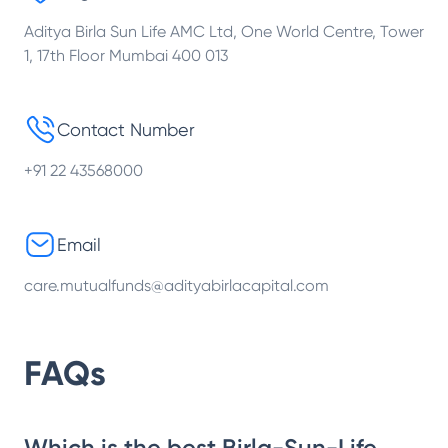
Aditya Birla Sun Life AMC Ltd, One World Centre, Tower
1, 17th Floor Mumbai 400 013
Contact Number
+91 22 43568000
Email
care.mutualfunds@adityabirlacapital.com
FAQs
Which is the best Birla-Sun-Life