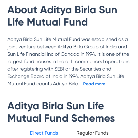
About
Aditya Birla Sun
Life Mutual Fund
Aditya Birla Sun Life Mutual Fund was established as a
joint venture between Aditya Birla Group of India and
Sun Life Financial Inc of Canada in 1994. It is one of the
largest fund houses in India. It commenced operations
after registering with SEBI or the Securities and
Exchange Board of India in 1994. Aditya Birla Sun Life
Mutual Fund counts Aditya Birla
...
Read more
Aditya Birla Sun Life
Mutual Fund
Schemes
Direct Funds
Regular Funds