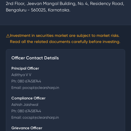
2nd Floor, Jeevan Mangal Building, No. 4, Residency Road,
Bengaluru - 560025, Karnataka.
⚠
Investment in securities market are subject to market risks.
Read all the related documents carefully before investing.
Officer Contact Details
Principal Officer
Adithya V V
Ph:
080 67458744
Email:
pocspl@clearsharp.in
Compliance Officer
Ashish Jaishwal
Ph:
080 67458744
Email:
cocspl@clearsharp.in
Grievance Officer