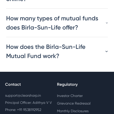
How many types of mutual funds
does Birla-Sun-Life offer?
How does the Birla-Sun-Life
Mutual Fund work?
Contact
Regulatory
support@clearsharp.in
Investor Charter
Principal Officer: Adithya V V
Grievance Redressal
Phone: +91 9538192952
Monthly Disclosures