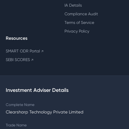
IA Details
Compliance Audit
Terms of Service
Privacy Policy
Resources
SMART ODR Portal
↗
SEBI SCORES
↗
Investment Adviser Details
Complete Name
Clearsharp Technology Private Limited
Trade Name