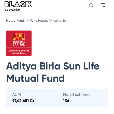
Mutual Fund..
Fund Houses
Aditya Birl..
Aditya Birla Sun Life
Mutual Fund
AUM
No. of schemes
₹
7,42,681 Cr
136