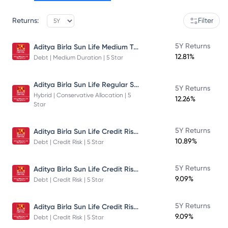
Returns:
Filter
Aditya Birla Sun Life Medium Term Plan - Direct Plan - Growth
5Y Returns
12.81%
Debt | Medium Duration | 5 Star
Aditya Birla Sun Life Regular Savings Fund
5Y Returns
Hybrid | Conservative Allocation | 5
12.26%
Star
Aditya Birla Sun Life Credit Risk Fund
5Y Returns
10.89%
Debt | Credit Risk | 5 Star
Aditya Birla Sun Life Credit Risk Fund
5Y Returns
9.09%
Debt | Credit Risk | 5 Star
Aditya Birla Sun Life Credit Risk Fund
5Y Returns
9.09%
Debt | Credit Risk | 5 Star