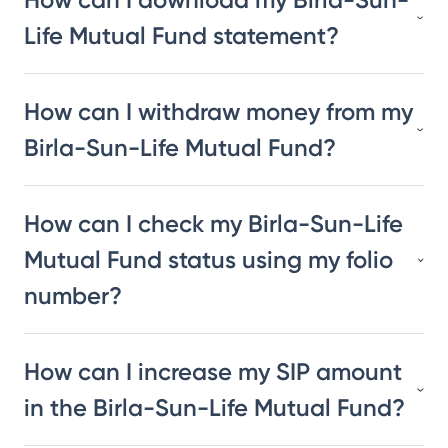
Life Mutual Fund statement?
How can I withdraw money from my
Birla-Sun-Life Mutual Fund?
How can I check my Birla-Sun-Life
Mutual Fund status using my folio
number?
How can I increase my SIP amount
in the Birla-Sun-Life Mutual Fund?