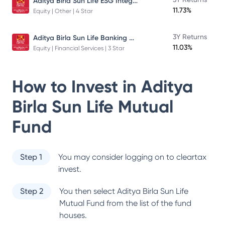
Aditya Birla Sun Life ESG Integration Strategy Fund
11.73%
Equity | Other | 4 Star
Aditya Birla Sun Life Banking And Financial Services Fund
3Y Returns
11.03%
Equity | Financial Services | 3 Star
How to Invest in
Aditya
Birla Sun Life Mutual
Fund
Step 1
You may consider logging on to cleartax
invest.
Step 2
You then select
Aditya Birla Sun Life
Mutual Fund
from the list of the fund
houses.