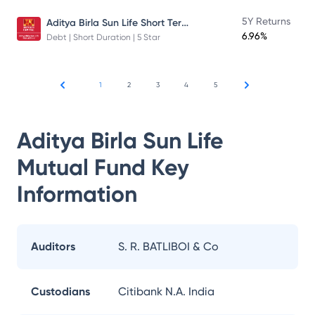
Aditya Birla Sun Life Short Term Fund
5Y Returns
6.96%
Debt | Short Duration | 5 Star
1
2
3
4
5
Aditya Birla Sun Life
Mutual Fund
Key
Information
Auditors
S. R. BATLIBOI & Co
Custodians
Citibank N.A. India