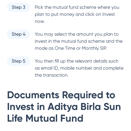
Step 3
Pick the mutual fund scheme where you
plan to put money and click on Invest
now.
Step 4
You may select the amount you plan to
invest in the mutual fund scheme and the
mode as One Time or Monthly SIP.
Step 5
You then fill up the relevant details such
as email ID, mobile number and complete
the transaction.
Documents Required to
Invest in
Aditya Birla Sun
Life Mutual Fund