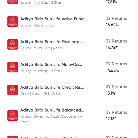
17.61%
Equity | Mid Cap | 3 Star
3Y Returns
Aditya Birla Sun Life Value Fund
16.62%
Equity | Value | 3 Star
Aditya Birla Sun Life Flexi cap Direct Plan Growth
3Y Returns
15.76%
Equity | Multi Cap | 4 Star
Aditya Birla Sun Life Multi-Cap Fund Direct Growth
3Y Returns
14.65%
Equity | Multicap | 3 Star
Aditya Birla Sun Life Credit Risk Fund
3Y Returns
13.1%
Debt | Credit Risk | 5 Star
Aditya Birla Sun Life Balanced Advantage Fund
3Y Returns
Hybrid | Dynamic Asset Allocation | 4
12.13%
Star
3Y Returns