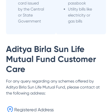
card issued
passbook
by the Central
Utility bills like
or State
electricity or
Government
gas bills
Aditya Birla Sun Life
Mutual Fund
Customer
Care
For any query regarding any schemes offered by
Aditya Birla Sun Life Mutual Fund
, please contact at
the following address:
Registered Address