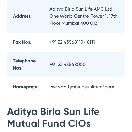
Aditya Birla Sun Life AMC Ltd,
Address
One World Centre, Tower 1, 17th
Floor Mumbai 400 013
Fax Nos.
+91 22 43568110/ 8111
Telephone
+91 22 43568000
Nos.
Homepage
www.adityabirlasunlifemf.com
Aditya Birla Sun Life
Mutual Fund
CIOs