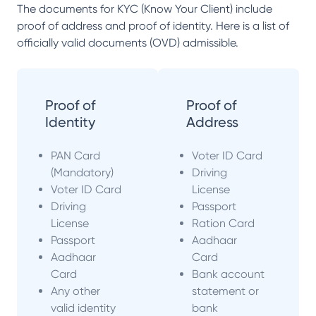
The documents for KYC (Know Your Client) include
proof of address and proof of identity. Here is a list of
officially valid documents (OVD) admissible.
Proof of
Proof of
Identity
Address
PAN Card
Voter ID Card
(Mandatory)
Driving
Voter ID Card
License
Driving
Passport
License
Ration Card
Passport
Aadhaar
Aadhaar
Card
Card
Bank account
Any other
statement or
valid identity
bank