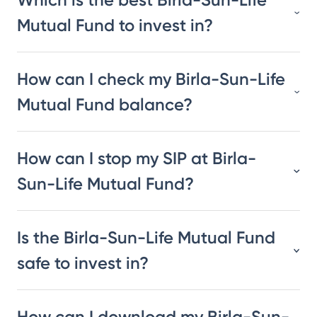
Mutual Fund to invest in?
How can I check my Birla-Sun-Life
Mutual Fund balance?
How can I stop my SIP at Birla-
Sun-Life Mutual Fund?
Is the Birla-Sun-Life Mutual Fund
safe to invest in?
How can I download my Birla-Sun-