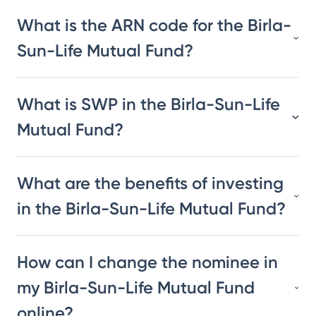
What is the ARN code for the Birla-
Sun-Life Mutual Fund?
What is SWP in the Birla-Sun-Life
Mutual Fund?
What are the benefits of investing
in the Birla-Sun-Life Mutual Fund?
How can I change the nominee in
my Birla-Sun-Life Mutual Fund
online?