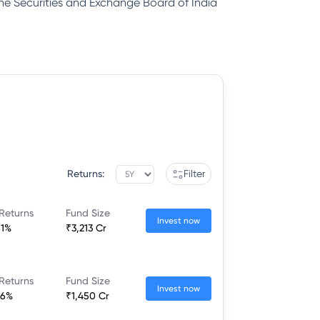
 the Securities and Exchange Board of India
Returns:
Filter
Returns
Fund Size
Invest now
81%
₹3,213 Cr
Returns
Fund Size
Invest now
26%
₹1,450 Cr