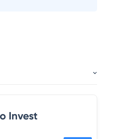
o Invest