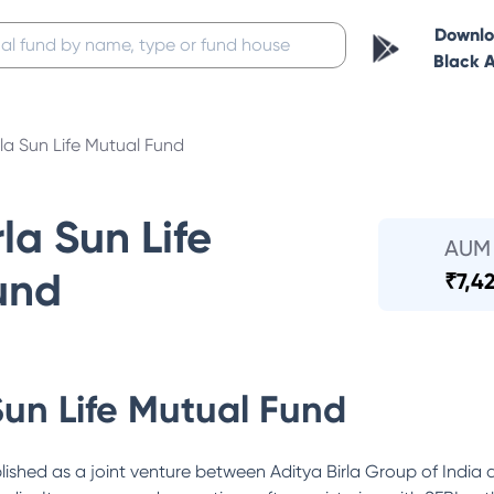
Downl
Black 
rla Sun Life Mutual Fund
la Sun Life
AUM
und
₹
7,4
Sun Life Mutual Fund
lished as a joint venture between Aditya Birla Group of India 