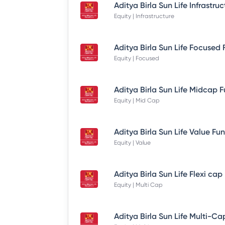
Equity | Infrastructure
Equity | Focused
Equity | Mid Cap
Equity | Value
Equity | Multi Cap