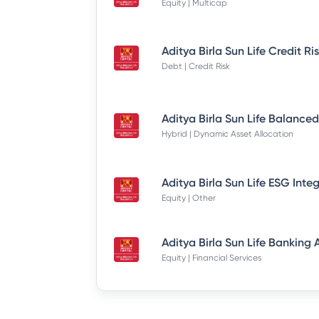
Equity | Multicap
Debt | Credit Risk
Hybrid | Dynamic Asset Allocation
Equity | Other
Equity | Financial Services