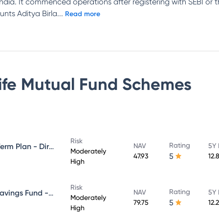
n India. It commenced operations after registering with SEBI or
unts Aditya Birla
...
Read more
Life Mutual Fund
Schemes
Risk
Rating
Aditya Birla Sun Life Medium Term Plan - Direct Plan - Growth
NAV
5Y 
Moderately
5
47.93
12.
High
Risk
Rating
Aditya Birla Sun Life Regular Savings Fund - Direct Plan - Growth
NAV
5Y 
Moderately
5
79.75
12.
High