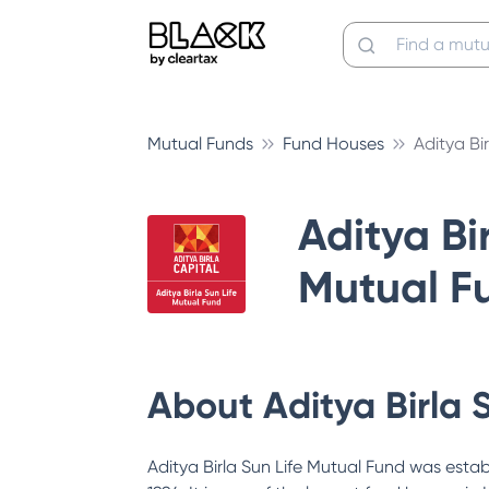
Mutual Funds
Fund Houses
Aditya Bi
Aditya Bir
Mutual F
About
Aditya Birla 
Aditya Birla Sun Life Mutual Fund was estab