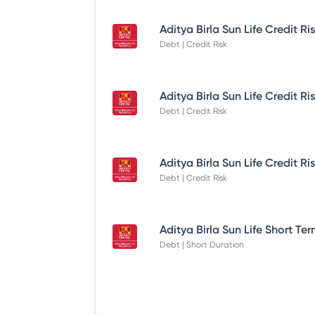
Debt | Credit Risk
Debt | Credit Risk
Debt | Credit Risk
Debt | Short Duration