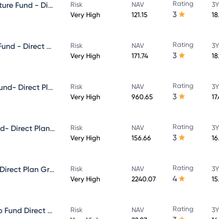
Rating
Aditya Birla Sun Life Infrastructure Fund - Direct Plan - Growth
Risk
NAV
3Y
3
Very High
121.15
18
Rating
Aditya Birla Sun Life Focused Fund - Direct Plan - Growth
Risk
NAV
3Y
3
Very High
171.74
18
Rating
Aditya Birla Sun Life Midcap Fund- Direct Plan - Growth
Risk
NAV
3Y
3
Very High
960.65
17
Rating
Aditya Birla Sun Life Value Fund- Direct Plan - Growth
Risk
NAV
3Y
3
Very High
156.66
16
Rating
Aditya Birla Sun Life Flexi cap Direct Plan Growth
Risk
NAV
3Y
4
Very High
2240.07
15
Rating
Aditya Birla Sun Life Multi-Cap Fund Direct Growth
Risk
NAV
3Y