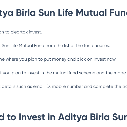
tya Birla Sun Life Mutual Fu
n to cleartax invest.
a Sun Life Mutual Fund
from the list of the fund houses.
me where you plan to put money and click on Invest now.
 you plan to invest in the mutual fund scheme and the mode 
ant details such as email ID, mobile number and complete the tr
 to Invest in
Aditya Birla Su