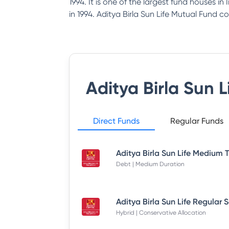
1994. It is one of the largest fund houses i
in 1994. Aditya Birla Sun Life Mutual Fund co
Aditya Birla Sun 
Direct Funds
Regular Funds
Debt | Medium Duration
Hybrid | Conservative Allocation