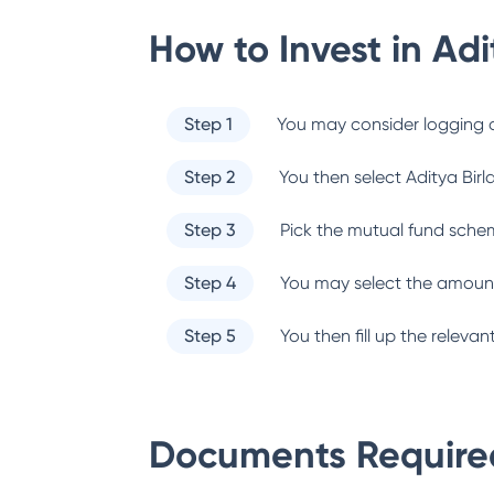
How to Invest in
Adi
Step 1
You may consider logging o
Step 2
You then select
Aditya Birl
Step 3
Pick the mutual fund sche
Step 4
You may select the amount
Step 5
You then fill up the relev
Documents Required