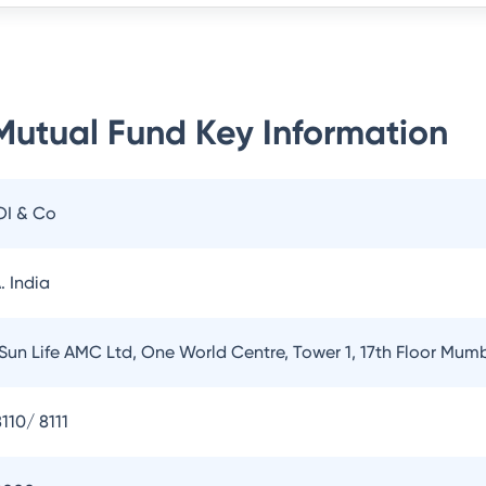
 Mutual Fund
Key Information
OI & Co
. India
 Sun Life AMC Ltd, One World Centre, Tower 1, 17th Floor Mum
110/ 8111