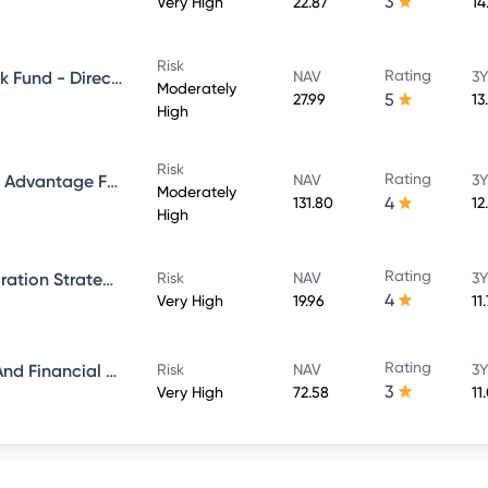
3
Very High
22.87
14
Risk
Rating
Aditya Birla Sun Life Credit Risk Fund - Direct Plan - Growth
NAV
3Y
Moderately
5
27.99
13
High
Risk
Rating
Aditya Birla Sun Life Balanced Advantage Fund - Growth Direct
NAV
3Y
Moderately
4
131.80
12
High
Rating
Aditya Birla Sun Life ESG Integration Strategy Fund - Direct Plan - Growth
Risk
NAV
3Y
4
Very High
19.96
11
Rating
Aditya Birla Sun Life Banking And Financial Services Fund - Direct Plan - Growth
Risk
NAV
3Y
3
Very High
72.58
11