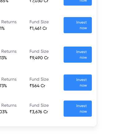
.65%
₹7,030 Cr
now
 Returns
Fund Size
Invest
.1%
₹1,461 Cr
now
 Returns
Fund Size
Invest
.13%
₹9,490 Cr
now
 Returns
Fund Size
Invest
.73%
₹564 Cr
now
 Returns
Fund Size
Invest
.03%
₹3,676 Cr
now