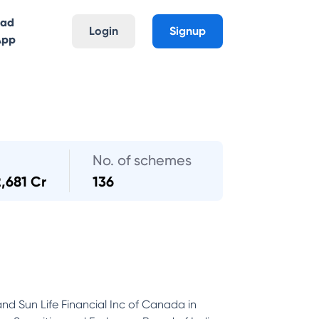
oad
Login
Signup
App
No. of schemes
2,681 Cr
136
and Sun Life Financial Inc of Canada in