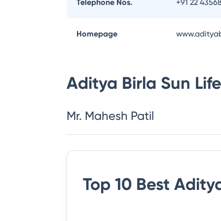
Telephone Nos.
+91 22 4356
Homepage
www.adityab
Aditya Birla Sun Li
Mr. Mahesh Patil
Top 10 Best
Aditya