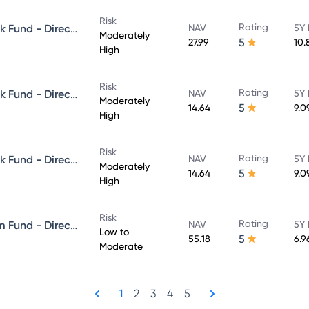
Risk
Rating
Aditya Birla Sun Life Credit Risk Fund - Direct Plan - Growth
NAV
5Y 
Moderately
5
27.99
10.
High
Risk
Rating
Aditya Birla Sun Life Credit Risk Fund - Direct Plan - IDCW - Reinvestment
NAV
5Y 
Moderately
5
14.64
9.0
High
Risk
Rating
Aditya Birla Sun Life Credit Risk Fund - Direct Plan - IDCW - Payout
NAV
5Y 
Moderately
5
14.64
9.0
High
Risk
Rating
Aditya Birla Sun Life Short Term Fund - Direct Plan - Growth
NAV
5Y 
Low to
5
55.18
6.9
Moderate
1
2
3
4
5