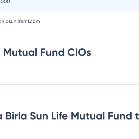
8000
irlasunlifemf.com
fe Mutual Fund
CIOs
 Birla Sun Life Mutual Fund
t