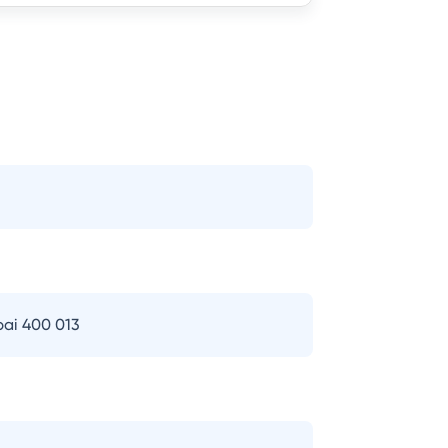
bai 400 013