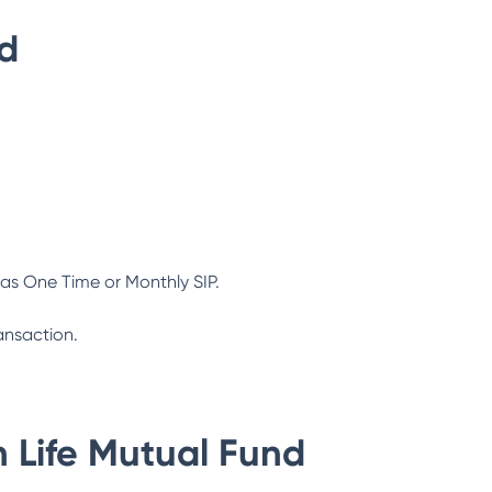
nd
as One Time or Monthly SIP.
ansaction.
n Life Mutual Fund