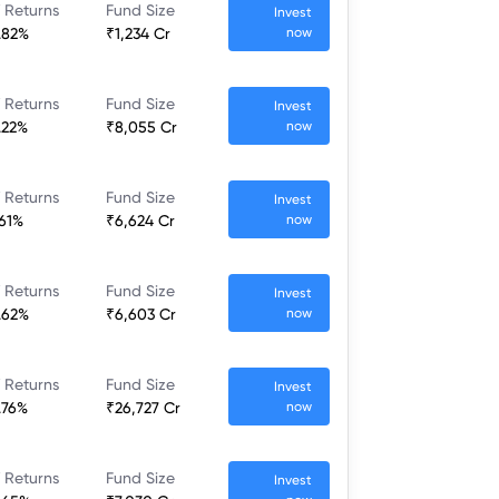
 Returns
Fund Size
Invest
.82%
₹1,234 Cr
now
 Returns
Fund Size
Invest
.22%
₹8,055 Cr
now
 Returns
Fund Size
Invest
.61%
₹6,624 Cr
now
 Returns
Fund Size
Invest
.62%
₹6,603 Cr
now
 Returns
Fund Size
Invest
.76%
₹26,727 Cr
now
 Returns
Fund Size
Invest