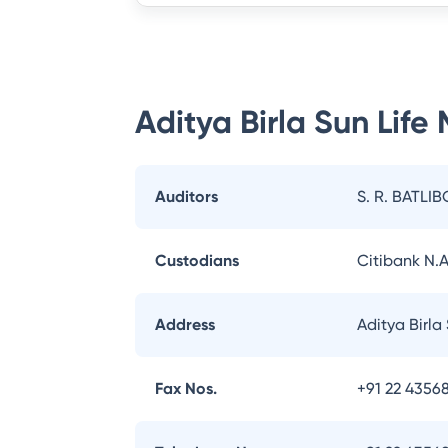
Aditya Birla Sun Life
Auditors
S. R. BATLIB
Custodians
Citibank N.A
Address
Aditya Birla
Fax Nos.
+91 22 43568