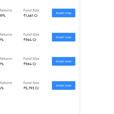
Returns
Fund Size
Invest now
89%
₹1,461 Cr
Returns
Fund Size
Invest now
9%
₹964 Cr
Returns
Fund Size
Invest now
9%
₹964 Cr
Returns
Fund Size
Invest now
6%
₹5,793 Cr