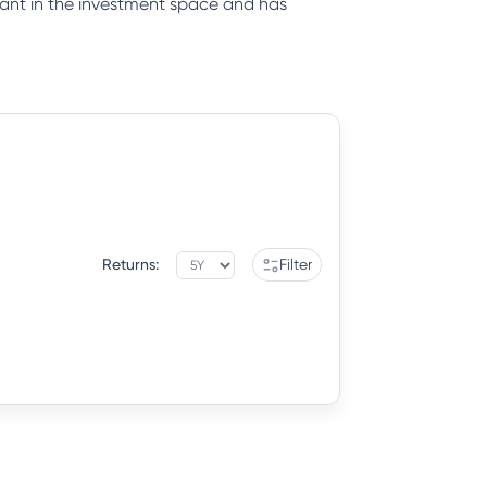
iant in the investment space and has
Returns:
Filter