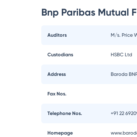
Bnp Paribas Mutual 
Auditors
M/s. Price
Custodians
HSBC Ltd
Address
Baroda BNP 
Fax Nos.
Telephone Nos.
+91 22 692
Homepage
www.baroda