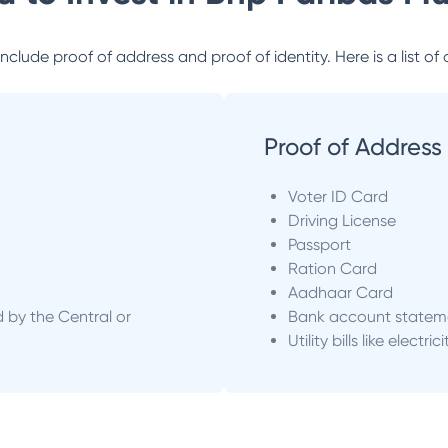
lude proof of address and proof of identity. Here is a list of 
Proof of Address
Voter ID Card
Driving License
Passport
Ration Card
Aadhaar Card
d by the Central or
Bank account statem
Utility bills like electric