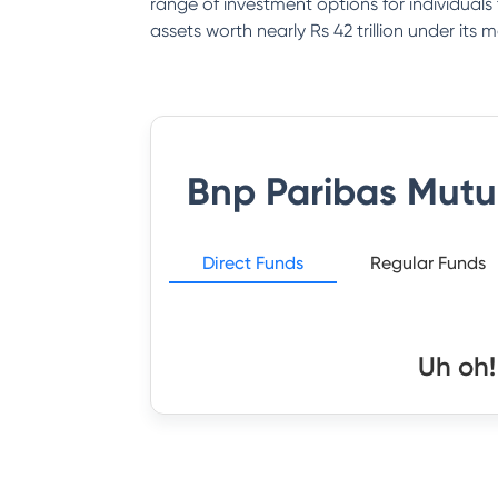
range of investment options for individual
assets worth nearly Rs 42 trillion under it
Bnp Paribas Mutu
Direct Funds
Regular Funds
Uh oh!