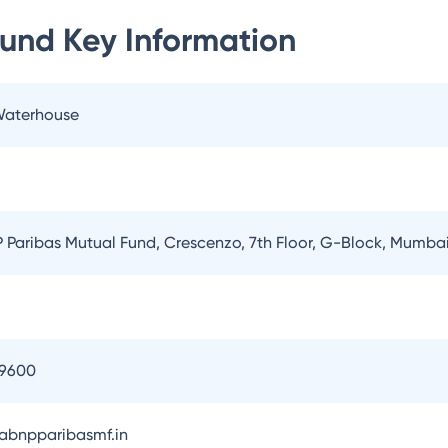
Fund
Key Information
 Waterhouse
Paribas Mutual Fund, Crescenzo, 7th Floor, G-Block, Mumba
09600
bnpparibasmf.in