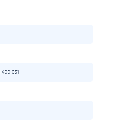
i 400 051