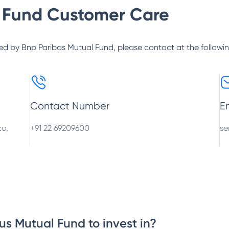
 Fund
Customer Care
ed by
Bnp Paribas Mutual Fund
, please contact at the followi
Contact Number
E
zo,
+91 22 69209600
se
us Mutual Fund to invest in?