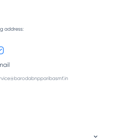
ng address:
mail
rvice@barodabnpparibasmf.in