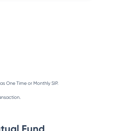
as One Time or Monthly SIP.
ansaction.
tual Fund