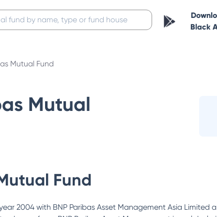
Downl
Black 
bas Mutual Fund
bas Mutual
Mutual Fund
year 2004 with BNP Paribas Asset Management Asia Limited as 