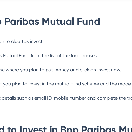
 Paribas Mutual Fund
n to cleartax invest.
s Mutual Fund
from the list of the fund houses.
me where you plan to put money and click on Invest now.
 you plan to invest in the mutual fund scheme and the mode 
ant details such as email ID, mobile number and complete the tr
 to Invest in
Bnp Paribas Mu