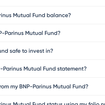
rinus Mutual Fund balance?
NP-Parinus Mutual Fund?
nd safe to invest in?
-Parinus Mutual Fund statement?
from my BNP-Parinus Mutual Fund?
inus Mutual Fund status using my folio 