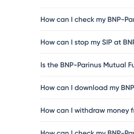
How can I check my BNP-Pa
How can I stop my SIP at B
Is the BNP-Parinus Mutual Fu
How can I download my BNP
How can I withdraw money 
How can I check my BNP-Par