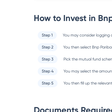
How to Invest in
Bnp
Step 1
You may consider logging o
Step 2
You then select
Bnp Pariba
Step 3
Pick the mutual fund sche
Step 4
You may select the amount
Step 5
You then fill up the relev
Documents Required