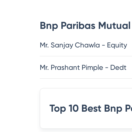
Bnp Paribas Mutual
Mr. Sanjay Chawla - Equity
Mr. Prashant Pimple - Dedt
Top 10 Best
Bnp P