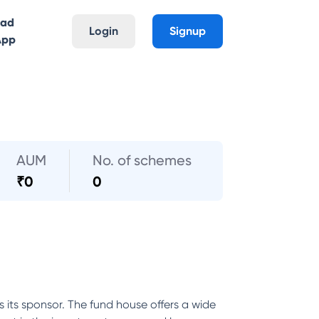
oad
Login
Signup
App
AUM
No. of schemes
₹
0
0
its sponsor. The fund house offers a wide