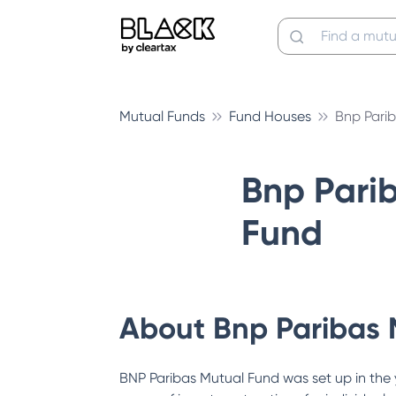
Mutual Funds
Fund Houses
Bnp Pari
Bnp Pari
Fund
About
Bnp Paribas 
BNP Paribas Mutual Fund was set up in the 