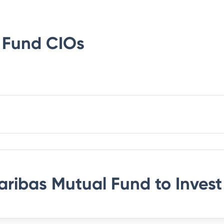
 Fund
CIOs
aribas Mutual Fund
to Invest