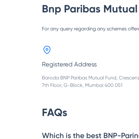
Bnp Paribas Mutual
For any query regarding any schemes offer
Registered Address
Baroda BNP Paribas Mutual Fund, Crescen
7th Floor, G-Block, Mumbai 400 051
FAQs
Which is the best BNP-Parin