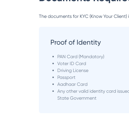
The documents for KYC (Know Your Client) inc
Proof of Identity
PAN Card (Mandatory)
Voter ID Card
Driving License
Passport
Aadhaar Card
Any other valid identity card issue
State Government