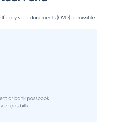
officially valid documents (OVD) admissible.
ent or bank passbook
ity or gas bills