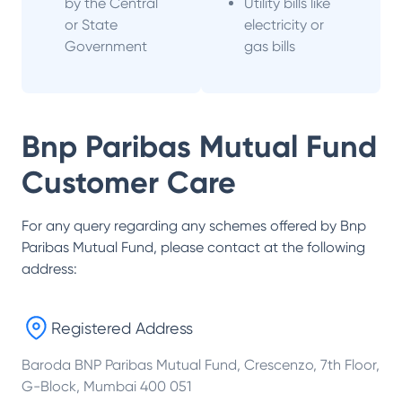
by the Central
Utility bills like
or State
electricity or
Government
gas bills
Bnp Paribas Mutual Fund
Customer Care
For any query regarding any schemes offered by
Bnp
Paribas Mutual Fund
, please contact at the following
address:
Registered Address
Baroda BNP Paribas Mutual Fund, Crescenzo, 7th Floor,
G-Block, Mumbai 400 051