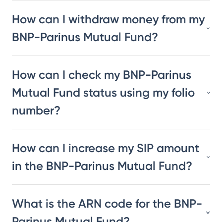
How can I withdraw money from my
BNP-Parinus Mutual Fund?
How can I check my BNP-Parinus
Mutual Fund status using my folio
number?
How can I increase my SIP amount
in the BNP-Parinus Mutual Fund?
What is the ARN code for the BNP-
Parinus Mutual Fund?