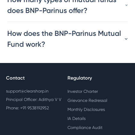
does BNP-Parinus offer?
How does the BNP-Parinus Mutual
Fund work?
Contact
Regulatory
support@clearsharp.in
Investor Charter
Principal Officer: Adithya V V
Grievance Redressal
Phone: +91 9538192952
Monthly Disclosures
IA Details
Compliance Audit