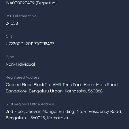
INA000020439 (Perpetual)
BSE Enlistment No.
24058
CIN
U72200DL2011PTC218497
Type
Non-Individual
Registered Address
Ground Floor, Block 2a, AMR Tech Park, Hosur Main Road,
Bangalore, Bengaluru Urban, Karnataka, 560068
SEBI Regional Office Address
2nd Floor, Jeevan Mangal Building, No. 4, Residency Road,
Bengaluru - 560025, Karnataka.