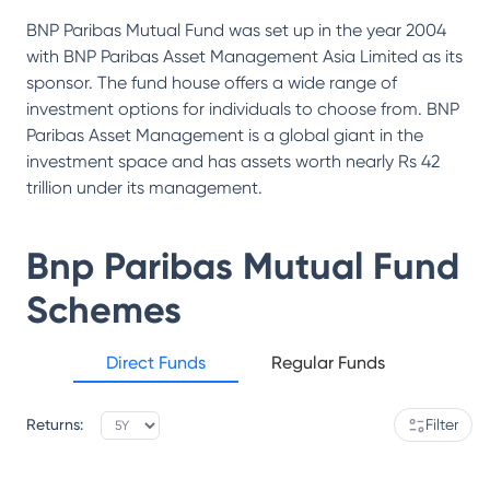
BNP Paribas Mutual Fund was set up in the year 2004
with BNP Paribas Asset Management Asia Limited as its
sponsor. The fund house offers a wide range of
investment options for individuals to choose from. BNP
Paribas Asset Management is a global giant in the
investment space and has assets worth nearly Rs 42
trillion under its management.
Bnp Paribas Mutual Fund
Schemes
Direct Funds
Regular Funds
Returns:
Filter