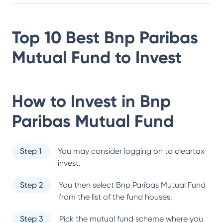
Top 10 Best
Bnp Paribas
Mutual Fund
to Invest
How to Invest in
Bnp
Paribas Mutual Fund
Step 1
You may consider logging on to cleartax
invest.
Step 2
You then select
Bnp Paribas Mutual Fund
from the list of the fund houses.
Step 3
Pick the mutual fund scheme where you