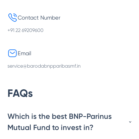
Contact Number
+91 22 69209600
Email
service@barodabnpparibasmf.in
FAQs
Which is the best BNP-Parinus
Mutual Fund to invest in?