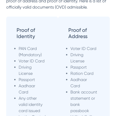
proof of address and proof of identity. Here is a list of
officially valid documents (OVD) admissible.
Proof of
Proof of
Identity
Address
PAN Card
Voter ID Card
(Mandatory)
Driving
Voter ID Card
License
Driving
Passport
License
Ration Card
Passport
Aadhaar
Aadhaar
Card
Card
Bank account
Any other
statement or
valid identity
bank
card issued
passbook