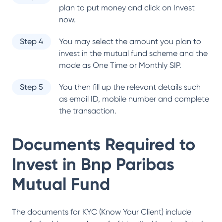
plan to put money and click on Invest
now.
Step 4
You may select the amount you plan to
invest in the mutual fund scheme and the
mode as One Time or Monthly SIP.
Step 5
You then fill up the relevant details such
as email ID, mobile number and complete
the transaction.
Documents Required to
Invest in
Bnp Paribas
Mutual Fund
The documents for KYC (Know Your Client) include