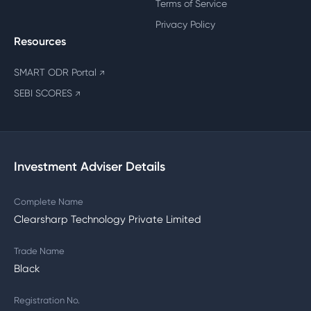
Terms of Service
Privacy Policy
Resources
SMART ODR Portal
↗
SEBI SCORES
↗
Investment Adviser Details
Complete Name
Clearsharp Technology Private Limited
Trade Name
Black
Registration No.