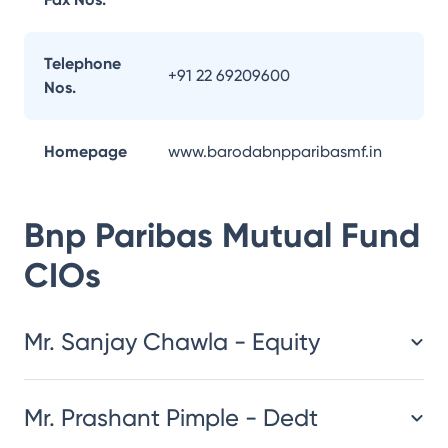
Telephone
+91 22 69209600
Nos.
Homepage
www.barodabnpparibasmf.in
Bnp Paribas Mutual Fund
CIOs
Mr. Sanjay Chawla - Equity
Mr. Prashant Pimple - Dedt