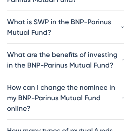
What is SWP in the BNP-Parinus
Mutual Fund?
What are the benefits of investing
in the BNP-Parinus Mutual Fund?
How can I change the nominee in
my BNP-Parinus Mutual Fund
online?
How many types of mutual funds