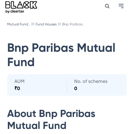
Mutual Fund..
Fund Houses
Bnp Paribas..
Bnp Paribas Mutual
Fund
AUM
No. of schemes
₹
0
0
About
Bnp Paribas
Mutual Fund