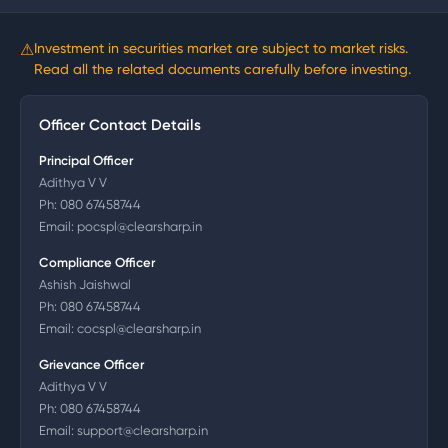
⚠
Investment in securities market are subject to market risks.
Read all the related documents carefully before investing.
Officer Contact Details
Principal Officer
Adithya V V
Ph:
080 67458744
Email:
pocspl@clearsharp.in
Compliance Officer
Ashish Jaishwal
Ph:
080 67458744
Email:
cocspl@clearsharp.in
Grievance Officer
Adithya V V
Ph:
080 67458744
Email:
support@clearsharp.in