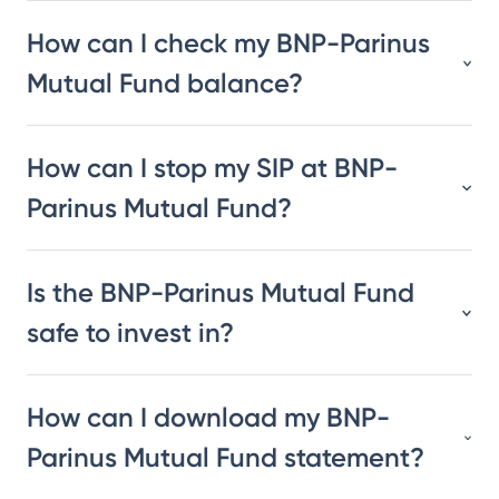
How can I check my BNP-Parinus
Mutual Fund balance?
How can I stop my SIP at BNP-
Parinus Mutual Fund?
Is the BNP-Parinus Mutual Fund
safe to invest in?
How can I download my BNP-
Parinus Mutual Fund statement?