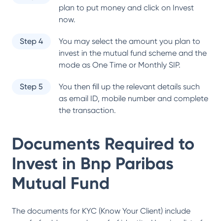
plan to put money and click on Invest
now.
Step 4
You may select the amount you plan to
invest in the mutual fund scheme and the
mode as One Time or Monthly SIP.
Step 5
You then fill up the relevant details such
as email ID, mobile number and complete
the transaction.
Documents Required to
Invest in
Bnp Paribas
Mutual Fund
The documents for KYC (Know Your Client) include