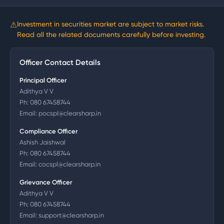
⚠
Investment in securities market are subject to market risks.
Read all the related documents carefully before investing.
Officer Contact Details
Principal Officer
Adithya V V
Ph:
080 67458744
Email:
pocspl@clearsharp.in
Compliance Officer
Ashish Jaishwal
Ph:
080 67458744
Email:
cocspl@clearsharp.in
Grievance Officer
Adithya V V
Ph:
080 67458744
Email:
support@clearsharp.in