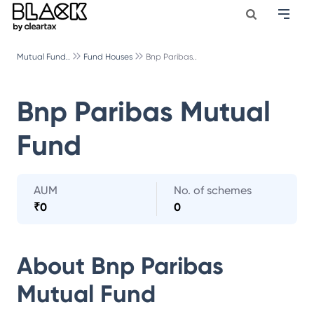
Mutual Fund..
Fund Houses
Bnp Paribas..
Bnp Paribas Mutual
Fund
AUM
No. of schemes
₹
0
0
About
Bnp Paribas
Mutual Fund