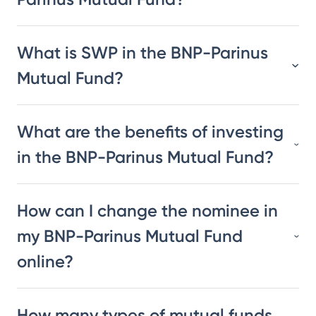
What is SWP in the BNP-Parinus
Mutual Fund?
What are the benefits of investing
in the BNP-Parinus Mutual Fund?
How can I change the nominee in
my BNP-Parinus Mutual Fund
online?
How many types of mutual funds