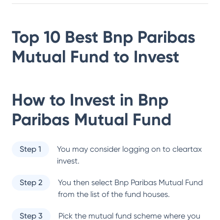
Top 10 Best
Bnp Paribas
Mutual Fund
to Invest
How to Invest in
Bnp
Paribas Mutual Fund
Step 1
You may consider logging on to cleartax
invest.
Step 2
You then select
Bnp Paribas Mutual Fund
from the list of the fund houses.
Step 3
Pick the mutual fund scheme where you