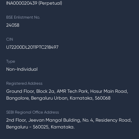
INA000020439 (Perpetual)
BSE Enlistment No.
24058
CIN
U72200DL2011PTC218497
Type
Non-Individual
Registered Address
Ground Floor, Block 2a, AMR Tech Park, Hosur Main Road,
Bangalore, Bengaluru Urban, Karnataka, 560068
SEBI Regional Office Address
2nd Floor, Jeevan Mangal Building, No. 4, Residency Road,
Bengaluru - 560025, Karnataka.