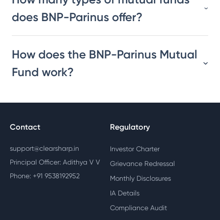
does BNP-Parinus offer?
How does the BNP-Parinus Mutual
Fund work?
Contact
Regulatory
support@clearsharp.in
Investor Charter
Principal Officer: Adithya V V
Grievance Redressal
Phone: +91 9538192952
Monthly Disclosures
IA Details
Compliance Audit