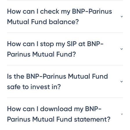
How can I check my BNP-Parinus
Mutual Fund balance?
How can I stop my SIP at BNP-
Parinus Mutual Fund?
Is the BNP-Parinus Mutual Fund
safe to invest in?
How can I download my BNP-
Parinus Mutual Fund statement?