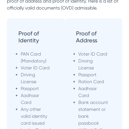
proof of address and proof of identity. Here is a list of
officially valid documents (OVD) admissible.
Proof of
Proof of
Identity
Address
PAN Card
Voter ID Card
(Mandatory)
Driving
Voter ID Card
License
Driving
Passport
License
Ration Card
Passport
Aadhaar
Aadhaar
Card
Card
Bank account
Any other
statement or
valid identity
bank
card issued
passbook