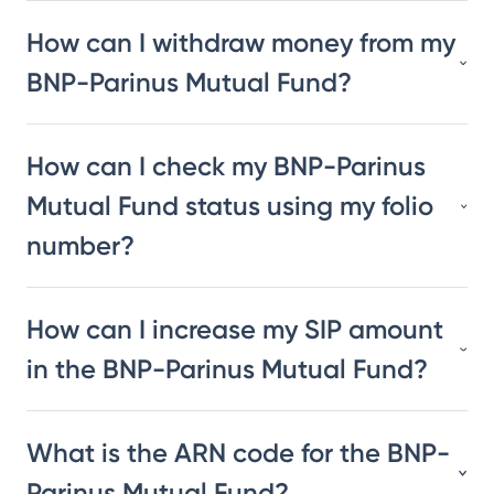
How can I withdraw money from my
BNP-Parinus Mutual Fund?
How can I check my BNP-Parinus
Mutual Fund status using my folio
number?
How can I increase my SIP amount
in the BNP-Parinus Mutual Fund?
What is the ARN code for the BNP-
Parinus Mutual Fund?