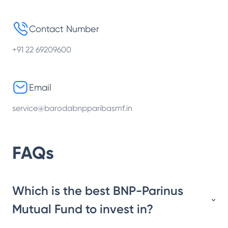
Contact Number
+91 22 69209600
Email
service@barodabnpparibasmf.in
FAQs
Which is the best BNP-Parinus
Mutual Fund to invest in?