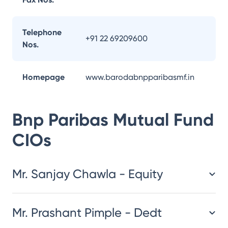
Telephone
+91 22 69209600
Nos.
Homepage
www.barodabnpparibasmf.in
Bnp Paribas Mutual Fund
CIOs
Mr. Sanjay Chawla - Equity
Mr. Prashant Pimple - Dedt