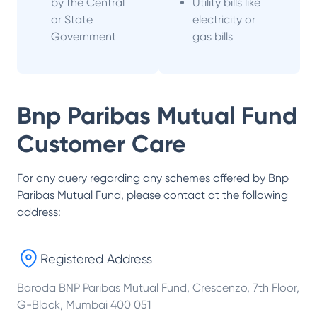
by the Central
Utility bills like
or State
electricity or
Government
gas bills
Bnp Paribas Mutual Fund
Customer Care
For any query regarding any schemes offered by
Bnp
Paribas Mutual Fund
, please contact at the following
address:
Registered Address
Baroda BNP Paribas Mutual Fund, Crescenzo, 7th Floor,
G-Block, Mumbai 400 051