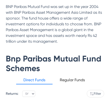
BNP Paribas Mutual Fund was set up in the year 2004
with BNP Paribas Asset Management Asia Limited as its
sponsor. The fund house offers a wide range of
investment options for individuals to choose from. BNP
Paribas Asset Management is a global giant in the
investment space and has assets worth nearly Rs 42
trillion under its management.
Bnp Paribas Mutual Fund
Schemes
Direct Funds
Regular Funds
Returns:
Filter