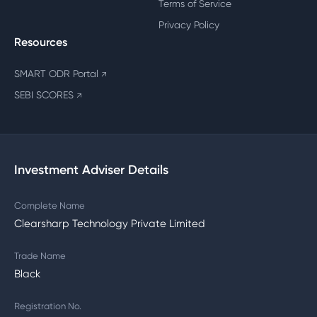
Terms of Service
Privacy Policy
Resources
SMART ODR Portal
↗
SEBI SCORES
↗
Investment Adviser Details
Complete Name
Clearsharp Technology Private Limited
Trade Name
Black
Registration No.