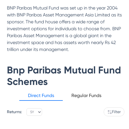
BNP Paribas Mutual Fund was set up in the year 2004
with BNP Paribas Asset Management Asia Limited as its
sponsor. The fund house offers a wide range of
investment options for individuals to choose from. BNP
Paribas Asset Management is a global giant in the
investment space and has assets worth nearly Rs 42
trillion under its management.
Bnp Paribas Mutual Fund
Schemes
Direct Funds
Regular Funds
Returns:
Filter