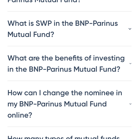
What is SWP in the BNP-Parinus
Mutual Fund?
What are the benefits of investing
in the BNP-Parinus Mutual Fund?
How can I change the nominee in
my BNP-Parinus Mutual Fund
online?
How many types of mutual funds