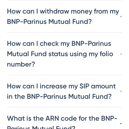
How can I withdraw money from my
BNP-Parinus Mutual Fund?
How can I check my BNP-Parinus
Mutual Fund status using my folio
number?
How can I increase my SIP amount
in the BNP-Parinus Mutual Fund?
What is the ARN code for the BNP-
Parinus Mutual Fund?