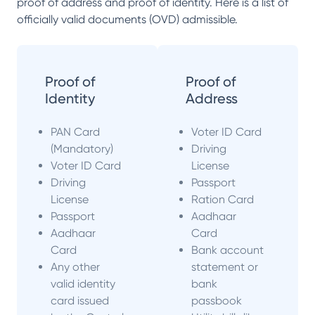
proof of address and proof of identity. Here is a list of
officially valid documents (OVD) admissible.
Proof of
Proof of
Identity
Address
PAN Card
Voter ID Card
(Mandatory)
Driving
Voter ID Card
License
Driving
Passport
License
Ration Card
Passport
Aadhaar
Aadhaar
Card
Card
Bank account
Any other
statement or
valid identity
bank
card issued
passbook