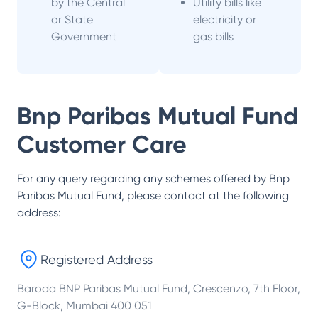
by the Central
Utility bills like
or State
electricity or
Government
gas bills
Bnp Paribas Mutual Fund
Customer Care
For any query regarding any schemes offered by
Bnp
Paribas Mutual Fund
, please contact at the following
address:
Registered Address
Baroda BNP Paribas Mutual Fund, Crescenzo, 7th Floor,
G-Block, Mumbai 400 051