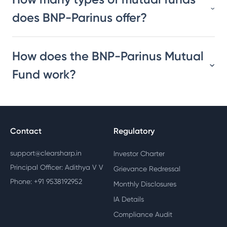
does BNP-Parinus offer?
How does the BNP-Parinus Mutual
Fund work?
Contact
Regulatory
support@clearsharp.in
Investor Charter
Principal Officer: Adithya V V
Grievance Redressal
Phone: +91 9538192952
Monthly Disclosures
IA Details
Compliance Audit