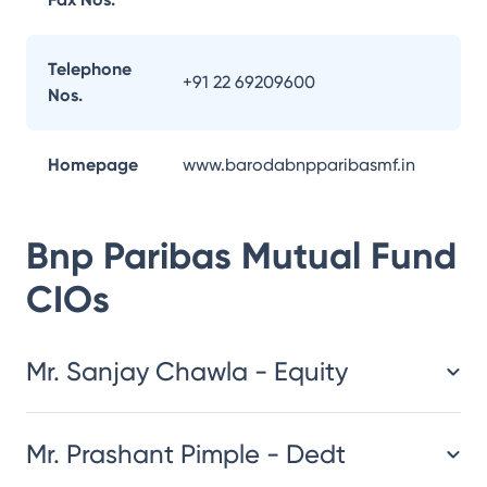
Telephone
+91 22 69209600
Nos.
Homepage
www.barodabnpparibasmf.in
Bnp Paribas Mutual Fund
CIOs
Mr. Sanjay Chawla - Equity
Mr. Prashant Pimple - Dedt