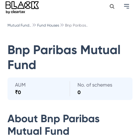
Mutual Fund..
Fund Houses
Bnp Paribas..
Bnp Paribas Mutual
Fund
AUM
No. of schemes
₹
0
0
About
Bnp Paribas
Mutual Fund