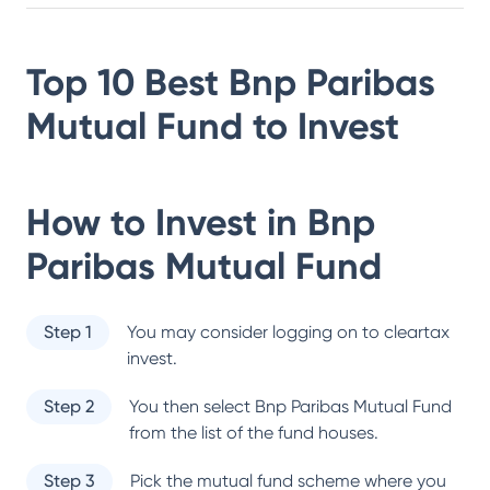
Top 10 Best
Bnp Paribas
Mutual Fund
to Invest
How to Invest in
Bnp
Paribas Mutual Fund
Step 1
You may consider logging on to cleartax
invest.
Step 2
You then select
Bnp Paribas Mutual Fund
from the list of the fund houses.
Step 3
Pick the mutual fund scheme where you