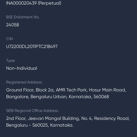
INA000020439 (Perpetual)
BSE Enlistment No.
24058
CIN
U72200DL2011PTC218497
Type
Non-Individual
Registered Address
Ground Floor, Block 2a, AMR Tech Park, Hosur Main Road,
Bangalore, Bengaluru Urban, Karnataka, 560068
SEBI Regional Office Address
2nd Floor, Jeevan Mangal Building, No. 4, Residency Road,
Bengaluru - 560025, Karnataka.