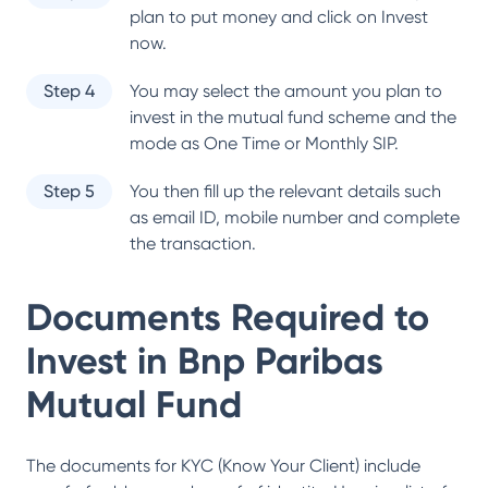
plan to put money and click on Invest
now.
Step 4
You may select the amount you plan to
invest in the mutual fund scheme and the
mode as One Time or Monthly SIP.
Step 5
You then fill up the relevant details such
as email ID, mobile number and complete
the transaction.
Documents Required to
Invest in
Bnp Paribas
Mutual Fund
The documents for KYC (Know Your Client) include