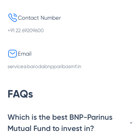
Contact Number
+91 22 69209600
Email
service@barodabnpparibasmf.in
FAQs
Which is the best BNP-Parinus
Mutual Fund to invest in?