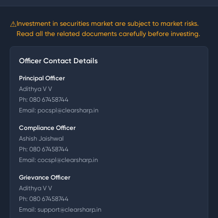
⚠
Investment in securities market are subject to market risks.
Read all the related documents carefully before investing.
Officer Contact Details
Principal Officer
Adithya V V
Ph:
080 67458744
Email:
pocspl@clearsharp.in
Compliance Officer
Ashish Jaishwal
Ph:
080 67458744
Email:
cocspl@clearsharp.in
Grievance Officer
Adithya V V
Ph:
080 67458744
Email:
support@clearsharp.in