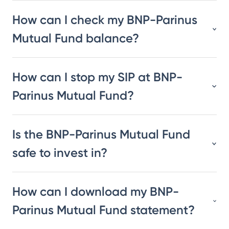
How can I check my BNP-Parinus
Mutual Fund balance?
How can I stop my SIP at BNP-
Parinus Mutual Fund?
Is the BNP-Parinus Mutual Fund
safe to invest in?
How can I download my BNP-
Parinus Mutual Fund statement?