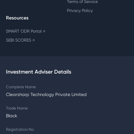
Terms of Service
Privacy Policy
Resources
SMART ODR Portal
↗
SEBI SCORES
↗
Investment Adviser Details
Complete Name
Clearsharp Technology Private Limited
Trade Name
Black
Registration No.