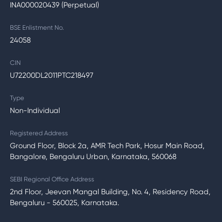
INA000020439 (Perpetual)
BSE Enlistment No.
24058
CIN
U72200DL2011PTC218497
Type
Non-Individual
Registered Address
Ground Floor, Block 2a, AMR Tech Park, Hosur Main Road,
Bangalore, Bengaluru Urban, Karnataka, 560068
SEBI Regional Office Address
2nd Floor, Jeevan Mangal Building, No. 4, Residency Road,
Bengaluru - 560025, Karnataka.