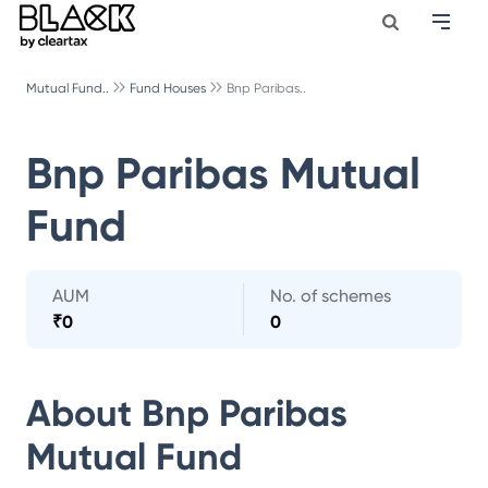
Mutual Fund..
Fund Houses
Bnp Paribas..
Bnp Paribas Mutual
Fund
AUM
No. of schemes
₹
0
0
About
Bnp Paribas
Mutual Fund