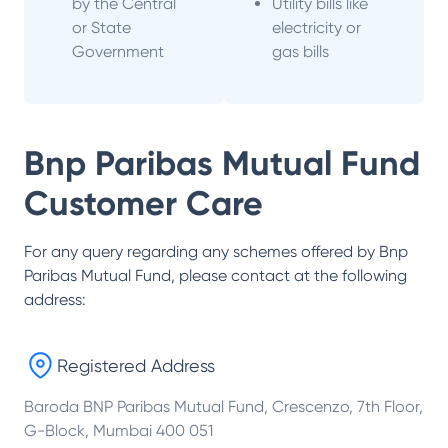
by the Central
Utility bills like
or State
electricity or
Government
gas bills
Bnp Paribas Mutual Fund
Customer Care
For any query regarding any schemes offered by
Bnp
Paribas Mutual Fund
, please contact at the following
address:
Registered Address
Baroda BNP Paribas Mutual Fund, Crescenzo, 7th Floor,
G-Block, Mumbai 400 051