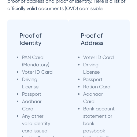
proof of address and proof of identity. Here is a list of
officially valid documents (OVD) admissible.
Proof of
Proof of
Identity
Address
PAN Card
Voter ID Card
(Mandatory)
Driving
Voter ID Card
License
Driving
Passport
License
Ration Card
Passport
Aadhaar
Aadhaar
Card
Card
Bank account
Any other
statement or
valid identity
bank
card issued
passbook