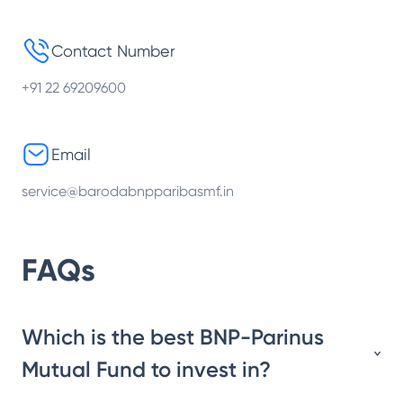
Contact Number
+91 22 69209600
Email
service@barodabnpparibasmf.in
FAQs
Which is the best BNP-Parinus
Mutual Fund to invest in?