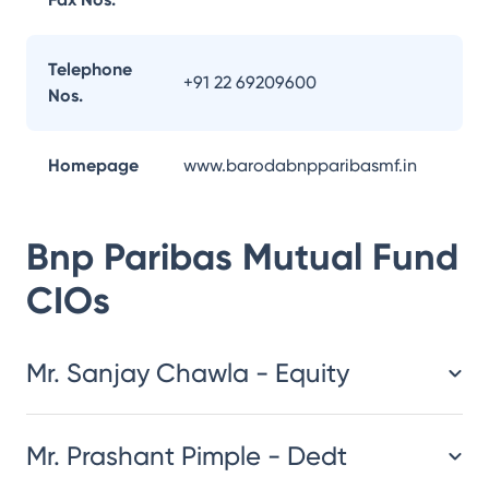
Telephone
+91 22 69209600
Nos.
Homepage
www.barodabnpparibasmf.in
Bnp Paribas Mutual Fund
CIOs
Mr. Sanjay Chawla - Equity
Mr. Prashant Pimple - Dedt