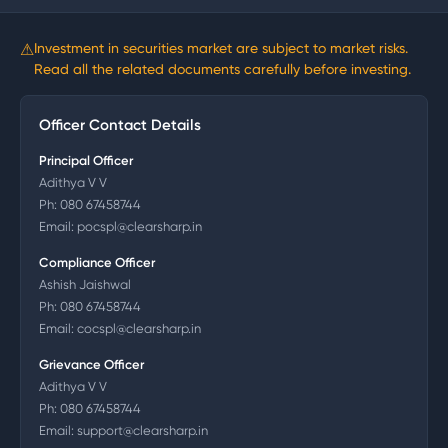
⚠
Investment in securities market are subject to market risks.
Read all the related documents carefully before investing.
Officer Contact Details
Principal Officer
Adithya V V
Ph:
080 67458744
Email:
pocspl@clearsharp.in
Compliance Officer
Ashish Jaishwal
Ph:
080 67458744
Email:
cocspl@clearsharp.in
Grievance Officer
Adithya V V
Ph:
080 67458744
Email:
support@clearsharp.in