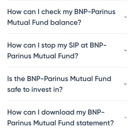
How can I check my BNP-Parinus
Mutual Fund balance?
How can I stop my SIP at BNP-
Parinus Mutual Fund?
Is the BNP-Parinus Mutual Fund
safe to invest in?
How can I download my BNP-
Parinus Mutual Fund statement?