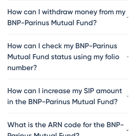
How can I withdraw money from my
BNP-Parinus Mutual Fund?
How can I check my BNP-Parinus
Mutual Fund status using my folio
number?
How can I increase my SIP amount
in the BNP-Parinus Mutual Fund?
What is the ARN code for the BNP-
Parinus Mutual Fund?