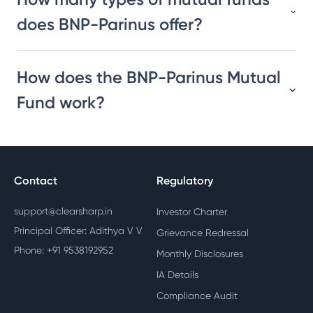
does BNP-Parinus offer?
How does the BNP-Parinus Mutual
Fund work?
Contact
Regulatory
support@clearsharp.in
Investor Charter
Principal Officer: Adithya V V
Grievance Redressal
Phone: +91 9538192952
Monthly Disclosures
IA Details
Compliance Audit