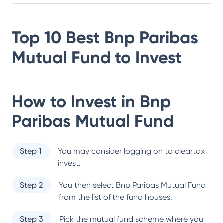
Top 10 Best
Bnp Paribas
Mutual Fund
to Invest
How to Invest in
Bnp
Paribas Mutual Fund
Step 1
You may consider logging on to cleartax
invest.
Step 2
You then select
Bnp Paribas Mutual Fund
from the list of the fund houses.
Step 3
Pick the mutual fund scheme where you