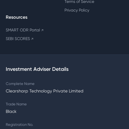
Terms of Service
Privacy Policy
Resources
SMART ODR Portal
↗
SEBI SCORES
↗
Investment Adviser Details
Complete Name
Clearsharp Technology Private Limited
Trade Name
Black
Registration No.