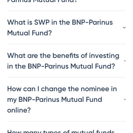
What is SWP in the BNP-Parinus
Mutual Fund?
What are the benefits of investing
in the BNP-Parinus Mutual Fund?
How can I change the nominee in
my BNP-Parinus Mutual Fund
online?
How many types of mutual funds