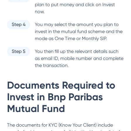
plan to put money and click on Invest
now.
Step 4
You may select the amount you plan to
invest in the mutual fund scheme and the
mode as One Time or Monthly SIP.
Step 5
You then fill up the relevant details such
as email ID, mobile number and complete
the transaction.
Documents Required to
Invest in
Bnp Paribas
Mutual Fund
The documents for KYC (Know Your Client) include