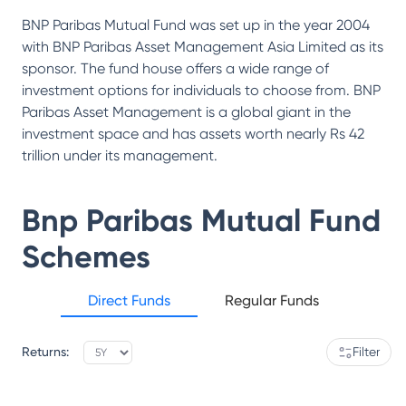
BNP Paribas Mutual Fund was set up in the year 2004
with BNP Paribas Asset Management Asia Limited as its
sponsor. The fund house offers a wide range of
investment options for individuals to choose from. BNP
Paribas Asset Management is a global giant in the
investment space and has assets worth nearly Rs 42
trillion under its management.
Bnp Paribas Mutual Fund
Schemes
Direct Funds
Regular Funds
Returns:
Filter