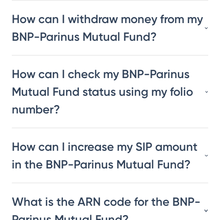
How can I withdraw money from my
BNP-Parinus Mutual Fund?
How can I check my BNP-Parinus
Mutual Fund status using my folio
number?
How can I increase my SIP amount
in the BNP-Parinus Mutual Fund?
What is the ARN code for the BNP-
Parinus Mutual Fund?