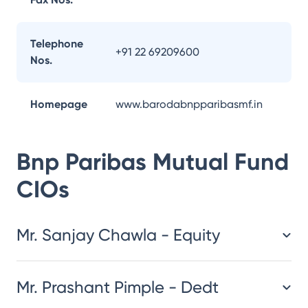
Telephone
+91 22 69209600
Nos.
Homepage
www.barodabnpparibasmf.in
Bnp Paribas Mutual Fund
CIOs
Mr. Sanjay Chawla - Equity
Mr. Prashant Pimple - Dedt