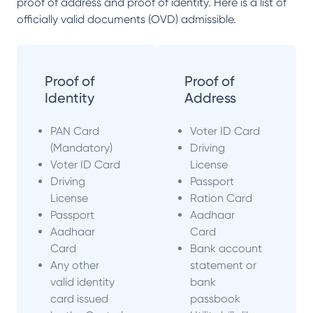
proof of address and proof of identity. Here is a list of
officially valid documents (OVD) admissible.
Proof of
Proof of
Identity
Address
PAN Card
Voter ID Card
(Mandatory)
Driving
Voter ID Card
License
Driving
Passport
License
Ration Card
Passport
Aadhaar
Aadhaar
Card
Card
Bank account
Any other
statement or
valid identity
bank
card issued
passbook