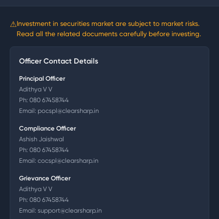
⚠
Investment in securities market are subject to market risks.
Read all the related documents carefully before investing.
Officer Contact Details
Principal Officer
Adithya V V
Ph:
080 67458744
Email:
pocspl@clearsharp.in
Compliance Officer
Ashish Jaishwal
Ph:
080 67458744
Email:
cocspl@clearsharp.in
Grievance Officer
Adithya V V
Ph:
080 67458744
Email:
support@clearsharp.in