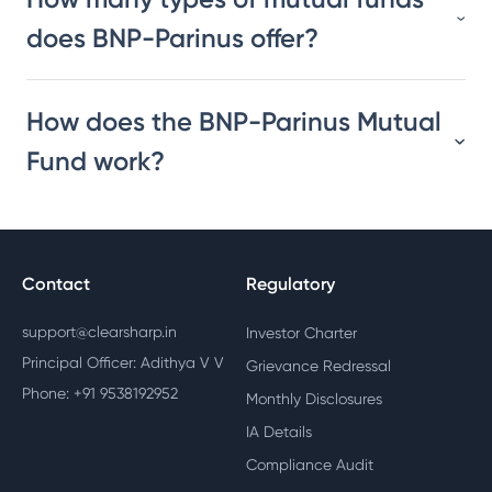
does BNP-Parinus offer?
How does the BNP-Parinus Mutual
Fund work?
Contact
Regulatory
support@clearsharp.in
Investor Charter
Principal Officer: Adithya V V
Grievance Redressal
Phone: +91 9538192952
Monthly Disclosures
IA Details
Compliance Audit