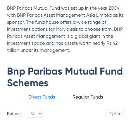
BNP Paribas Mutual Fund was set up in the year 2004
with BNP Paribas Asset Management Asia Limited as its
sponsor. The fund house offers a wide range of
investment options for individuals to choose from. BNP
Paribas Asset Management is a global giant in the
investment space and has assets worth nearly Rs 42
trillion under its management.
Bnp Paribas Mutual Fund
Schemes
Direct Funds
Regular Funds
Returns:
Filter