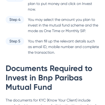
plan to put money and click on Invest
now.
Step 4
You may select the amount you plan to
invest in the mutual fund scheme and the
mode as One Time or Monthly SIP.
Step 5
You then fill up the relevant details such
as email ID, mobile number and complete
the transaction.
Documents Required to
Invest in
Bnp Paribas
Mutual Fund
The documents for KYC (Know Your Client) include