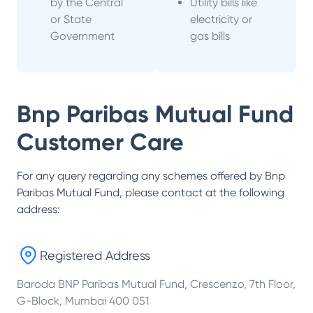
by the Central
Utility bills like
or State
electricity or
Government
gas bills
Bnp Paribas Mutual Fund
Customer Care
For any query regarding any schemes offered by
Bnp
Paribas Mutual Fund
, please contact at the following
address:
Registered Address
Baroda BNP Paribas Mutual Fund, Crescenzo, 7th Floor,
G-Block, Mumbai 400 051