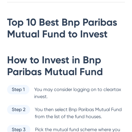
Top 10 Best
Bnp Paribas
Mutual Fund
to Invest
How to Invest in
Bnp
Paribas Mutual Fund
Step 1
You may consider logging on to cleartax
invest.
Step 2
You then select
Bnp Paribas Mutual Fund
from the list of the fund houses.
Step 3
Pick the mutual fund scheme where you