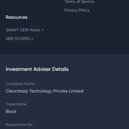
Terms of Service
Privacy Policy
Resources
SMART ODR Portal
↗
SEBI SCORES
↗
Investment Adviser Details
Complete Name
Clearsharp Technology Private Limited
Trade Name
Black
Registration No.