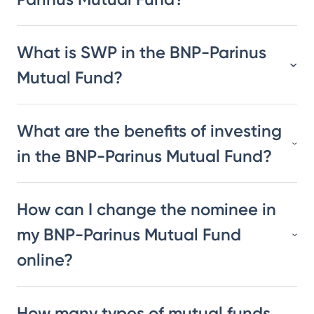
What is SWP in the BNP-Parinus
Mutual Fund?
What are the benefits of investing
in the BNP-Parinus Mutual Fund?
How can I change the nominee in
my BNP-Parinus Mutual Fund
online?
How many types of mutual funds