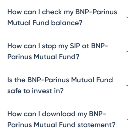
How can I check my BNP-Parinus
Mutual Fund balance?
How can I stop my SIP at BNP-
Parinus Mutual Fund?
Is the BNP-Parinus Mutual Fund
safe to invest in?
How can I download my BNP-
Parinus Mutual Fund statement?