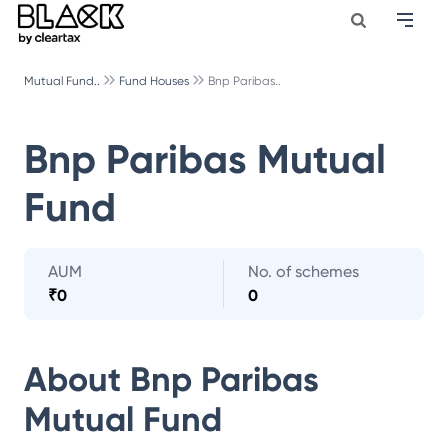
Mutual Fund..
Fund Houses
Bnp Paribas..
Bnp Paribas Mutual
Fund
AUM
No. of schemes
₹
0
0
About
Bnp Paribas
Mutual Fund