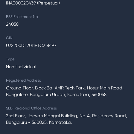
INA000020439 (Perpetual)
BSE Enlistment No.
24058
CIN
U72200DL2011PTC218497
Type
Non-Individual
Registered Address
Ground Floor, Block 2a, AMR Tech Park, Hosur Main Road,
Bangalore, Bengaluru Urban, Karnataka, 560068
SEBI Regional Office Address
2nd Floor, Jeevan Mangal Building, No. 4, Residency Road,
Bengaluru - 560025, Karnataka.