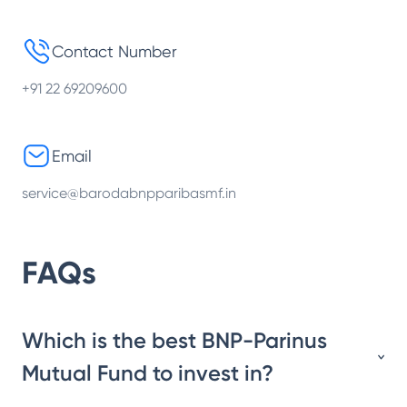
Contact Number
+91 22 69209600
Email
service@barodabnpparibasmf.in
FAQs
Which is the best BNP-Parinus
Mutual Fund to invest in?