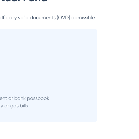
officially valid documents (OVD) admissible.
ent or bank passbook
ity or gas bills