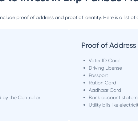
lude proof of address and proof of identity. Here is a list of 
Proof of Address
Voter ID Card
Driving License
Passport
Ration Card
Aadhaar Card
d by the Central or
Bank account statem
Utility bills like electric