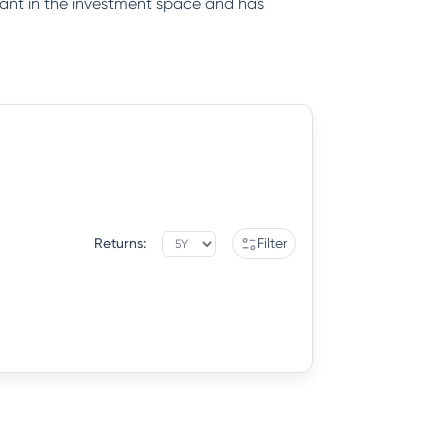
iant in the investment space and has
Returns:
Filter