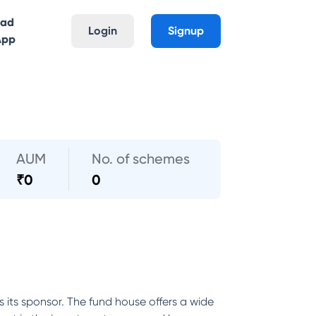
oad
Login
Signup
App
AUM
No. of schemes
₹
0
0
its sponsor. The fund house offers a wide