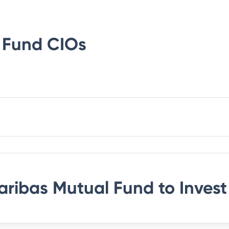
 Fund
CIOs
aribas Mutual Fund
to Invest