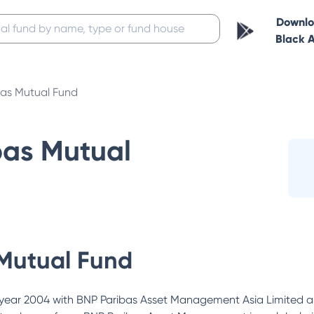
Downl
Black 
bas Mutual Fund
bas Mutual
Mutual Fund
year 2004 with BNP Paribas Asset Management Asia Limited as 