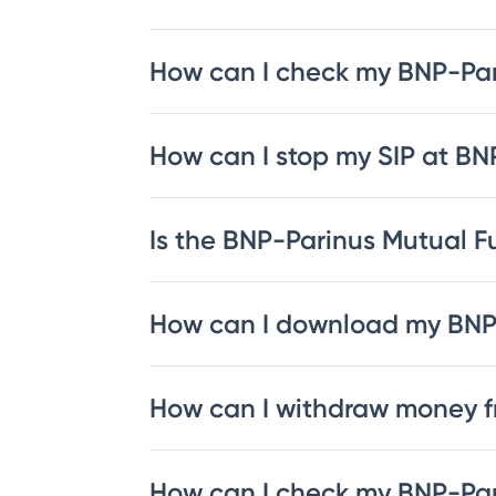
How can I check my BNP-Pa
How can I stop my SIP at B
Is the BNP-Parinus Mutual Fu
How can I download my BNP
How can I withdraw money 
How can I check my BNP-Par