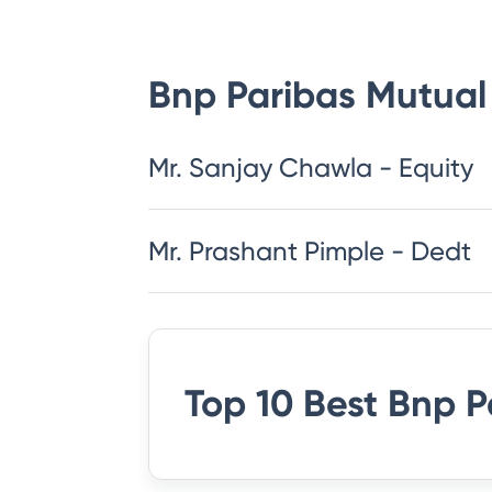
Bnp Paribas Mutual
Mr. Sanjay Chawla - Equity
Mr. Prashant Pimple - Dedt
Top 10 Best
Bnp P