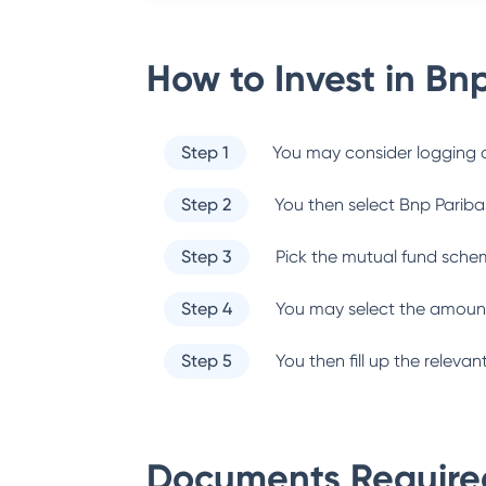
How to Invest in
Bnp
Step 1
You may consider logging o
Step 2
You then select
Bnp Pariba
Step 3
Pick the mutual fund sche
Step 4
You may select the amount
Step 5
You then fill up the relev
Documents Required