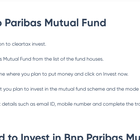
 Paribas Mutual Fund
n to cleartax invest.
s Mutual Fund
from the list of the fund houses.
me where you plan to put money and click on Invest now.
 you plan to invest in the mutual fund scheme and the mode 
ant details such as email ID, mobile number and complete the tr
 to Invest in
Bnp Paribas Mu