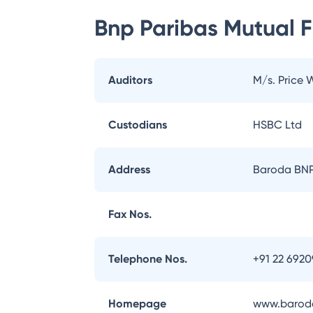
Bnp Paribas Mutual 
Auditors
M/s. Price
Custodians
HSBC Ltd
Address
Baroda BNP 
Fax Nos.
Telephone Nos.
+91 22 692
Homepage
www.baroda