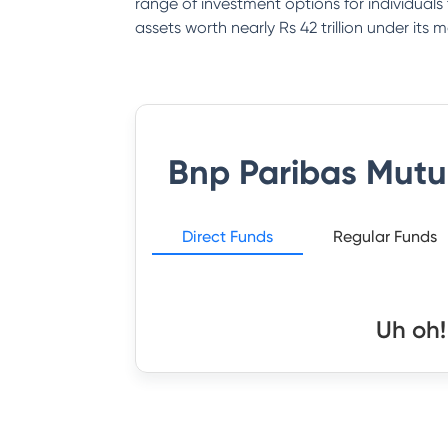
range of investment options for individual
assets worth nearly Rs 42 trillion under it
Bnp Paribas Mutu
Direct Funds
Regular Funds
Uh oh!