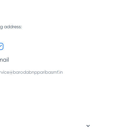
ng address:
mail
rvice@barodabnpparibasmf.in