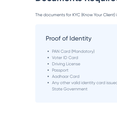
The documents for KYC (Know Your Client) inc
Proof of Identity
PAN Card (Mandatory)
Voter ID Card
Driving License
Passport
Aadhaar Card
Any other valid identity card issue
State Government