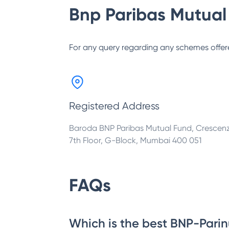
Bnp Paribas Mutual
For any query regarding any schemes offer
Registered Address
Baroda BNP Paribas Mutual Fund, Crescen
7th Floor, G-Block, Mumbai 400 051
FAQs
Which is the best BNP-Parin