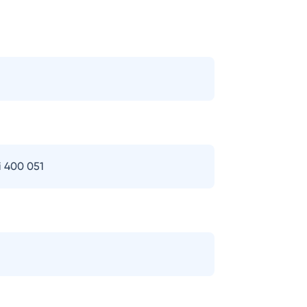
i 400 051