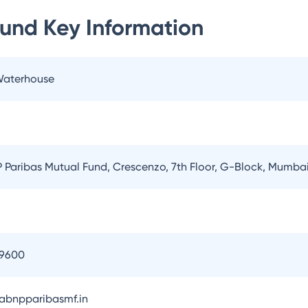
Fund
Key Information
 Waterhouse
Paribas Mutual Fund, Crescenzo, 7th Floor, G-Block, Mumba
09600
bnpparibasmf.in