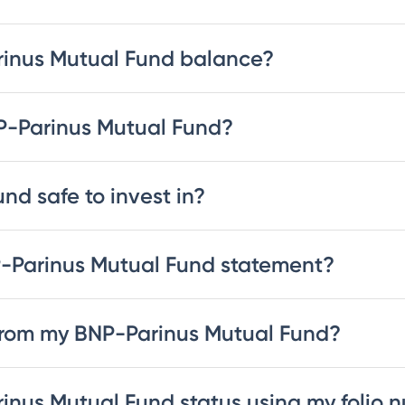
rinus Mutual Fund balance?
NP-Parinus Mutual Fund?
nd safe to invest in?
-Parinus Mutual Fund statement?
from my BNP-Parinus Mutual Fund?
inus Mutual Fund status using my folio 