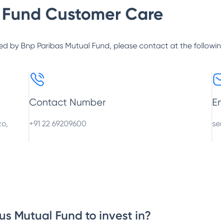
 Fund
Customer Care
ed by
Bnp Paribas Mutual Fund
, please contact at the followi
Contact Number
E
zo,
+91 22 69209600
se
us Mutual Fund to invest in?