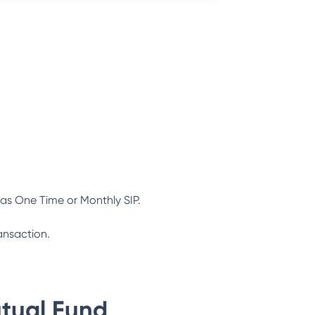
as One Time or Monthly SIP.
ansaction.
tual Fund