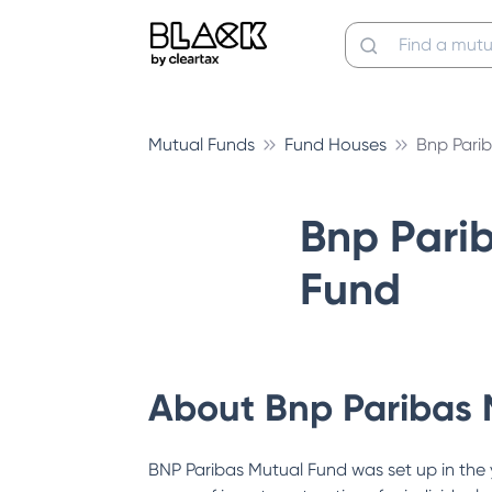
Mutual Funds
Fund Houses
Bnp Pari
Bnp Pari
Fund
About
Bnp Paribas 
BNP Paribas Mutual Fund was set up in the 