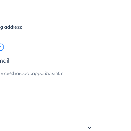
ng address:
mail
rvice@barodabnpparibasmf.in