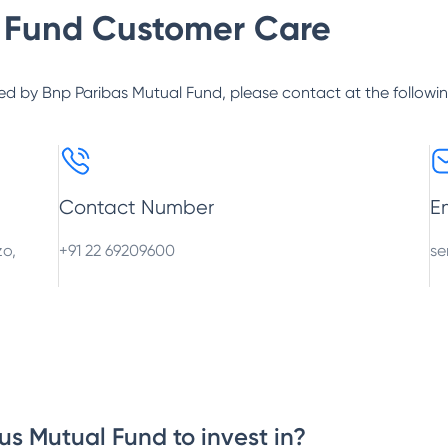
 Fund
Customer Care
ed by
Bnp Paribas Mutual Fund
, please contact at the followi
Contact Number
E
zo,
+91 22 69209600
se
us Mutual Fund to invest in?