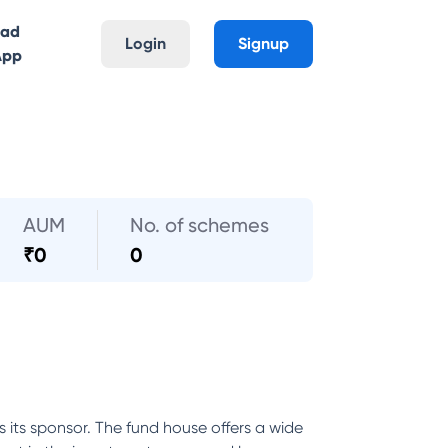
oad
Login
Signup
App
AUM
No. of schemes
₹
0
0
its sponsor. The fund house offers a wide