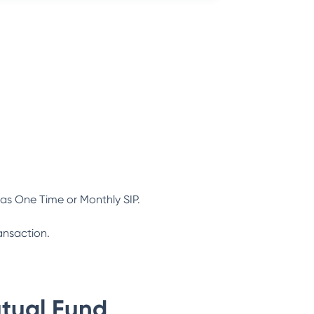
as One Time or Monthly SIP.
ansaction.
tual Fund