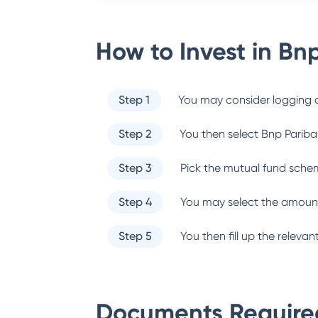
How to Invest in
Bnp
Step 1
You may consider logging o
Step 2
You then select
Bnp Pariba
Step 3
Pick the mutual fund sche
Step 4
You may select the amount
Step 5
You then fill up the relev
Documents Required