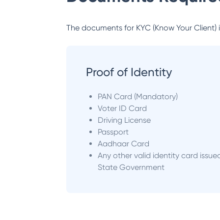
The documents for KYC (Know Your Client) inc
Proof of Identity
PAN Card (Mandatory)
Voter ID Card
Driving License
Passport
Aadhaar Card
Any other valid identity card issue
State Government