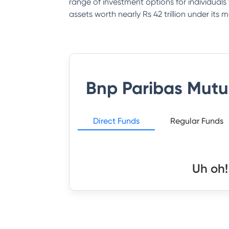
range of investment options for individual
assets worth nearly Rs 42 trillion under it
Bnp Paribas Mutu
Direct Funds
Regular Funds
Uh oh!