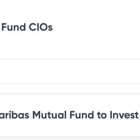
 Fund
CIOs
aribas Mutual Fund
to Invest