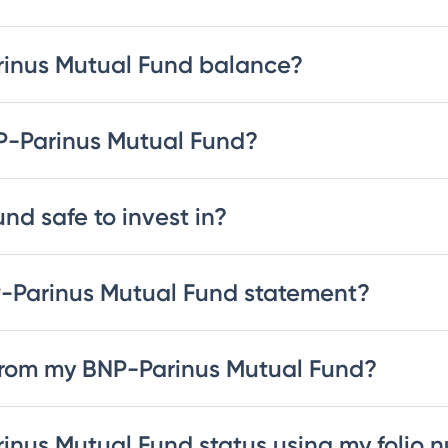
rinus Mutual Fund balance?
NP-Parinus Mutual Fund?
nd safe to invest in?
-Parinus Mutual Fund statement?
from my BNP-Parinus Mutual Fund?
inus Mutual Fund status using my folio 