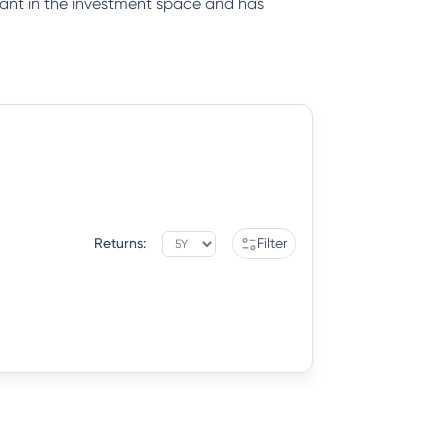
iant in the investment space and has
Returns:
Filter