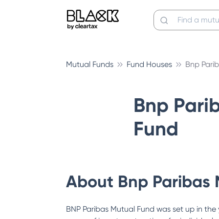
Mutual Funds
Fund Houses
Bnp Pari
Bnp Pari
Fund
About
Bnp Paribas 
BNP Paribas Mutual Fund was set up in the 