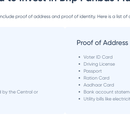
lude proof of address and proof of identity. Here is a list of 
Proof of Address
Voter ID Card
Driving License
Passport
Ration Card
Aadhaar Card
d by the Central or
Bank account statem
Utility bills like electric