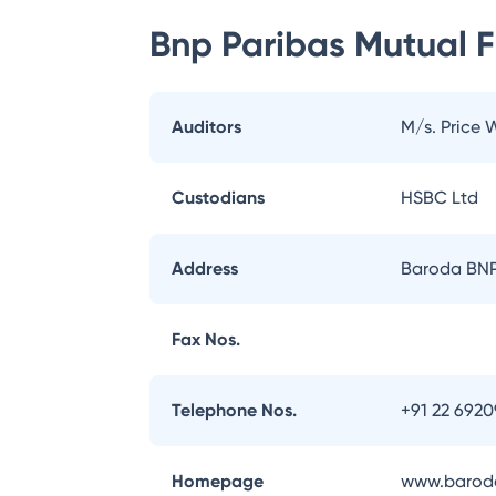
Bnp Paribas Mutual 
Auditors
M/s. Price
Custodians
HSBC Ltd
Address
Baroda BNP 
Fax Nos.
Telephone Nos.
+91 22 692
Homepage
www.baroda