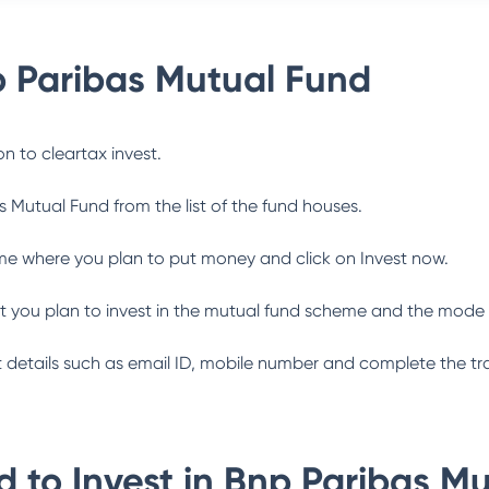
 Paribas Mutual Fund
n to cleartax invest.
s Mutual Fund
from the list of the fund houses.
me where you plan to put money and click on Invest now.
 you plan to invest in the mutual fund scheme and the mode 
ant details such as email ID, mobile number and complete the tr
 to Invest in
Bnp Paribas Mu