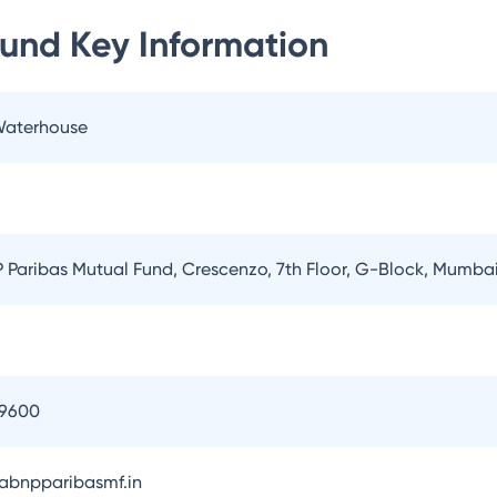
Fund
Key Information
 Waterhouse
Paribas Mutual Fund, Crescenzo, 7th Floor, G-Block, Mumba
09600
bnpparibasmf.in