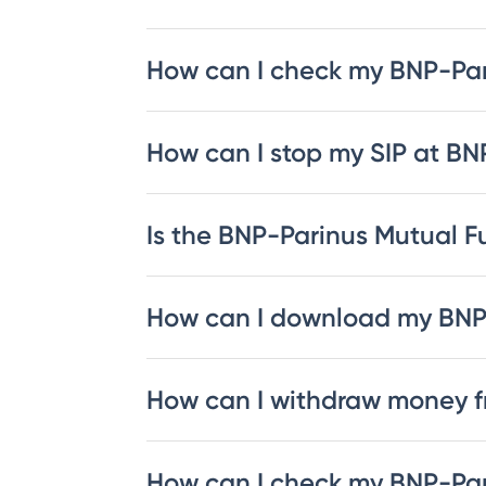
How can I check my BNP-Pa
How can I stop my SIP at B
Is the BNP-Parinus Mutual Fu
How can I download my BNP
How can I withdraw money 
How can I check my BNP-Par