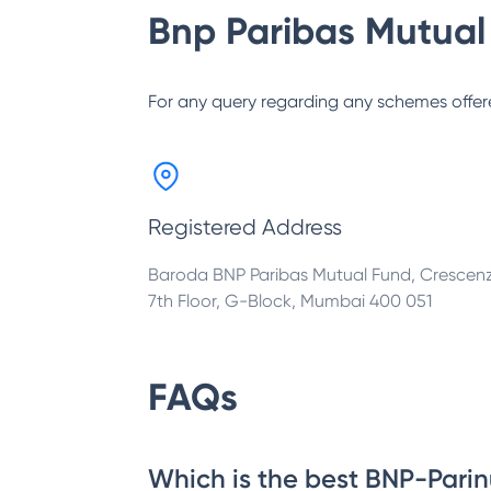
Bnp Paribas Mutual
For any query regarding any schemes offer
Registered Address
Baroda BNP Paribas Mutual Fund, Crescen
7th Floor, G-Block, Mumbai 400 051
FAQs
Which is the best BNP-Parin