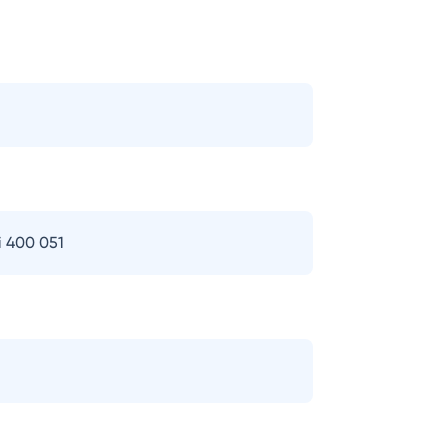
i 400 051