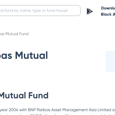
Downl
Black 
bas Mutual Fund
bas Mutual
Mutual Fund
year 2004 with BNP Paribas Asset Management Asia Limited as 