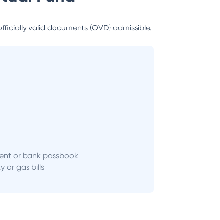
officially valid documents (OVD) admissible.
ent or bank passbook
ity or gas bills