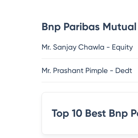
Bnp Paribas Mutual
Mr. Sanjay Chawla - Equity
Mr. Prashant Pimple - Dedt
Top 10 Best
Bnp P