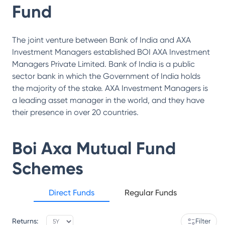
Fund
The joint venture between Bank of India and AXA
Investment Managers established BOI AXA Investment
Managers Private Limited. Bank of India is a public
sector bank in which the Government of India holds
the majority of the stake. AXA Investment Managers is
a leading asset manager in the world, and they have
their presence in over 20 countries.
Boi Axa Mutual Fund
Schemes
Direct Funds
Regular Funds
Returns:
Filter