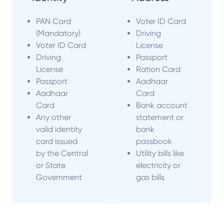
PAN Card
Voter ID Card
(Mandatory)
Driving
Voter ID Card
License
Driving
Passport
License
Ration Card
Passport
Aadhaar
Aadhaar
Card
Card
Bank account
Any other
statement or
valid identity
bank
card issued
passbook
by the Central
Utility bills like
or State
electricity or
Government
gas bills