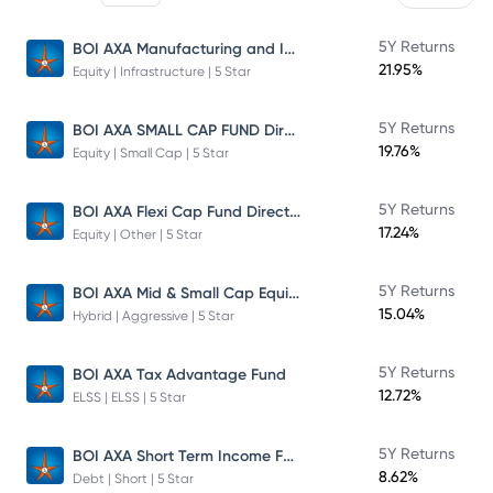
BOI AXA Manufacturing and Infrastructure Fund
5Y Returns
21.95%
Equity | Infrastructure | 5 Star
BOI AXA SMALL CAP FUND Direct Plan
5Y Returns
19.76%
Equity | Small Cap | 5 Star
BOI AXA Flexi Cap Fund Direct Plan
5Y Returns
17.24%
Equity | Other | 5 Star
BOI AXA Mid & Small Cap Equity & Debt Fund
5Y Returns
15.04%
Hybrid | Aggressive | 5 Star
5Y Returns
BOI AXA Tax Advantage Fund
12.72%
ELSS | ELSS | 5 Star
BOI AXA Short Term Income Fund
5Y Returns
8.62%
Debt | Short | 5 Star