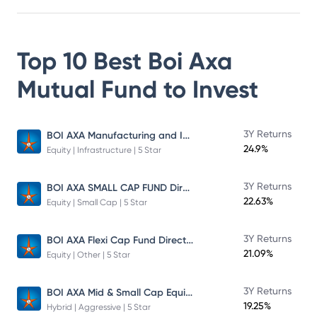
Top 10 Best
Boi Axa
Mutual Fund
to Invest
BOI AXA Manufacturing and Infrastructure Fund
3Y Returns
24.9%
Equity | Infrastructure | 5 Star
BOI AXA SMALL CAP FUND Direct Plan
3Y Returns
22.63%
Equity | Small Cap | 5 Star
BOI AXA Flexi Cap Fund Direct Plan
3Y Returns
21.09%
Equity | Other | 5 Star
BOI AXA Mid & Small Cap Equity & Debt Fund
3Y Returns
19.25%
Hybrid | Aggressive | 5 Star