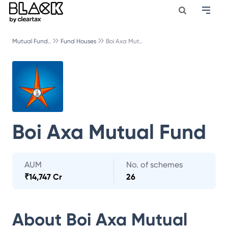
Mutual Fund..
Fund Houses
Boi Axa Mut..
Boi Axa Mutual Fund
AUM
No. of schemes
₹
14,747 Cr
26
About
Boi Axa Mutual