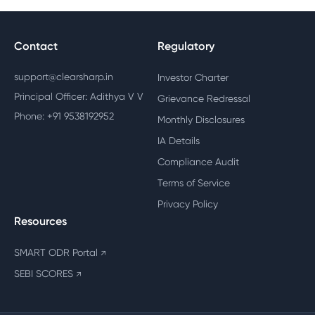
Contact
Regulatory
support@clearsharp.in
Investor Charter
Principal Officer: Adithya V V
Grievance Redressal
Phone: +91 9538192952
Monthly Disclosures
IA Details
Compliance Audit
Terms of Service
Privacy Policy
Resources
SMART ODR Portal
↗
SEBI SCORES
↗