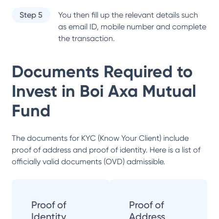
Step 5
You then fill up the relevant details such
as email ID, mobile number and complete
the transaction.
Documents Required to
Invest in
Boi Axa Mutual
Fund
The documents for KYC (Know Your Client) include
proof of address and proof of identity. Here is a list of
officially valid documents (OVD) admissible.
Proof of
Proof of
Identity
Address