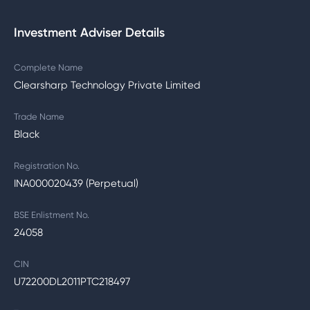
Investment Adviser Details
Complete Name
Clearsharp Technology Private Limited
Trade Name
Black
Registration No.
INA000020439 (Perpetual)
BSE Enlistment No.
24058
CIN
U72200DL2011PTC218497