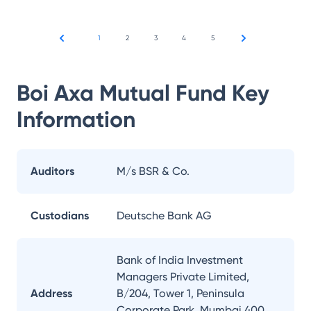
1
2
3
4
5
Boi Axa Mutual Fund
Key
Information
Auditors
M/s BSR & Co.
Custodians
Deutsche Bank AG
Bank of India Investment
Managers Private Limited,
Address
B/204, Tower 1, Peninsula
Corporate Park, Mumbai 400