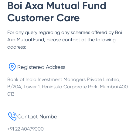
Boi Axa Mutual Fund
Customer Care
For any query regarding any schemes offered by
Boi
Axa Mutual Fund
, please contact at the following
address:
Registered Address
Bank of India Investment Managers Private Limited,
B/204, Tower 1, Peninsula Corporate Park, Mumbai 400
013
Contact Number
+91 22 40479000