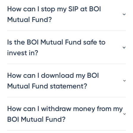
How can I stop my SIP at BOI
Mutual Fund?
Is the BOI Mutual Fund safe to
invest in?
How can I download my BOI
Mutual Fund statement?
How can I withdraw money from my
BOI Mutual Fund?