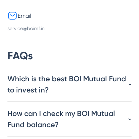
Email
service@boimf.in
FAQs
Which is the best BOI Mutual Fund
to invest in?
How can I check my BOI Mutual
Fund balance?