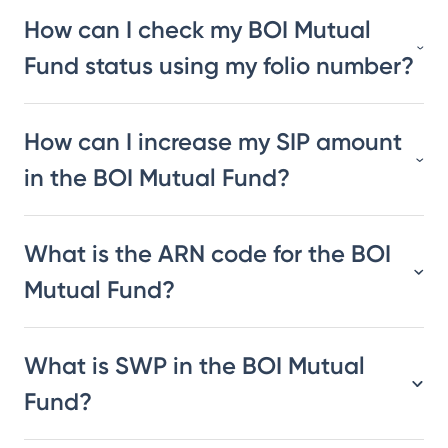
How can I check my BOI Mutual
Fund status using my folio number?
How can I increase my SIP amount
in the BOI Mutual Fund?
What is the ARN code for the BOI
Mutual Fund?
What is SWP in the BOI Mutual
Fund?