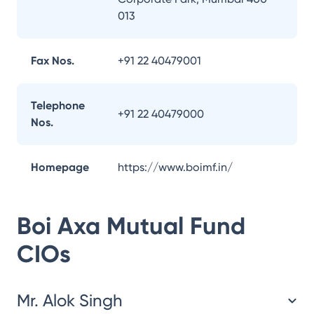
013
Fax Nos.
+91 22 40479001
Telephone
+91 22 40479000
Nos.
Homepage
https://www.boimf.in/
Boi Axa Mutual Fund
CIOs
Mr. Alok Singh