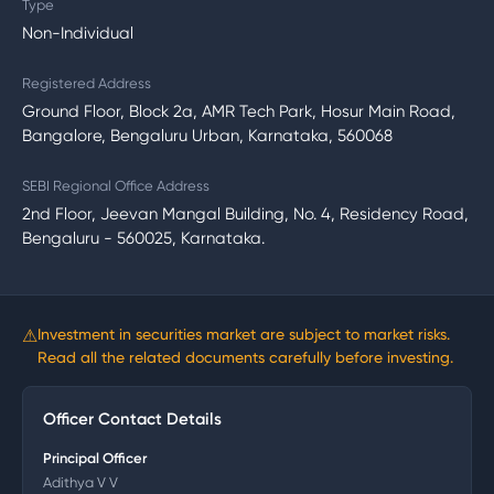
Type
Non-Individual
Registered Address
Ground Floor, Block 2a, AMR Tech Park, Hosur Main Road,
Bangalore, Bengaluru Urban, Karnataka, 560068
SEBI Regional Office Address
2nd Floor, Jeevan Mangal Building, No. 4, Residency Road,
Bengaluru - 560025, Karnataka.
⚠
Investment in securities market are subject to market risks.
Read all the related documents carefully before investing.
Officer Contact Details
Principal Officer
Adithya V V