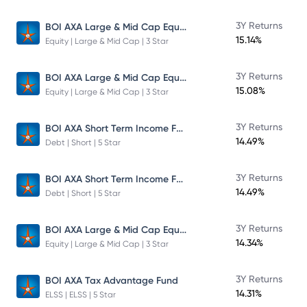
BOI AXA Large & Mid Cap Equity Fund
3Y Returns
15.14%
Equity | Large & Mid Cap | 3 Star
BOI AXA Large & Mid Cap Equity Fund
3Y Returns
15.08%
Equity | Large & Mid Cap | 3 Star
BOI AXA Short Term Income Fund
3Y Returns
14.49%
Debt | Short | 5 Star
BOI AXA Short Term Income Fund
3Y Returns
14.49%
Debt | Short | 5 Star
BOI AXA Large & Mid Cap Equity Fund
3Y Returns
14.34%
Equity | Large & Mid Cap | 3 Star
3Y Returns
BOI AXA Tax Advantage Fund
14.31%
ELSS | ELSS | 5 Star