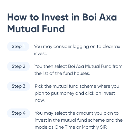
How to Invest in
Boi Axa
Mutual Fund
Step 1
You may consider logging on to cleartax
invest.
Step 2
You then select
Boi Axa Mutual Fund
from
the list of the fund houses.
Step 3
Pick the mutual fund scheme where you
plan to put money and click on Invest
now.
Step 4
You may select the amount you plan to
invest in the mutual fund scheme and the
mode as One Time or Monthly SIP.