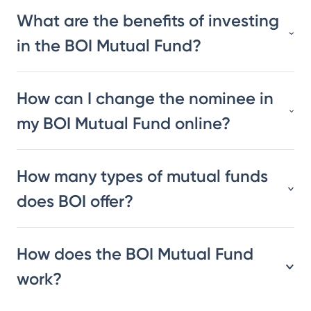
What are the benefits of investing
in the BOI Mutual Fund?
How can I change the nominee in
my BOI Mutual Fund online?
How many types of mutual funds
does BOI offer?
How does the BOI Mutual Fund
work?