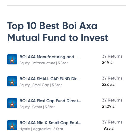
Top 10 Best
Boi Axa
Mutual Fund
to Invest
BOI AXA Manufacturing and Infrastructure Fund
3Y Returns
24.9%
Equity | Infrastructure | 5 Star
BOI AXA SMALL CAP FUND Direct Plan
3Y Returns
22.63%
Equity | Small Cap | 5 Star
BOI AXA Flexi Cap Fund Direct Plan
3Y Returns
21.09%
Equity | Other | 5 Star
BOI AXA Mid & Small Cap Equity & Debt Fund
3Y Returns
19.25%
Hybrid | Aggressive | 5 Star