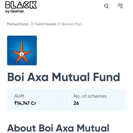
Mutual Fund..
Fund Houses
Boi Axa Mut..
Boi Axa Mutual Fund
AUM
No. of schemes
₹
14,747 Cr
26
About
Boi Axa Mutual