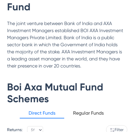
Fund
The joint venture between Bank of India and AXA
Investment Managers established BOI AXA Investment
Managers Private Limited. Bank of India is a public
sector bank in which the Government of India holds
the majority of the stake. AXA Investment Managers is
a leading asset manager in the world, and they have
their presence in over 20 countries.
Boi Axa Mutual Fund
Schemes
Direct Funds
Regular Funds
Returns:
Filter