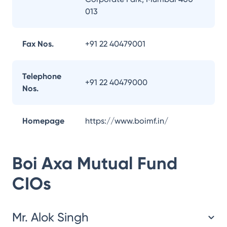
013
Fax Nos.
+91 22 40479001
Telephone
+91 22 40479000
Nos.
Homepage
https://www.boimf.in/
Boi Axa Mutual Fund
CIOs
Mr. Alok Singh