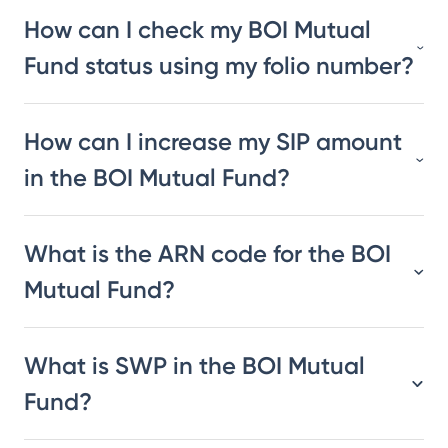
How can I check my BOI Mutual
Fund status using my folio number?
How can I increase my SIP amount
in the BOI Mutual Fund?
What is the ARN code for the BOI
Mutual Fund?
What is SWP in the BOI Mutual
Fund?