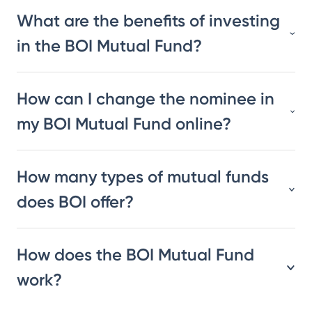
What are the benefits of investing
in the BOI Mutual Fund?
How can I change the nominee in
my BOI Mutual Fund online?
How many types of mutual funds
does BOI offer?
How does the BOI Mutual Fund
work?