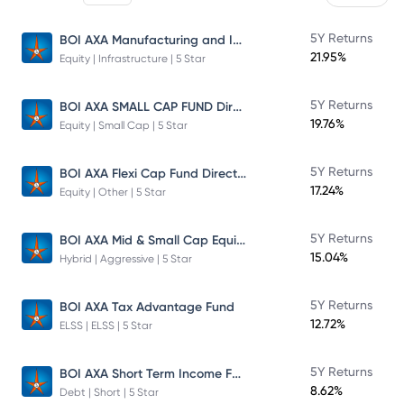
BOI AXA Manufacturing and Infrastructure Fund
5Y Returns
21.95%
Equity | Infrastructure | 5 Star
BOI AXA SMALL CAP FUND Direct Plan
5Y Returns
19.76%
Equity | Small Cap | 5 Star
BOI AXA Flexi Cap Fund Direct Plan
5Y Returns
17.24%
Equity | Other | 5 Star
BOI AXA Mid & Small Cap Equity & Debt Fund
5Y Returns
15.04%
Hybrid | Aggressive | 5 Star
5Y Returns
BOI AXA Tax Advantage Fund
12.72%
ELSS | ELSS | 5 Star
BOI AXA Short Term Income Fund
5Y Returns
8.62%
Debt | Short | 5 Star