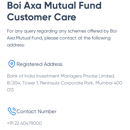
Boi Axa Mutual Fund
Customer Care
For any query regarding any schemes offered by
Boi
Axa Mutual Fund
, please contact at the following
address:
Registered Address
Bank of India Investment Managers Private Limited,
B/204, Tower 1, Peninsula Corporate Park, Mumbai 400
013
Contact Number
+91 22 40479000