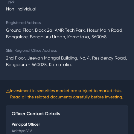
Type
Non-Individual
Registered Address
Ground Floor, Block 2a, AMR Tech Park, Hosur Main Road,
Bangalore, Bengaluru Urban, Karnataka, 560068
SEBI Regional Office Address
2nd Floor, Jeevan Mangal Building, No. 4, Residency Road,
Bengaluru - 560025, Karnataka.
⚠
Investment in securities market are subject to market risks.
Read all the related documents carefully before investing.
Officer Contact Details
Principal Officer
Adithya V V