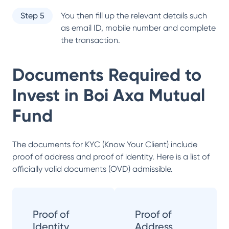
Step 5
You then fill up the relevant details such
as email ID, mobile number and complete
the transaction.
Documents Required to
Invest in
Boi Axa Mutual
Fund
The documents for KYC (Know Your Client) include
proof of address and proof of identity. Here is a list of
officially valid documents (OVD) admissible.
Proof of
Proof of
Identity
Address