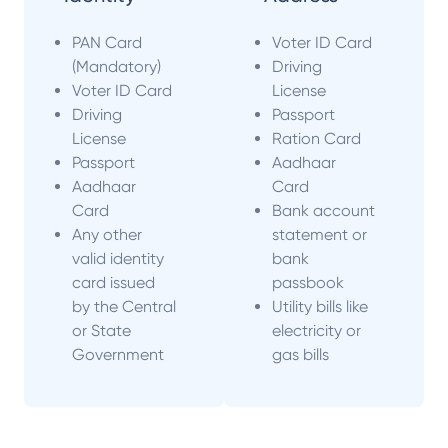
PAN Card
Voter ID Card
(Mandatory)
Driving
Voter ID Card
License
Driving
Passport
License
Ration Card
Passport
Aadhaar
Aadhaar
Card
Card
Bank account
Any other
statement or
valid identity
bank
card issued
passbook
by the Central
Utility bills like
or State
electricity or
Government
gas bills