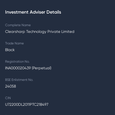
Investment Adviser Details
Complete Name
Clearsharp Technology Private Limited
Trade Name
Black
Registration No.
INA000020439 (Perpetual)
BSE Enlistment No.
24058
CIN
U72200DL2011PTC218497