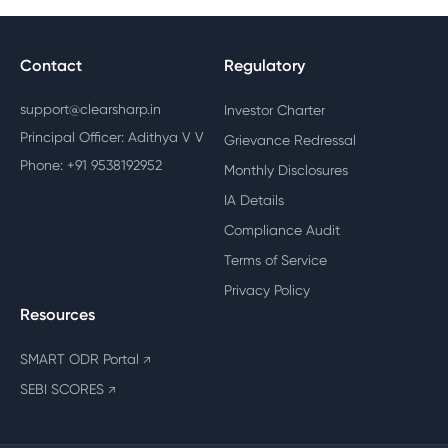
Contact
Regulatory
support@clearsharp.in
Investor Charter
Principal Officer: Adithya V V
Grievance Redressal
Phone: +91 9538192952
Monthly Disclosures
IA Details
Compliance Audit
Terms of Service
Privacy Policy
Resources
SMART ODR Portal
↗
SEBI SCORES
↗