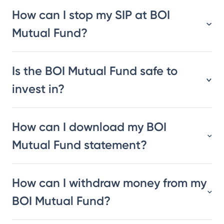
How can I stop my SIP at BOI
Mutual Fund?
Is the BOI Mutual Fund safe to
invest in?
How can I download my BOI
Mutual Fund statement?
How can I withdraw money from my
BOI Mutual Fund?