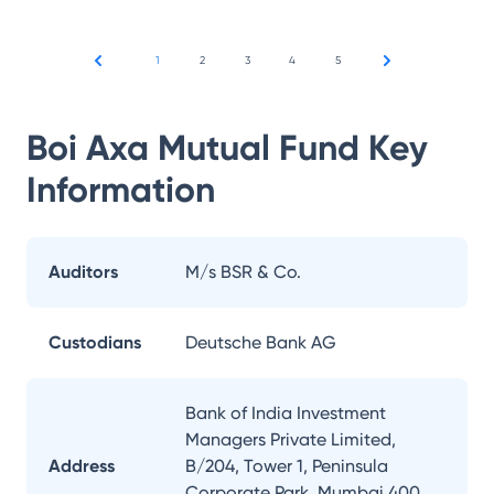
1
2
3
4
5
Boi Axa Mutual Fund
Key
Information
Auditors
M/s BSR & Co.
Custodians
Deutsche Bank AG
Bank of India Investment
Managers Private Limited,
Address
B/204, Tower 1, Peninsula
Corporate Park, Mumbai 400