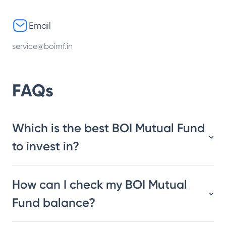
Email
service@boimf.in
FAQs
Which is the best BOI Mutual Fund
to invest in?
How can I check my BOI Mutual
Fund balance?