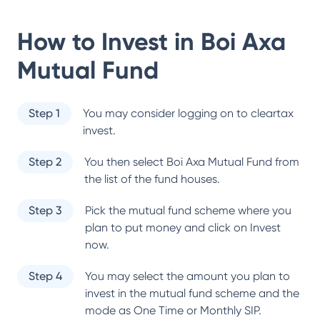
How to Invest in
Boi Axa
Mutual Fund
Step 1
You may consider logging on to cleartax
invest.
Step 2
You then select
Boi Axa Mutual Fund
from
the list of the fund houses.
Step 3
Pick the mutual fund scheme where you
plan to put money and click on Invest
now.
Step 4
You may select the amount you plan to
invest in the mutual fund scheme and the
mode as One Time or Monthly SIP.