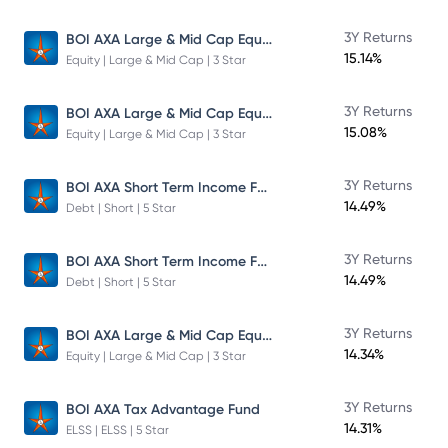
BOI AXA Large & Mid Cap Equity Fund
3Y Returns
15.14%
Equity | Large & Mid Cap | 3 Star
BOI AXA Large & Mid Cap Equity Fund
3Y Returns
15.08%
Equity | Large & Mid Cap | 3 Star
BOI AXA Short Term Income Fund
3Y Returns
14.49%
Debt | Short | 5 Star
BOI AXA Short Term Income Fund
3Y Returns
14.49%
Debt | Short | 5 Star
BOI AXA Large & Mid Cap Equity Fund
3Y Returns
14.34%
Equity | Large & Mid Cap | 3 Star
3Y Returns
BOI AXA Tax Advantage Fund
14.31%
ELSS | ELSS | 5 Star