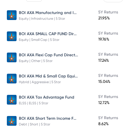
BOI AXA Manufacturing and Infrastructure Fund
5Y Returns
21.95%
Equity | Infrastructure | 5 Star
BOI AXA SMALL CAP FUND Direct Plan
5Y Returns
19.76%
Equity | Small Cap | 5 Star
BOI AXA Flexi Cap Fund Direct Plan
5Y Returns
17.24%
Equity | Other | 5 Star
BOI AXA Mid & Small Cap Equity & Debt Fund
5Y Returns
15.04%
Hybrid | Aggressive | 5 Star
5Y Returns
BOI AXA Tax Advantage Fund
12.72%
ELSS | ELSS | 5 Star
BOI AXA Short Term Income Fund
5Y Returns
8.62%
Debt | Short | 5 Star