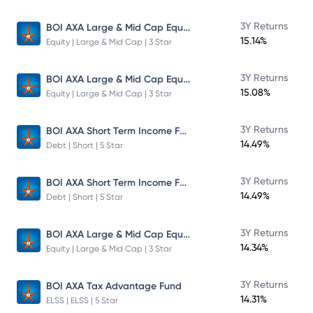
BOI AXA Large & Mid Cap Equity Fund
3Y Returns
15.14%
Equity | Large & Mid Cap | 3 Star
BOI AXA Large & Mid Cap Equity Fund
3Y Returns
15.08%
Equity | Large & Mid Cap | 3 Star
BOI AXA Short Term Income Fund
3Y Returns
14.49%
Debt | Short | 5 Star
BOI AXA Short Term Income Fund
3Y Returns
14.49%
Debt | Short | 5 Star
BOI AXA Large & Mid Cap Equity Fund
3Y Returns
14.34%
Equity | Large & Mid Cap | 3 Star
3Y Returns
BOI AXA Tax Advantage Fund
14.31%
ELSS | ELSS | 5 Star