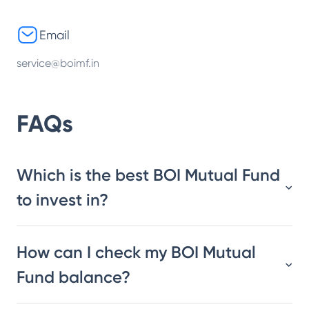
Email
service@boimf.in
FAQs
Which is the best BOI Mutual Fund
to invest in?
How can I check my BOI Mutual
Fund balance?