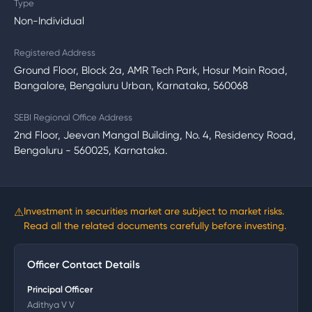
Type
Non-Individual
Registered Address
Ground Floor, Block 2a, AMR Tech Park, Hosur Main Road,
Bangalore, Bengaluru Urban, Karnataka, 560068
SEBI Regional Office Address
2nd Floor, Jeevan Mangal Building, No. 4, Residency Road,
Bengaluru - 560025, Karnataka.
⚠
Investment in securities market are subject to market risks.
Read all the related documents carefully before investing.
Officer Contact Details
Principal Officer
Adithya V V