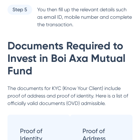
Step 5
You then fill up the relevant details such
as email ID, mobile number and complete
the transaction.
Documents Required to
Invest in
Boi Axa Mutual
Fund
The documents for KYC (Know Your Client) include
proof of address and proof of identity. Here is a list of
officially valid documents (OVD) admissible.
Proof of
Proof of
Identity
Address