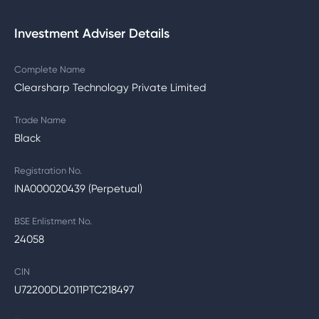
Investment Adviser Details
Complete Name
Clearsharp Technology Private Limited
Trade Name
Black
Registration No.
INA000020439 (Perpetual)
BSE Enlistment No.
24058
CIN
U72200DL2011PTC218497