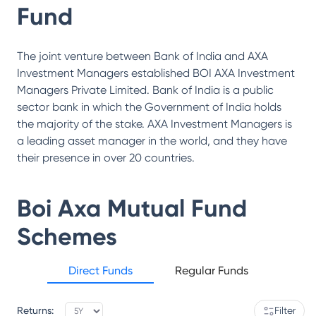
Fund
The joint venture between Bank of India and AXA
Investment Managers established BOI AXA Investment
Managers Private Limited. Bank of India is a public
sector bank in which the Government of India holds
the majority of the stake. AXA Investment Managers is
a leading asset manager in the world, and they have
their presence in over 20 countries.
Boi Axa Mutual Fund
Schemes
Direct Funds
Regular Funds
Returns:
Filter