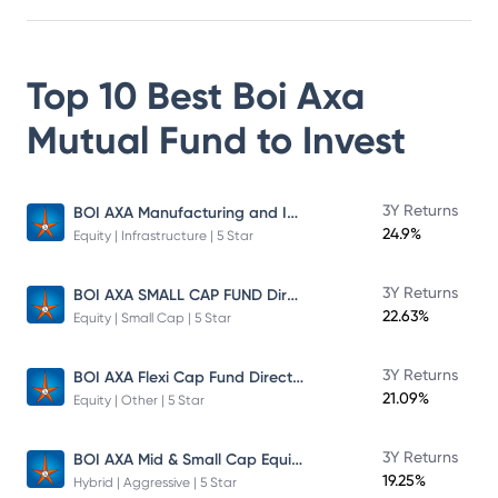
Top 10 Best
Boi Axa
Mutual Fund
to Invest
BOI AXA Manufacturing and Infrastructure Fund
3Y Returns
24.9%
Equity | Infrastructure | 5 Star
BOI AXA SMALL CAP FUND Direct Plan
3Y Returns
22.63%
Equity | Small Cap | 5 Star
BOI AXA Flexi Cap Fund Direct Plan
3Y Returns
21.09%
Equity | Other | 5 Star
BOI AXA Mid & Small Cap Equity & Debt Fund
3Y Returns
19.25%
Hybrid | Aggressive | 5 Star