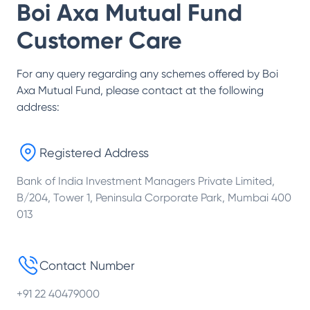
Boi Axa Mutual Fund
Customer Care
For any query regarding any schemes offered by
Boi
Axa Mutual Fund
, please contact at the following
address:
Registered Address
Bank of India Investment Managers Private Limited,
B/204, Tower 1, Peninsula Corporate Park, Mumbai 400
013
Contact Number
+91 22 40479000