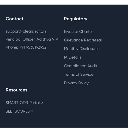
Contact
Regulatory
support@clearsharp.in
Investor Charter
Principal Officer: Adithya V V
Grievance Redressal
Phone: +91 9538192952
Monthly Disclosures
IA Details
Compliance Audit
Terms of Service
Privacy Policy
Resources
SMART ODR Portal
↗
SEBI SCORES
↗