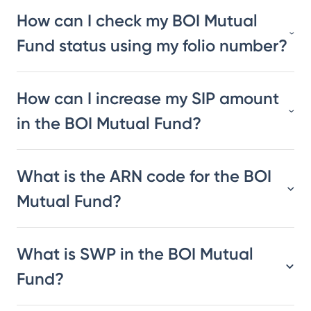
How can I check my BOI Mutual
Fund status using my folio number?
How can I increase my SIP amount
in the BOI Mutual Fund?
What is the ARN code for the BOI
Mutual Fund?
What is SWP in the BOI Mutual
Fund?