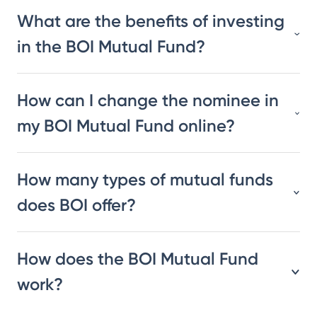
What are the benefits of investing
in the BOI Mutual Fund?
How can I change the nominee in
my BOI Mutual Fund online?
How many types of mutual funds
does BOI offer?
How does the BOI Mutual Fund
work?