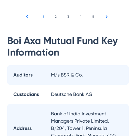
1
2
3
4
5
Boi Axa Mutual Fund
Key
Information
Auditors
M/s BSR & Co.
Custodians
Deutsche Bank AG
Bank of India Investment
Managers Private Limited,
Address
B/204, Tower 1, Peninsula
Corporate Park, Mumbai 400