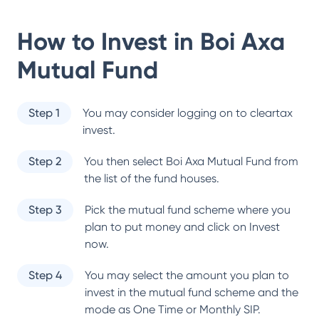
How to Invest in
Boi Axa
Mutual Fund
Step 1
You may consider logging on to cleartax
invest.
Step 2
You then select
Boi Axa Mutual Fund
from
the list of the fund houses.
Step 3
Pick the mutual fund scheme where you
plan to put money and click on Invest
now.
Step 4
You may select the amount you plan to
invest in the mutual fund scheme and the
mode as One Time or Monthly SIP.