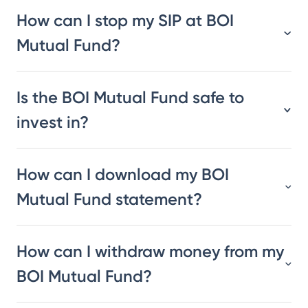
How can I stop my SIP at BOI
Mutual Fund?
Is the BOI Mutual Fund safe to
invest in?
How can I download my BOI
Mutual Fund statement?
How can I withdraw money from my
BOI Mutual Fund?