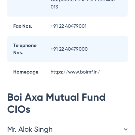
013
Fax Nos.
+91 22 40479001
Telephone
+91 22 40479000
Nos.
Homepage
https://www.boimf.in/
Boi Axa Mutual Fund
CIOs
Mr. Alok Singh