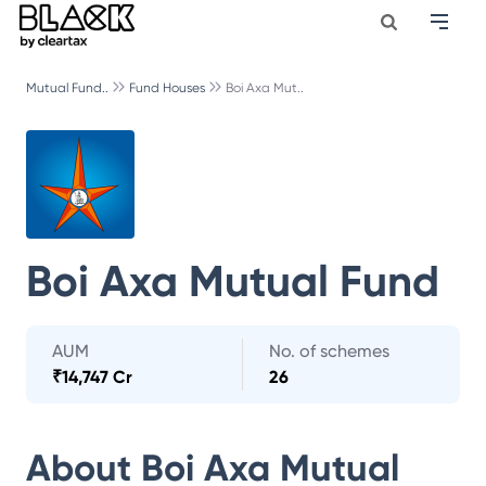
Mutual Fund..
Fund Houses
Boi Axa Mut..
Boi Axa Mutual Fund
AUM
No. of schemes
₹
14,747 Cr
26
About
Boi Axa Mutual