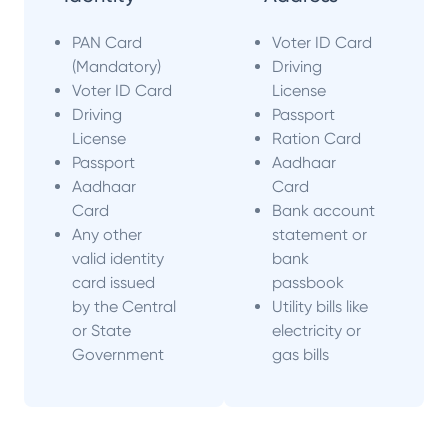
PAN Card
Voter ID Card
(Mandatory)
Driving
Voter ID Card
License
Driving
Passport
License
Ration Card
Passport
Aadhaar
Aadhaar
Card
Card
Bank account
Any other
statement or
valid identity
bank
card issued
passbook
by the Central
Utility bills like
or State
electricity or
Government
gas bills