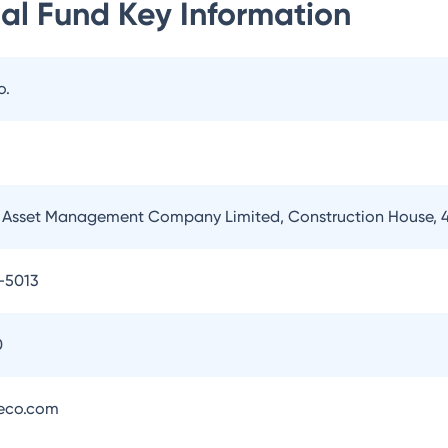
al Fund
Key Information
o.
Asset Management Company Limited, Construction House, 4
-5013
0
eco.com