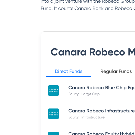
into a joint venture with the Robeco Gro
Fund. It counts Canara Bank and Robeco G
Canara Robeco M
Direct Funds
Regular Funds
Equity | Large Cap
Equity | Infrastructure