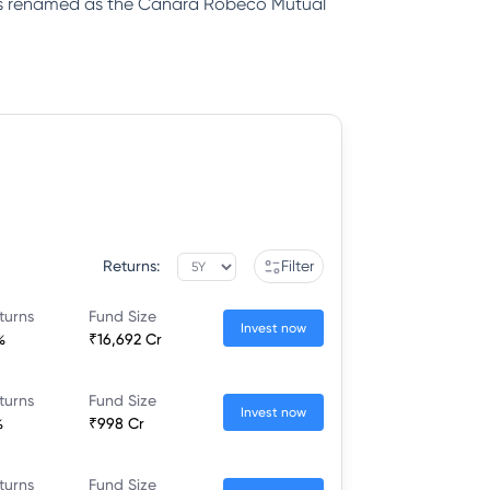
was renamed as the Canara Robeco Mutual
Returns:
Filter
turns
Fund Size
Invest now
%
₹16,692 Cr
turns
Fund Size
Invest now
%
₹998 Cr
turns
Fund Size