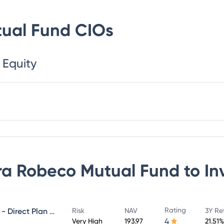
ual Fund
CIOs
 Equity
a Robeco Mutual Fund
to In
Rating
Canara Robeco Infrastructure - Direct Plan - Growth
Risk
NAV
3Y Re
4
Very High
193.97
21.51%