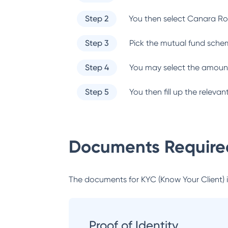
Step 2
You then select
Canara Ro
Step 3
Pick the mutual fund sche
Step 4
You may select the amount
Step 5
You then fill up the relev
Documents Required
The documents for KYC (Know Your Client) inc
Proof of Identity