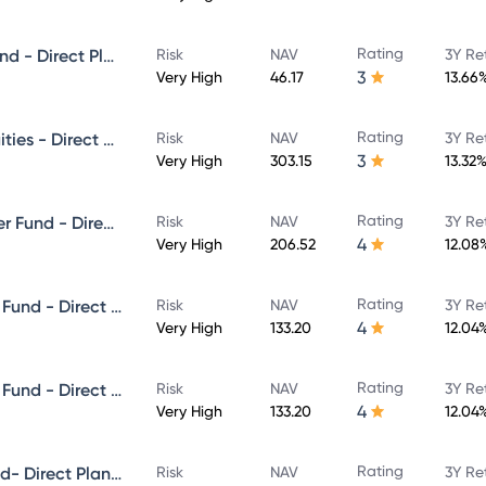
Rating
Canara Robeco Small Cap Fund - Direct Plan - Growth
Risk
NAV
3Y Re
3
Very High
46.17
13.66
Rating
Canara Robeco Emerging Equities - Direct Plan - Growth
Risk
NAV
3Y Re
3
Very High
303.15
13.32
Rating
Canara Robeco ELSS Tax Saver Fund - Direct Plan - Growth
Risk
NAV
3Y Re
4
Very High
206.52
12.08
Rating
Canara Robeco Equity Hybrid Fund - Direct Plan - MONTHLY IDCW- Reinvestment
Risk
NAV
3Y Re
4
Very High
133.20
12.04
Rating
Canara Robeco Equity Hybrid Fund - Direct Plan - MONTHLY IDCW- Payout
Risk
NAV
3Y Re
4
Very High
133.20
12.04
Rating
Canara Robeco Flexi Cap Fund- Direct Plan - Growth
Risk
NAV
3Y Re