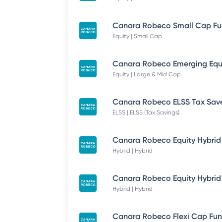
Equity | Small Cap
Equity | Large & Mid Cap
ELSS | ELSS (Tax Savings)
Hybrid | Hybrid
Hybrid | Hybrid