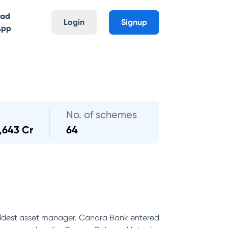
oad
Login
Signup
App
No. of schemes
,643 Cr
64
ldest asset manager. Canara Bank entered