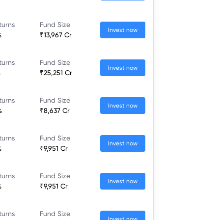
turns
Fund Size
Invest now
%
₹13,967 Cr
turns
Fund Size
Invest now
%
₹25,251 Cr
turns
Fund Size
Invest now
%
₹8,637 Cr
turns
Fund Size
Invest now
%
₹9,951 Cr
turns
Fund Size
Invest now
%
₹9,951 Cr
turns
Fund Size
Invest now