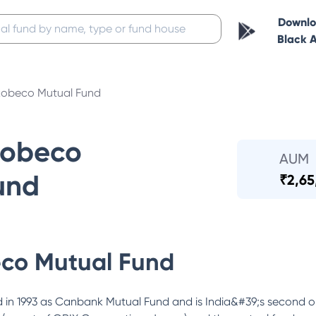
Downl
Black 
obeco Mutual Fund
Robeco
AUM
und
₹
2,65
co Mutual Fund
in 1993 as Canbank Mutual Fund and is India&#39;s second o