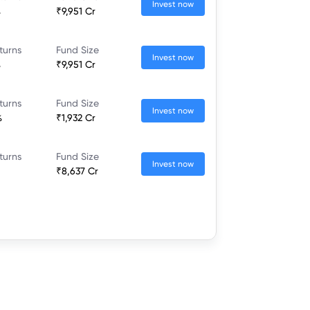
Invest now
%
₹9,951 Cr
turns
Fund Size
Invest now
%
₹9,951 Cr
turns
Fund Size
Invest now
%
₹1,932 Cr
turns
Fund Size
Invest now
₹8,637 Cr