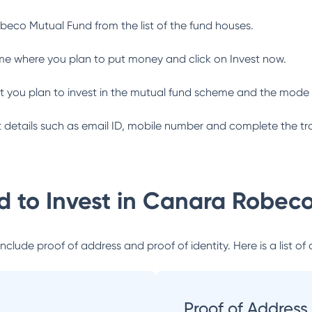
beco Mutual Fund
from the list of the fund houses.
me where you plan to put money and click on Invest now.
 you plan to invest in the mutual fund scheme and the mode 
ant details such as email ID, mobile number and complete the tr
 to Invest in
Canara Robeco
lude proof of address and proof of identity. Here is a list of 
Proof of Address