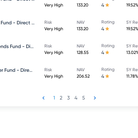
4
Very High
133.20
19.52
Rating
Canara Robeco Equity Hybrid Fund - Direct Plan - MONTHLY IDCW- Payout
Risk
NAV
5Y Re
4
Very High
133.20
19.52
Rating
Canara Robeco Consumer Trends Fund - Direct Plan - Growth
Risk
NAV
5Y Re
4
Very High
128.55
13.02
Rating
Canara Robeco ELSS Tax Saver Fund - Direct Plan - Growth
Risk
NAV
5Y Re
4
Very High
206.52
11.78%
1
2
3
4
5