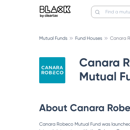
Mutual Funds
Fund Houses
Canara R
Canara 
Mutual F
About
Canara Robe
Canara Robeco Mutual Fund was launched 