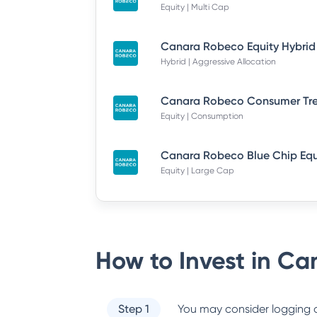
Equity | Multi Cap
Hybrid | Aggressive Allocation
Equity | Consumption
Equity | Large Cap
How to Invest in
Can
Step 1
You may consider logging o