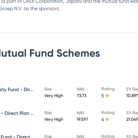
up (a part of ORIX Corporation, Japan) and the mutual fund 
roep N.V. as the sponsors.
utual Fund
Schemes
Rating
Canara Robeco Blue Chip Equity Fund - Direct Plan - Growth
Risk
NAV
5Y Re
5
Very High
73.73
10.89
Rating
Canara Robeco Infrastructure - Direct Plan - Growth
Risk
NAV
5Y Re
4
Very High
193.97
21.04
Rating
Canara Robeco Equity Hybrid Fund - Direct Plan - MONTHLY IDCW- Reinvestment
Risk
NAV
5Y Re