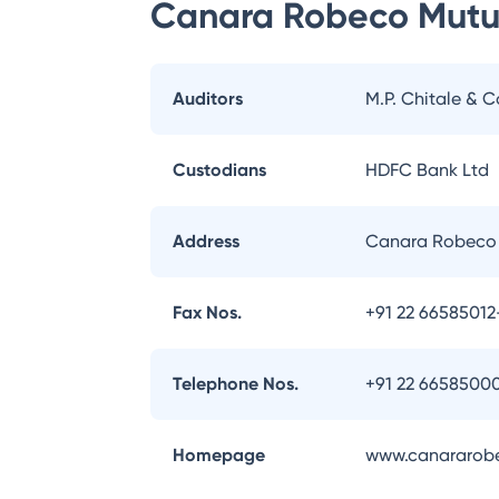
Canara Robeco Mutu
Auditors
M.P. Chitale & C
Custodians
HDFC Bank Ltd
Address
Canara Robeco 
Fax Nos.
+91 22 66585012
Telephone Nos.
+91 22 6658500
Homepage
www.canararob