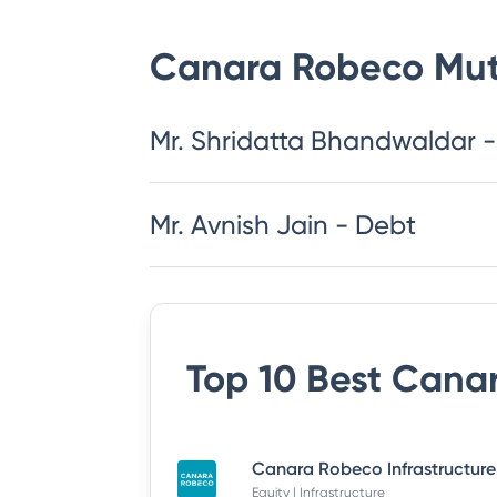
Canara Robeco Mut
Mr. Shridatta Bhandwaldar -
Mr. Avnish Jain - Debt
Top 10 Best
Canar
Equity | Infrastructure