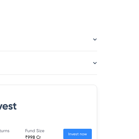
vest
turns
Fund Size
Invest now
₹998 Cr