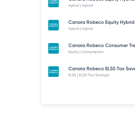
Hybrid | Hybrid
Hybrid | Hybrid
Equity | Consumption
ELSS | ELSS (Tax Savings)