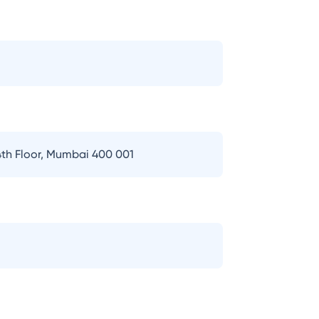
th Floor, Mumbai 400 001