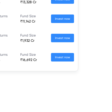
%
₹13,328 Cr
turns
Fund Size
Invest now
₹11,142 Cr
turns
Fund Size
Invest now
₹1,932 Cr
turns
Fund Size
Invest now
%
₹16,692 Cr