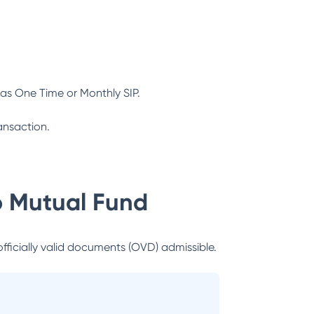
as One Time or Monthly SIP.
ansaction.
 Mutual Fund
officially valid documents (OVD) admissible.