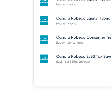
Hybrid | Hybrid
Hybrid | Hybrid
Equity | Consumption
ELSS | ELSS (Tax Savings)