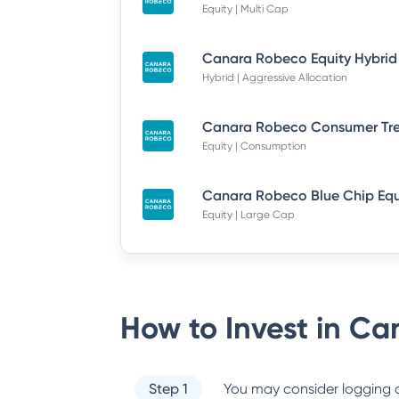
Equity | Multi Cap
Hybrid | Aggressive Allocation
Equity | Consumption
Equity | Large Cap
How to Invest in
Can
Step 1
You may consider logging o