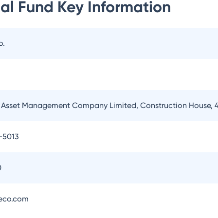
al Fund
Key Information
o.
Asset Management Company Limited, Construction House, 4
-5013
0
eco.com