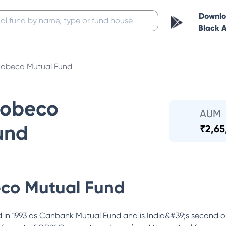
Downl
Black 
obeco Mutual Fund
Robeco
AUM
und
₹
2,65
co Mutual Fund
in 1993 as Canbank Mutual Fund and is India&#39;s second o