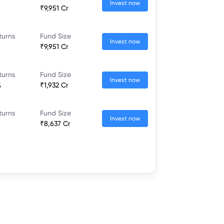
Invest now
₹9,951 Cr
turns
Fund Size
Invest now
₹9,951 Cr
turns
Fund Size
Invest now
%
₹1,932 Cr
turns
Fund Size
Invest now
₹8,637 Cr