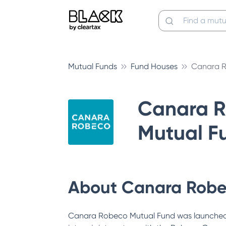
Mutual Funds
Fund Houses
Canara R
Canara 
Mutual F
About
Canara Robe
Canara Robeco Mutual Fund was launched 