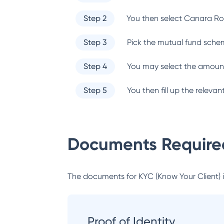
Step 2
You then select
Canara Ro
Step 3
Pick the mutual fund sche
Step 4
You may select the amount
Step 5
You then fill up the relev
Documents Required
The documents for KYC (Know Your Client) inc
Proof of Identity