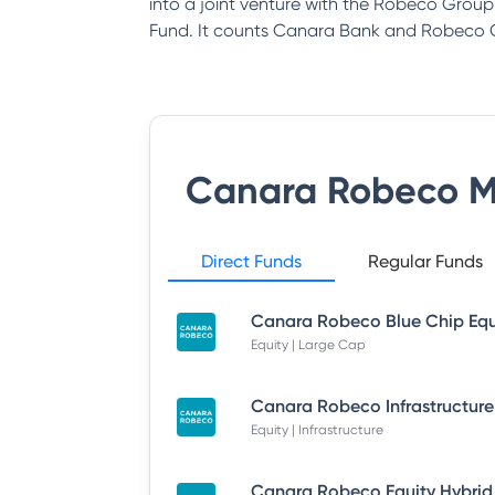
into a joint venture with the Robeco Gro
Fund. It counts Canara Bank and Robeco G
Canara Robeco M
Direct Funds
Regular Funds
Equity | Large Cap
Equity | Infrastructure