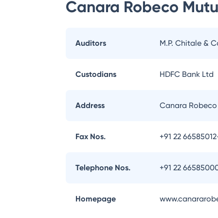
Canara Robeco Mutu
Auditors
M.P. Chitale & C
Custodians
HDFC Bank Ltd
Address
Canara Robeco 
Fax Nos.
+91 22 66585012
Telephone Nos.
+91 22 6658500
Homepage
www.canararob