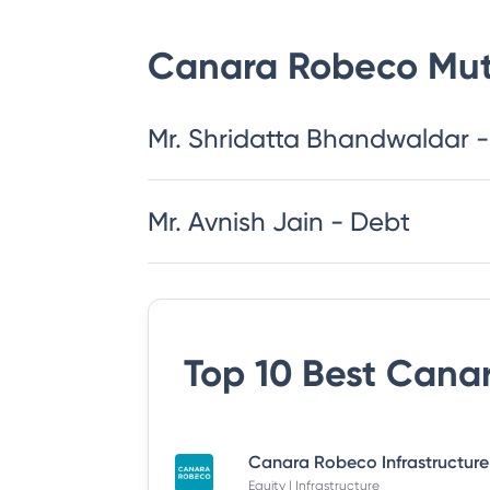
Canara Robeco Mut
Mr. Shridatta Bhandwaldar -
Mr. Avnish Jain - Debt
Top 10 Best
Canar
Equity | Infrastructure