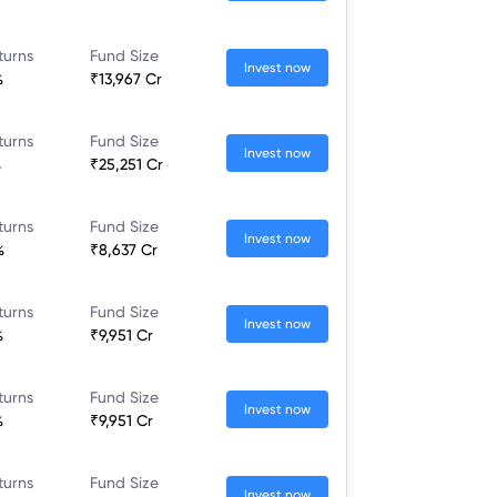
turns
Fund Size
Invest now
%
₹13,967 Cr
turns
Fund Size
Invest now
%
₹25,251 Cr
turns
Fund Size
Invest now
%
₹8,637 Cr
turns
Fund Size
Invest now
%
₹9,951 Cr
turns
Fund Size
Invest now
%
₹9,951 Cr
turns
Fund Size
Invest now