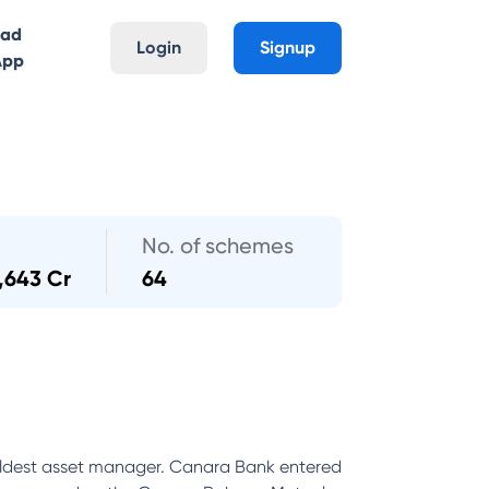
oad
Login
Signup
App
No. of schemes
,643 Cr
64
ldest asset manager. Canara Bank entered