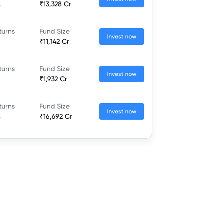
%
₹13,328 Cr
turns
Fund Size
Invest now
₹11,142 Cr
turns
Fund Size
Invest now
₹1,932 Cr
turns
Fund Size
Invest now
%
₹16,692 Cr