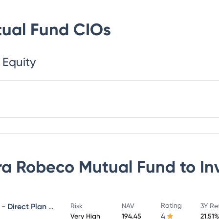
ual Fund
CIOs
 Equity
a Robeco Mutual Fund
to In
Rating
Canara Robeco Infrastructure - Direct Plan - Growth
Risk
NAV
3Y Re
4
Very High
194.45
21.51%