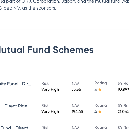
up (a part of ORIX Corporation, Japan) and the mutual fund 
roep N.V. as the sponsors.
utual Fund
Schemes
Rating
Canara Robeco Blue Chip Equity Fund - Direct Plan - Growth
Risk
NAV
5Y Re
5
Very High
73.56
10.89
Rating
Canara Robeco Infrastructure - Direct Plan - Growth
Risk
NAV
5Y Re
4
Very High
194.45
21.04
Rating
Canara Robeco Equity Hybrid Fund - Direct Plan - MONTHLY IDCW- Reinvestment
Risk
NAV
5Y Re