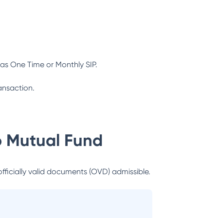
as One Time or Monthly SIP.
ansaction.
 Mutual Fund
officially valid documents (OVD) admissible.