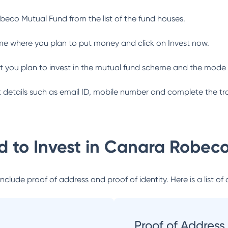
beco Mutual Fund
from the list of the fund houses.
me where you plan to put money and click on Invest now.
 you plan to invest in the mutual fund scheme and the mode 
ant details such as email ID, mobile number and complete the tr
 to Invest in
Canara Robeco
lude proof of address and proof of identity. Here is a list of 
Proof of Address