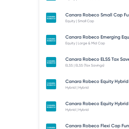
Equity | Small Cap
Equity | Large & Mid Cap
ELSS | ELSS (Tax Savings)
Hybrid | Hybrid
Hybrid | Hybrid