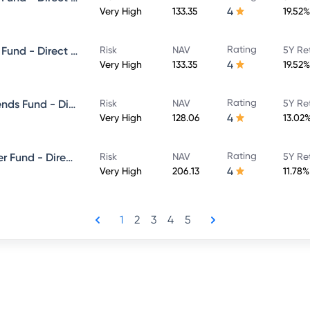
4
Very High
133.35
19.52%
Rating
Canara Robeco Equity Hybrid Fund - Direct Plan - MONTHLY IDCW- Payout
Risk
NAV
5Y Re
4
Very High
133.35
19.52%
Rating
Canara Robeco Consumer Trends Fund - Direct Plan - Growth
Risk
NAV
5Y Re
4
Very High
128.06
13.02
Rating
Canara Robeco ELSS Tax Saver Fund - Direct Plan - Growth
Risk
NAV
5Y Re
4
Very High
206.13
11.78%
1
2
3
4
5