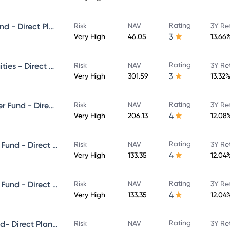
Rating
Canara Robeco Small Cap Fund - Direct Plan - Growth
Risk
NAV
3Y Re
3
Very High
46.05
13.66
Rating
Canara Robeco Emerging Equities - Direct Plan - Growth
Risk
NAV
3Y Re
3
Very High
301.59
13.32
Rating
Canara Robeco ELSS Tax Saver Fund - Direct Plan - Growth
Risk
NAV
3Y Re
4
Very High
206.13
12.08
Rating
Canara Robeco Equity Hybrid Fund - Direct Plan - MONTHLY IDCW- Reinvestment
Risk
NAV
3Y Re
4
Very High
133.35
12.04
Rating
Canara Robeco Equity Hybrid Fund - Direct Plan - MONTHLY IDCW- Payout
Risk
NAV
3Y Re
4
Very High
133.35
12.04
Rating
Canara Robeco Flexi Cap Fund- Direct Plan - Growth
Risk
NAV
3Y Re