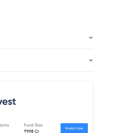
vest
turns
Fund Size
Invest now
₹998 Cr