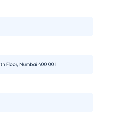
th Floor, Mumbai 400 001