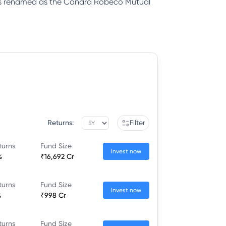
was renamed as the Canara Robeco Mutual
Returns:
Filter
turns
Fund Size
Invest now
%
₹16,692 Cr
turns
Fund Size
Invest now
%
₹998 Cr
turns
Fund Size