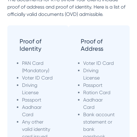
proof of address and proof of identity. Here is a list of
officially valid documents (OVD) admissible.
Proof of
Proof of
Identity
Address
PAN Card
Voter ID Card
(Mandatory)
Driving
Voter ID Card
License
Driving
Passport
License
Ration Card
Passport
Aadhaar
Aadhaar
Card
Card
Bank account
Any other
statement or
valid identity
bank
card issued
passbook