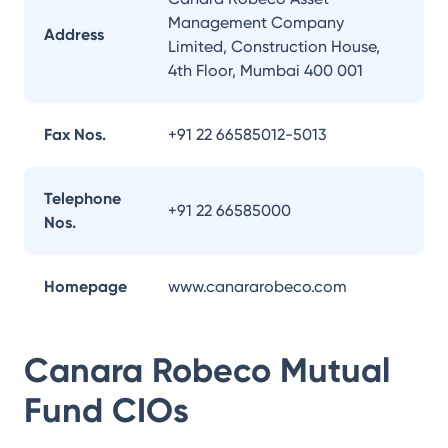
Management Company
Address
Limited, Construction House,
4th Floor, Mumbai 400 001
Fax Nos.
+91 22 66585012-5013
Telephone
+91 22 66585000
Nos.
Homepage
www.canararobeco.com
Canara Robeco Mutual
Fund
CIOs