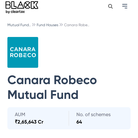
Mutual Fund..
Fund Houses
Canara Robe..
Canara Robeco
Mutual Fund
AUM
No. of schemes
₹
2,65,643 Cr
64