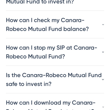
Mutual Fund to invest in?
How can I check my Canara-
Robeco Mutual Fund balance?
How can I stop my SIP at Canara-
Robeco Mutual Fund?
Is the Canara-Robeco Mutual Fund
safe to invest in?
How can I download my Canara-