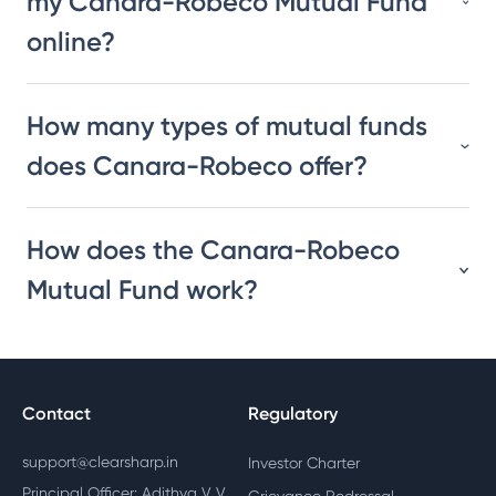
my Canara-Robeco Mutual Fund
online?
How many types of mutual funds
does Canara-Robeco offer?
How does the Canara-Robeco
Mutual Fund work?
Contact
Regulatory
support@clearsharp.in
Investor Charter
Principal Officer: Adithya V V