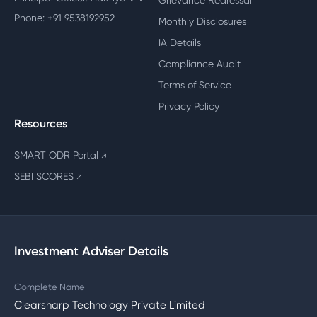
Grievance Redressal
Phone: +91 9538192952
Monthly Disclosures
IA Details
Compliance Audit
Terms of Service
Privacy Policy
Resources
SMART ODR Portal
↗
SEBI SCORES
↗
Investment Adviser Details
Complete Name
Clearsharp Technology Private Limited