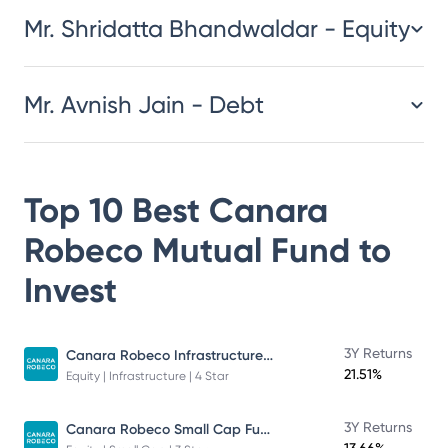
Mr. Shridatta Bhandwaldar - Equity
Mr. Avnish Jain - Debt
Top 10 Best
Canara
Robeco Mutual Fund
to
Invest
Canara Robeco Infrastructure - Direct Plan - Growth
3Y Returns
21.51%
Equity | Infrastructure | 4 Star
Canara Robeco Small Cap Fund
3Y Returns