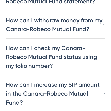
Robeco Mutual Fund statement?
How can I withdraw money from my
Canara-Robeco Mutual Fund?
How can I check my Canara-
Robeco Mutual Fund status using
my folio number?
How can I increase my SIP amount
in the Canara-Robeco Mutual
Fund?