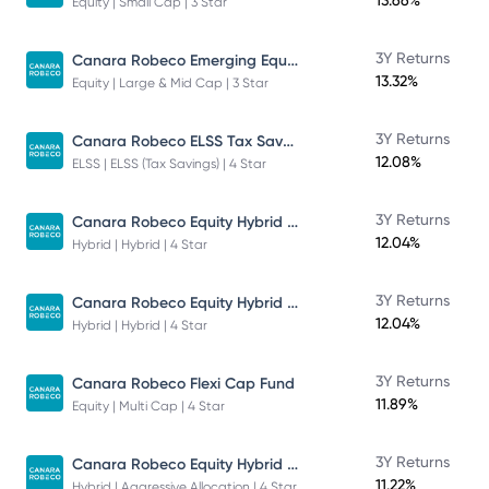
13.66%
Equity | Small Cap | 3 Star
Canara Robeco Emerging Equities - Direct Plan - Growth
3Y Returns
13.32%
Equity | Large & Mid Cap | 3 Star
Canara Robeco ELSS Tax Saver Fund
3Y Returns
12.08%
ELSS | ELSS (Tax Savings) | 4 Star
Canara Robeco Equity Hybrid Fund
3Y Returns
12.04%
Hybrid | Hybrid | 4 Star
Canara Robeco Equity Hybrid Fund
3Y Returns
12.04%
Hybrid | Hybrid | 4 Star
3Y Returns
Canara Robeco Flexi Cap Fund
11.89%
Equity | Multi Cap | 4 Star
Canara Robeco Equity Hybrid Fund
3Y Returns
11.22%
Hybrid | Aggressive Allocation | 4 Star