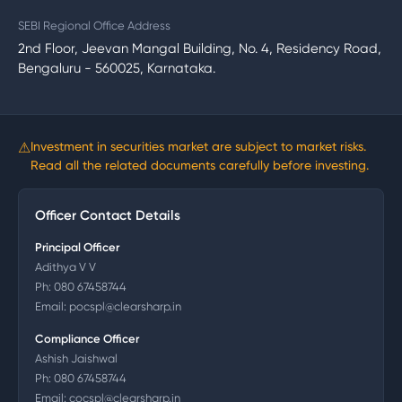
SEBI Regional Office Address
2nd Floor, Jeevan Mangal Building, No. 4, Residency Road,
Bengaluru - 560025, Karnataka.
⚠
Investment in securities market are subject to market risks.
Read all the related documents carefully before investing.
Officer Contact Details
Principal Officer
Adithya V V
Ph:
080 67458744
Email:
pocspl@clearsharp.in
Compliance Officer
Ashish Jaishwal
Ph:
080 67458744
Email:
cocspl@clearsharp.in