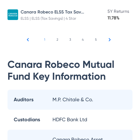
Canara Robeco ELSS Tax Saver Fund
5Y Returns
11.78%
ELSS | ELSS (Tax Savings) | 4 Star
1
2
3
4
5
Canara Robeco Mutual
Fund
Key Information
Auditors
M.P. Chitale & Co.
Custodians
HDFC Bank Ltd
Canara Robeco Asset