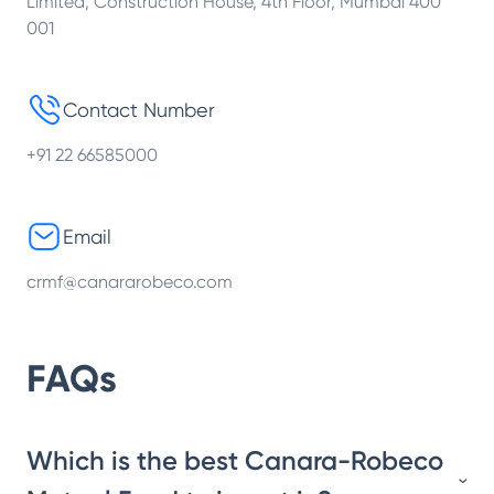
Limited, Construction House, 4th Floor, Mumbai 400
001
Contact Number
+91 22 66585000
Email
crmf@canararobeco.com
FAQs
Which is the best Canara-Robeco