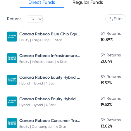
Direct Funds
Regular Funds
Returns:
Filter
Canara Robeco Blue Chip Equity Fund
5Y Returns
10.89%
Equity | Large Cap | 5 Star
Canara Robeco Infrastructure - Direct Plan - Growth
5Y Returns
21.04%
Equity | Infrastructure | 4 Star
Canara Robeco Equity Hybrid Fund
5Y Returns
19.52%
Hybrid | Hybrid | 4 Star
Canara Robeco Equity Hybrid Fund
5Y Returns
19.52%
Hybrid | Hybrid | 4 Star
Canara Robeco Consumer Trends Fund
5Y Returns
13.02%
Equity | Consumption | 4 Star