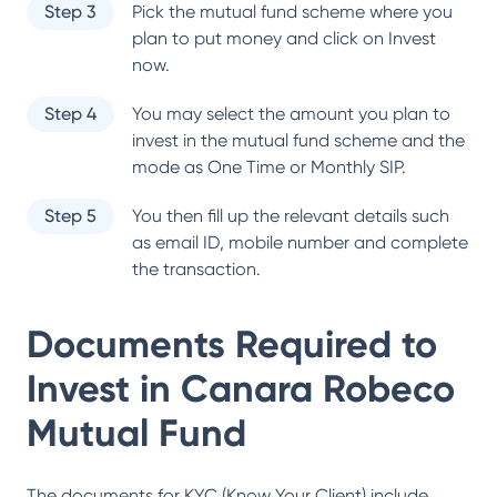
Step 3
Pick the mutual fund scheme where you
plan to put money and click on Invest
now.
Step 4
You may select the amount you plan to
invest in the mutual fund scheme and the
mode as One Time or Monthly SIP.
Step 5
You then fill up the relevant details such
as email ID, mobile number and complete
the transaction.
Documents Required to
Invest in
Canara Robeco
Mutual Fund
The documents for KYC (Know Your Client) include