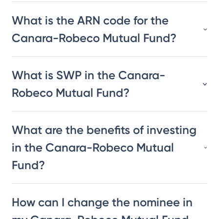
What is the ARN code for the
Canara-Robeco Mutual Fund?
What is SWP in the Canara-
Robeco Mutual Fund?
What are the benefits of investing
in the Canara-Robeco Mutual
Fund?
How can I change the nominee in