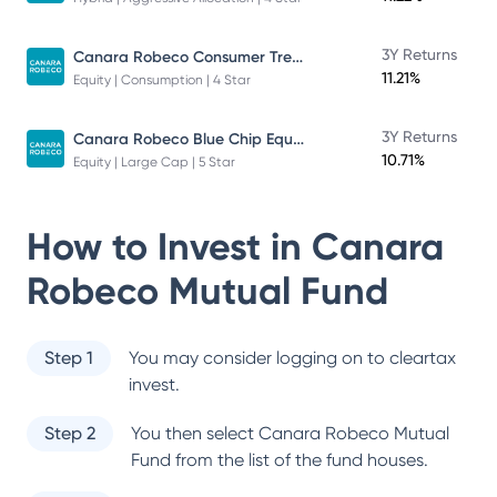
Canara Robeco Consumer Trends Fund
3Y Returns
11.21%
Equity | Consumption | 4 Star
Canara Robeco Blue Chip Equity Fund
3Y Returns
10.71%
Equity | Large Cap | 5 Star
How to Invest in
Canara
Robeco Mutual Fund
Step 1
You may consider logging on to cleartax
invest.
Step 2
You then select
Canara Robeco Mutual
Fund
from the list of the fund houses.