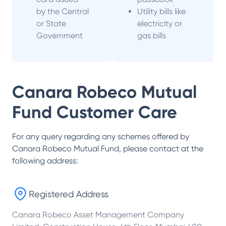
by the Central
Utility bills like
or State
electricity or
Government
gas bills
Canara Robeco Mutual
Fund
Customer Care
For any query regarding any schemes offered by
Canara Robeco Mutual Fund
, please contact at the
following address:
Registered Address
Canara Robeco Asset Management Company