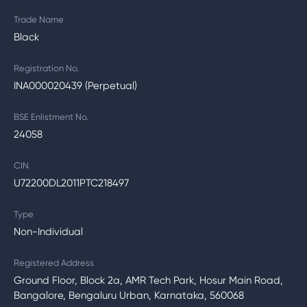
Trade Name
Black
Registration No.
INA000020439 (Perpetual)
BSE Enlistment No.
24058
CIN
U72200DL2011PTC218497
Type
Non-Individual
Registered Address
Ground Floor, Block 2a, AMR Tech Park, Hosur Main Road,
Bangalore, Bengaluru Urban, Karnataka, 560068