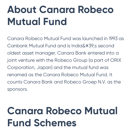
About
Canara Robeco
Mutual Fund
Canara Robeco Mutual Fund was launched in 1993 as
Canbank Mutual Fund and is India&#39;s second
oldest asset manager. Canara Bank entered into a
joint venture with the Robeco Group (a part of ORIX
Corporation, Japan) and the mutual fund was
renamed as the Canara Robeco Mutual Fund. It
counts Canara Bank and Robeco Groep N.V. as the
sponsors.
Canara Robeco Mutual
Fund
Schemes