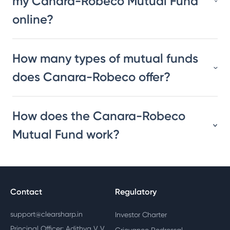
my Canara-Robeco Mutual Fund
online?
How many types of mutual funds
does Canara-Robeco offer?
How does the Canara-Robeco
Mutual Fund work?
Contact
Regulatory
support@clearsharp.in
Investor Charter
Principal Officer: Adithya V V