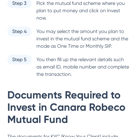
Step 3
Pick the mutual fund scheme where you
plan to put money and click on Invest
now.
Step 4
You may select the amount you plan to
invest in the mutual fund scheme and the
mode as One Time or Monthly SIP.
Step 5
You then fill up the relevant details such
as email ID, mobile number and complete
the transaction.
Documents Required to
Invest in
Canara Robeco
Mutual Fund
The documents for KYC (Know Your Client) include