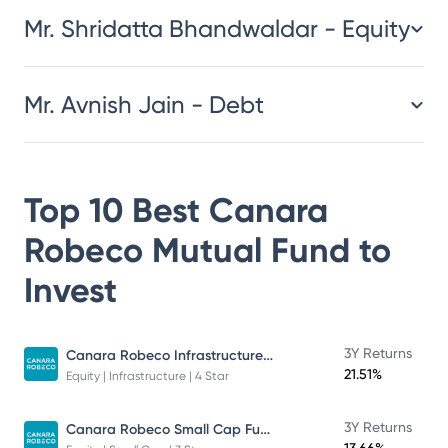
Mr. Shridatta Bhandwaldar - Equity
Mr. Avnish Jain - Debt
Top 10 Best
Canara
Robeco Mutual Fund
to
Invest
Canara Robeco Infrastructure - Direct Plan - Growth
3Y Returns
21.51%
Equity | Infrastructure | 4 Star
Canara Robeco Small Cap Fund
3Y Returns