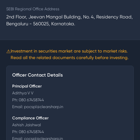
SEBI Regional Office Address
2nd Floor, Jeevan Mangal Building, No. 4, Residency Road,
Bengaluru - 560025, Karnataka.
⚠
Investment in securities market are subject to market risks.
Read all the related documents carefully before investing.
Officer Contact Details
Principal Officer
Adithya V V
Ph:
080 67458744
Email:
pocspl@clearsharp.in
Compliance Officer
Ashish Jaishwal
Ph:
080 67458744
Email:
cocspl@clearsharp.in