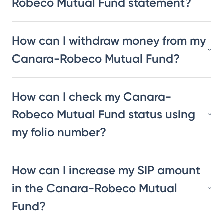
Robeco Mutual Fund statement?
How can I withdraw money from my
Canara-Robeco Mutual Fund?
How can I check my Canara-
Robeco Mutual Fund status using
my folio number?
How can I increase my SIP amount
in the Canara-Robeco Mutual
Fund?