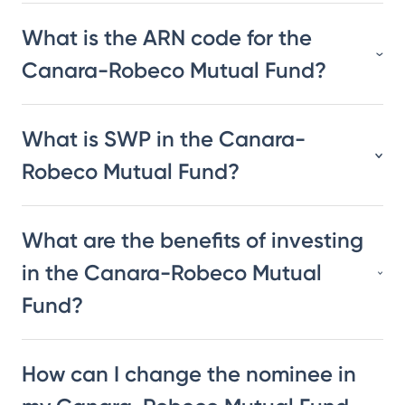
What is the ARN code for the
Canara-Robeco Mutual Fund?
What is SWP in the Canara-
Robeco Mutual Fund?
What are the benefits of investing
in the Canara-Robeco Mutual
Fund?
How can I change the nominee in