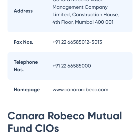
Management Company
Address
Limited, Construction House,
4th Floor, Mumbai 400 001
Fax Nos.
+91 22 66585012-5013
Telephone
+91 22 66585000
Nos.
Homepage
www.canararobeco.com
Canara Robeco Mutual
Fund
CIOs