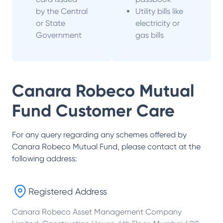
by the Central
Utility bills like
or State
electricity or
Government
gas bills
Canara Robeco Mutual
Fund
Customer Care
For any query regarding any schemes offered by
Canara Robeco Mutual Fund
, please contact at the
following address:
Registered Address
Canara Robeco Asset Management Company