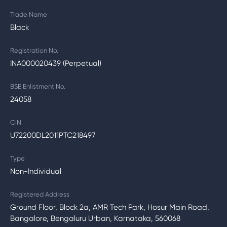
Trade Name
Black
Registration No.
INA000020439 (Perpetual)
BSE Enlistment No.
24058
CIN
U72200DL2011PTC218497
Type
Non-Individual
Registered Address
Ground Floor, Block 2a, AMR Tech Park, Hosur Main Road,
Bangalore, Bengaluru Urban, Karnataka, 560068