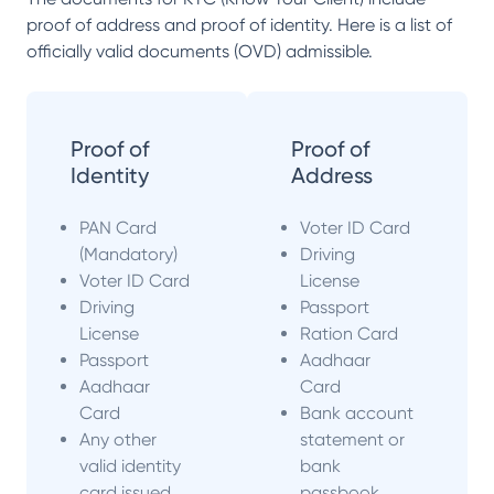
proof of address and proof of identity. Here is a list of
officially valid documents (OVD) admissible.
Proof of
Proof of
Identity
Address
PAN Card
Voter ID Card
(Mandatory)
Driving
Voter ID Card
License
Driving
Passport
License
Ration Card
Passport
Aadhaar
Aadhaar
Card
Card
Bank account
Any other
statement or
valid identity
bank
card issued
passbook