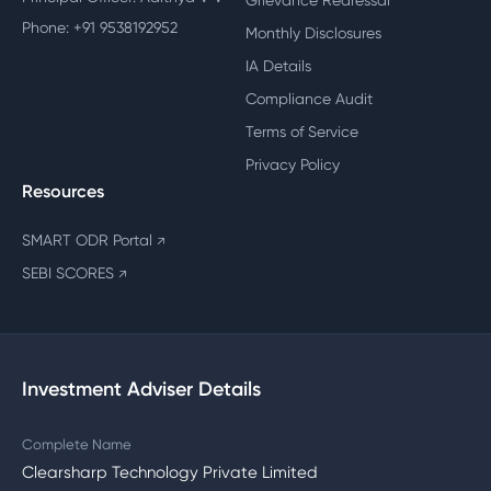
Grievance Redressal
Phone: +91 9538192952
Monthly Disclosures
IA Details
Compliance Audit
Terms of Service
Privacy Policy
Resources
SMART ODR Portal
↗
SEBI SCORES
↗
Investment Adviser Details
Complete Name
Clearsharp Technology Private Limited