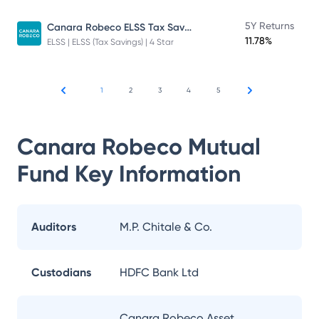
Canara Robeco ELSS Tax Saver Fund
5Y Returns
11.78%
ELSS | ELSS (Tax Savings) | 4 Star
1
2
3
4
5
Canara Robeco Mutual
Fund
Key Information
Auditors
M.P. Chitale & Co.
Custodians
HDFC Bank Ltd
Canara Robeco Asset