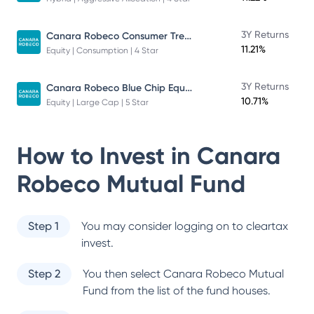
Canara Robeco Consumer Trends Fund
3Y Returns
11.21%
Equity | Consumption | 4 Star
Canara Robeco Blue Chip Equity Fund
3Y Returns
10.71%
Equity | Large Cap | 5 Star
How to Invest in
Canara
Robeco Mutual Fund
Step 1
You may consider logging on to cleartax
invest.
Step 2
You then select
Canara Robeco Mutual
Fund
from the list of the fund houses.