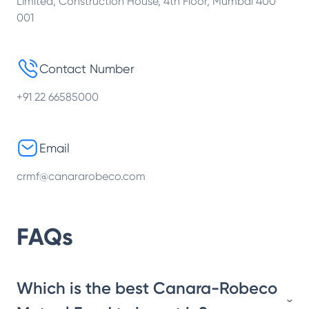
Limited, Construction House, 4th Floor, Mumbai 400
001
Contact Number
+91 22 66585000
Email
crmf@canararobeco.com
FAQs
Which is the best Canara-Robeco