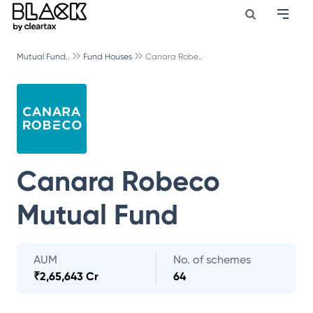
Mutual Fund..
Fund Houses
Canara Robe..
Canara Robeco
Mutual Fund
AUM
No. of schemes
₹
2,65,643 Cr
64