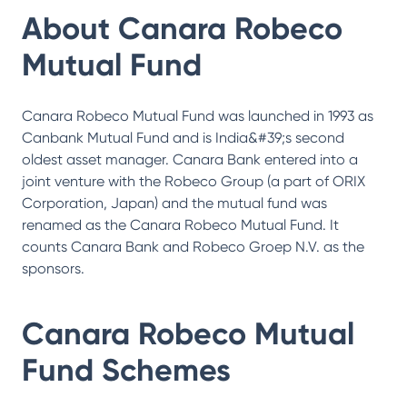
About
Canara Robeco
Mutual Fund
Canara Robeco Mutual Fund was launched in 1993 as
Canbank Mutual Fund and is India&#39;s second
oldest asset manager. Canara Bank entered into a
joint venture with the Robeco Group (a part of ORIX
Corporation, Japan) and the mutual fund was
renamed as the Canara Robeco Mutual Fund. It
counts Canara Bank and Robeco Groep N.V. as the
sponsors.
Canara Robeco Mutual
Fund
Schemes