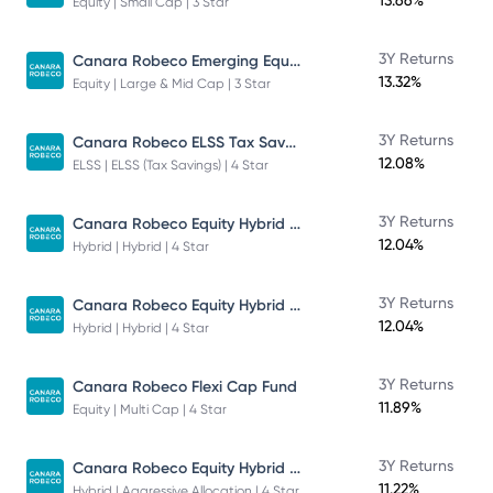
13.66%
Equity | Small Cap | 3 Star
Canara Robeco Emerging Equities - Direct Plan - Growth
3Y Returns
13.32%
Equity | Large & Mid Cap | 3 Star
Canara Robeco ELSS Tax Saver Fund
3Y Returns
12.08%
ELSS | ELSS (Tax Savings) | 4 Star
Canara Robeco Equity Hybrid Fund
3Y Returns
12.04%
Hybrid | Hybrid | 4 Star
Canara Robeco Equity Hybrid Fund
3Y Returns
12.04%
Hybrid | Hybrid | 4 Star
3Y Returns
Canara Robeco Flexi Cap Fund
11.89%
Equity | Multi Cap | 4 Star
Canara Robeco Equity Hybrid Fund
3Y Returns
11.22%
Hybrid | Aggressive Allocation | 4 Star