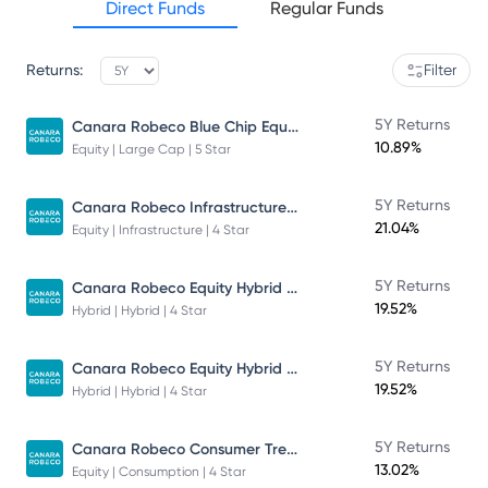
Direct Funds
Regular Funds
Returns:
Filter
Canara Robeco Blue Chip Equity Fund
5Y Returns
10.89%
Equity | Large Cap | 5 Star
Canara Robeco Infrastructure - Direct Plan - Growth
5Y Returns
21.04%
Equity | Infrastructure | 4 Star
Canara Robeco Equity Hybrid Fund
5Y Returns
19.52%
Hybrid | Hybrid | 4 Star
Canara Robeco Equity Hybrid Fund
5Y Returns
19.52%
Hybrid | Hybrid | 4 Star
Canara Robeco Consumer Trends Fund
5Y Returns
13.02%
Equity | Consumption | 4 Star