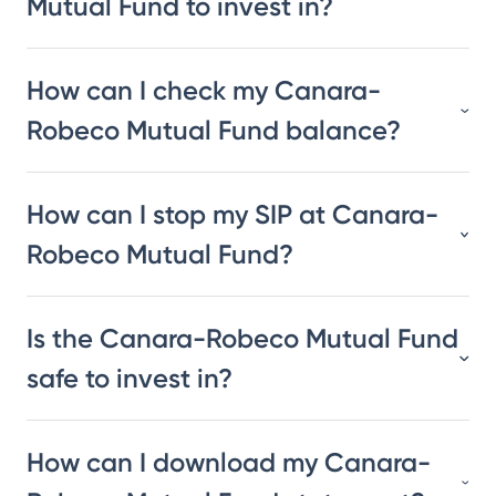
Mutual Fund to invest in?
How can I check my Canara-
Robeco Mutual Fund balance?
How can I stop my SIP at Canara-
Robeco Mutual Fund?
Is the Canara-Robeco Mutual Fund
safe to invest in?
How can I download my Canara-