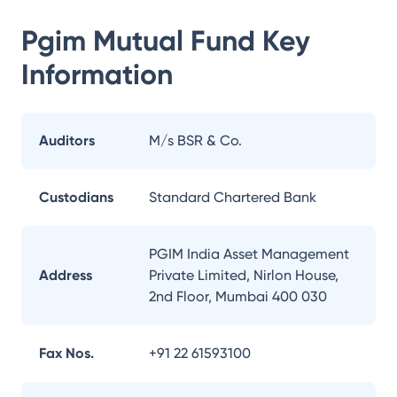
Pgim Mutual Fund
Key
Information
Auditors
M/s BSR & Co.
Custodians
Standard Chartered Bank
PGIM India Asset Management
Address
Private Limited, Nirlon House,
2nd Floor, Mumbai 400 030
Fax Nos.
+91 22 61593100