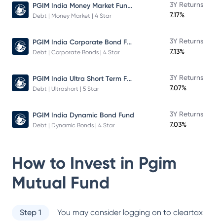
PGIM India Money Market Fund Direct Plan
3Y Returns
7.17%
Debt | Money Market | 4 Star
PGIM India Corporate Bond Fund
3Y Returns
7.13%
Debt | Corporate Bonds | 4 Star
PGIM India Ultra Short Term Fund
3Y Returns
7.07%
Debt | Ultrashort | 5 Star
3Y Returns
PGIM India Dynamic Bond Fund
7.03%
Debt | Dynamic Bonds | 4 Star
How to Invest in
Pgim
Mutual Fund
Step 1
You may consider logging on to cleartax