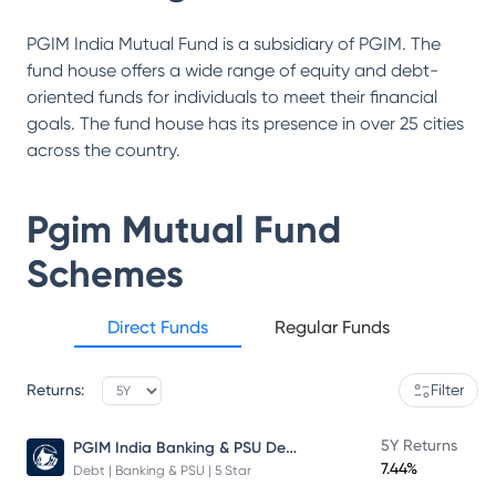
PGIM India Mutual Fund is a subsidiary of PGIM. The
fund house offers a wide range of equity and debt-
oriented funds for individuals to meet their financial
goals. The fund house has its presence in over 25 cities
across the country.
Pgim Mutual Fund
Schemes
Direct Funds
Regular Funds
Returns:
Filter
PGIM India Banking & PSU Debt Fund
5Y Returns
7.44%
Debt | Banking & PSU | 5 Star