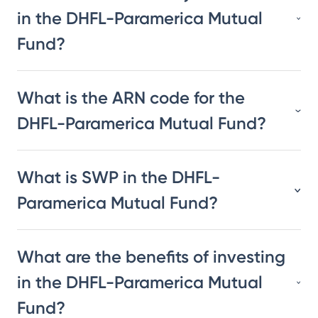
in the DHFL-Paramerica Mutual
Fund?
What is the ARN code for the
DHFL-Paramerica Mutual Fund?
What is SWP in the DHFL-
Paramerica Mutual Fund?
What are the benefits of investing
in the DHFL-Paramerica Mutual
Fund?