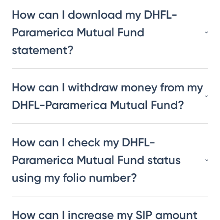
How can I download my DHFL-
Paramerica Mutual Fund
statement?
How can I withdraw money from my
DHFL-Paramerica Mutual Fund?
How can I check my DHFL-
Paramerica Mutual Fund status
using my folio number?
How can I increase my SIP amount