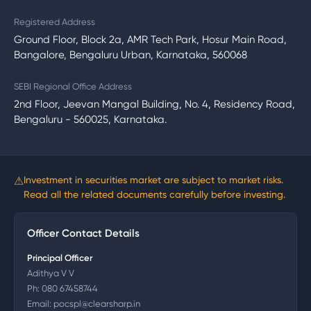
Registered Address
Ground Floor, Block 2a, AMR Tech Park, Hosur Main Road,
Bangalore, Bengaluru Urban, Karnataka, 560068
SEBI Regional Office Address
2nd Floor, Jeevan Mangal Building, No. 4, Residency Road,
Bengaluru - 560025, Karnataka.
⚠
Investment in securities market are subject to market risks.
Read all the related documents carefully before investing.
Officer Contact Details
Principal Officer
Adithya V V
Ph:
080 67458744
Email:
pocspl@clearsharp.in