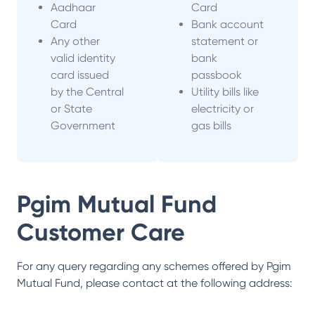
Aadhaar
Card
Card
Bank account
Any other
statement or
valid identity
bank
card issued
passbook
by the Central
Utility bills like
or State
electricity or
Government
gas bills
Pgim Mutual Fund
Customer Care
For any query regarding any schemes offered by
Pgim
Mutual Fund
, please contact at the following address: