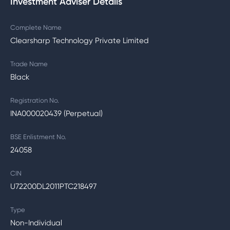
Investment Adviser Details
Complete Name
Clearsharp Technology Private Limited
Trade Name
Black
Registration No.
INA000020439 (Perpetual)
BSE Enlistment No.
24058
CIN
U72200DL2011PTC218497
Type
Non-Individual