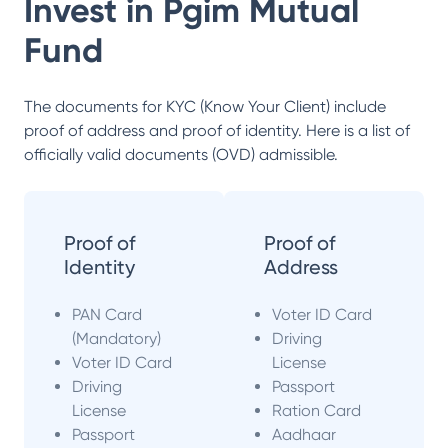
Invest in
Pgim Mutual
Fund
The documents for KYC (Know Your Client) include
proof of address and proof of identity. Here is a list of
officially valid documents (OVD) admissible.
Proof of
Proof of
Identity
Address
PAN Card
Voter ID Card
(Mandatory)
Driving
Voter ID Card
License
Driving
Passport
License
Ration Card
Passport
Aadhaar