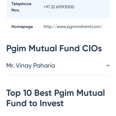
Telephone
+91 22 61593000
Nos.
Homepage
http://www.pgimindiamf.com/
Pgim Mutual Fund
CIOs
Mr. Vinay Paharia
Top 10 Best
Pgim Mutual
Fund
to Invest