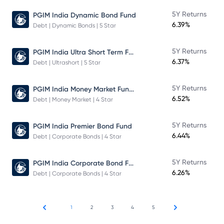
5Y Returns
PGIM India Dynamic Bond Fund
6.39%
Debt | Dynamic Bonds | 5 Star
PGIM India Ultra Short Term Fund
5Y Returns
6.37%
Debt | Ultrashort | 5 Star
PGIM India Money Market Fund Direct Plan
5Y Returns
6.52%
Debt | Money Market | 4 Star
5Y Returns
PGIM India Premier Bond Fund
6.44%
Debt | Corporate Bonds | 4 Star
PGIM India Corporate Bond Fund
5Y Returns
6.26%
Debt | Corporate Bonds | 4 Star
1
2
3
4
5