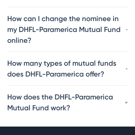
How can I change the nominee in
my DHFL-Paramerica Mutual Fund
online?
How many types of mutual funds
does DHFL-Paramerica offer?
How does the DHFL-Paramerica
Mutual Fund work?