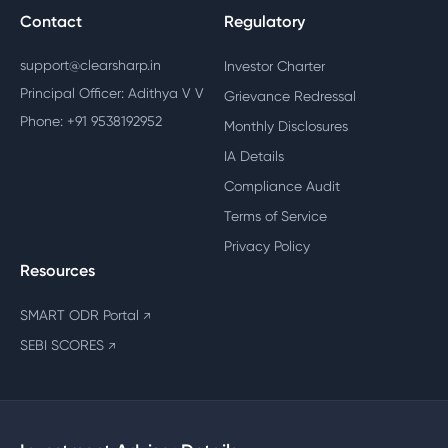
Contact
Regulatory
support@clearsharp.in
Investor Charter
Principal Officer: Adithya V V
Grievance Redressal
Phone: +91 9538192952
Monthly Disclosures
IA Details
Compliance Audit
Terms of Service
Privacy Policy
Resources
SMART ODR Portal
↗
SEBI SCORES
↗