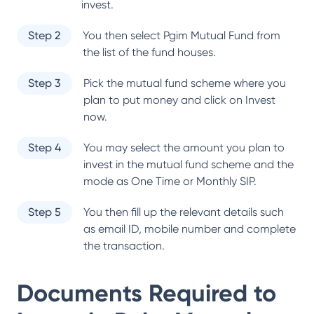
invest.
Step 2
You then select
Pgim Mutual Fund
from
the list of the fund houses.
Step 3
Pick the mutual fund scheme where you
plan to put money and click on Invest
now.
Step 4
You may select the amount you plan to
invest in the mutual fund scheme and the
mode as One Time or Monthly SIP.
Step 5
You then fill up the relevant details such
as email ID, mobile number and complete
the transaction.
Documents Required to