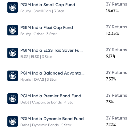
3Y Returns
PGIM India Small Cap Fund
15.67%
Equity | Small Cap | 3 Star
3Y Returns
PGIM India Flexi Cap Fund
10.35%
Equity | Other | 3 Star
PGIM India ELSS Tax Saver Fund
3Y Returns
9.17%
ELSS | ELSS | 3 Star
PGIM India Balanced Advantage Fund
3Y Returns
7.53%
Hybrid | DAAS | 3 Star
3Y Returns
PGIM India Premier Bond Fund
7.3%
Debt | Corporate Bonds | 4 Star
3Y Returns
PGIM India Dynamic Bond Fund
7.22%
Debt | Dynamic Bonds | 5 Star