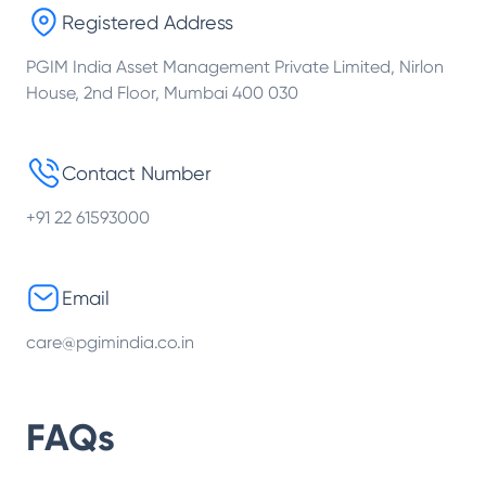
Registered Address
PGIM India Asset Management Private Limited, Nirlon
House, 2nd Floor, Mumbai 400 030
Contact Number
+91 22 61593000
Email
care@pgimindia.co.in
FAQs