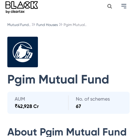
Mutual Fund..
Fund Houses
Pgim Mutual..
Pgim Mutual Fund
AUM
No. of schemes
₹
42,928 Cr
67
About
Pgim Mutual Fund