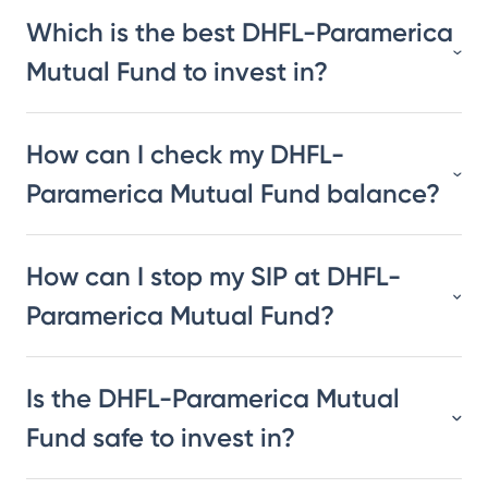
Which is the best DHFL-Paramerica
Mutual Fund to invest in?
How can I check my DHFL-
Paramerica Mutual Fund balance?
How can I stop my SIP at DHFL-
Paramerica Mutual Fund?
Is the DHFL-Paramerica Mutual
Fund safe to invest in?