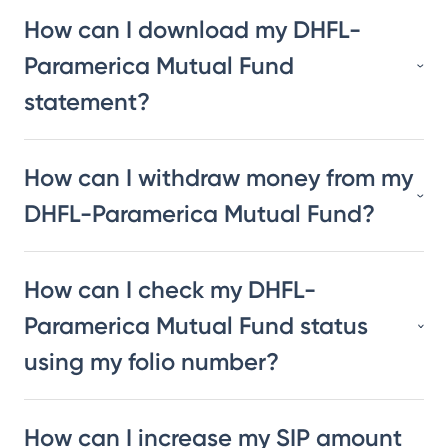
How can I download my DHFL-
Paramerica Mutual Fund
statement?
How can I withdraw money from my
DHFL-Paramerica Mutual Fund?
How can I check my DHFL-
Paramerica Mutual Fund status
using my folio number?
How can I increase my SIP amount