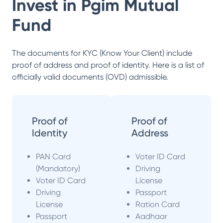
Invest in
Pgim Mutual
Fund
The documents for KYC (Know Your Client) include
proof of address and proof of identity. Here is a list of
officially valid documents (OVD) admissible.
Proof of
Proof of
Identity
Address
PAN Card
Voter ID Card
(Mandatory)
Driving
Voter ID Card
License
Driving
Passport
License
Ration Card
Passport
Aadhaar