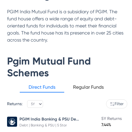
PGIM India Mutual Fund is a subsidiary of PGIM. The
fund house offers a wide range of equity and debt-
oriented funds for individuals to meet their financial
goals. The fund house has its presence in over 25 cities
across the country.
Pgim Mutual Fund
Schemes
Direct Funds
Regular Funds
Returns:
Filter
PGIM India Banking & PSU Debt Fund
5Y Returns
7.44%
Debt | Banking & PSU | 5 Star