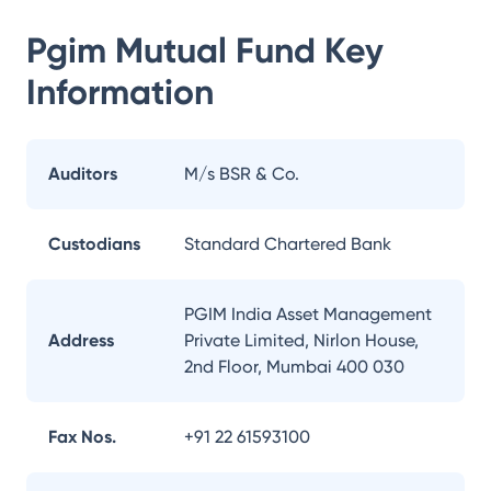
Pgim Mutual Fund
Key
Information
Auditors
M/s BSR & Co.
Custodians
Standard Chartered Bank
PGIM India Asset Management
Address
Private Limited, Nirlon House,
2nd Floor, Mumbai 400 030
Fax Nos.
+91 22 61593100