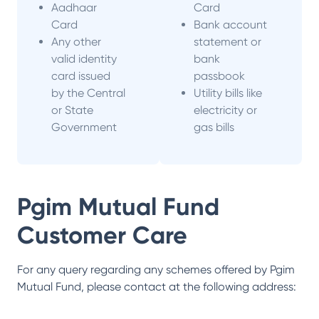
Aadhaar
Card
Card
Bank account
Any other
statement or
valid identity
bank
card issued
passbook
by the Central
Utility bills like
or State
electricity or
Government
gas bills
Pgim Mutual Fund
Customer Care
For any query regarding any schemes offered by
Pgim
Mutual Fund
, please contact at the following address: