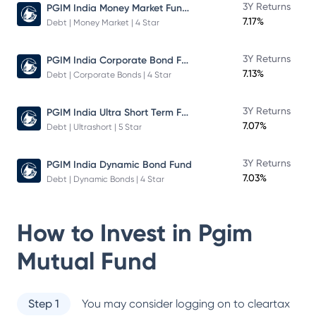
PGIM India Money Market Fund Direct Plan
3Y Returns
7.17%
Debt | Money Market | 4 Star
PGIM India Corporate Bond Fund
3Y Returns
7.13%
Debt | Corporate Bonds | 4 Star
PGIM India Ultra Short Term Fund
3Y Returns
7.07%
Debt | Ultrashort | 5 Star
3Y Returns
PGIM India Dynamic Bond Fund
7.03%
Debt | Dynamic Bonds | 4 Star
How to Invest in
Pgim
Mutual Fund
Step 1
You may consider logging on to cleartax