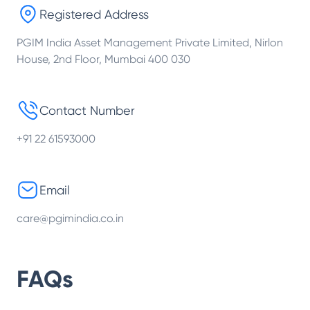
Registered Address
PGIM India Asset Management Private Limited, Nirlon
House, 2nd Floor, Mumbai 400 030
Contact Number
+91 22 61593000
Email
care@pgimindia.co.in
FAQs