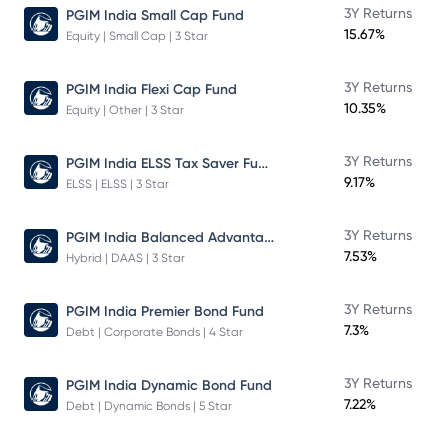
3Y Returns
PGIM India Small Cap Fund
15.67%
Equity | Small Cap | 3 Star
3Y Returns
PGIM India Flexi Cap Fund
10.35%
Equity | Other | 3 Star
PGIM India ELSS Tax Saver Fund
3Y Returns
9.17%
ELSS | ELSS | 3 Star
PGIM India Balanced Advantage Fund
3Y Returns
7.53%
Hybrid | DAAS | 3 Star
3Y Returns
PGIM India Premier Bond Fund
7.3%
Debt | Corporate Bonds | 4 Star
3Y Returns
PGIM India Dynamic Bond Fund
7.22%
Debt | Dynamic Bonds | 5 Star