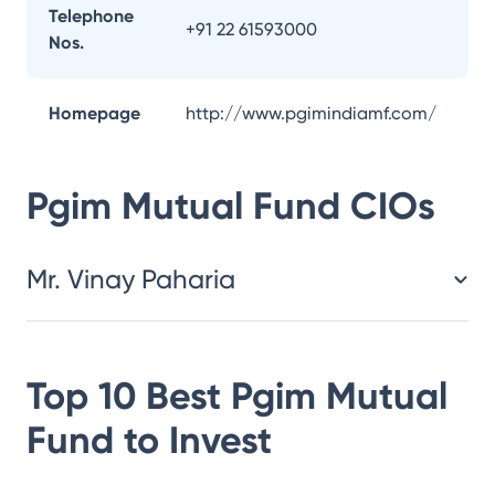
Telephone
+91 22 61593000
Nos.
Homepage
http://www.pgimindiamf.com/
Pgim Mutual Fund
CIOs
Mr. Vinay Paharia
Top 10 Best
Pgim Mutual
Fund
to Invest