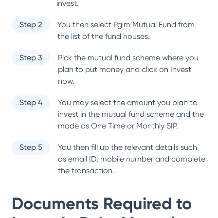
invest.
Step 2
You then select
Pgim Mutual Fund
from
the list of the fund houses.
Step 3
Pick the mutual fund scheme where you
plan to put money and click on Invest
now.
Step 4
You may select the amount you plan to
invest in the mutual fund scheme and the
mode as One Time or Monthly SIP.
Step 5
You then fill up the relevant details such
as email ID, mobile number and complete
the transaction.
Documents Required to