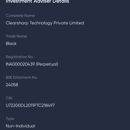
Investment Adviser Details
Complete Name
Clearsharp Technology Private Limited
Trade Name
Black
Registration No.
INA000020439 (Perpetual)
BSE Enlistment No.
24058
CIN
U72200DL2011PTC218497
Type
Non-Individual