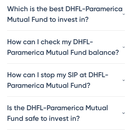
Which is the best DHFL-Paramerica
Mutual Fund to invest in?
How can I check my DHFL-
Paramerica Mutual Fund balance?
How can I stop my SIP at DHFL-
Paramerica Mutual Fund?
Is the DHFL-Paramerica Mutual
Fund safe to invest in?