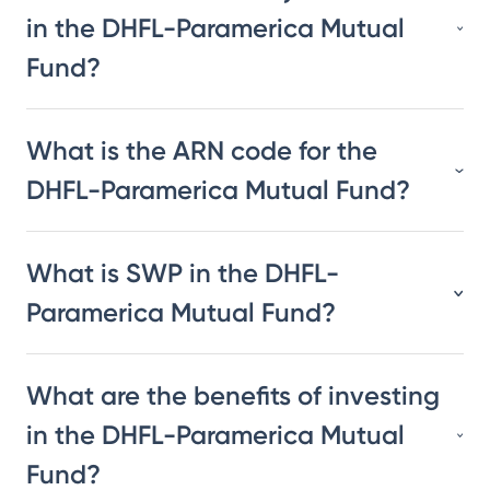
in the DHFL-Paramerica Mutual
Fund?
What is the ARN code for the
DHFL-Paramerica Mutual Fund?
What is SWP in the DHFL-
Paramerica Mutual Fund?
What are the benefits of investing
in the DHFL-Paramerica Mutual
Fund?