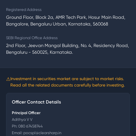
Registered Address
Ground Floor, Block 2a, AMR Tech Park, Hosur Main Road,
Bangalore, Bengaluru Urban, Karnataka, 560068
SEBI Regional Office Address
2nd Floor, Jeevan Mangal Building, No. 4, Residency Road,
Bengaluru - 560025, Karnataka.
⚠
Investment in securities market are subject to market risks.
Read all the related documents carefully before investing.
Officer Contact Details
Principal Officer
Adithya V V
Ph:
080 67458744
Email:
pocspl@clearsharp.in