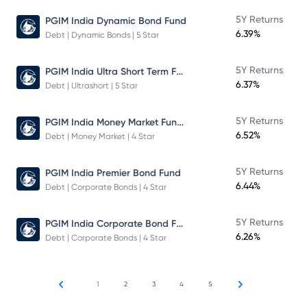
5Y Returns
PGIM India Dynamic Bond Fund
6.39%
Debt | Dynamic Bonds | 5 Star
PGIM India Ultra Short Term Fund
5Y Returns
6.37%
Debt | Ultrashort | 5 Star
PGIM India Money Market Fund Direct Plan
5Y Returns
6.52%
Debt | Money Market | 4 Star
5Y Returns
PGIM India Premier Bond Fund
6.44%
Debt | Corporate Bonds | 4 Star
PGIM India Corporate Bond Fund
5Y Returns
6.26%
Debt | Corporate Bonds | 4 Star
1
2
3
4
5