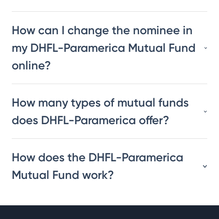
How can I change the nominee in
my DHFL-Paramerica Mutual Fund
online?
How many types of mutual funds
does DHFL-Paramerica offer?
How does the DHFL-Paramerica
Mutual Fund work?