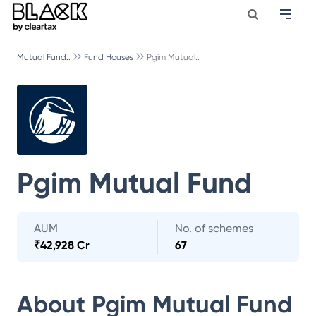
Mutual Fund..
Fund Houses
Pgim Mutual..
Pgim Mutual Fund
AUM
No. of schemes
₹
42,928 Cr
67
About
Pgim Mutual Fund