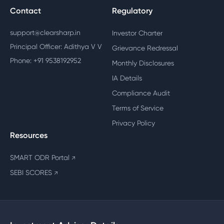
Contact
Regulatory
support@clearsharp.in
Investor Charter
Principal Officer: Adithya V V
Grievance Redressal
Phone: +91 9538192952
Monthly Disclosures
IA Details
Compliance Audit
Terms of Service
Privacy Policy
Resources
SMART ODR Portal
↗
SEBI SCORES
↗