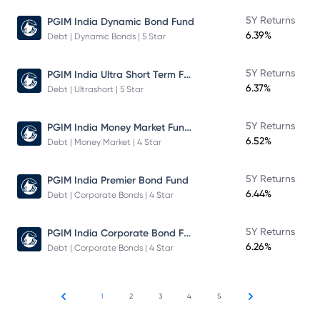
5Y Returns
PGIM India Dynamic Bond Fund
6.39%
Debt | Dynamic Bonds | 5 Star
PGIM India Ultra Short Term Fund
5Y Returns
6.37%
Debt | Ultrashort | 5 Star
PGIM India Money Market Fund Direct Plan
5Y Returns
6.52%
Debt | Money Market | 4 Star
5Y Returns
PGIM India Premier Bond Fund
6.44%
Debt | Corporate Bonds | 4 Star
PGIM India Corporate Bond Fund
5Y Returns
6.26%
Debt | Corporate Bonds | 4 Star
1
2
3
4
5