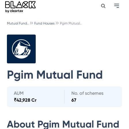
Mutual Fund..
Fund Houses
Pgim Mutual..
Pgim Mutual Fund
AUM
No. of schemes
₹
42,928 Cr
67
About
Pgim Mutual Fund