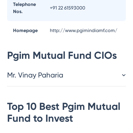
Telephone
+91 22 61593000
Nos.
Homepage
http://www.pgimindiamf.com/
Pgim Mutual Fund
CIOs
Mr. Vinay Paharia
Top 10 Best
Pgim Mutual
Fund
to Invest