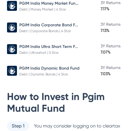
PGIM India Money Market Fund Direct Plan
3Y Returns
7.17%
Debt | Money Market | 4 Star
PGIM India Corporate Bond Fund
3Y Returns
7.13%
Debt | Corporate Bonds | 4 Star
PGIM India Ultra Short Term Fund
3Y Returns
7.07%
Debt | Ultrashort | 5 Star
3Y Returns
PGIM India Dynamic Bond Fund
7.03%
Debt | Dynamic Bonds | 4 Star
How to Invest in
Pgim
Mutual Fund
Step 1
You may consider logging on to cleartax