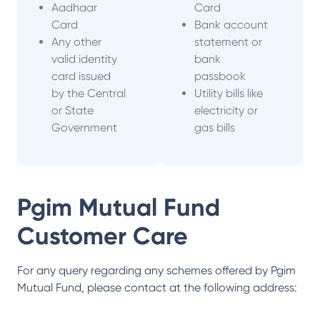
Aadhaar
Card
Card
Bank account
Any other
statement or
valid identity
bank
card issued
passbook
by the Central
Utility bills like
or State
electricity or
Government
gas bills
Pgim Mutual Fund
Customer Care
For any query regarding any schemes offered by
Pgim
Mutual Fund
, please contact at the following address: