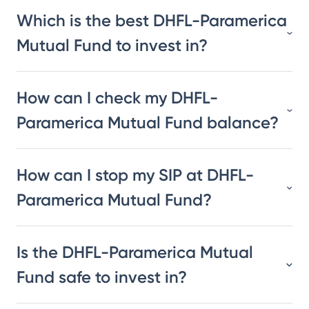
Which is the best DHFL-Paramerica
Mutual Fund to invest in?
How can I check my DHFL-
Paramerica Mutual Fund balance?
How can I stop my SIP at DHFL-
Paramerica Mutual Fund?
Is the DHFL-Paramerica Mutual
Fund safe to invest in?