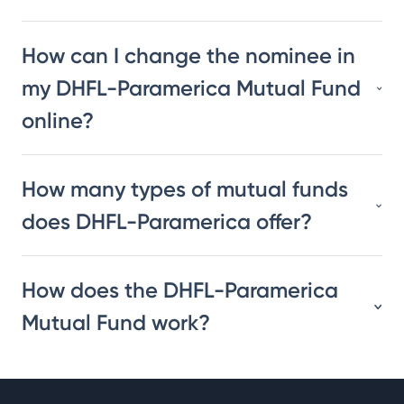
How can I change the nominee in
my DHFL-Paramerica Mutual Fund
online?
How many types of mutual funds
does DHFL-Paramerica offer?
How does the DHFL-Paramerica
Mutual Fund work?