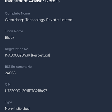
Investment Adviser Details
Complete Name
Clearsharp Technology Private Limited
Trade Name
Black
Registration No.
INA000020439 (Perpetual)
BSE Enlistment No.
24058
CIN
U72200DL2011PTC218497
Type
Non-Individual