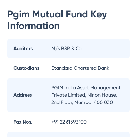
Pgim Mutual Fund
Key
Information
Auditors
M/s BSR & Co.
Custodians
Standard Chartered Bank
PGIM India Asset Management
Address
Private Limited, Nirlon House,
2nd Floor, Mumbai 400 030
Fax Nos.
+91 22 61593100