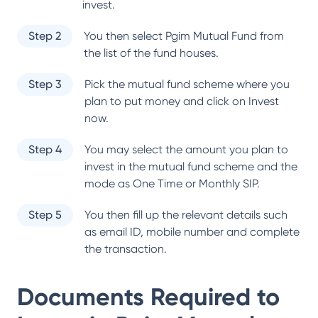
invest.
Step 2
You then select
Pgim Mutual Fund
from
the list of the fund houses.
Step 3
Pick the mutual fund scheme where you
plan to put money and click on Invest
now.
Step 4
You may select the amount you plan to
invest in the mutual fund scheme and the
mode as One Time or Monthly SIP.
Step 5
You then fill up the relevant details such
as email ID, mobile number and complete
the transaction.
Documents Required to