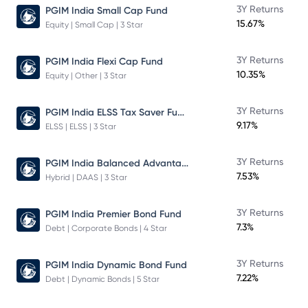
3Y Returns
PGIM India Small Cap Fund
15.67%
Equity | Small Cap | 3 Star
3Y Returns
PGIM India Flexi Cap Fund
10.35%
Equity | Other | 3 Star
PGIM India ELSS Tax Saver Fund
3Y Returns
9.17%
ELSS | ELSS | 3 Star
PGIM India Balanced Advantage Fund
3Y Returns
7.53%
Hybrid | DAAS | 3 Star
3Y Returns
PGIM India Premier Bond Fund
7.3%
Debt | Corporate Bonds | 4 Star
3Y Returns
PGIM India Dynamic Bond Fund
7.22%
Debt | Dynamic Bonds | 5 Star