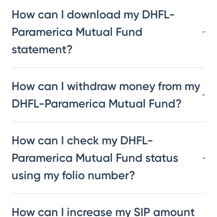
How can I download my DHFL-
Paramerica Mutual Fund
statement?
How can I withdraw money from my
DHFL-Paramerica Mutual Fund?
How can I check my DHFL-
Paramerica Mutual Fund status
using my folio number?
How can I increase my SIP amount