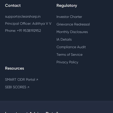
Contact
Regulatory
support@clearsharp.in
Investor Charter
Principal Officer: Adithya V V
Grievance Redressal
Phone: +91 9538192952
Monthly Disclosures
IA Details
Compliance Audit
Terms of Service
Privacy Policy
Resources
SMART ODR Portal
↗
SEBI SCORES
↗