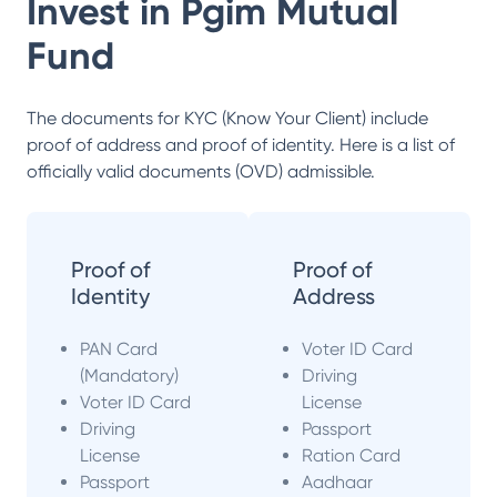
Invest in
Pgim Mutual
Fund
The documents for KYC (Know Your Client) include
proof of address and proof of identity. Here is a list of
officially valid documents (OVD) admissible.
Proof of
Proof of
Identity
Address
PAN Card
Voter ID Card
(Mandatory)
Driving
Voter ID Card
License
Driving
Passport
License
Ration Card
Passport
Aadhaar