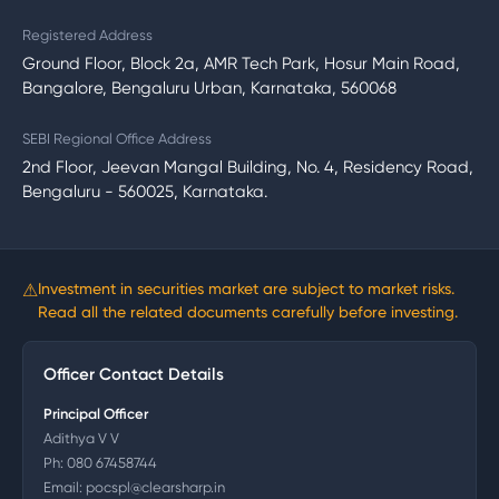
Registered Address
Ground Floor, Block 2a, AMR Tech Park, Hosur Main Road,
Bangalore, Bengaluru Urban, Karnataka, 560068
SEBI Regional Office Address
2nd Floor, Jeevan Mangal Building, No. 4, Residency Road,
Bengaluru - 560025, Karnataka.
⚠
Investment in securities market are subject to market risks.
Read all the related documents carefully before investing.
Officer Contact Details
Principal Officer
Adithya V V
Ph:
080 67458744
Email:
pocspl@clearsharp.in