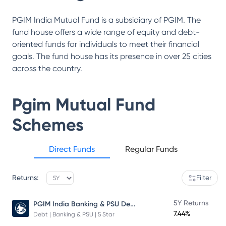
PGIM India Mutual Fund is a subsidiary of PGIM. The
fund house offers a wide range of equity and debt-
oriented funds for individuals to meet their financial
goals. The fund house has its presence in over 25 cities
across the country.
Pgim Mutual Fund
Schemes
Direct Funds
Regular Funds
Returns:
Filter
PGIM India Banking & PSU Debt Fund
5Y Returns
7.44%
Debt | Banking & PSU | 5 Star