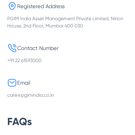
Registered Address
PGIM India Asset Management Private Limited, Nirlon
House, 2nd Floor, Mumbai 400 030
Contact Number
+91 22 61593000
Email
care@pgimindia.co.in
FAQs