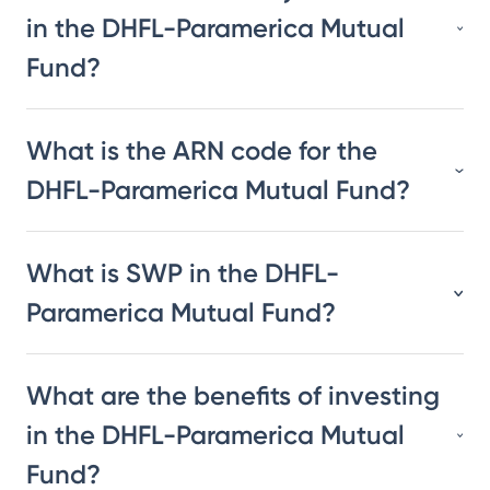
in the DHFL-Paramerica Mutual
Fund?
What is the ARN code for the
DHFL-Paramerica Mutual Fund?
What is SWP in the DHFL-
Paramerica Mutual Fund?
What are the benefits of investing
in the DHFL-Paramerica Mutual
Fund?