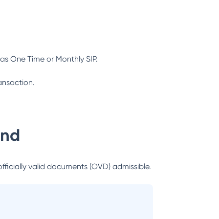
as One Time or Monthly SIP.
ansaction.
und
officially valid documents (OVD) admissible.