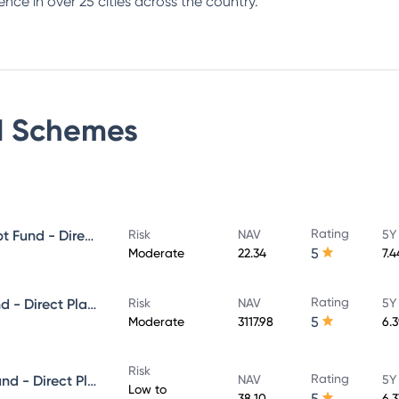
ence in over 25 cities across the country.
d
Schemes
Rating
PGIM India Banking & PSU Debt Fund - Direct Plan - Growth
Risk
NAV
5Y
5
Moderate
22.34
7.
Rating
PGIM India Dynamic Bond Fund - Direct Plan - Growth
Risk
NAV
5Y
5
Moderate
3117.98
6.
Risk
Rating
PGIM India Ultra Short Term Fund - Direct Plan - Growth
NAV
5Y
Low to
5
38.10
6.