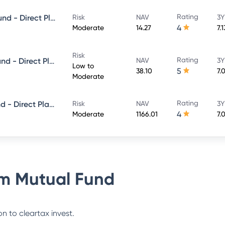
Rating
PGIM India Corporate Bond Fund - Direct Plan - MONTHLY IDCW- Payout
Risk
NAV
3Y
4
Moderate
14.27
7.
Risk
Rating
PGIM India Ultra Short Term Fund - Direct Plan - Growth
NAV
3Y
Low to
5
38.10
7.
Moderate
Rating
PGIM India Dynamic Bond Fund - Direct Plan - QUARTERLY IDCW- Payout
Risk
NAV
3Y
4
Moderate
1166.01
7.
m Mutual Fund
n to cleartax invest.