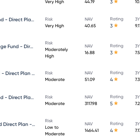
3
Very High
44.19
10
Rating
PGIM India ELSS Tax Saver Fund - Direct Plan - Growth
Risk
NAV
3Y
3
Very High
40.65
9.
Risk
Rating
PGIM India Balanced Advantage Fund - Direct Plan - Growth
NAV
3Y
Moderately
3
16.88
7.
High
Rating
PGIM India Premier Bond Fund - Direct Plan - Growth
Risk
NAV
3Y
4
Moderate
51.09
7.
Rating
PGIM India Dynamic Bond Fund - Direct Plan - Growth
Risk
NAV
3Y
5
Moderate
3117.98
7.
Risk
Rating
PGIM India Money Market Fund Direct Plan - Growth
NAV
3Y
Low to
4
1464.41
7.
Moderate