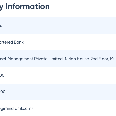
 Information
.
artered Bank
sset Management Private Limited, Nirlon House, 2nd Floor, 
100
000
pgimindiamf.com/