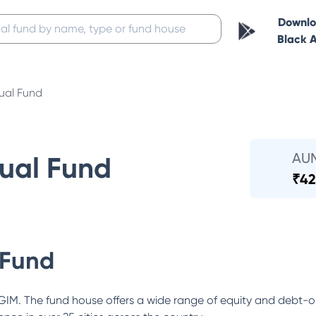
Downl
Black 
ual Fund
AU
ual Fund
₹
42
 Fund
GIM. The fund house offers a wide range of equity and debt-ori