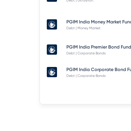
Debt | Ultrashort
Debt | Money Market
Debt | Corporate Bonds
Debt | Corporate Bonds