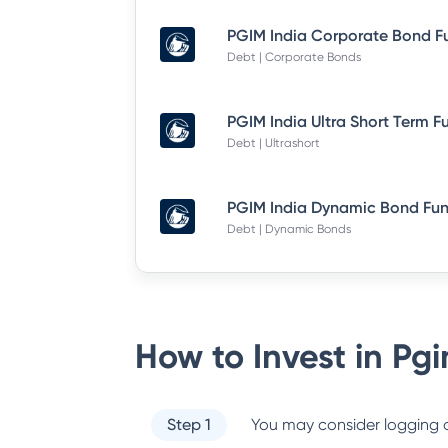
Debt | Corporate Bonds
Debt | Ultrashort
Debt | Dynamic Bonds
How to Invest in
Pgi
Step 1
You may consider logging o