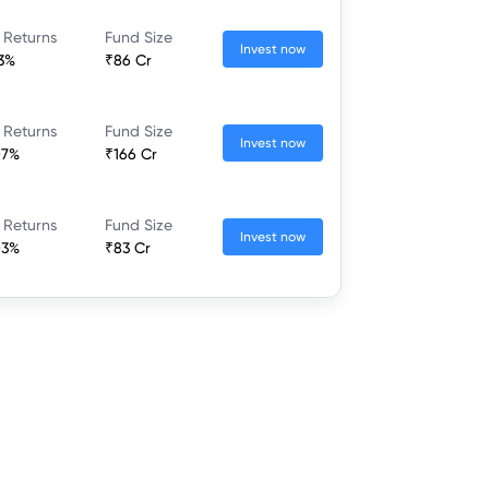
 Returns
Fund Size
Invest now
13%
₹86 Cr
 Returns
Fund Size
Invest now
07%
₹166 Cr
 Returns
Fund Size
Invest now
03%
₹83 Cr