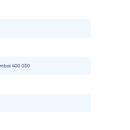
Mumbai 400 030