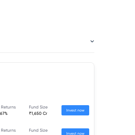
 Returns
Fund Size
Invest now
.67%
₹1,650 Cr
 Returns
Fund Size
Invest now