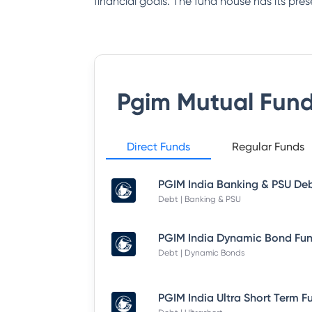
financial goals. The fund house has its pres
Pgim Mutual Fun
Direct Funds
Regular Funds
Debt | Banking & PSU
Debt | Dynamic Bonds