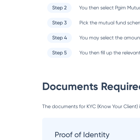
Step 2
You then select
Pgim Mutu
Step 3
Pick the mutual fund sche
Step 4
You may select the amount
Step 5
You then fill up the relev
Documents Required
The documents for KYC (Know Your Client) inc
Proof of Identity