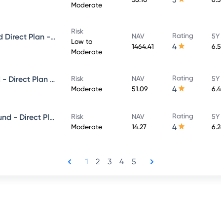
Moderate
Risk
Rating
PGIM India Money Market Fund Direct Plan - Growth
NAV
5Y
Low to
4
1464.41
6.
Moderate
Rating
PGIM India Premier Bond Fund - Direct Plan - Growth
Risk
NAV
5Y
4
Moderate
51.09
6.
Rating
PGIM India Corporate Bond Fund - Direct Plan - MONTHLY IDCW- Payout
Risk
NAV
5Y
4
Moderate
14.27
6.
1
2
3
4
5