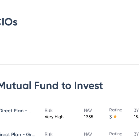
IOs
Mutual Fund
to Invest
Rating
PGIM India Small Cap Fund - Direct Plan - Growth
Risk
NAV
3Y
3
Very High
19.55
15
Rating
PGIM India Flexi Cap Fund - Direct Plan - Growth
Risk
NAV
3Y