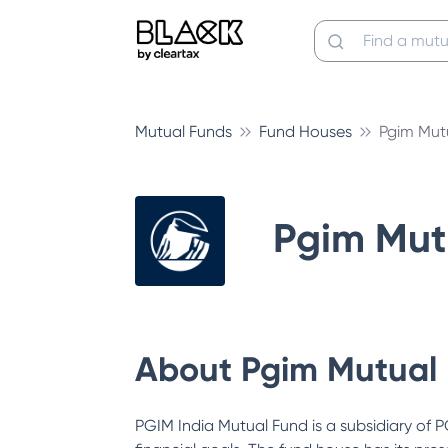
Mutual Funds
Fund Houses
Pgim Mut
Pgim Mut
About
Pgim Mutual
PGIM India Mutual Fund is a subsidiary of P