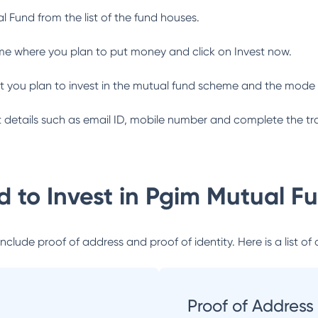
al Fund
from the list of the fund houses.
me where you plan to put money and click on Invest now.
 you plan to invest in the mutual fund scheme and the mode 
ant details such as email ID, mobile number and complete the tr
 to Invest in
Pgim Mutual F
lude proof of address and proof of identity. Here is a list of 
Proof of Address