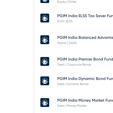
Equity | Other
ELSS | ELSS
Hybrid | DAAS
Debt | Corporate Bonds
Debt | Dynamic Bonds
Debt | Money Market