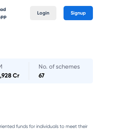
oad
Login
Signup
App
M
No. of schemes
,928 Cr
67
ented funds for individuals to meet their