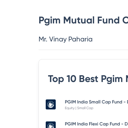
Pgim Mutual Fund
C
Mr. Vinay Paharia
Top 10 Best
Pgim 
Equity | Small Cap