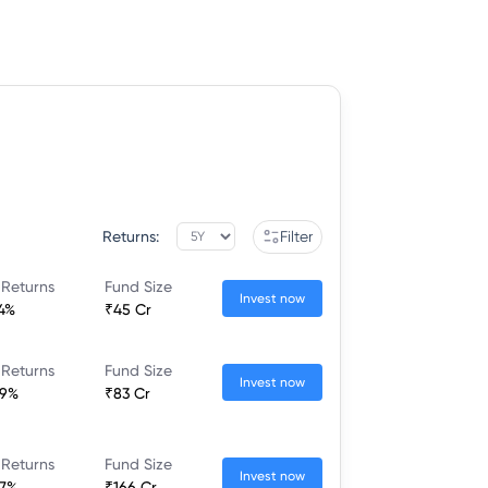
Returns:
Filter
 Returns
Fund Size
Invest now
44%
₹45 Cr
 Returns
Fund Size
Invest now
39%
₹83 Cr
 Returns
Fund Size
Invest now
37%
₹166 Cr