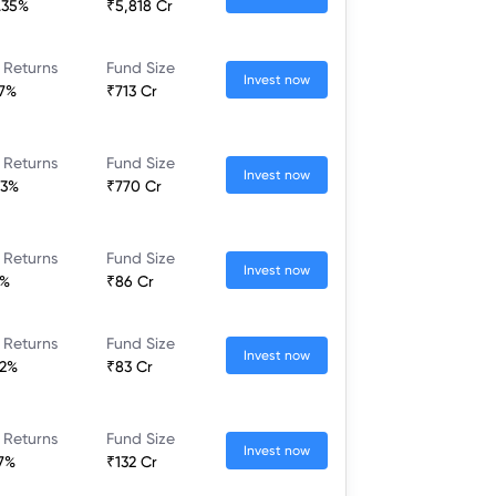
.35%
₹5,818 Cr
 Returns
Fund Size
Invest now
17%
₹713 Cr
 Returns
Fund Size
Invest now
53%
₹770 Cr
 Returns
Fund Size
Invest now
3%
₹86 Cr
 Returns
Fund Size
Invest now
22%
₹83 Cr
 Returns
Fund Size
Invest now
17%
₹132 Cr