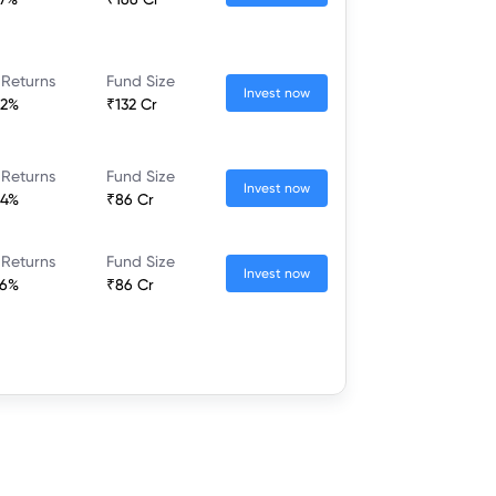
 Returns
Fund Size
Invest now
52%
₹132 Cr
 Returns
Fund Size
Invest now
44%
₹86 Cr
 Returns
Fund Size
Invest now
26%
₹86 Cr