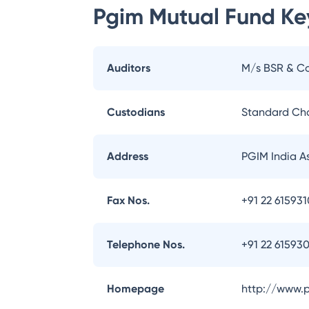
Pgim Mutual Fund
Key
Auditors
M/s BSR & Co
Custodians
Standard Ch
Address
PGIM India A
Fax Nos.
+91 22 61593
Telephone Nos.
+91 22 61593
Homepage
http://www.