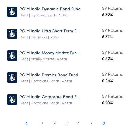
5Y Returns
PGIM India Dynamic Bond Fund
6.39%
Debt | Dynamic Bonds | 5 Star
PGIM India Ultra Short Term Fund
5Y Returns
6.37%
Debt | Ultrashort | 5 Star
PGIM India Money Market Fund Direct Plan
5Y Returns
6.52%
Debt | Money Market | 4 Star
5Y Returns
PGIM India Premier Bond Fund
6.44%
Debt | Corporate Bonds | 4 Star
PGIM India Corporate Bond Fund
5Y Returns
6.26%
Debt | Corporate Bonds | 4 Star
1
2
3
4
5