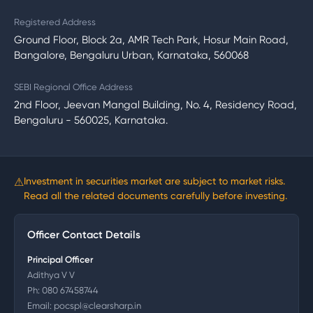
Registered Address
Ground Floor, Block 2a, AMR Tech Park, Hosur Main Road,
Bangalore, Bengaluru Urban, Karnataka, 560068
SEBI Regional Office Address
2nd Floor, Jeevan Mangal Building, No. 4, Residency Road,
Bengaluru - 560025, Karnataka.
⚠
Investment in securities market are subject to market risks.
Read all the related documents carefully before investing.
Officer Contact Details
Principal Officer
Adithya V V
Ph:
080 67458744
Email:
pocspl@clearsharp.in