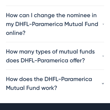
How can I change the nominee in
my DHFL-Paramerica Mutual Fund
online?
How many types of mutual funds
does DHFL-Paramerica offer?
How does the DHFL-Paramerica
Mutual Fund work?