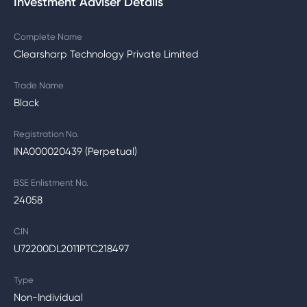
Investment Adviser Details
Complete Name
Clearsharp Technology Private Limited
Trade Name
Black
Registration No.
INA000020439 (Perpetual)
BSE Enlistment No.
24058
CIN
U72200DL2011PTC218497
Type
Non-Individual