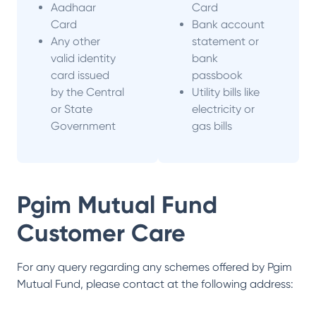
Aadhaar
Card
Card
Bank account
Any other
statement or
valid identity
bank
card issued
passbook
by the Central
Utility bills like
or State
electricity or
Government
gas bills
Pgim Mutual Fund
Customer Care
For any query regarding any schemes offered by
Pgim
Mutual Fund
, please contact at the following address: