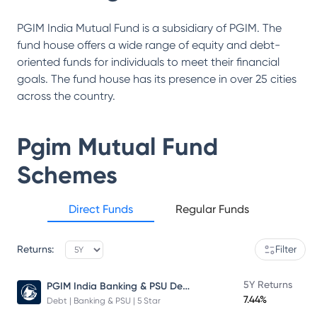
PGIM India Mutual Fund is a subsidiary of PGIM. The
fund house offers a wide range of equity and debt-
oriented funds for individuals to meet their financial
goals. The fund house has its presence in over 25 cities
across the country.
Pgim Mutual Fund
Schemes
Direct Funds
Regular Funds
Returns:
Filter
PGIM India Banking & PSU Debt Fund
5Y Returns
7.44%
Debt | Banking & PSU | 5 Star