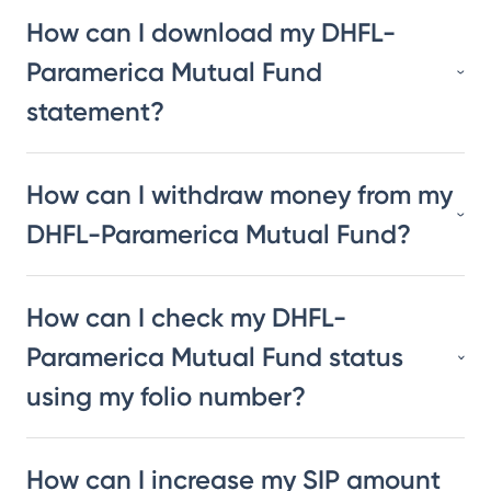
How can I download my DHFL-
Paramerica Mutual Fund
statement?
How can I withdraw money from my
DHFL-Paramerica Mutual Fund?
How can I check my DHFL-
Paramerica Mutual Fund status
using my folio number?
How can I increase my SIP amount