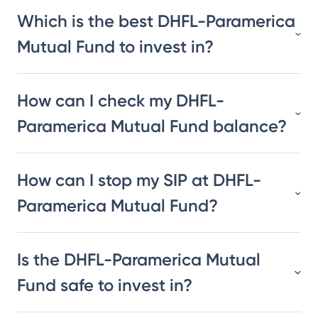
Which is the best DHFL-Paramerica
Mutual Fund to invest in?
How can I check my DHFL-
Paramerica Mutual Fund balance?
How can I stop my SIP at DHFL-
Paramerica Mutual Fund?
Is the DHFL-Paramerica Mutual
Fund safe to invest in?