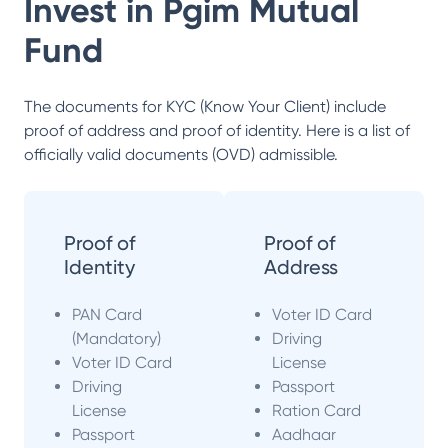
Invest in
Pgim Mutual
Fund
The documents for KYC (Know Your Client) include
proof of address and proof of identity. Here is a list of
officially valid documents (OVD) admissible.
Proof of
Proof of
Identity
Address
PAN Card
Voter ID Card
(Mandatory)
Driving
Voter ID Card
License
Driving
Passport
License
Ration Card
Passport
Aadhaar