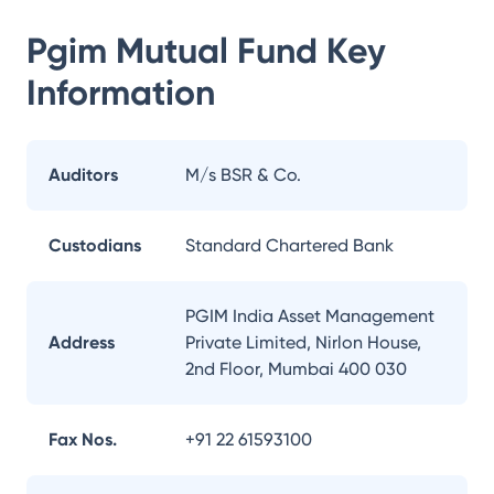
Pgim Mutual Fund
Key
Information
Auditors
M/s BSR & Co.
Custodians
Standard Chartered Bank
PGIM India Asset Management
Address
Private Limited, Nirlon House,
2nd Floor, Mumbai 400 030
Fax Nos.
+91 22 61593100