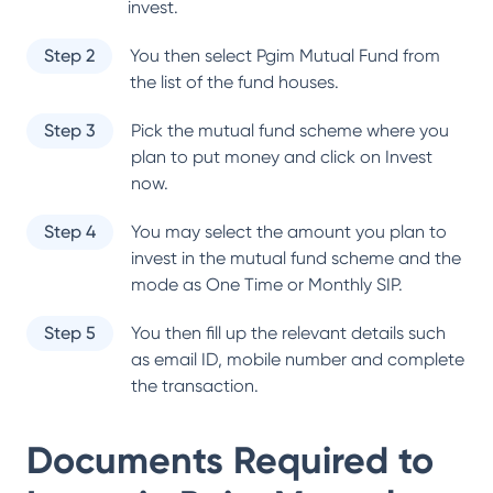
invest.
Step 2
You then select
Pgim Mutual Fund
from
the list of the fund houses.
Step 3
Pick the mutual fund scheme where you
plan to put money and click on Invest
now.
Step 4
You may select the amount you plan to
invest in the mutual fund scheme and the
mode as One Time or Monthly SIP.
Step 5
You then fill up the relevant details such
as email ID, mobile number and complete
the transaction.
Documents Required to