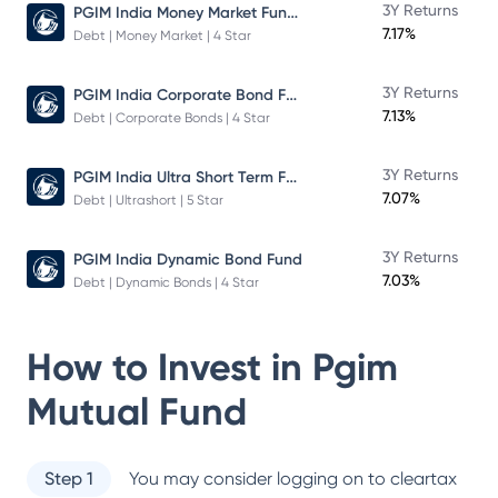
PGIM India Money Market Fund Direct Plan
3Y Returns
7.17%
Debt | Money Market | 4 Star
PGIM India Corporate Bond Fund
3Y Returns
7.13%
Debt | Corporate Bonds | 4 Star
PGIM India Ultra Short Term Fund
3Y Returns
7.07%
Debt | Ultrashort | 5 Star
3Y Returns
PGIM India Dynamic Bond Fund
7.03%
Debt | Dynamic Bonds | 4 Star
How to Invest in
Pgim
Mutual Fund
Step 1
You may consider logging on to cleartax