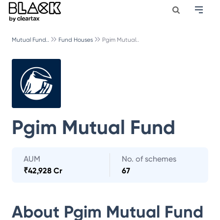
Mutual Fund..
Fund Houses
Pgim Mutual..
Pgim Mutual Fund
AUM
No. of schemes
₹
42,928 Cr
67
About
Pgim Mutual Fund