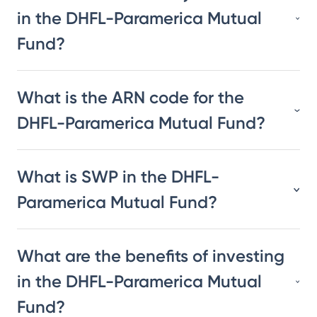
in the DHFL-Paramerica Mutual
Fund?
What is the ARN code for the
DHFL-Paramerica Mutual Fund?
What is SWP in the DHFL-
Paramerica Mutual Fund?
What are the benefits of investing
in the DHFL-Paramerica Mutual
Fund?