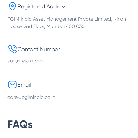
Registered Address
PGIM India Asset Management Private Limited, Nirlon
House, 2nd Floor, Mumbai 400 030
Contact Number
+91 22 61593000
Email
care@pgimindia.co.in
FAQs