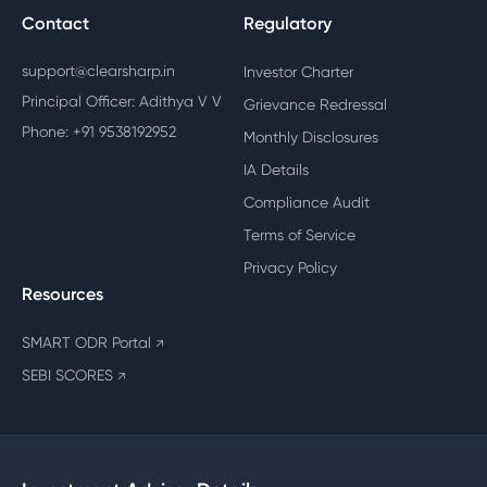
Contact
Regulatory
support@clearsharp.in
Investor Charter
Principal Officer: Adithya V V
Grievance Redressal
Phone: +91 9538192952
Monthly Disclosures
IA Details
Compliance Audit
Terms of Service
Privacy Policy
Resources
SMART ODR Portal
↗
SEBI SCORES
↗