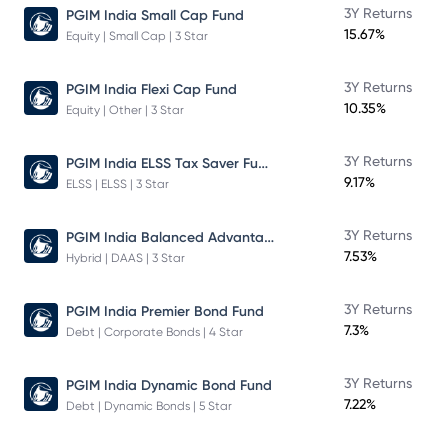
3Y Returns
PGIM India Small Cap Fund
15.67%
Equity | Small Cap | 3 Star
3Y Returns
PGIM India Flexi Cap Fund
10.35%
Equity | Other | 3 Star
PGIM India ELSS Tax Saver Fund
3Y Returns
9.17%
ELSS | ELSS | 3 Star
PGIM India Balanced Advantage Fund
3Y Returns
7.53%
Hybrid | DAAS | 3 Star
3Y Returns
PGIM India Premier Bond Fund
7.3%
Debt | Corporate Bonds | 4 Star
3Y Returns
PGIM India Dynamic Bond Fund
7.22%
Debt | Dynamic Bonds | 5 Star