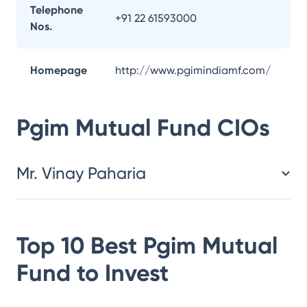
Telephone
+91 22 61593000
Nos.
Homepage
http://www.pgimindiamf.com/
Pgim Mutual Fund
CIOs
Mr. Vinay Paharia
Top 10 Best
Pgim Mutual
Fund
to Invest