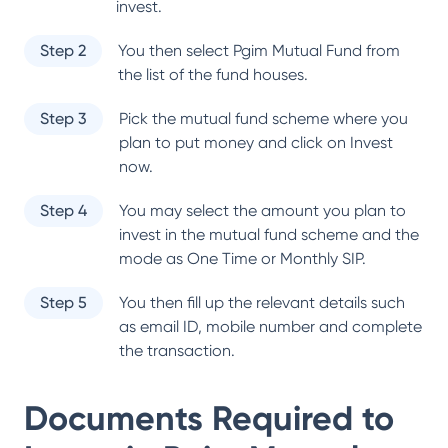
invest.
Step 2
You then select
Pgim Mutual Fund
from
the list of the fund houses.
Step 3
Pick the mutual fund scheme where you
plan to put money and click on Invest
now.
Step 4
You may select the amount you plan to
invest in the mutual fund scheme and the
mode as One Time or Monthly SIP.
Step 5
You then fill up the relevant details such
as email ID, mobile number and complete
the transaction.
Documents Required to