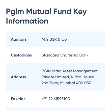
Pgim Mutual Fund
Key
Information
Auditors
M/s BSR & Co.
Custodians
Standard Chartered Bank
PGIM India Asset Management
Address
Private Limited, Nirlon House,
2nd Floor, Mumbai 400 030
Fax Nos.
+91 22 61593100