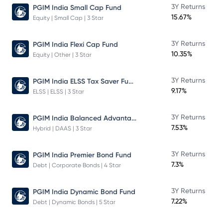
3Y Returns
PGIM India Small Cap Fund
15.67%
Equity | Small Cap | 3 Star
3Y Returns
PGIM India Flexi Cap Fund
10.35%
Equity | Other | 3 Star
PGIM India ELSS Tax Saver Fund
3Y Returns
9.17%
ELSS | ELSS | 3 Star
PGIM India Balanced Advantage Fund
3Y Returns
7.53%
Hybrid | DAAS | 3 Star
3Y Returns
PGIM India Premier Bond Fund
7.3%
Debt | Corporate Bonds | 4 Star
3Y Returns
PGIM India Dynamic Bond Fund
7.22%
Debt | Dynamic Bonds | 5 Star