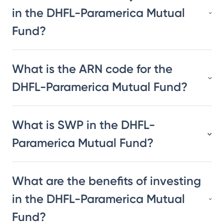
in the DHFL-Paramerica Mutual
Fund?
What is the ARN code for the
DHFL-Paramerica Mutual Fund?
What is SWP in the DHFL-
Paramerica Mutual Fund?
What are the benefits of investing
in the DHFL-Paramerica Mutual
Fund?