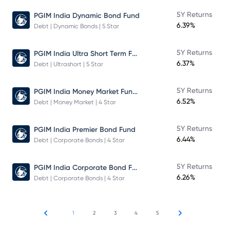
5Y Returns
PGIM India Dynamic Bond Fund
6.39%
Debt | Dynamic Bonds | 5 Star
PGIM India Ultra Short Term Fund
5Y Returns
6.37%
Debt | Ultrashort | 5 Star
PGIM India Money Market Fund Direct Plan
5Y Returns
6.52%
Debt | Money Market | 4 Star
5Y Returns
PGIM India Premier Bond Fund
6.44%
Debt | Corporate Bonds | 4 Star
PGIM India Corporate Bond Fund
5Y Returns
6.26%
Debt | Corporate Bonds | 4 Star
1
2
3
4
5