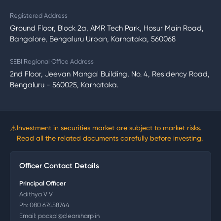
Registered Address
Ground Floor, Block 2a, AMR Tech Park, Hosur Main Road,
Bangalore, Bengaluru Urban, Karnataka, 560068
SEBI Regional Office Address
2nd Floor, Jeevan Mangal Building, No. 4, Residency Road,
Bengaluru - 560025, Karnataka.
⚠
Investment in securities market are subject to market risks.
Read all the related documents carefully before investing.
Officer Contact Details
Principal Officer
Adithya V V
Ph:
080 67458744
Email:
pocspl@clearsharp.in