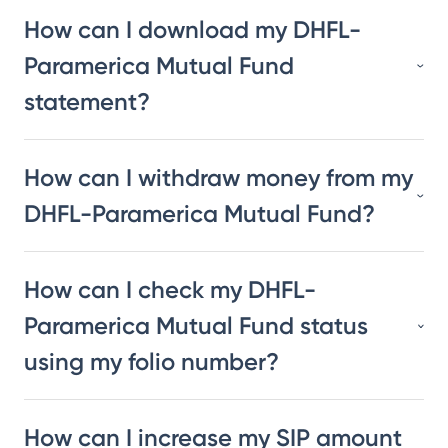
How can I download my DHFL-
Paramerica Mutual Fund
statement?
How can I withdraw money from my
DHFL-Paramerica Mutual Fund?
How can I check my DHFL-
Paramerica Mutual Fund status
using my folio number?
How can I increase my SIP amount