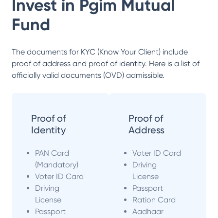
Invest in
Pgim Mutual
Fund
The documents for KYC (Know Your Client) include
proof of address and proof of identity. Here is a list of
officially valid documents (OVD) admissible.
Proof of
Proof of
Identity
Address
PAN Card
Voter ID Card
(Mandatory)
Driving
Voter ID Card
License
Driving
Passport
License
Ration Card
Passport
Aadhaar