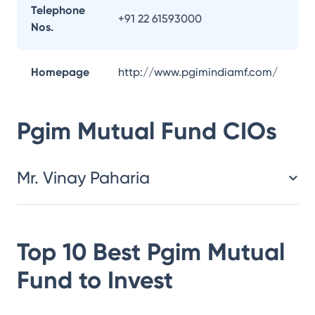
Telephone
+91 22 61593000
Nos.
Homepage
http://www.pgimindiamf.com/
Pgim Mutual Fund
CIOs
Mr. Vinay Paharia
Top 10 Best
Pgim Mutual
Fund
to Invest