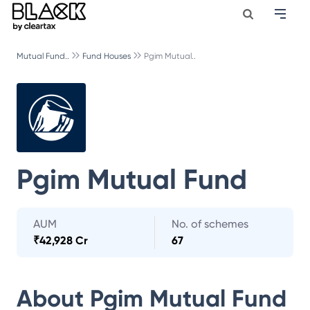
Mutual Fund..
Fund Houses
Pgim Mutual..
Pgim Mutual Fund
AUM
No. of schemes
₹
42,928 Cr
67
About
Pgim Mutual Fund