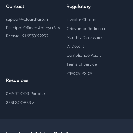
Contact
Regulatory
support@clearsharp.in
Investor Charter
Principal Officer: Adithya V V
Grievance Redressal
Phone: +91 9538192952
Monthly Disclosures
IA Details
Compliance Audit
Terms of Service
Privacy Policy
Resources
SMART ODR Portal
↗
SEBI SCORES
↗