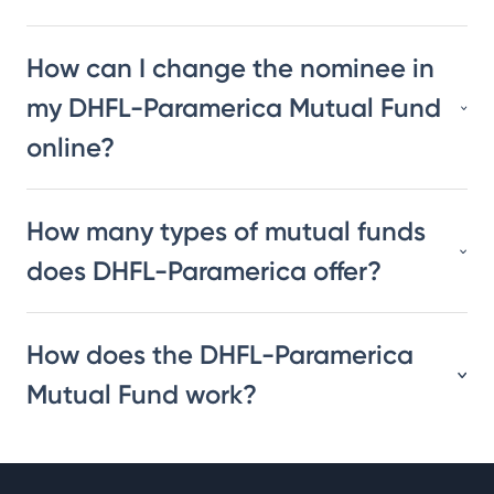
How can I change the nominee in
my DHFL-Paramerica Mutual Fund
online?
How many types of mutual funds
does DHFL-Paramerica offer?
How does the DHFL-Paramerica
Mutual Fund work?