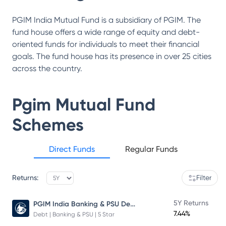
PGIM India Mutual Fund is a subsidiary of PGIM. The
fund house offers a wide range of equity and debt-
oriented funds for individuals to meet their financial
goals. The fund house has its presence in over 25 cities
across the country.
Pgim Mutual Fund
Schemes
Direct Funds
Regular Funds
Returns:
Filter
PGIM India Banking & PSU Debt Fund
5Y Returns
7.44%
Debt | Banking & PSU | 5 Star