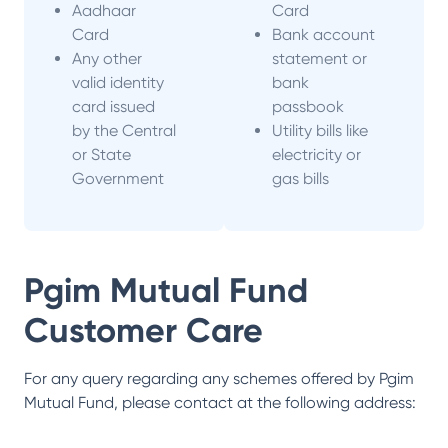
Aadhaar
Card
Card
Bank account
Any other
statement or
valid identity
bank
card issued
passbook
by the Central
Utility bills like
or State
electricity or
Government
gas bills
Pgim Mutual Fund
Customer Care
For any query regarding any schemes offered by
Pgim
Mutual Fund
, please contact at the following address: