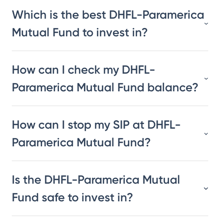
Which is the best DHFL-Paramerica
Mutual Fund to invest in?
How can I check my DHFL-
Paramerica Mutual Fund balance?
How can I stop my SIP at DHFL-
Paramerica Mutual Fund?
Is the DHFL-Paramerica Mutual
Fund safe to invest in?