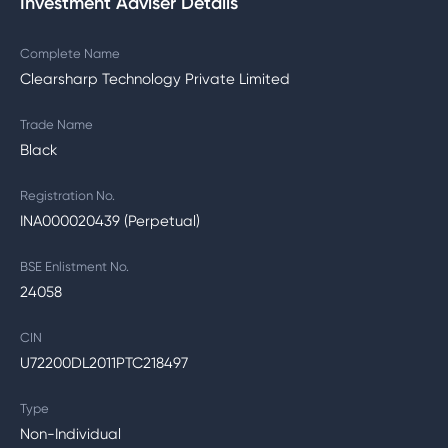
Investment Adviser Details
Complete Name
Clearsharp Technology Private Limited
Trade Name
Black
Registration No.
INA000020439 (Perpetual)
BSE Enlistment No.
24058
CIN
U72200DL2011PTC218497
Type
Non-Individual