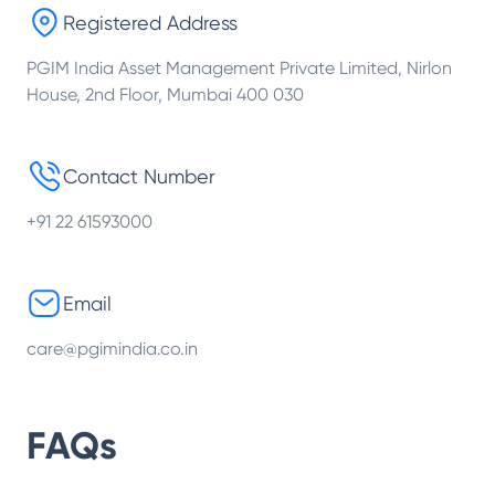
Registered Address
PGIM India Asset Management Private Limited, Nirlon
House, 2nd Floor, Mumbai 400 030
Contact Number
+91 22 61593000
Email
care@pgimindia.co.in
FAQs