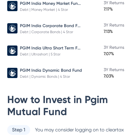
PGIM India Money Market Fund Direct Plan
3Y Returns
7.17%
Debt | Money Market | 4 Star
PGIM India Corporate Bond Fund
3Y Returns
7.13%
Debt | Corporate Bonds | 4 Star
PGIM India Ultra Short Term Fund
3Y Returns
7.07%
Debt | Ultrashort | 5 Star
3Y Returns
PGIM India Dynamic Bond Fund
7.03%
Debt | Dynamic Bonds | 4 Star
How to Invest in
Pgim
Mutual Fund
Step 1
You may consider logging on to cleartax