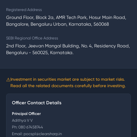
Registered Address
Ground Floor, Block 2a, AMR Tech Park, Hosur Main Road,
Bangalore, Bengaluru Urban, Karnataka, 560068
SEBI Regional Office Address
2nd Floor, Jeevan Mangal Building, No. 4, Residency Road,
Bengaluru - 560025, Karnataka.
⚠
Investment in securities market are subject to market risks.
Read all the related documents carefully before investing.
Officer Contact Details
Principal Officer
Adithya V V
Ph:
080 67458744
Email:
pocspl@clearsharp.in