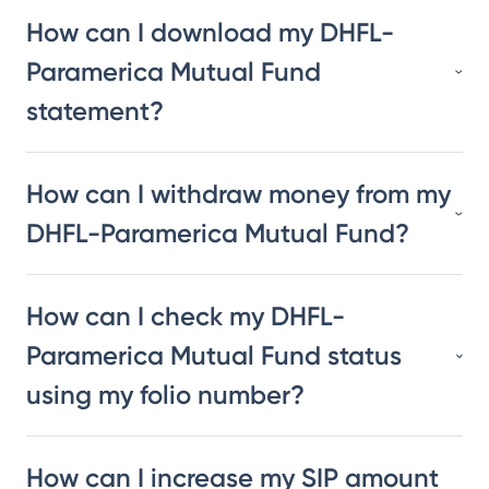
How can I download my DHFL-
Paramerica Mutual Fund
statement?
How can I withdraw money from my
DHFL-Paramerica Mutual Fund?
How can I check my DHFL-
Paramerica Mutual Fund status
using my folio number?
How can I increase my SIP amount