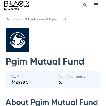
Mutual Fund..
Fund Houses
Pgim Mutual..
Pgim Mutual Fund
AUM
No. of schemes
₹
42,928 Cr
67
About
Pgim Mutual Fund