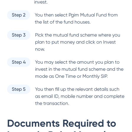
invest.
Step 2
You then select
Pgim Mutual Fund
from
the list of the fund houses.
Step 3
Pick the mutual fund scheme where you
plan to put money and click on Invest
now.
Step 4
You may select the amount you plan to
invest in the mutual fund scheme and the
mode as One Time or Monthly SIP.
Step 5
You then fill up the relevant details such
as email ID, mobile number and complete
the transaction.
Documents Required to