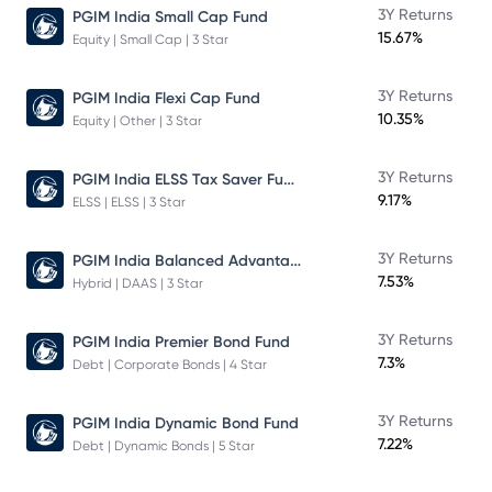
3Y Returns
PGIM India Small Cap Fund
15.67%
Equity | Small Cap | 3 Star
3Y Returns
PGIM India Flexi Cap Fund
10.35%
Equity | Other | 3 Star
PGIM India ELSS Tax Saver Fund
3Y Returns
9.17%
ELSS | ELSS | 3 Star
PGIM India Balanced Advantage Fund
3Y Returns
7.53%
Hybrid | DAAS | 3 Star
3Y Returns
PGIM India Premier Bond Fund
7.3%
Debt | Corporate Bonds | 4 Star
3Y Returns
PGIM India Dynamic Bond Fund
7.22%
Debt | Dynamic Bonds | 5 Star