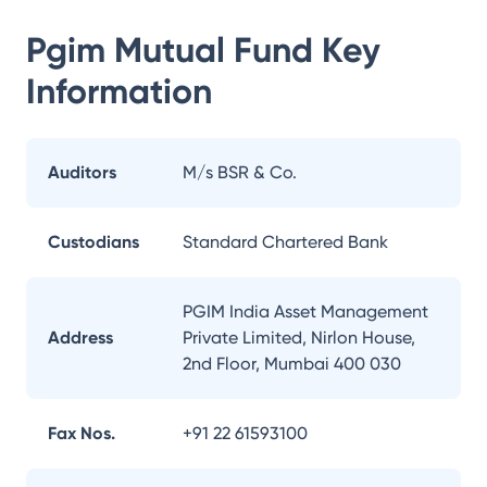
Pgim Mutual Fund
Key
Information
Auditors
M/s BSR & Co.
Custodians
Standard Chartered Bank
PGIM India Asset Management
Address
Private Limited, Nirlon House,
2nd Floor, Mumbai 400 030
Fax Nos.
+91 22 61593100