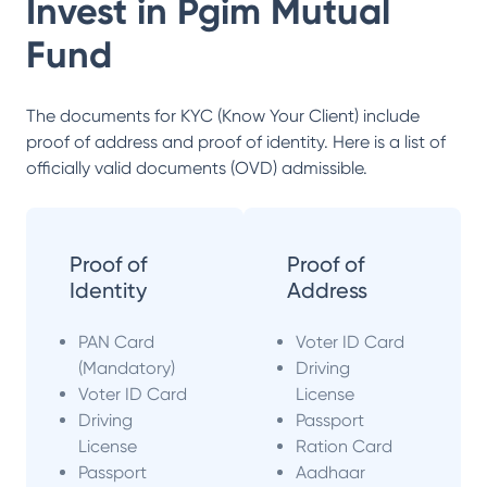
Invest in
Pgim Mutual
Fund
The documents for KYC (Know Your Client) include
proof of address and proof of identity. Here is a list of
officially valid documents (OVD) admissible.
Proof of
Proof of
Identity
Address
PAN Card
Voter ID Card
(Mandatory)
Driving
Voter ID Card
License
Driving
Passport
License
Ration Card
Passport
Aadhaar