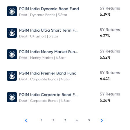
5Y Returns
PGIM India Dynamic Bond Fund
6.39%
Debt | Dynamic Bonds | 5 Star
PGIM India Ultra Short Term Fund
5Y Returns
6.37%
Debt | Ultrashort | 5 Star
PGIM India Money Market Fund Direct Plan
5Y Returns
6.52%
Debt | Money Market | 4 Star
5Y Returns
PGIM India Premier Bond Fund
6.44%
Debt | Corporate Bonds | 4 Star
PGIM India Corporate Bond Fund
5Y Returns
6.26%
Debt | Corporate Bonds | 4 Star
1
2
3
4
5