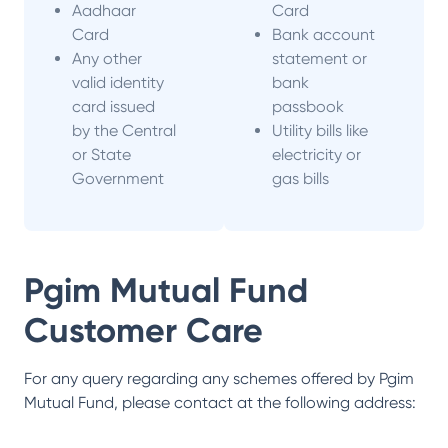
Aadhaar
Card
Card
Bank account
Any other
statement or
valid identity
bank
card issued
passbook
by the Central
Utility bills like
or State
electricity or
Government
gas bills
Pgim Mutual Fund
Customer Care
For any query regarding any schemes offered by
Pgim
Mutual Fund
, please contact at the following address: