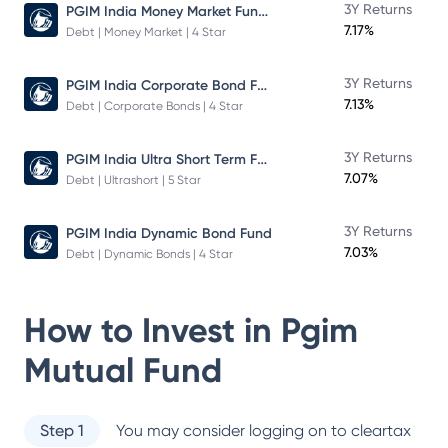
PGIM India Money Market Fund Direct Plan
3Y Returns
7.17%
Debt | Money Market | 4 Star
PGIM India Corporate Bond Fund
3Y Returns
7.13%
Debt | Corporate Bonds | 4 Star
PGIM India Ultra Short Term Fund
3Y Returns
7.07%
Debt | Ultrashort | 5 Star
3Y Returns
PGIM India Dynamic Bond Fund
7.03%
Debt | Dynamic Bonds | 4 Star
How to Invest in
Pgim
Mutual Fund
Step 1
You may consider logging on to cleartax