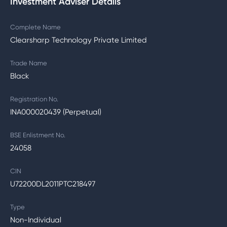
Investment Adviser Details
Complete Name
Clearsharp Technology Private Limited
Trade Name
Black
Registration No.
INA000020439 (Perpetual)
BSE Enlistment No.
24058
CIN
U72200DL2011PTC218497
Type
Non-Individual