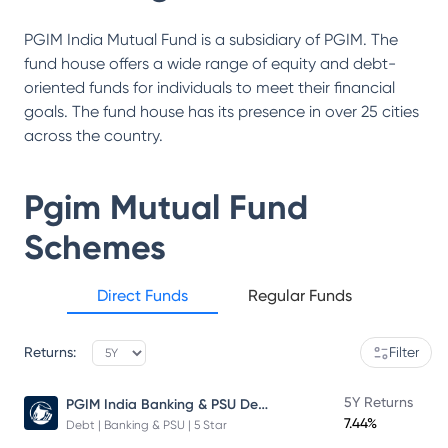
PGIM India Mutual Fund is a subsidiary of PGIM. The
fund house offers a wide range of equity and debt-
oriented funds for individuals to meet their financial
goals. The fund house has its presence in over 25 cities
across the country.
Pgim Mutual Fund
Schemes
Direct Funds
Regular Funds
Returns:
Filter
PGIM India Banking & PSU Debt Fund
5Y Returns
7.44%
Debt | Banking & PSU | 5 Star