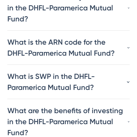
in the DHFL-Paramerica Mutual
Fund?
What is the ARN code for the
DHFL-Paramerica Mutual Fund?
What is SWP in the DHFL-
Paramerica Mutual Fund?
What are the benefits of investing
in the DHFL-Paramerica Mutual
Fund?