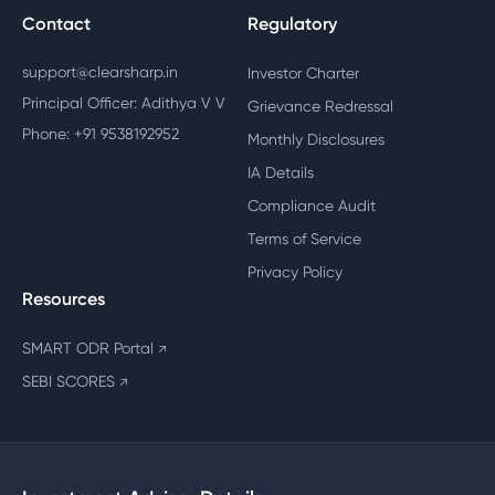
Contact
Regulatory
support@clearsharp.in
Investor Charter
Principal Officer: Adithya V V
Grievance Redressal
Phone: +91 9538192952
Monthly Disclosures
IA Details
Compliance Audit
Terms of Service
Privacy Policy
Resources
SMART ODR Portal
↗
SEBI SCORES
↗