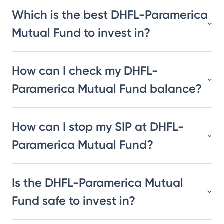
Which is the best DHFL-Paramerica
Mutual Fund to invest in?
How can I check my DHFL-
Paramerica Mutual Fund balance?
How can I stop my SIP at DHFL-
Paramerica Mutual Fund?
Is the DHFL-Paramerica Mutual
Fund safe to invest in?