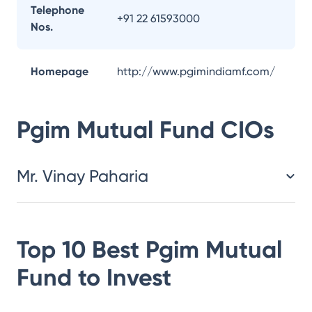
Telephone
+91 22 61593000
Nos.
Homepage
http://www.pgimindiamf.com/
Pgim Mutual Fund
CIOs
Mr. Vinay Paharia
Top 10 Best
Pgim Mutual
Fund
to Invest