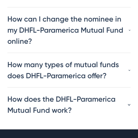
How can I change the nominee in
my DHFL-Paramerica Mutual Fund
online?
How many types of mutual funds
does DHFL-Paramerica offer?
How does the DHFL-Paramerica
Mutual Fund work?