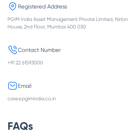
Registered Address
PGIM India Asset Management Private Limited, Nirlon
House, 2nd Floor, Mumbai 400 030
Contact Number
+91 22 61593000
Email
care@pgimindia.co.in
FAQs