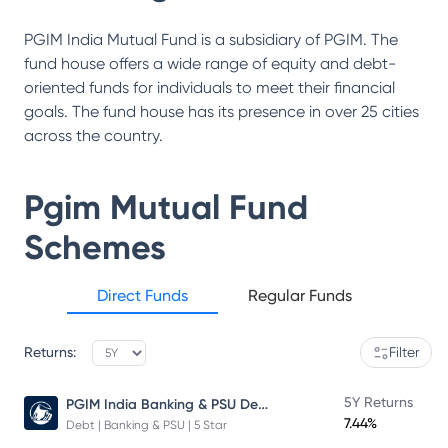
PGIM India Mutual Fund is a subsidiary of PGIM. The
fund house offers a wide range of equity and debt-
oriented funds for individuals to meet their financial
goals. The fund house has its presence in over 25 cities
across the country.
Pgim Mutual Fund
Schemes
Direct Funds
Regular Funds
Returns:
Filter
PGIM India Banking & PSU Debt Fund
5Y Returns
7.44%
Debt | Banking & PSU | 5 Star