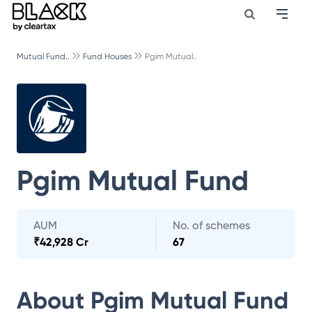
Mutual Fund..
Fund Houses
Pgim Mutual..
Pgim Mutual Fund
AUM
No. of schemes
₹
42,928 Cr
67
About
Pgim Mutual Fund