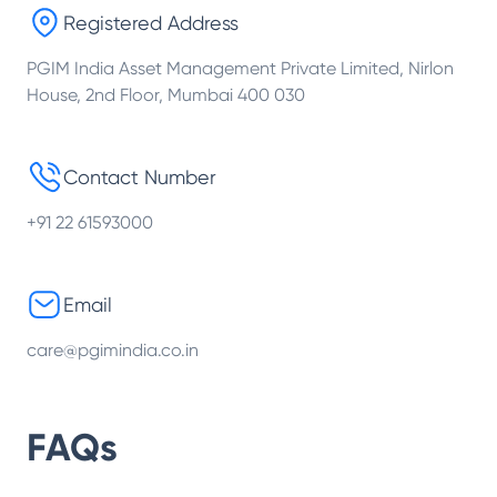
Registered Address
PGIM India Asset Management Private Limited, Nirlon
House, 2nd Floor, Mumbai 400 030
Contact Number
+91 22 61593000
Email
care@pgimindia.co.in
FAQs