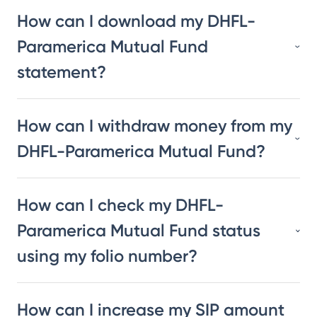
How can I download my DHFL-
Paramerica Mutual Fund
statement?
How can I withdraw money from my
DHFL-Paramerica Mutual Fund?
How can I check my DHFL-
Paramerica Mutual Fund status
using my folio number?
How can I increase my SIP amount