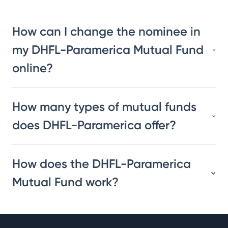
How can I change the nominee in
my DHFL-Paramerica Mutual Fund
online?
How many types of mutual funds
does DHFL-Paramerica offer?
How does the DHFL-Paramerica
Mutual Fund work?