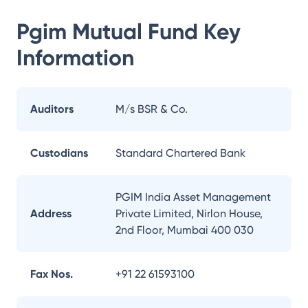
Pgim Mutual Fund
Key
Information
Auditors
M/s BSR & Co.
Custodians
Standard Chartered Bank
PGIM India Asset Management
Address
Private Limited, Nirlon House,
2nd Floor, Mumbai 400 030
Fax Nos.
+91 22 61593100