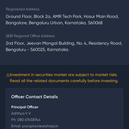
Registered Address
Ground Floor, Block 2a, AMR Tech Park, Hosur Main Road,
Bangalore, Bengaluru Urban, Karnataka, 560068
SEBI Regional Office Address
2nd Floor, Jeevan Mangal Building, No. 4, Residency Road,
Bengaluru - 560025, Karnataka.
⚠
Investment in securities market are subject to market risks.
Read all the related documents carefully before investing.
Officer Contact Details
Principal Officer
Adithya V V
Ph:
080 67458744
Email:
pocspl@clearsharp.in