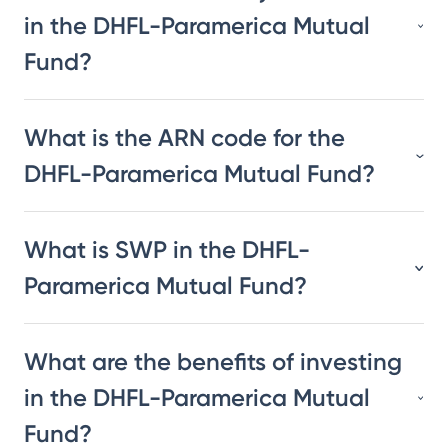
in the DHFL-Paramerica Mutual
Fund?
What is the ARN code for the
DHFL-Paramerica Mutual Fund?
What is SWP in the DHFL-
Paramerica Mutual Fund?
What are the benefits of investing
in the DHFL-Paramerica Mutual
Fund?