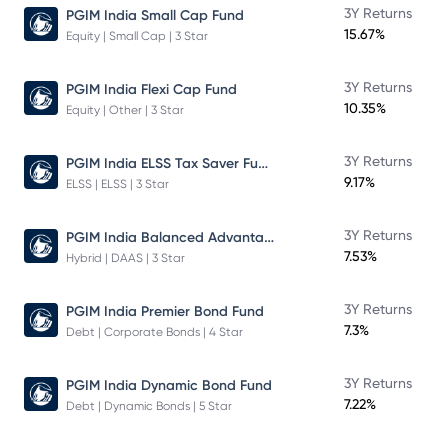
3Y Returns
PGIM India Small Cap Fund
15.67%
Equity | Small Cap | 3 Star
3Y Returns
PGIM India Flexi Cap Fund
10.35%
Equity | Other | 3 Star
PGIM India ELSS Tax Saver Fund
3Y Returns
9.17%
ELSS | ELSS | 3 Star
PGIM India Balanced Advantage Fund
3Y Returns
7.53%
Hybrid | DAAS | 3 Star
3Y Returns
PGIM India Premier Bond Fund
7.3%
Debt | Corporate Bonds | 4 Star
3Y Returns
PGIM India Dynamic Bond Fund
7.22%
Debt | Dynamic Bonds | 5 Star