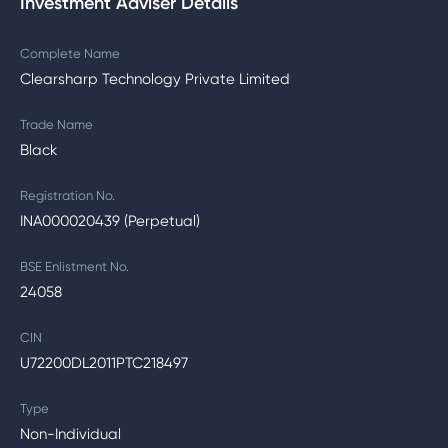
Investment Adviser Details
Complete Name
Clearsharp Technology Private Limited
Trade Name
Black
Registration No.
INA000020439 (Perpetual)
BSE Enlistment No.
24058
CIN
U72200DL2011PTC218497
Type
Non-Individual