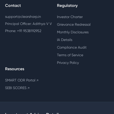
Contact
Regulatory
support@clearsharp.in
Investor Charter
Principal Officer: Adithya V V
Grievance Redressal
Phone: +91 9538192952
Monthly Disclosures
IA Details
Compliance Audit
Terms of Service
Privacy Policy
Resources
SMART ODR Portal
↗
SEBI SCORES
↗