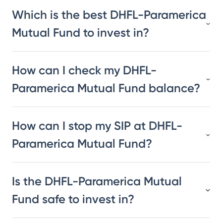
Which is the best DHFL-Paramerica
Mutual Fund to invest in?
How can I check my DHFL-
Paramerica Mutual Fund balance?
How can I stop my SIP at DHFL-
Paramerica Mutual Fund?
Is the DHFL-Paramerica Mutual
Fund safe to invest in?