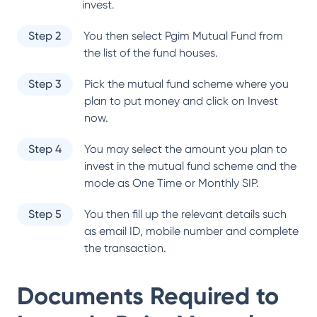
invest.
Step 2
You then select
Pgim Mutual Fund
from
the list of the fund houses.
Step 3
Pick the mutual fund scheme where you
plan to put money and click on Invest
now.
Step 4
You may select the amount you plan to
invest in the mutual fund scheme and the
mode as One Time or Monthly SIP.
Step 5
You then fill up the relevant details such
as email ID, mobile number and complete
the transaction.
Documents Required to