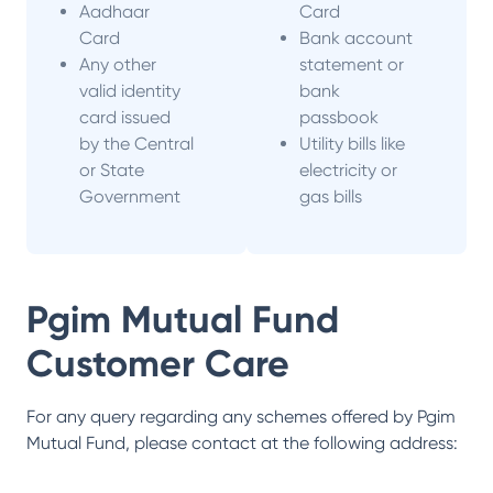
Aadhaar
Card
Card
Bank account
Any other
statement or
valid identity
bank
card issued
passbook
by the Central
Utility bills like
or State
electricity or
Government
gas bills
Pgim Mutual Fund
Customer Care
For any query regarding any schemes offered by
Pgim
Mutual Fund
, please contact at the following address: