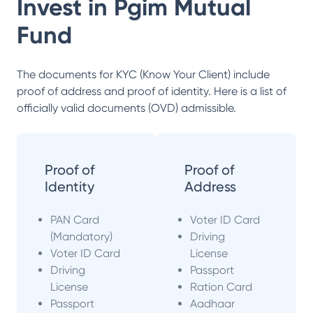
Invest in
Pgim Mutual
Fund
The documents for KYC (Know Your Client) include
proof of address and proof of identity. Here is a list of
officially valid documents (OVD) admissible.
Proof of
Proof of
Identity
Address
PAN Card
Voter ID Card
(Mandatory)
Driving
Voter ID Card
License
Driving
Passport
License
Ration Card
Passport
Aadhaar