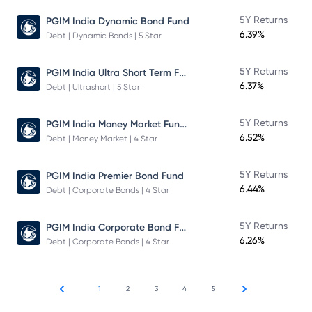
5Y Returns
PGIM India Dynamic Bond Fund
6.39%
Debt | Dynamic Bonds | 5 Star
PGIM India Ultra Short Term Fund
5Y Returns
6.37%
Debt | Ultrashort | 5 Star
PGIM India Money Market Fund Direct Plan
5Y Returns
6.52%
Debt | Money Market | 4 Star
5Y Returns
PGIM India Premier Bond Fund
6.44%
Debt | Corporate Bonds | 4 Star
PGIM India Corporate Bond Fund
5Y Returns
6.26%
Debt | Corporate Bonds | 4 Star
1
2
3
4
5