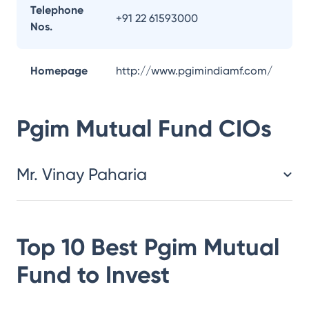
Telephone
+91 22 61593000
Nos.
Homepage
http://www.pgimindiamf.com/
Pgim Mutual Fund
CIOs
Mr. Vinay Paharia
Top 10 Best
Pgim Mutual
Fund
to Invest