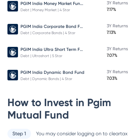
PGIM India Money Market Fund Direct Plan
3Y Returns
7.17%
Debt | Money Market | 4 Star
PGIM India Corporate Bond Fund
3Y Returns
7.13%
Debt | Corporate Bonds | 4 Star
PGIM India Ultra Short Term Fund
3Y Returns
7.07%
Debt | Ultrashort | 5 Star
3Y Returns
PGIM India Dynamic Bond Fund
7.03%
Debt | Dynamic Bonds | 4 Star
How to Invest in
Pgim
Mutual Fund
Step 1
You may consider logging on to cleartax