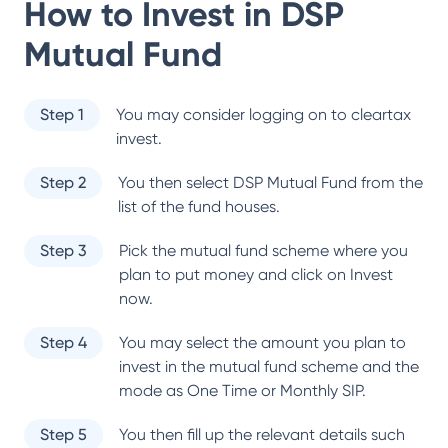
How to Invest in
DSP
Mutual Fund
Step 1
You may consider logging on to cleartax
invest.
Step 2
You then select
DSP Mutual Fund
from the
list of the fund houses.
Step 3
Pick the mutual fund scheme where you
plan to put money and click on Invest
now.
Step 4
You may select the amount you plan to
invest in the mutual fund scheme and the
mode as One Time or Monthly SIP.
Step 5
You then fill up the relevant details such