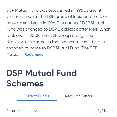
DSP Mutual Fund was established in 1996 as a joint
venture between the DSP group of India and the US-
based Merrill Lynch in 1996. The name of DSP Mutual
Fund was changed to DSP BlackRock after Merill Lynch
took over in 2008. The DSP Group brought out
BlackRock its partner in the joint venture in 2018 and
changed its name to DSP Mutual Fund. The DSP
Mutual
...
Read more
DSP Mutual Fund
Schemes
Direct Funds
Regular Funds
Returns:
Filter