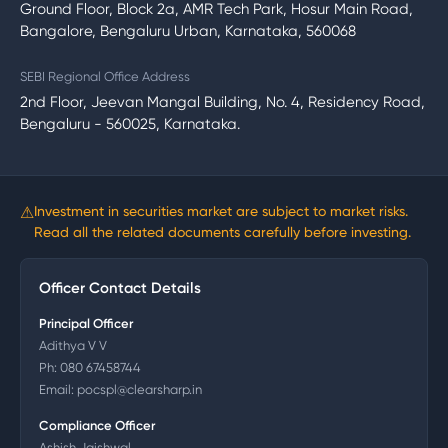
Ground Floor, Block 2a, AMR Tech Park, Hosur Main Road,
Bangalore, Bengaluru Urban, Karnataka, 560068
SEBI Regional Office Address
2nd Floor, Jeevan Mangal Building, No. 4, Residency Road,
Bengaluru - 560025, Karnataka.
⚠
Investment in securities market are subject to market risks.
Read all the related documents carefully before investing.
Officer Contact Details
Principal Officer
Adithya V V
Ph:
080 67458744
Email:
pocspl@clearsharp.in
Compliance Officer
Ashish Jaishwal