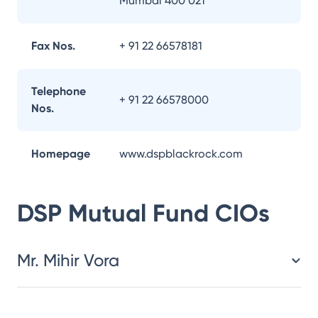
Mumbai 400 021
Fax Nos.
+ 91 22 66578181
Telephone
+ 91 22 66578000
Nos.
Homepage
www.dspblackrock.com
DSP Mutual Fund
CIOs
Mr. Mihir Vora