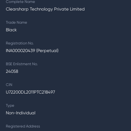
Complete Name
Clearsharp Technology Private Limited
Trade Name
Black
Registration No.
INA000020439 (Perpetual)
BSE Enlistment No.
24058
CIN
U72200DL2011PTC218497
Type
Non-Individual
Registered Address