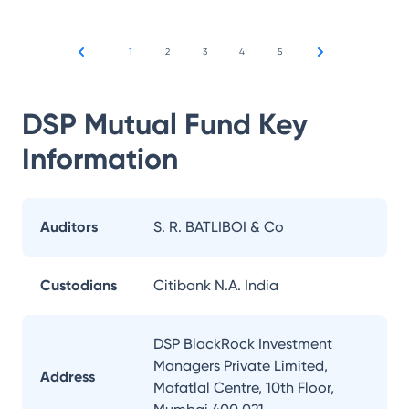
1
2
3
4
5
DSP Mutual Fund
Key
Information
Auditors
S. R. BATLIBOI & Co
Custodians
Citibank N.A. India
DSP BlackRock Investment
Managers Private Limited,
Address
Mafatlal Centre, 10th Floor,