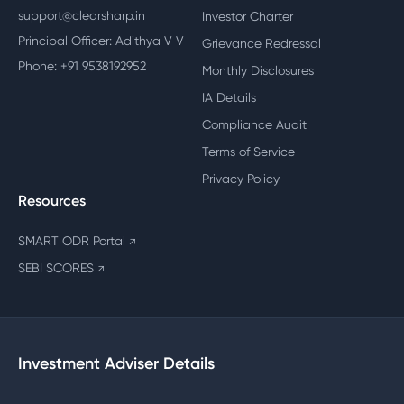
support@clearsharp.in
Investor Charter
Principal Officer: Adithya V V
Grievance Redressal
Phone: +91 9538192952
Monthly Disclosures
IA Details
Compliance Audit
Terms of Service
Privacy Policy
Resources
SMART ODR Portal
↗
SEBI SCORES
↗
Investment Adviser Details