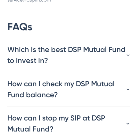
FAQs
Which is the best DSP Mutual Fund
to invest in?
How can I check my DSP Mutual
Fund balance?
How can I stop my SIP at DSP
Mutual Fund?