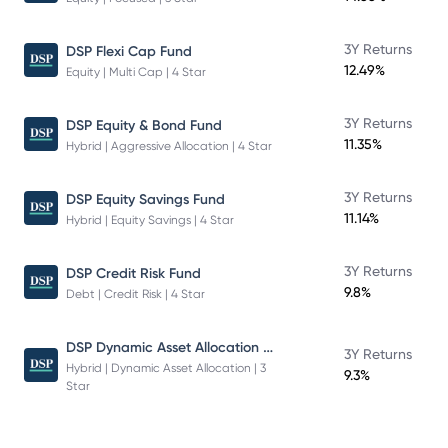
3Y Returns
DSP Flexi Cap Fund
12.49%
Equity | Multi Cap | 4 Star
3Y Returns
DSP Equity & Bond Fund
11.35%
Hybrid | Aggressive Allocation | 4 Star
3Y Returns
DSP Equity Savings Fund
11.14%
Hybrid | Equity Savings | 4 Star
3Y Returns
DSP Credit Risk Fund
9.8%
Debt | Credit Risk | 4 Star
DSP Dynamic Asset Allocation Fund
3Y Returns
Hybrid | Dynamic Asset Allocation | 3
9.3%
Star