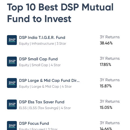
Top 10 Best
DSP Mutual
Fund
to Invest
3Y Returns
DSP India T.I.G.E.R. Fund
38.46%
Equity | Infrastructure | 3 Star
3Y Returns
DSP Small Cap Fund
17.85%
Equity | Small Cap | 4 Star
DSP Large & Mid Cap Fund Direct Plan Growth
3Y Returns
15.87%
Equity | Large & Mid Cap | 4 Star
3Y Returns
DSP Elss Tax Saver Fund
15.05%
ELSS | ELSS (Tax Savings) | 4 Star
3Y Returns
DSP Focus Fund
14.66%
Equity | Focused | 3 Star