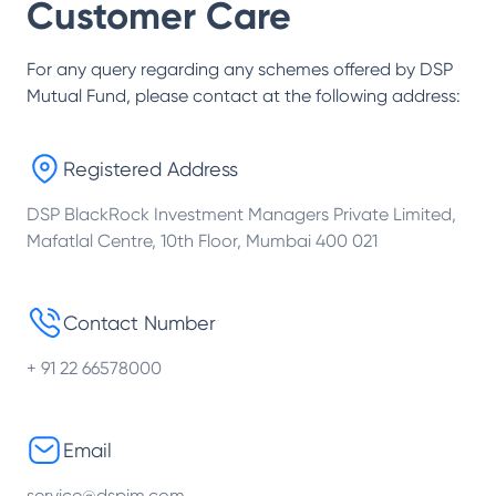
Customer Care
For any query regarding any schemes offered by
DSP
Mutual Fund
, please contact at the following address:
Registered Address
DSP BlackRock Investment Managers Private Limited,
Mafatlal Centre, 10th Floor, Mumbai 400 021
Contact Number
+ 91 22 66578000
Email
service@dspim.com