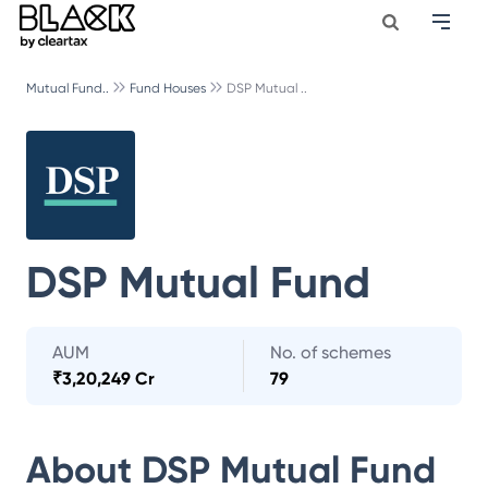
Mutual Fund..
Fund Houses
DSP Mutual ..
DSP Mutual Fund
AUM
No. of schemes
₹
3,20,249 Cr
79
About
DSP Mutual Fund