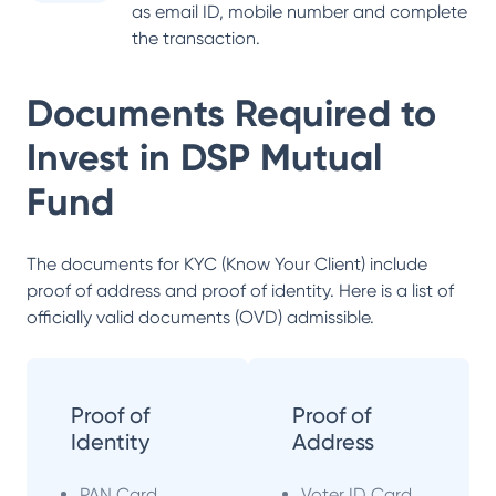
as email ID, mobile number and complete
the transaction.
Documents Required to
Invest in
DSP Mutual
Fund
The documents for KYC (Know Your Client) include
proof of address and proof of identity. Here is a list of
officially valid documents (OVD) admissible.
Proof of
Proof of
Identity
Address
PAN Card
Voter ID Card