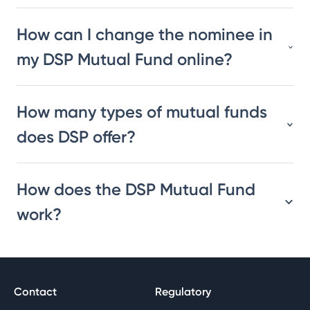
How can I change the nominee in
my DSP Mutual Fund online?
How many types of mutual funds
does DSP offer?
How does the DSP Mutual Fund
work?
Contact
Regulatory