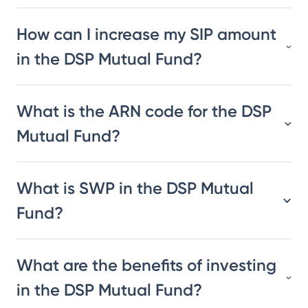
How can I increase my SIP amount
in the DSP Mutual Fund?
What is the ARN code for the DSP
Mutual Fund?
What is SWP in the DSP Mutual
Fund?
What are the benefits of investing
in the DSP Mutual Fund?