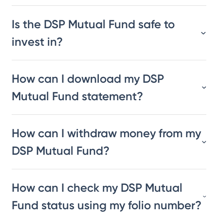
Is the DSP Mutual Fund safe to
invest in?
How can I download my DSP
Mutual Fund statement?
How can I withdraw money from my
DSP Mutual Fund?
How can I check my DSP Mutual
Fund status using my folio number?