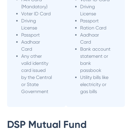
(Mandatory)
Driving
Voter ID Card
License
Driving
Passport
License
Ration Card
Passport
Aadhaar
Aadhaar
Card
Card
Bank account
Any other
statement or
valid identity
bank
card issued
passbook
by the Central
Utility bills like
or State
electricity or
Government
gas bills
DSP Mutual Fund