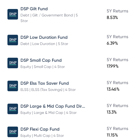
DSP Gilt Fund
5Y Returns
Debt | Gilt / Government Bond | 5
8.53%
Star
5Y Returns
DSP Low Duration Fund
6.39%
Debt | Low Duration | 5 Star
5Y Returns
DSP Small Cap Fund
17.99%
Equity | Small Cap | 4 Star
5Y Returns
DSP Elss Tax Saver Fund
13.46%
ELSS | ELSS (Tax Savings) | 4 Star
DSP Large & Mid Cap Fund Direct Plan Growth
5Y Returns
13.3%
Equity | Large & Mid Cap | 4 Star
5Y Returns
DSP Flexi Cap Fund
11.15%
Equity | Multi Cap | 4 Star