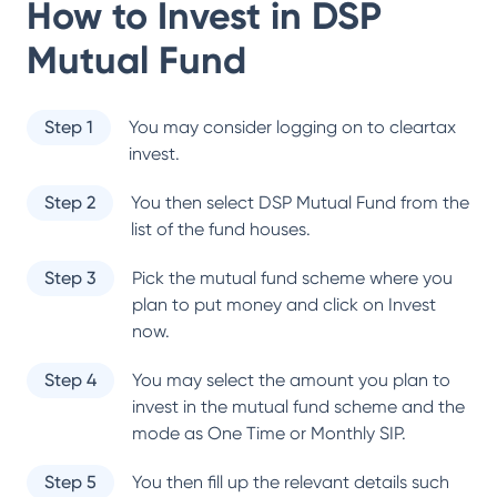
How to Invest in
DSP
Mutual Fund
Step 1
You may consider logging on to cleartax
invest.
Step 2
You then select
DSP Mutual Fund
from the
list of the fund houses.
Step 3
Pick the mutual fund scheme where you
plan to put money and click on Invest
now.
Step 4
You may select the amount you plan to
invest in the mutual fund scheme and the
mode as One Time or Monthly SIP.
Step 5
You then fill up the relevant details such