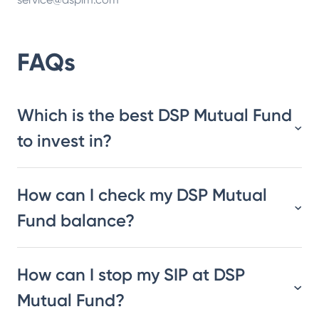
FAQs
Which is the best DSP Mutual Fund
to invest in?
How can I check my DSP Mutual
Fund balance?
How can I stop my SIP at DSP
Mutual Fund?