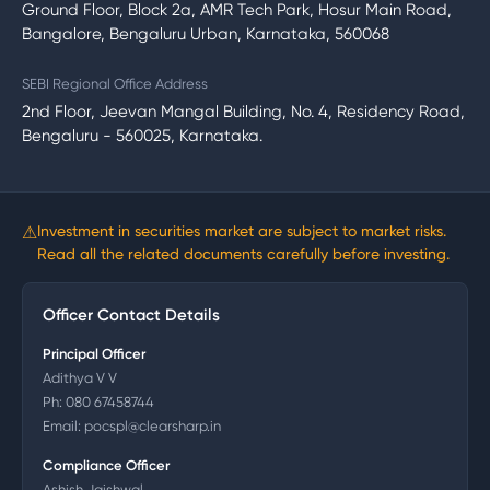
Ground Floor, Block 2a, AMR Tech Park, Hosur Main Road,
Bangalore, Bengaluru Urban, Karnataka, 560068
SEBI Regional Office Address
2nd Floor, Jeevan Mangal Building, No. 4, Residency Road,
Bengaluru - 560025, Karnataka.
⚠
Investment in securities market are subject to market risks.
Read all the related documents carefully before investing.
Officer Contact Details
Principal Officer
Adithya V V
Ph:
080 67458744
Email:
pocspl@clearsharp.in
Compliance Officer
Ashish Jaishwal