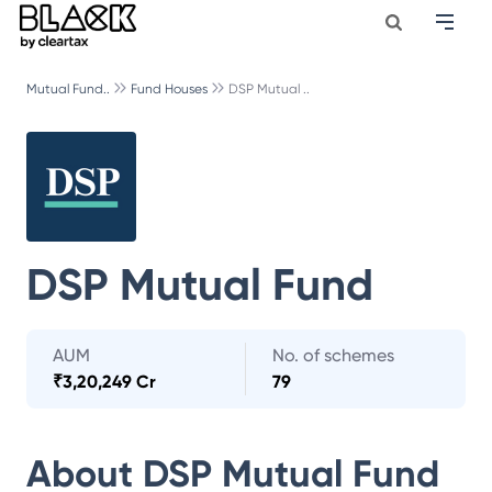
Mutual Fund..
Fund Houses
DSP Mutual ..
DSP Mutual Fund
AUM
No. of schemes
₹
3,20,249 Cr
79
About
DSP Mutual Fund