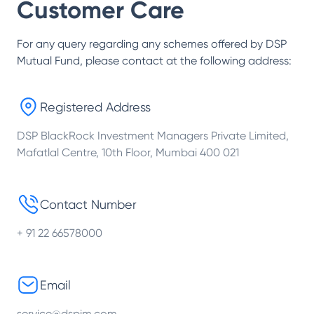
Customer Care
For any query regarding any schemes offered by
DSP
Mutual Fund
, please contact at the following address:
Registered Address
DSP BlackRock Investment Managers Private Limited,
Mafatlal Centre, 10th Floor, Mumbai 400 021
Contact Number
+ 91 22 66578000
Email
service@dspim.com