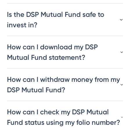
Is the DSP Mutual Fund safe to
invest in?
How can I download my DSP
Mutual Fund statement?
How can I withdraw money from my
DSP Mutual Fund?
How can I check my DSP Mutual
Fund status using my folio number?