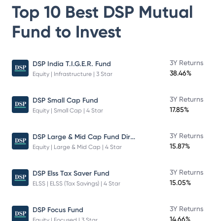
Top 10 Best
DSP Mutual
Fund
to Invest
3Y Returns
DSP India T.I.G.E.R. Fund
38.46%
Equity | Infrastructure | 3 Star
3Y Returns
DSP Small Cap Fund
17.85%
Equity | Small Cap | 4 Star
DSP Large & Mid Cap Fund Direct Plan Growth
3Y Returns
15.87%
Equity | Large & Mid Cap | 4 Star
3Y Returns
DSP Elss Tax Saver Fund
15.05%
ELSS | ELSS (Tax Savings) | 4 Star
3Y Returns
DSP Focus Fund
14.66%
Equity | Focused | 3 Star