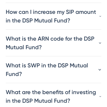
How can I increase my SIP amount
in the DSP Mutual Fund?
What is the ARN code for the DSP
Mutual Fund?
What is SWP in the DSP Mutual
Fund?
What are the benefits of investing
in the DSP Mutual Fund?