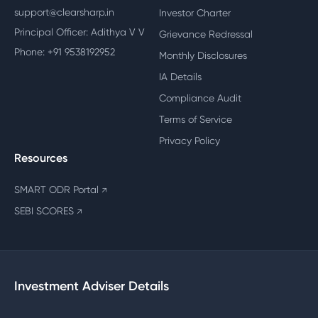
support@clearsharp.in
Investor Charter
Principal Officer: Adithya V V
Grievance Redressal
Phone: +91 9538192952
Monthly Disclosures
IA Details
Compliance Audit
Terms of Service
Privacy Policy
Resources
SMART ODR Portal
↗
SEBI SCORES
↗
Investment Adviser Details