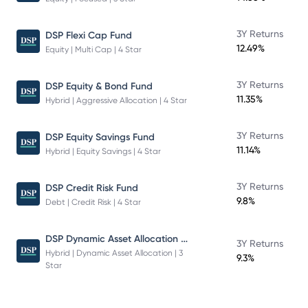
3Y Returns
DSP Flexi Cap Fund
12.49%
Equity | Multi Cap | 4 Star
3Y Returns
DSP Equity & Bond Fund
11.35%
Hybrid | Aggressive Allocation | 4 Star
3Y Returns
DSP Equity Savings Fund
11.14%
Hybrid | Equity Savings | 4 Star
3Y Returns
DSP Credit Risk Fund
9.8%
Debt | Credit Risk | 4 Star
DSP Dynamic Asset Allocation Fund
3Y Returns
Hybrid | Dynamic Asset Allocation | 3
9.3%
Star