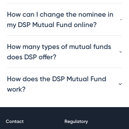
How can I change the nominee in
my DSP Mutual Fund online?
How many types of mutual funds
does DSP offer?
How does the DSP Mutual Fund
work?
Contact
Regulatory