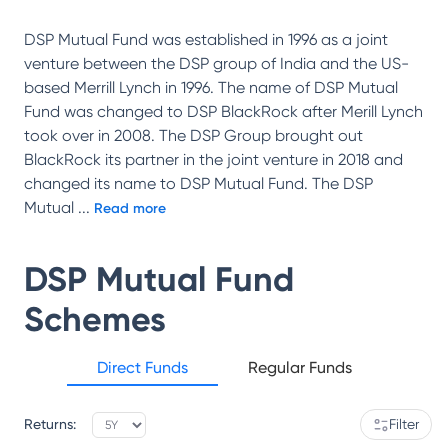
DSP Mutual Fund was established in 1996 as a joint
venture between the DSP group of India and the US-
based Merrill Lynch in 1996. The name of DSP Mutual
Fund was changed to DSP BlackRock after Merill Lynch
took over in 2008. The DSP Group brought out
BlackRock its partner in the joint venture in 2018 and
changed its name to DSP Mutual Fund. The DSP
Mutual
...
Read more
DSP Mutual Fund
Schemes
Direct Funds
Regular Funds
Returns:
Filter