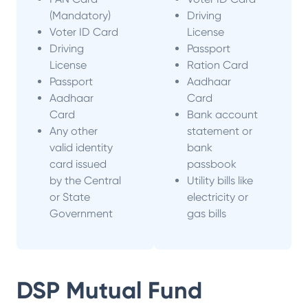
(Mandatory)
Driving
Voter ID Card
License
Driving
Passport
License
Ration Card
Passport
Aadhaar
Aadhaar
Card
Card
Bank account
Any other
statement or
valid identity
bank
card issued
passbook
by the Central
Utility bills like
or State
electricity or
Government
gas bills
DSP Mutual Fund