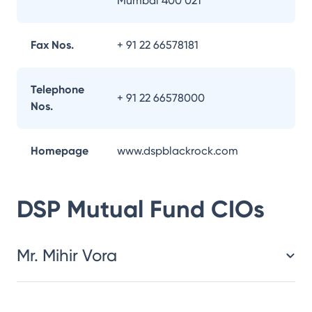
Mumbai 400 021
Fax Nos.
+ 91 22 66578181
Telephone
+ 91 22 66578000
Nos.
Homepage
www.dspblackrock.com
DSP Mutual Fund
CIOs
Mr. Mihir Vora