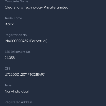
Complete Name
Clearsharp Technology Private Limited
Trade Name
Black
Registration No.
INA000020439 (Perpetual)
BSE Enlistment No.
24058
CIN
U72200DL2011PTC218497
Type
Non-Individual
Registered Address