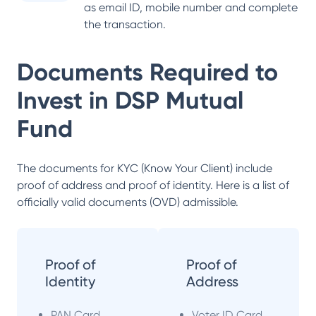
as email ID, mobile number and complete
the transaction.
Documents Required to
Invest in
DSP Mutual
Fund
The documents for KYC (Know Your Client) include
proof of address and proof of identity. Here is a list of
officially valid documents (OVD) admissible.
Proof of
Proof of
Identity
Address
PAN Card
Voter ID Card