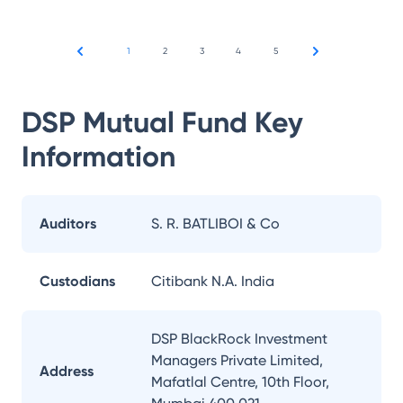
1
2
3
4
5
DSP Mutual Fund
Key
Information
Auditors
S. R. BATLIBOI & Co
Custodians
Citibank N.A. India
DSP BlackRock Investment
Managers Private Limited,
Address
Mafatlal Centre, 10th Floor,