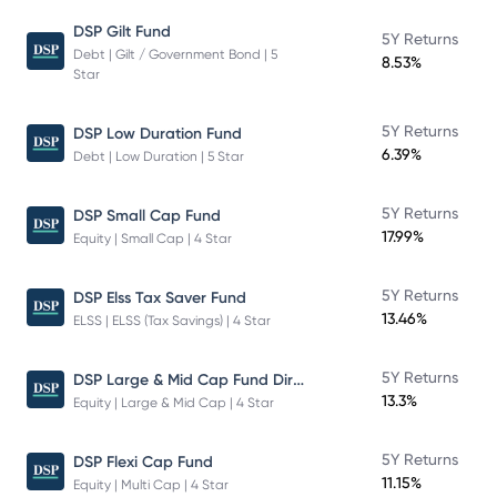
DSP Gilt Fund
5Y Returns
Debt | Gilt / Government Bond | 5
8.53%
Star
5Y Returns
DSP Low Duration Fund
6.39%
Debt | Low Duration | 5 Star
5Y Returns
DSP Small Cap Fund
17.99%
Equity | Small Cap | 4 Star
5Y Returns
DSP Elss Tax Saver Fund
13.46%
ELSS | ELSS (Tax Savings) | 4 Star
DSP Large & Mid Cap Fund Direct Plan Growth
5Y Returns
13.3%
Equity | Large & Mid Cap | 4 Star
5Y Returns
DSP Flexi Cap Fund
11.15%
Equity | Multi Cap | 4 Star