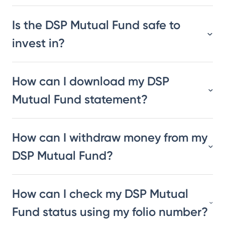
Is the DSP Mutual Fund safe to
invest in?
How can I download my DSP
Mutual Fund statement?
How can I withdraw money from my
DSP Mutual Fund?
How can I check my DSP Mutual
Fund status using my folio number?