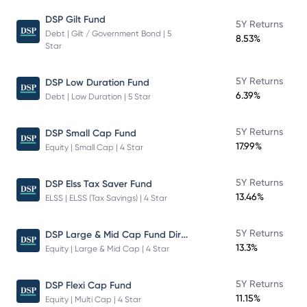
DSP Gilt Fund
5Y Returns
Debt | Gilt / Government Bond | 5
8.53%
Star
5Y Returns
DSP Low Duration Fund
6.39%
Debt | Low Duration | 5 Star
5Y Returns
DSP Small Cap Fund
17.99%
Equity | Small Cap | 4 Star
5Y Returns
DSP Elss Tax Saver Fund
13.46%
ELSS | ELSS (Tax Savings) | 4 Star
DSP Large & Mid Cap Fund Direct Plan Growth
5Y Returns
13.3%
Equity | Large & Mid Cap | 4 Star
5Y Returns
DSP Flexi Cap Fund
11.15%
Equity | Multi Cap | 4 Star