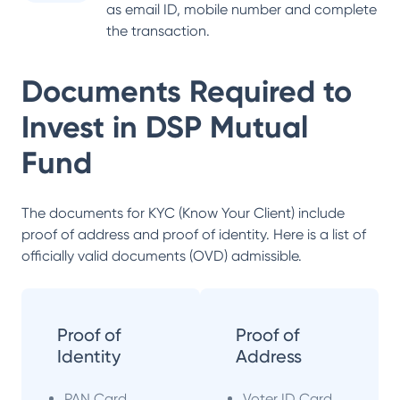
as email ID, mobile number and complete
the transaction.
Documents Required to
Invest in
DSP Mutual
Fund
The documents for KYC (Know Your Client) include
proof of address and proof of identity. Here is a list of
officially valid documents (OVD) admissible.
Proof of
Proof of
Identity
Address
PAN Card
Voter ID Card