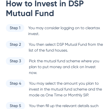
How to Invest in
DSP
Mutual Fund
Step 1
You may consider logging on to cleartax
invest.
Step 2
You then select
DSP Mutual Fund
from the
list of the fund houses.
Step 3
Pick the mutual fund scheme where you
plan to put money and click on Invest
now.
Step 4
You may select the amount you plan to
invest in the mutual fund scheme and the
mode as One Time or Monthly SIP.
Step 5
You then fill up the relevant details such