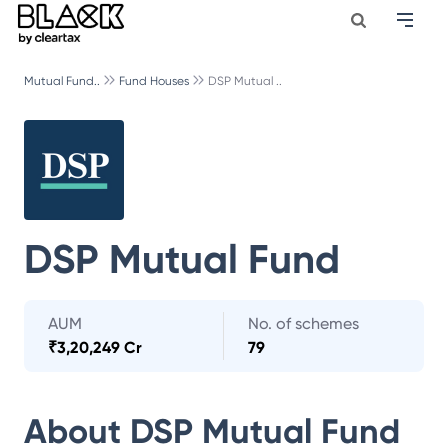
Mutual Fund..
Fund Houses
DSP Mutual ..
DSP Mutual Fund
AUM
No. of schemes
₹
3,20,249 Cr
79
About
DSP Mutual Fund