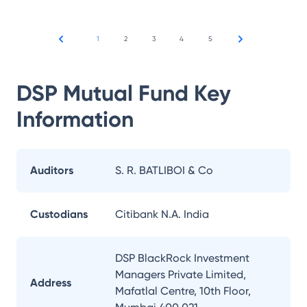
1
2
3
4
5
DSP Mutual Fund
Key
Information
Auditors
S. R. BATLIBOI & Co
Custodians
Citibank N.A. India
DSP BlackRock Investment
Managers Private Limited,
Address
Mafatlal Centre, 10th Floor,