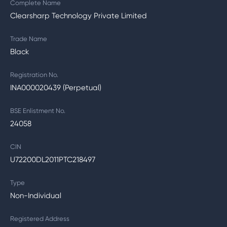
Complete Name
Clearsharp Technology Private Limited
Trade Name
Black
Registration No.
INA000020439 (Perpetual)
BSE Enlistment No.
24058
CIN
U72200DL2011PTC218497
Type
Non-Individual
Registered Address