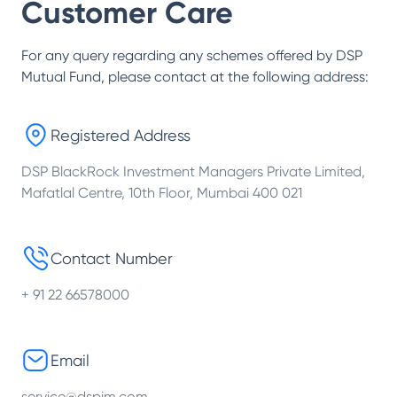
Customer Care
For any query regarding any schemes offered by
DSP
Mutual Fund
, please contact at the following address:
Registered Address
DSP BlackRock Investment Managers Private Limited,
Mafatlal Centre, 10th Floor, Mumbai 400 021
Contact Number
+ 91 22 66578000
Email
service@dspim.com