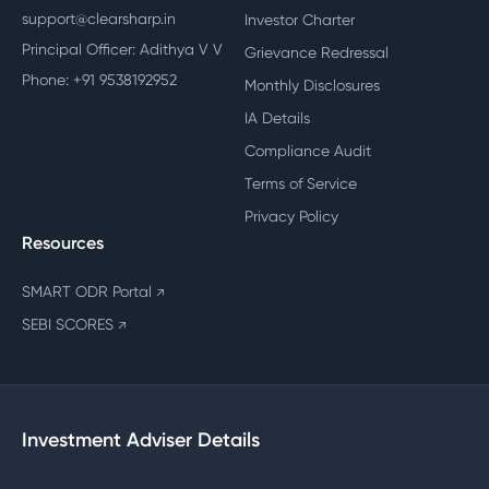
support@clearsharp.in
Investor Charter
Principal Officer: Adithya V V
Grievance Redressal
Phone: +91 9538192952
Monthly Disclosures
IA Details
Compliance Audit
Terms of Service
Privacy Policy
Resources
SMART ODR Portal
↗
SEBI SCORES
↗
Investment Adviser Details