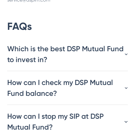
FAQs
Which is the best DSP Mutual Fund
to invest in?
How can I check my DSP Mutual
Fund balance?
How can I stop my SIP at DSP
Mutual Fund?