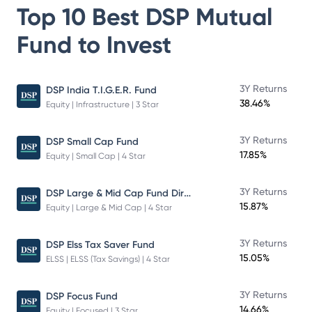
Top 10 Best
DSP Mutual
Fund
to Invest
3Y Returns
DSP India T.I.G.E.R. Fund
38.46%
Equity | Infrastructure | 3 Star
3Y Returns
DSP Small Cap Fund
17.85%
Equity | Small Cap | 4 Star
DSP Large & Mid Cap Fund Direct Plan Growth
3Y Returns
15.87%
Equity | Large & Mid Cap | 4 Star
3Y Returns
DSP Elss Tax Saver Fund
15.05%
ELSS | ELSS (Tax Savings) | 4 Star
3Y Returns
DSP Focus Fund
14.66%
Equity | Focused | 3 Star