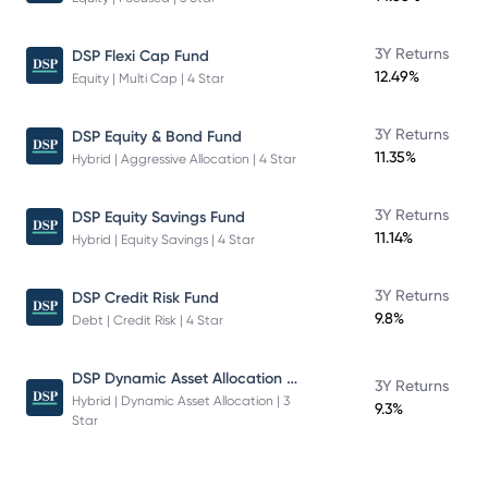
3Y Returns
DSP Flexi Cap Fund
12.49%
Equity | Multi Cap | 4 Star
3Y Returns
DSP Equity & Bond Fund
11.35%
Hybrid | Aggressive Allocation | 4 Star
3Y Returns
DSP Equity Savings Fund
11.14%
Hybrid | Equity Savings | 4 Star
3Y Returns
DSP Credit Risk Fund
9.8%
Debt | Credit Risk | 4 Star
DSP Dynamic Asset Allocation Fund
3Y Returns
Hybrid | Dynamic Asset Allocation | 3
9.3%
Star