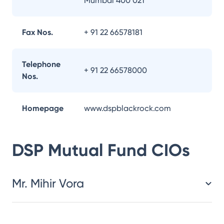
Mumbai 400 021
Fax Nos.
+ 91 22 66578181
Telephone
+ 91 22 66578000
Nos.
Homepage
www.dspblackrock.com
DSP Mutual Fund
CIOs
Mr. Mihir Vora