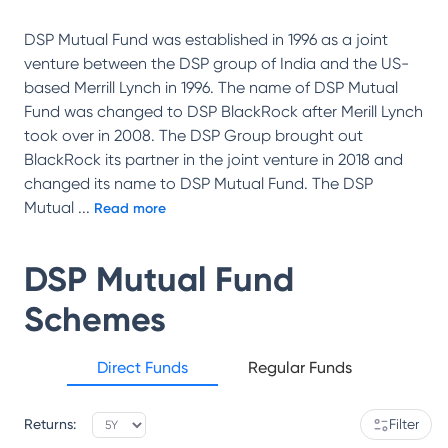
DSP Mutual Fund was established in 1996 as a joint
venture between the DSP group of India and the US-
based Merrill Lynch in 1996. The name of DSP Mutual
Fund was changed to DSP BlackRock after Merill Lynch
took over in 2008. The DSP Group brought out
BlackRock its partner in the joint venture in 2018 and
changed its name to DSP Mutual Fund. The DSP
Mutual
...
Read more
DSP Mutual Fund
Schemes
Direct Funds
Regular Funds
Returns:
Filter