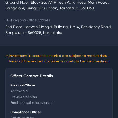
Ground Floor, Block 2a, AMR Tech Park, Hosur Main Road,
Bangalore, Bengaluru Urban, Karnataka, 560068
SEBI Regional Office Address
2nd Floor, Jeevan Mangal Building, No. 4, Residency Road,
Bengaluru - 560025, Karnataka.
⚠
Investment in securities market are subject to market risks.
Read all the related documents carefully before investing.
Officer Contact Details
Principal Officer
Adithya V V
Ph:
080 67458744
Email:
pocspl@clearsharp.in
Compliance Officer
Ashish Jaishwal