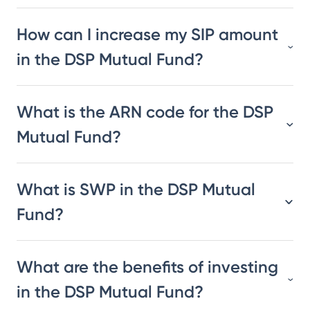
How can I increase my SIP amount
in the DSP Mutual Fund?
What is the ARN code for the DSP
Mutual Fund?
What is SWP in the DSP Mutual
Fund?
What are the benefits of investing
in the DSP Mutual Fund?