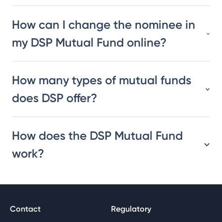
How can I change the nominee in
my DSP Mutual Fund online?
How many types of mutual funds
does DSP offer?
How does the DSP Mutual Fund
work?
Contact
Regulatory