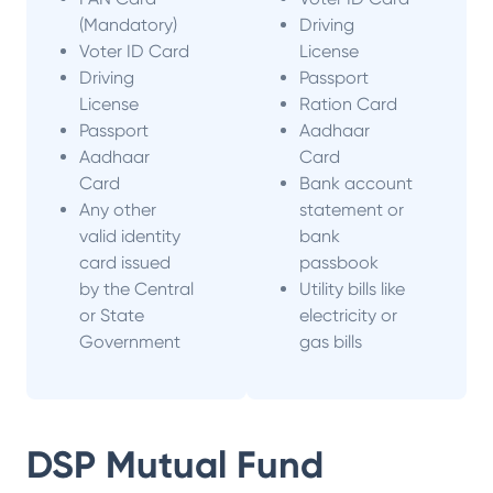
(Mandatory)
Driving
Voter ID Card
License
Driving
Passport
License
Ration Card
Passport
Aadhaar
Aadhaar
Card
Card
Bank account
Any other
statement or
valid identity
bank
card issued
passbook
by the Central
Utility bills like
or State
electricity or
Government
gas bills
DSP Mutual Fund