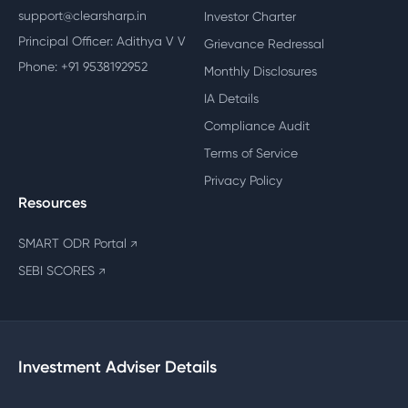
support@clearsharp.in
Investor Charter
Principal Officer: Adithya V V
Grievance Redressal
Phone: +91 9538192952
Monthly Disclosures
IA Details
Compliance Audit
Terms of Service
Privacy Policy
Resources
SMART ODR Portal
↗
SEBI SCORES
↗
Investment Adviser Details