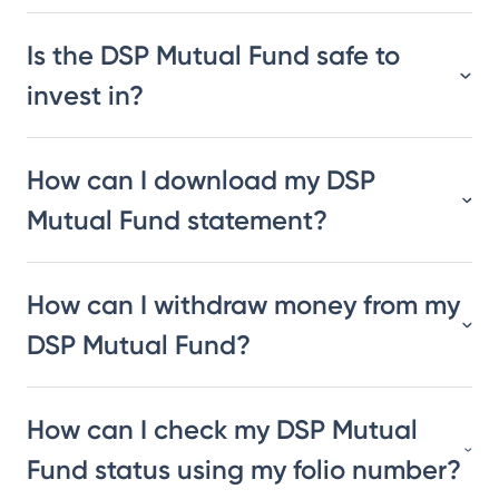
Is the DSP Mutual Fund safe to
invest in?
How can I download my DSP
Mutual Fund statement?
How can I withdraw money from my
DSP Mutual Fund?
How can I check my DSP Mutual
Fund status using my folio number?