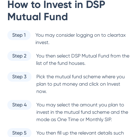
How to Invest in
DSP
Mutual Fund
Step 1
You may consider logging on to cleartax
invest.
Step 2
You then select
DSP Mutual Fund
from the
list of the fund houses.
Step 3
Pick the mutual fund scheme where you
plan to put money and click on Invest
now.
Step 4
You may select the amount you plan to
invest in the mutual fund scheme and the
mode as One Time or Monthly SIP.
Step 5
You then fill up the relevant details such