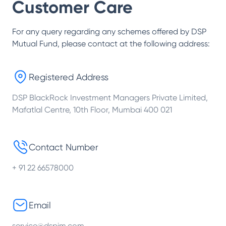
Customer Care
For any query regarding any schemes offered by
DSP
Mutual Fund
, please contact at the following address:
Registered Address
DSP BlackRock Investment Managers Private Limited,
Mafatlal Centre, 10th Floor, Mumbai 400 021
Contact Number
+ 91 22 66578000
Email
service@dspim.com