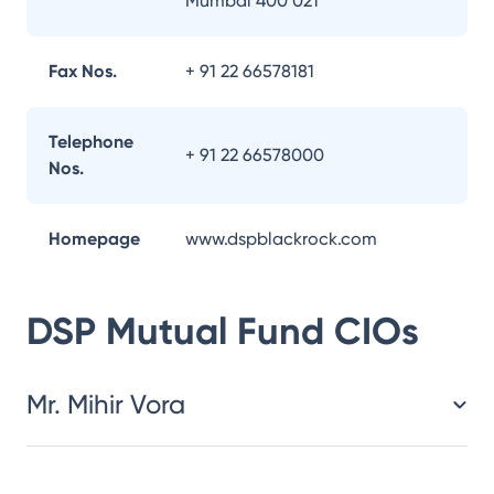
Mumbai 400 021
Fax Nos.
+ 91 22 66578181
Telephone
+ 91 22 66578000
Nos.
Homepage
www.dspblackrock.com
DSP Mutual Fund
CIOs
Mr. Mihir Vora