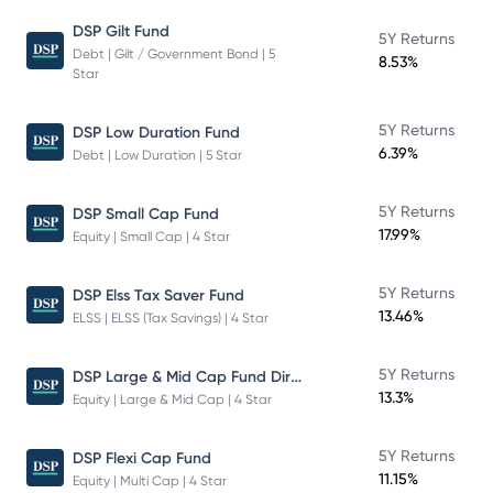
DSP Gilt Fund
5Y Returns
Debt | Gilt / Government Bond | 5
8.53%
Star
5Y Returns
DSP Low Duration Fund
6.39%
Debt | Low Duration | 5 Star
5Y Returns
DSP Small Cap Fund
17.99%
Equity | Small Cap | 4 Star
5Y Returns
DSP Elss Tax Saver Fund
13.46%
ELSS | ELSS (Tax Savings) | 4 Star
DSP Large & Mid Cap Fund Direct Plan Growth
5Y Returns
13.3%
Equity | Large & Mid Cap | 4 Star
5Y Returns
DSP Flexi Cap Fund
11.15%
Equity | Multi Cap | 4 Star