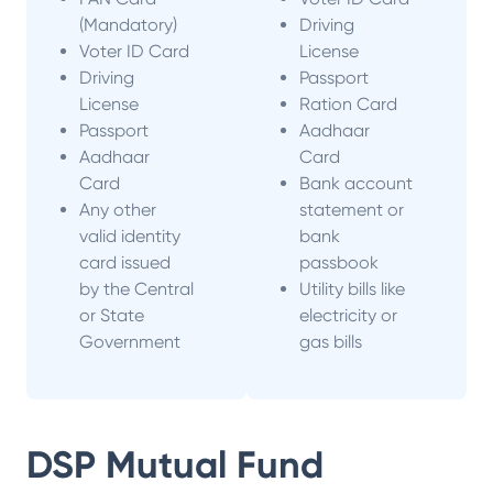
(Mandatory)
Driving
Voter ID Card
License
Driving
Passport
License
Ration Card
Passport
Aadhaar
Aadhaar
Card
Card
Bank account
Any other
statement or
valid identity
bank
card issued
passbook
by the Central
Utility bills like
or State
electricity or
Government
gas bills
DSP Mutual Fund