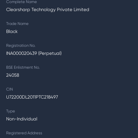
Complete Name
Clearsharp Technology Private Limited
Trade Name
Black
Registration No.
INA000020439 (Perpetual)
BSE Enlistment No.
24058
CIN
U72200DL2011PTC218497
Type
Non-Individual
Registered Address