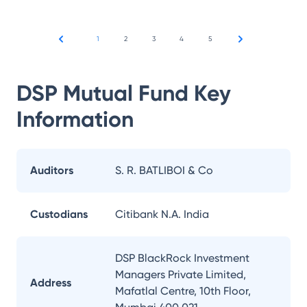
1
2
3
4
5
DSP Mutual Fund
Key
Information
Auditors
S. R. BATLIBOI & Co
Custodians
Citibank N.A. India
DSP BlackRock Investment
Managers Private Limited,
Address
Mafatlal Centre, 10th Floor,