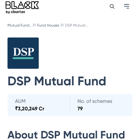
Mutual Fund..
Fund Houses
DSP Mutual ..
DSP Mutual Fund
AUM
No. of schemes
₹
3,20,249 Cr
79
About
DSP Mutual Fund