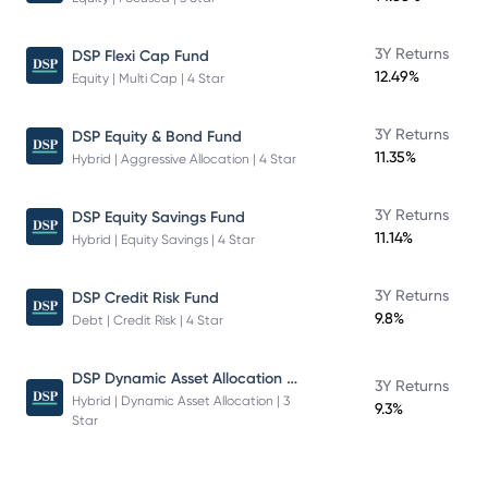
3Y Returns
DSP Flexi Cap Fund
12.49%
Equity | Multi Cap | 4 Star
3Y Returns
DSP Equity & Bond Fund
11.35%
Hybrid | Aggressive Allocation | 4 Star
3Y Returns
DSP Equity Savings Fund
11.14%
Hybrid | Equity Savings | 4 Star
3Y Returns
DSP Credit Risk Fund
9.8%
Debt | Credit Risk | 4 Star
DSP Dynamic Asset Allocation Fund
3Y Returns
Hybrid | Dynamic Asset Allocation | 3
9.3%
Star