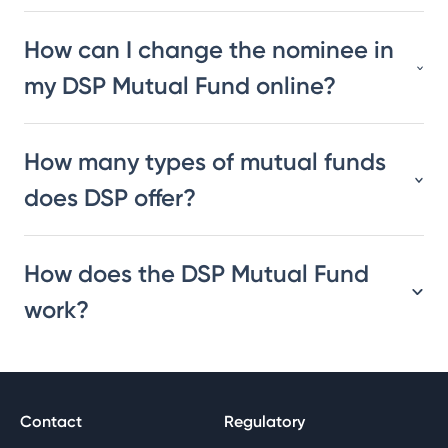
How can I change the nominee in
my DSP Mutual Fund online?
How many types of mutual funds
does DSP offer?
How does the DSP Mutual Fund
work?
Contact
Regulatory