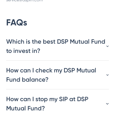
FAQs
Which is the best DSP Mutual Fund
to invest in?
How can I check my DSP Mutual
Fund balance?
How can I stop my SIP at DSP
Mutual Fund?