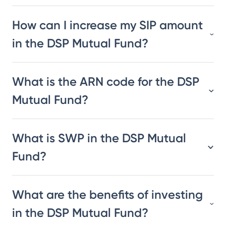
How can I increase my SIP amount
in the DSP Mutual Fund?
What is the ARN code for the DSP
Mutual Fund?
What is SWP in the DSP Mutual
Fund?
What are the benefits of investing
in the DSP Mutual Fund?