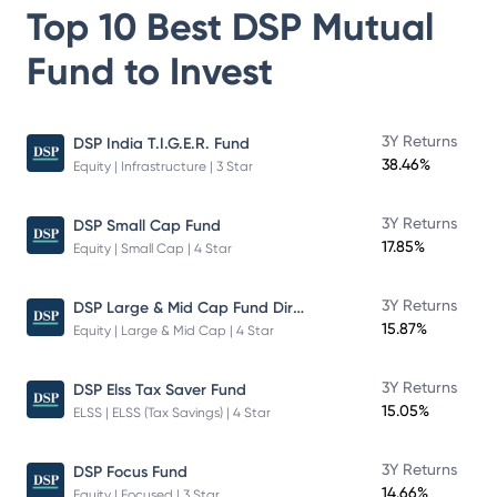
Top 10 Best
DSP Mutual
Fund
to Invest
3Y Returns
DSP India T.I.G.E.R. Fund
38.46%
Equity | Infrastructure | 3 Star
3Y Returns
DSP Small Cap Fund
17.85%
Equity | Small Cap | 4 Star
DSP Large & Mid Cap Fund Direct Plan Growth
3Y Returns
15.87%
Equity | Large & Mid Cap | 4 Star
3Y Returns
DSP Elss Tax Saver Fund
15.05%
ELSS | ELSS (Tax Savings) | 4 Star
3Y Returns
DSP Focus Fund
14.66%
Equity | Focused | 3 Star