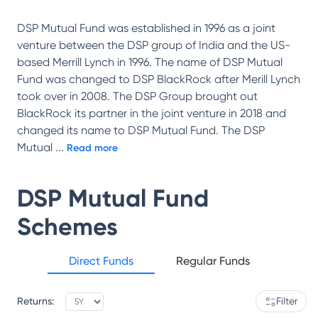
DSP Mutual Fund was established in 1996 as a joint
venture between the DSP group of India and the US-
based Merrill Lynch in 1996. The name of DSP Mutual
Fund was changed to DSP BlackRock after Merill Lynch
took over in 2008. The DSP Group brought out
BlackRock its partner in the joint venture in 2018 and
changed its name to DSP Mutual Fund. The DSP
Mutual
...
Read more
DSP Mutual Fund
Schemes
Direct Funds
Regular Funds
Returns:
Filter