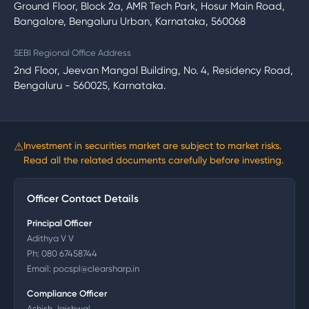
Ground Floor, Block 2a, AMR Tech Park, Hosur Main Road,
Bangalore, Bengaluru Urban, Karnataka, 560068
SEBI Regional Office Address
2nd Floor, Jeevan Mangal Building, No. 4, Residency Road,
Bengaluru - 560025, Karnataka.
⚠
Investment in securities market are subject to market risks.
Read all the related documents carefully before investing.
Officer Contact Details
Principal Officer
Adithya V V
Ph:
080 67458744
Email:
pocspl@clearsharp.in
Compliance Officer
Ashish Jaishwal