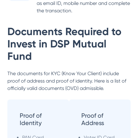
as email ID, mobile number and complete
the transaction.
Documents Required to
Invest in
DSP Mutual
Fund
The documents for KYC (Know Your Client) include
proof of address and proof of identity. Here is a list of
officially valid documents (OVD) admissible.
Proof of
Proof of
Identity
Address
PAN Card
Voter ID Card