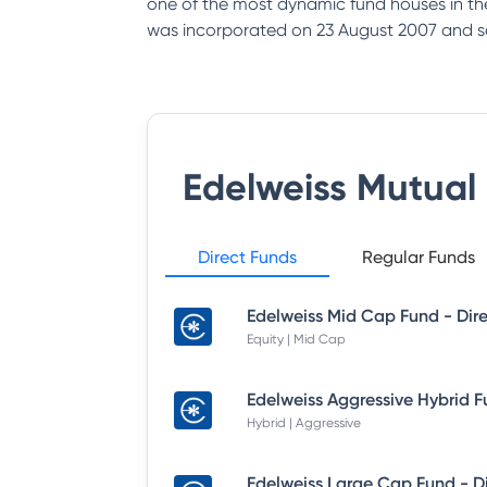
one of the most dynamic fund houses in th
was incorporated on 23 August 2007 and s
Edelweiss Mutual
Direct Funds
Regular Funds
Equity | Mid Cap
Hybrid | Aggressive