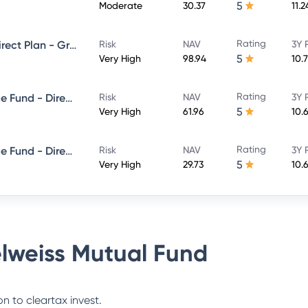
5
Moderate
30.37
11.
Rating
Edelweiss Large Cap Fund - Direct Plan - Growth
Risk
NAV
3Y 
5
Very High
98.94
10.
Rating
Edelweiss Balanced Advantage Fund - Direct Plan - Growth
Risk
NAV
3Y 
5
Very High
61.96
10.
Rating
Edelweiss Balanced Advantage Fund - Direct Plan - QUARTERLY IDCW- Reinvestment
Risk
NAV
3Y 
5
Very High
29.73
10.
lweiss Mutual Fund
n to cleartax invest.