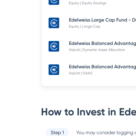
Equity | Equity Savings
Equity | Large Cap
Hybrid | Dynamic Asset Allocation
Hybrid | DAAS
How to Invest in
Ede
Step 1
You may consider logging o