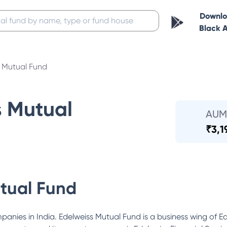
Downl
Black 
s Mutual Fund
s Mutual
AUM
₹
3,1
tual Fund
ompanies in India. Edelweiss Mutual Fund is a business wing of 