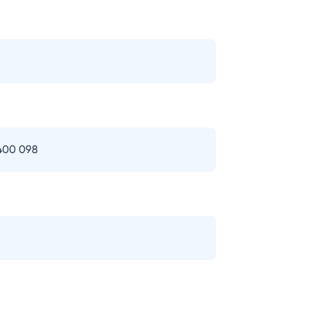
 400 098