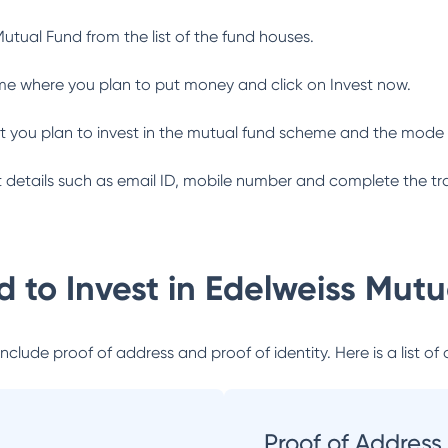
Mutual Fund
from the list of the fund houses.
me where you plan to put money and click on Invest now.
 you plan to invest in the mutual fund scheme and the mode 
ant details such as email ID, mobile number and complete the tr
 to Invest in
Edelweiss Mutu
lude proof of address and proof of identity. Here is a list of 
Proof of Address