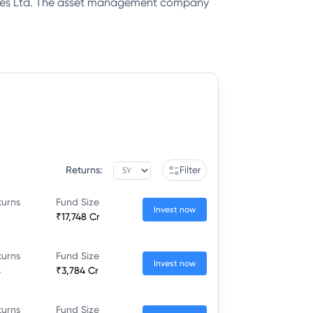
rvices Ltd. The asset management company
Returns:
Filter
turns
Fund Size
Invest now
₹17,748 Cr
turns
Fund Size
Invest now
%
₹3,784 Cr
turns
Fund Size