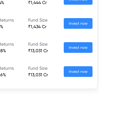
24%
₹1,444 Cr
Returns
Fund Size
Invest now
7%
₹1,434 Cr
Returns
Fund Size
Invest now
68%
₹13,031 Cr
Returns
Fund Size
Invest now
66%
₹13,031 Cr