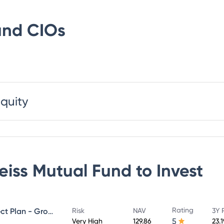
und
CIOs
Equity
eiss Mutual Fund
to Invest
Rating
Edelweiss Mid Cap Fund - Direct Plan - Growth
Risk
NAV
3Y 
5
Very High
129.86
23.