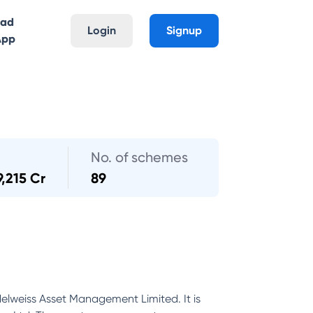
oad
Login
Signup
App
No. of schemes
9,215 Cr
89
Edelweiss Asset Management Limited. It is