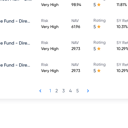
5
Very High
98.94
11.81%
Rating
Edelweiss Balanced Advantage Fund - Direct Plan - Growth
Risk
NAV
5Y Re
5
Very High
61.96
10.31%
Rating
Edelweiss Balanced Advantage Fund - Direct Plan - QUARTERLY IDCW- Reinvestment
Risk
NAV
5Y Re
5
Very High
29.73
10.29
Rating
Edelweiss Balanced Advantage Fund - Direct Plan - QUARTERLY IDCW- Payout
Risk
NAV
5Y Re
5
Very High
29.73
10.29
1
2
3
4
5