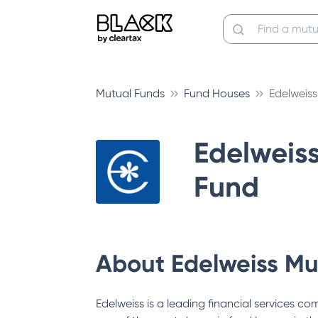
Mutual Funds
Fund Houses
Edelweis
Edelweis
Fund
About
Edelweiss Mu
Edelweiss is a leading financial services c