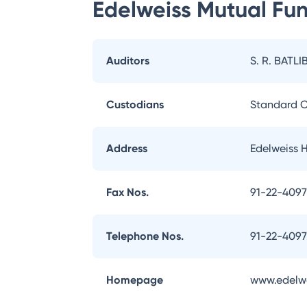
Edelweiss Mutual Fu
Auditors
S. R. BATLI
Custodians
Standard C
Address
Edelweiss 
Fax Nos.
91-22-409
Telephone Nos.
91-22-409
Homepage
www.edelw