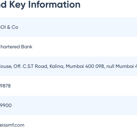
nd
Key Information
BOI & Co
hartered Bank
House, Off. C.S.T Road, Kalina, Mumbai 400 098, null Mumbai
79878
79900
eissmf.com