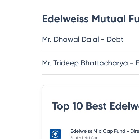
Edelweiss Mutual F
Mr. Dhawal Dalal - Debt
Mr. Trideep Bhattacharya - 
Top 10 Best
Edelw
Equity | Mid Cap