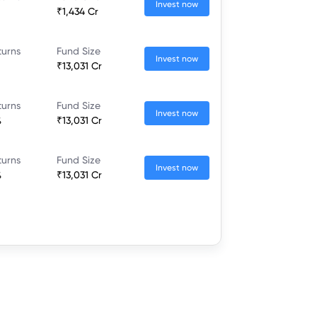
Invest now
₹1,434 Cr
turns
Fund Size
Invest now
₹13,031 Cr
turns
Fund Size
Invest now
%
₹13,031 Cr
turns
Fund Size
Invest now
%
₹13,031 Cr