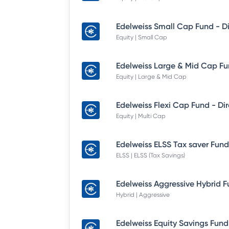
Equity | Small Cap
Equity | Large & Mid Cap
Equity | Multi Cap
ELSS | ELSS (Tax Savings)
Hybrid | Aggressive