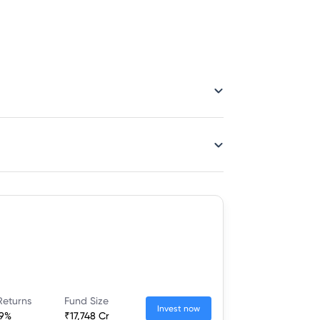
Returns
Fund Size
Invest now
19%
₹17,748 Cr