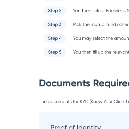
Step 2
You then select
Edelweiss 
Step 3
Pick the mutual fund sche
Step 4
You may select the amount
Step 5
You then fill up the relev
Documents Required
The documents for KYC (Know Your Client) inc
Proof of Identity