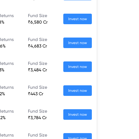
Returns
Fund Size
Invest now
28%
₹6,580 Cr
Returns
Fund Size
Invest now
46%
₹4,683 Cr
Returns
Fund Size
Invest now
13%
₹3,484 Cr
Returns
Fund Size
Invest now
22%
₹443 Cr
Returns
Fund Size
Invest now
02%
₹3,784 Cr
Returns
Fund Size
Invest now