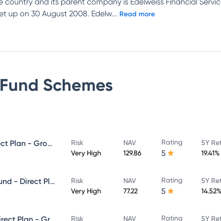
e country and its parent company is Edelweiss Financial Se
et up on 30 August 2008. Edelw
...
Read more
 Fund
Schemes
Rating
Edelweiss Mid Cap Fund - Direct Plan - Growth
Risk
NAV
5Y Re
5
Very High
129.86
19.41%
Rating
Edelweiss Aggressive Hybrid Fund - Direct Plan - Growth
Risk
NAV
5Y Re
5
Very High
77.22
14.52
Rating
Edelweiss Large Cap Fund - Direct Plan - Growth
Risk
NAV
5Y Re