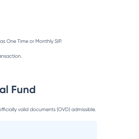
as One Time or Monthly SIP.
ansaction.
al Fund
officially valid documents (OVD) admissible.