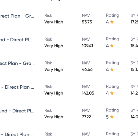
Rating
Edelweiss Small Cap Fund - Direct Plan - Growth
Risk
NAV
3Y 
4
Very High
53.75
17.
Rating
Edelweiss Large & Mid Cap Fund - Direct Plan - Growth
Risk
NAV
3Y 
4
Very High
109.41
15.
Rating
Edelweiss Flexi Cap Fund - Direct Plan - Growth
Risk
NAV
3Y 
4
Very High
46.66
15.
Rating
Edelweiss ELSS Tax saver Fund - Direct Plan - Growth
Risk
NAV
3Y 
4
Very High
142.05
14.
Rating
Edelweiss Aggressive Hybrid Fund - Direct Plan - Growth
Risk
NAV
3Y 
5
Very High
77.22
14.
Rating
Edelweiss Equity Savings Fund - Direct Plan - Growth
Risk
NAV
3Y 