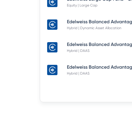
Equity | Large Cap
Hybrid | Dynamic Asset Allocation
Hybrid | DAAS
Hybrid | DAAS