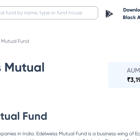
Downl
Black 
s Mutual Fund
s Mutual
AUM
₹
3,1
tual Fund
ompanies in India. Edelweiss Mutual Fund is a business wing of 