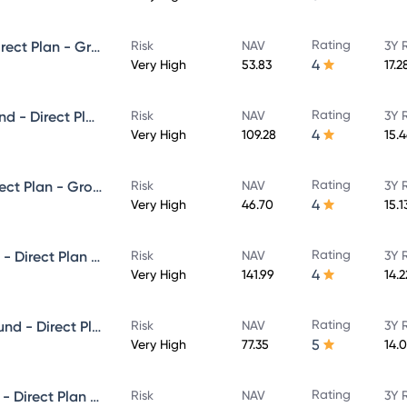
Rating
Edelweiss Small Cap Fund - Direct Plan - Growth
Risk
NAV
3Y 
4
Very High
53.83
17.
Rating
Edelweiss Large & Mid Cap Fund - Direct Plan - Growth
Risk
NAV
3Y 
4
Very High
109.28
15.
Rating
Edelweiss Flexi Cap Fund - Direct Plan - Growth
Risk
NAV
3Y 
4
Very High
46.70
15.
Rating
Edelweiss ELSS Tax saver Fund - Direct Plan - Growth
Risk
NAV
3Y 
4
Very High
141.99
14.
Rating
Edelweiss Aggressive Hybrid Fund - Direct Plan - Growth
Risk
NAV
3Y 
5
Very High
77.35
14.
Rating
Edelweiss Equity Savings Fund - Direct Plan - Growth
Risk
NAV
3Y 