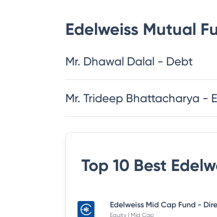
Edelweiss Mutual F
Mr. Dhawal Dalal - Debt
Mr. Trideep Bhattacharya - 
Top 10 Best
Edelw
Equity | Mid Cap