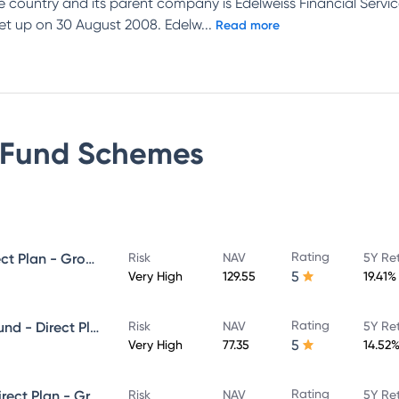
e country and its parent company is Edelweiss Financial Se
et up on 30 August 2008. Edelw
...
Read more
 Fund
Schemes
Rating
Edelweiss Mid Cap Fund - Direct Plan - Growth
Risk
NAV
5Y Re
5
Very High
129.55
19.41%
Rating
Edelweiss Aggressive Hybrid Fund - Direct Plan - Growth
Risk
NAV
5Y Re
5
Very High
77.35
14.52
Rating
Edelweiss Large Cap Fund - Direct Plan - Growth
Risk
NAV
5Y Re