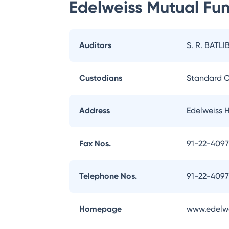
Edelweiss Mutual Fu
Auditors
S. R. BATLI
Custodians
Standard C
Address
Edelweiss 
Fax Nos.
91-22-409
Telephone Nos.
91-22-409
Homepage
www.edelw