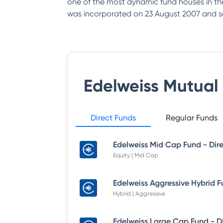
one of the most dynamic fund houses in th
was incorporated on 23 August 2007 and s
Edelweiss Mutual
Direct Funds
Regular Funds
Equity | Mid Cap
Hybrid | Aggressive