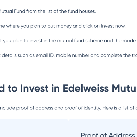
Mutual Fund
from the list of the fund houses.
me where you plan to put money and click on Invest now.
 you plan to invest in the mutual fund scheme and the mode 
ant details such as email ID, mobile number and complete the tr
 to Invest in
Edelweiss Mutu
lude proof of address and proof of identity. Here is a list of 
Proof of Address