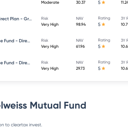
5
Moderate
30.37
11.2
Rating
Edelweiss Large Cap Fund - Direct Plan - Growth
Risk
NAV
3Y 
5
Very High
98.94
10.
Rating
Edelweiss Balanced Advantage Fund - Direct Plan - Growth
Risk
NAV
3Y 
5
Very High
61.96
10.
Rating
Edelweiss Balanced Advantage Fund - Direct Plan - QUARTERLY IDCW- Reinvestment
Risk
NAV
3Y 
5
Very High
29.73
10.
lweiss Mutual Fund
n to cleartax invest.