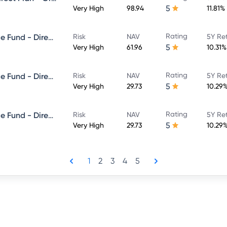
5
Very High
98.94
11.81%
Rating
Edelweiss Balanced Advantage Fund - Direct Plan - Growth
Risk
NAV
5Y Re
5
Very High
61.96
10.31%
Rating
Edelweiss Balanced Advantage Fund - Direct Plan - QUARTERLY IDCW- Reinvestment
Risk
NAV
5Y Re
5
Very High
29.73
10.29
Rating
Edelweiss Balanced Advantage Fund - Direct Plan - QUARTERLY IDCW- Payout
Risk
NAV
5Y Re
5
Very High
29.73
10.29
1
2
3
4
5