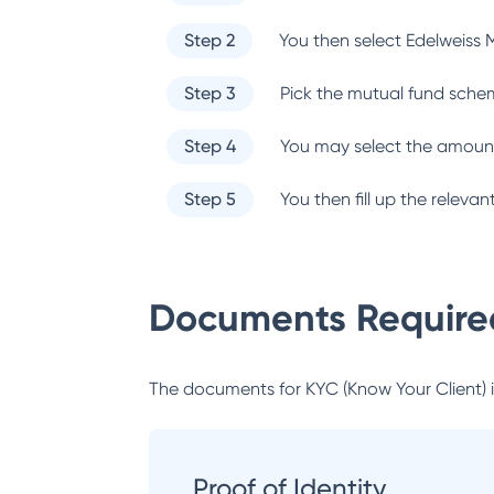
Step 2
You then select
Edelweiss 
Step 3
Pick the mutual fund sche
Step 4
You may select the amount
Step 5
You then fill up the relev
Documents Required
The documents for KYC (Know Your Client) inc
Proof of Identity