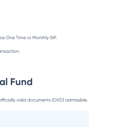
as One Time or Monthly SIP.
ansaction.
al Fund
officially valid documents (OVD) admissible.