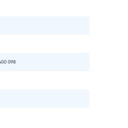
 400 098