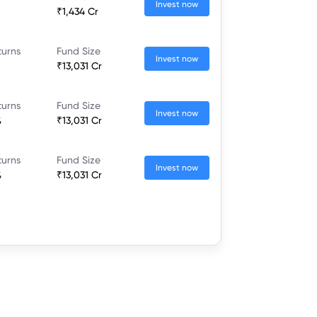
Invest now
₹1,434 Cr
turns
Fund Size
Invest now
₹13,031 Cr
turns
Fund Size
Invest now
%
₹13,031 Cr
turns
Fund Size
Invest now
%
₹13,031 Cr