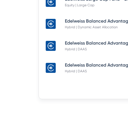
Equity | Large Cap
Hybrid | Dynamic Asset Allocation
Hybrid | DAAS
Hybrid | DAAS