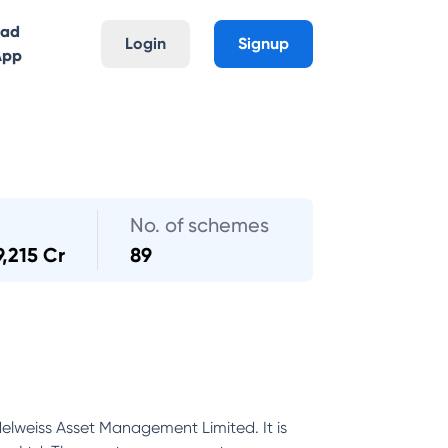
oad
Login
Signup
App
No. of schemes
9,215 Cr
89
Edelweiss Asset Management Limited. It is