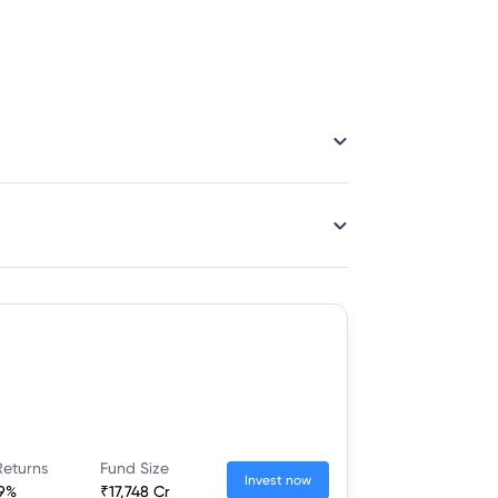
Returns
Fund Size
Invest now
19%
₹17,748 Cr