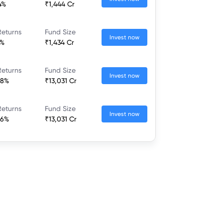
4%
₹1,444 Cr
Returns
Fund Size
Invest now
7%
₹1,434 Cr
Returns
Fund Size
Invest now
68%
₹13,031 Cr
Returns
Fund Size
Invest now
66%
₹13,031 Cr