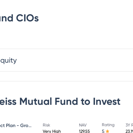
und
CIOs
Equity
eiss Mutual Fund
to Invest
Rating
Edelweiss Mid Cap Fund - Direct Plan - Growth
Risk
NAV
3Y 
5
Very High
129.55
23.