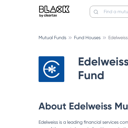
Mutual Funds
Fund Houses
Edelweis
Edelweis
Fund
About
Edelweiss Mu
Edelweiss is a leading financial services c