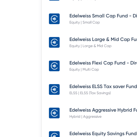
Equity | Small Cap
Equity | Large & Mid Cap
Equity | Multi Cap
ELSS | ELSS (Tax Savings)
Hybrid | Aggressive