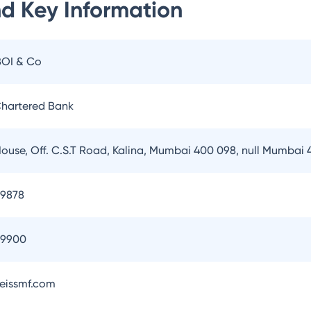
nd
Key Information
BOI & Co
hartered Bank
House, Off. C.S.T Road, Kalina, Mumbai 400 098, null Mumbai
79878
79900
eissmf.com