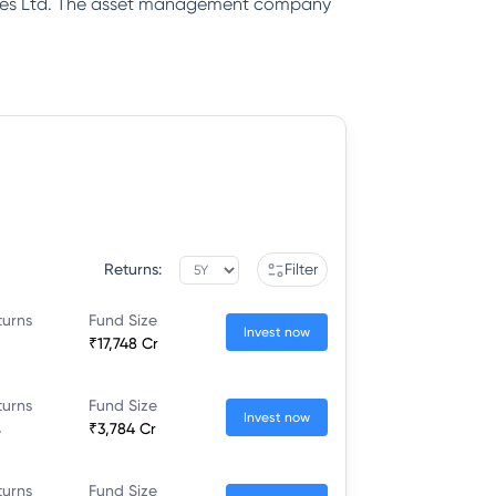
rvices Ltd. The asset management company
Returns:
Filter
turns
Fund Size
Invest now
₹17,748 Cr
turns
Fund Size
Invest now
%
₹3,784 Cr
turns
Fund Size