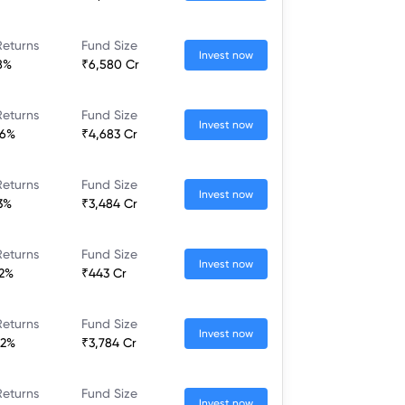
Returns
Fund Size
Invest now
28%
₹6,580 Cr
Returns
Fund Size
Invest now
46%
₹4,683 Cr
Returns
Fund Size
Invest now
13%
₹3,484 Cr
Returns
Fund Size
Invest now
22%
₹443 Cr
Returns
Fund Size
Invest now
02%
₹3,784 Cr
Returns
Fund Size
Invest now