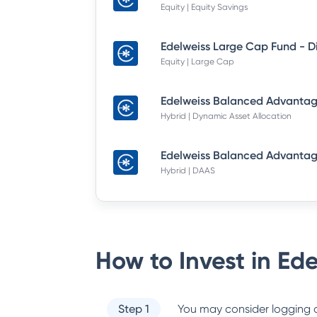
Equity | Equity Savings
Equity | Large Cap
Hybrid | Dynamic Asset Allocation
Hybrid | DAAS
How to Invest in
Ede
Step 1
You may consider logging o