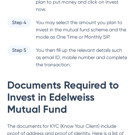
plan to put money and click on Invest
now.
Step 4
You may select the amount you plan to
invest in the mutual fund scheme and the
mode as One Time or Monthly SIP.
Step 5
You then fill up the relevant details such
as email ID, mobile number and complete
the transaction.
Documents Required to
Invest in
Edelweiss
Mutual Fund
The documents for KYC (Know Your Client) include
proof of address and proof of identity. Here is a list of