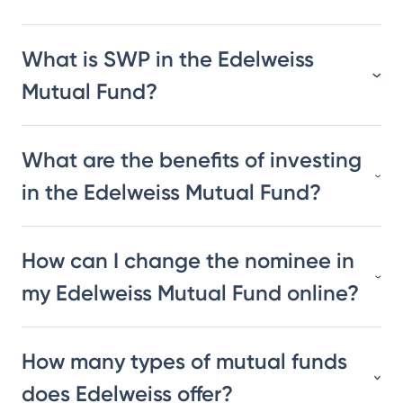
What is SWP in the Edelweiss
Mutual Fund?
What are the benefits of investing
in the Edelweiss Mutual Fund?
How can I change the nominee in
my Edelweiss Mutual Fund online?
How many types of mutual funds
does Edelweiss offer?