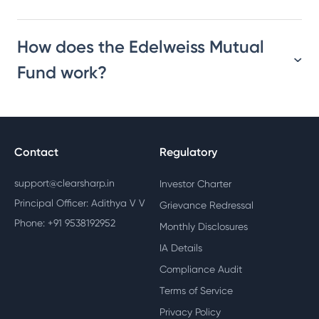
How does the Edelweiss Mutual
Fund work?
Contact
Regulatory
support@clearsharp.in
Investor Charter
Principal Officer: Adithya V V
Grievance Redressal
Phone: +91 9538192952
Monthly Disclosures
IA Details
Compliance Audit
Terms of Service
Privacy Policy