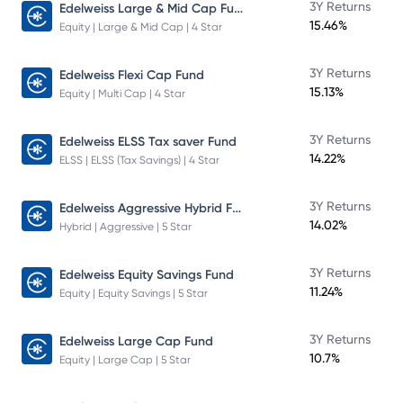
Edelweiss Large & Mid Cap Fund
3Y Returns
15.46%
Equity | Large & Mid Cap | 4 Star
3Y Returns
Edelweiss Flexi Cap Fund
15.13%
Equity | Multi Cap | 4 Star
3Y Returns
Edelweiss ELSS Tax saver Fund
14.22%
ELSS | ELSS (Tax Savings) | 4 Star
Edelweiss Aggressive Hybrid Fund
3Y Returns
14.02%
Hybrid | Aggressive | 5 Star
3Y Returns
Edelweiss Equity Savings Fund
11.24%
Equity | Equity Savings | 5 Star
3Y Returns
Edelweiss Large Cap Fund
10.7%
Equity | Large Cap | 5 Star