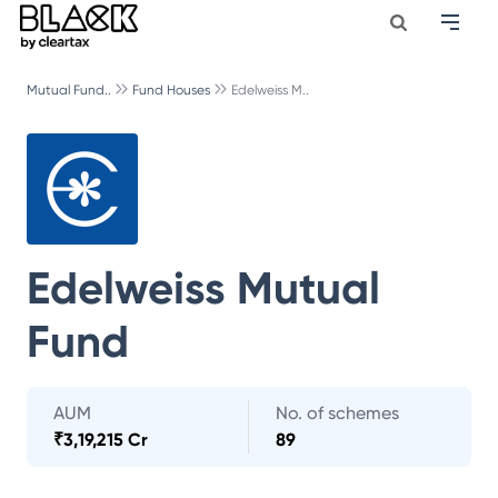
Mutual Fund..
Fund Houses
Edelweiss M..
Edelweiss Mutual
Fund
AUM
No. of schemes
₹
3,19,215 Cr
89