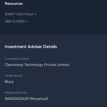
Resources
SMART ODR Portal
↗
SEBI SCORES
↗
Investment Adviser Details
Complete Name
Clearsharp Technology Private Limited
Trade Name
Black
Registration No.
INA000020439 (Perpetual)