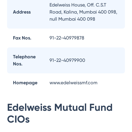
Edelweiss House, Off. C.S.T
Address
Road, Kalina, Mumbai 400 098,
null Mumbai 400 098
Fax Nos.
91-22-40979878
Telephone
91-22-40979900
Nos.
Homepage
www.edelweissmf.com
Edelweiss Mutual Fund
CIOs