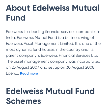
About
Edelweiss Mutual
Fund
Edelweiss is a leading financial services companies in
India. Edelweiss Mutual Fund is a business wing of
Edelweiss Asset Management Limited. It is one of the
most dynamic fund houses in the country and its
parent company is Edelweiss Financial Services Ltd.
The asset management company was incorporated
on 23 August 2007 and set up on 30 August 2008.
Edelw
...
Read more
Edelweiss Mutual Fund
Schemes