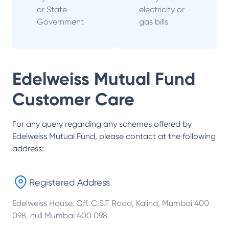
or State
electricity or
Government
gas bills
Edelweiss Mutual Fund
Customer Care
For any query regarding any schemes offered by
Edelweiss Mutual Fund
, please contact at the following
address:
Registered Address
Edelweiss House, Off. C.S.T Road, Kalina, Mumbai 400
098, null Mumbai 400 098