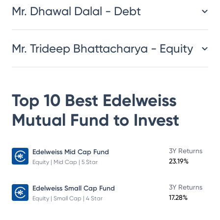
Mr. Dhawal Dalal - Debt
Mr. Trideep Bhattacharya - Equity
Top 10 Best
Edelweiss
Mutual Fund
to Invest
3Y Returns
Edelweiss Mid Cap Fund
23.19%
Equity | Mid Cap | 5 Star
3Y Returns
Edelweiss Small Cap Fund
17.28%
Equity | Small Cap | 4 Star