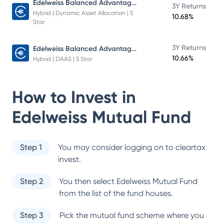
Edelweiss Balanced Advantage Fund
3Y Returns
Hybrid | Dynamic Asset Allocation | 5
10.68%
Star
Edelweiss Balanced Advantage Fund
3Y Returns
10.66%
Hybrid | DAAS | 5 Star
How to Invest in
Edelweiss Mutual Fund
Step 1
You may consider logging on to cleartax
invest.
Step 2
You then select
Edelweiss Mutual Fund
from the list of the fund houses.
Step 3
Pick the mutual fund scheme where you