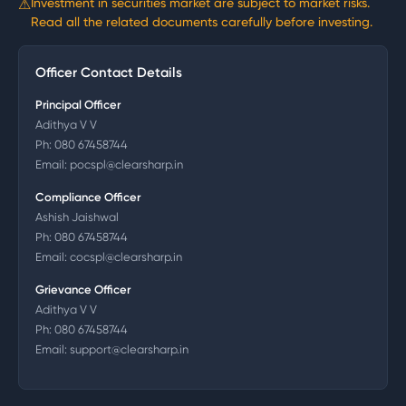
⚠
Investment in securities market are subject to market risks.
Read all the related documents carefully before investing.
Officer Contact Details
Principal Officer
Adithya V V
Ph:
080 67458744
Email:
pocspl@clearsharp.in
Compliance Officer
Ashish Jaishwal
Ph:
080 67458744
Email:
cocspl@clearsharp.in
Grievance Officer
Adithya V V
Ph:
080 67458744
Email:
support@clearsharp.in