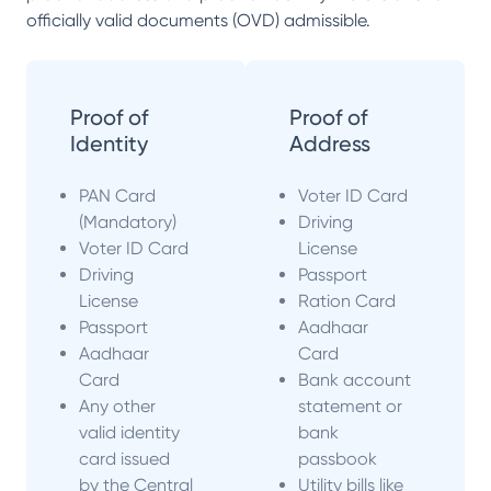
officially valid documents (OVD) admissible.
Proof of
Proof of
Identity
Address
PAN Card
Voter ID Card
(Mandatory)
Driving
Voter ID Card
License
Driving
Passport
License
Ration Card
Passport
Aadhaar
Aadhaar
Card
Card
Bank account
Any other
statement or
valid identity
bank
card issued
passbook
by the Central
Utility bills like