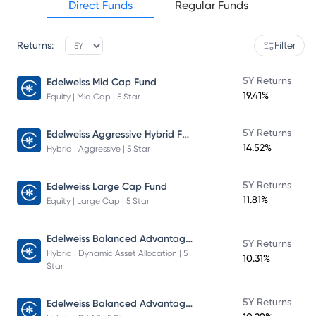
Direct Funds
Regular Funds
Returns:
Filter
5Y Returns
Edelweiss Mid Cap Fund
19.41%
Equity | Mid Cap | 5 Star
Edelweiss Aggressive Hybrid Fund
5Y Returns
14.52%
Hybrid | Aggressive | 5 Star
5Y Returns
Edelweiss Large Cap Fund
11.81%
Equity | Large Cap | 5 Star
Edelweiss Balanced Advantage Fund
5Y Returns
Hybrid | Dynamic Asset Allocation | 5
10.31%
Star
Edelweiss Balanced Advantage Fund
5Y Returns