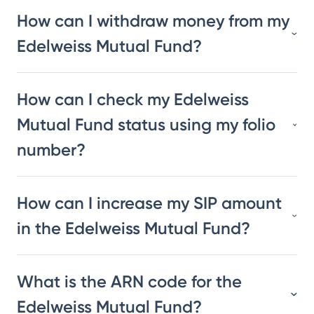
How can I withdraw money from my
Edelweiss Mutual Fund?
How can I check my Edelweiss
Mutual Fund status using my folio
number?
How can I increase my SIP amount
in the Edelweiss Mutual Fund?
What is the ARN code for the
Edelweiss Mutual Fund?