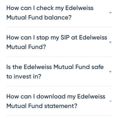
How can I check my Edelweiss
Mutual Fund balance?
How can I stop my SIP at Edelweiss
Mutual Fund?
Is the Edelweiss Mutual Fund safe
to invest in?
How can I download my Edelweiss
Mutual Fund statement?