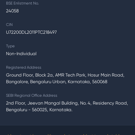
BSE Enlistment No.
24058
CIN
U72200DL2011PTC218497
Type
Non-Individual
Registered Address
Ground Floor, Block 2a, AMR Tech Park, Hosur Main Road,
Bangalore, Bengaluru Urban, Karnataka, 560068
SEBI Regional Office Address
2nd Floor, Jeevan Mangal Building, No. 4, Residency Road,
Bengaluru - 560025, Karnataka.