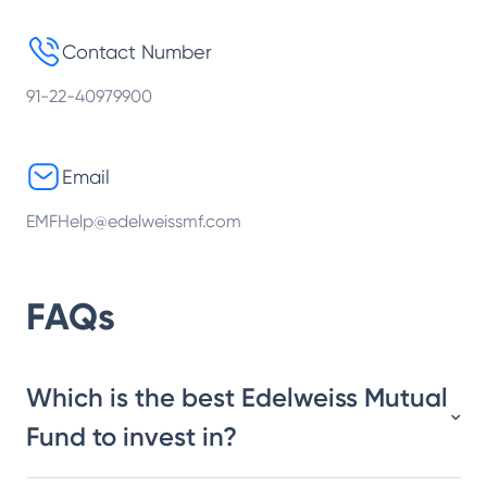
Contact Number
91-22-40979900
Email
EMFHelp@edelweissmf.com
FAQs
Which is the best Edelweiss Mutual
Fund to invest in?