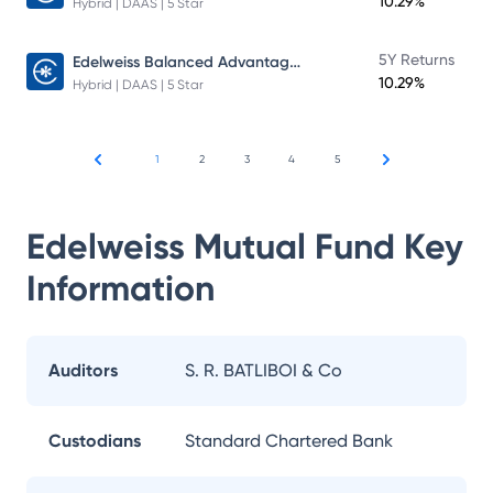
10.29%
Hybrid | DAAS | 5 Star
Edelweiss Balanced Advantage Fund
5Y Returns
10.29%
Hybrid | DAAS | 5 Star
1
2
3
4
5
Edelweiss Mutual Fund
Key
Information
Auditors
S. R. BATLIBOI & Co
Custodians
Standard Chartered Bank