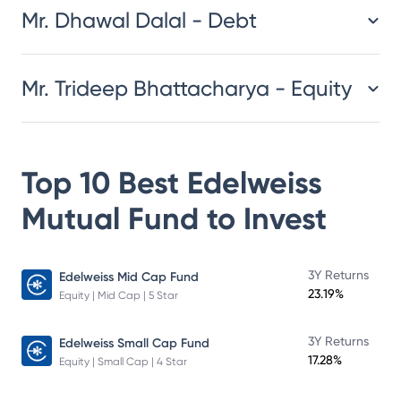
Mr. Dhawal Dalal - Debt
Mr. Trideep Bhattacharya - Equity
Top 10 Best
Edelweiss
Mutual Fund
to Invest
3Y Returns
Edelweiss Mid Cap Fund
23.19%
Equity | Mid Cap | 5 Star
3Y Returns
Edelweiss Small Cap Fund
17.28%
Equity | Small Cap | 4 Star