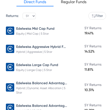
Direct Funds
Regular Funds
Returns:
Filter
5Y Returns
Edelweiss Mid Cap Fund
19.41%
Equity | Mid Cap | 5 Star
Edelweiss Aggressive Hybrid Fund
5Y Returns
14.52%
Hybrid | Aggressive | 5 Star
5Y Returns
Edelweiss Large Cap Fund
11.81%
Equity | Large Cap | 5 Star
Edelweiss Balanced Advantage Fund
5Y Returns
Hybrid | Dynamic Asset Allocation | 5
10.31%
Star
Edelweiss Balanced Advantage Fund
5Y Returns