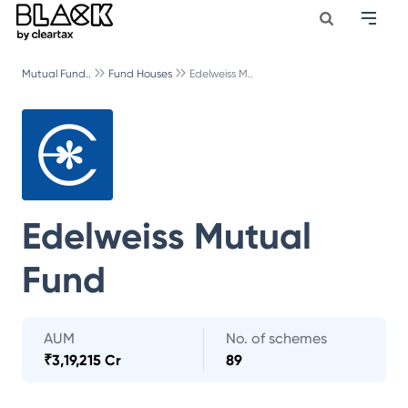
Mutual Fund..
Fund Houses
Edelweiss M..
Edelweiss Mutual
Fund
AUM
No. of schemes
₹
3,19,215 Cr
89