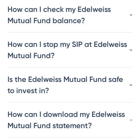
How can I check my Edelweiss
Mutual Fund balance?
How can I stop my SIP at Edelweiss
Mutual Fund?
Is the Edelweiss Mutual Fund safe
to invest in?
How can I download my Edelweiss
Mutual Fund statement?