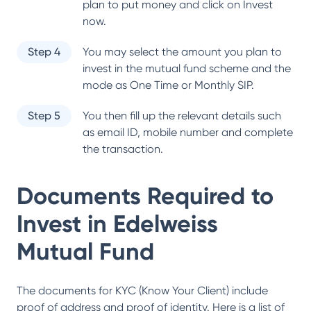
plan to put money and click on Invest
now.
Step 4
You may select the amount you plan to
invest in the mutual fund scheme and the
mode as One Time or Monthly SIP.
Step 5
You then fill up the relevant details such
as email ID, mobile number and complete
the transaction.
Documents Required to
Invest in
Edelweiss
Mutual Fund
The documents for KYC (Know Your Client) include
proof of address and proof of identity. Here is a list of