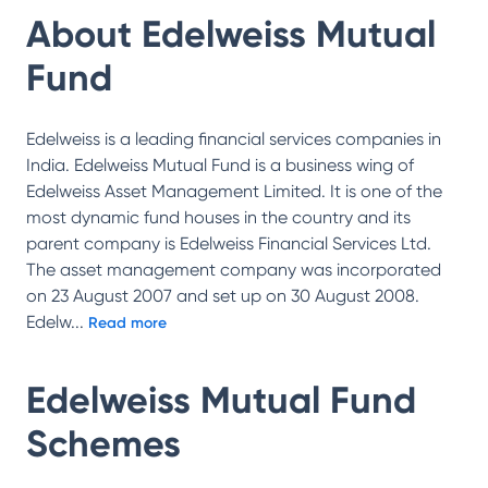
About
Edelweiss Mutual
Fund
Edelweiss is a leading financial services companies in
India. Edelweiss Mutual Fund is a business wing of
Edelweiss Asset Management Limited. It is one of the
most dynamic fund houses in the country and its
parent company is Edelweiss Financial Services Ltd.
The asset management company was incorporated
on 23 August 2007 and set up on 30 August 2008.
Edelw
...
Read more
Edelweiss Mutual Fund
Schemes