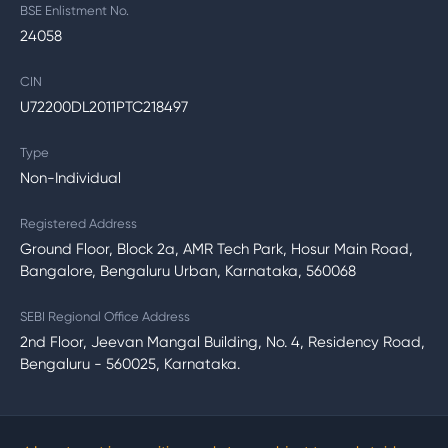
BSE Enlistment No.
24058
CIN
U72200DL2011PTC218497
Type
Non-Individual
Registered Address
Ground Floor, Block 2a, AMR Tech Park, Hosur Main Road,
Bangalore, Bengaluru Urban, Karnataka, 560068
SEBI Regional Office Address
2nd Floor, Jeevan Mangal Building, No. 4, Residency Road,
Bengaluru - 560025, Karnataka.