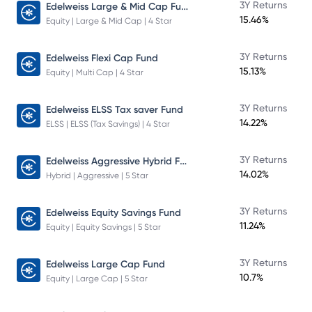
Edelweiss Large & Mid Cap Fund
3Y Returns
15.46%
Equity | Large & Mid Cap | 4 Star
3Y Returns
Edelweiss Flexi Cap Fund
15.13%
Equity | Multi Cap | 4 Star
3Y Returns
Edelweiss ELSS Tax saver Fund
14.22%
ELSS | ELSS (Tax Savings) | 4 Star
Edelweiss Aggressive Hybrid Fund
3Y Returns
14.02%
Hybrid | Aggressive | 5 Star
3Y Returns
Edelweiss Equity Savings Fund
11.24%
Equity | Equity Savings | 5 Star
3Y Returns
Edelweiss Large Cap Fund
10.7%
Equity | Large Cap | 5 Star