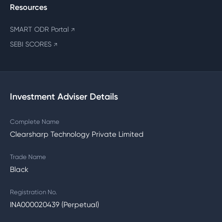
Resources
SMART ODR Portal
↗
SEBI SCORES
↗
Investment Adviser Details
Complete Name
Clearsharp Technology Private Limited
Trade Name
Black
Registration No.
INA000020439 (Perpetual)