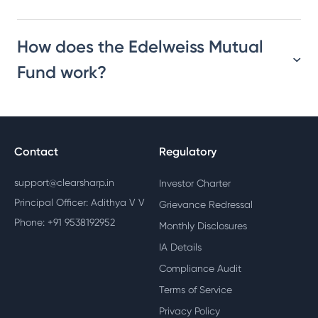
How does the Edelweiss Mutual
Fund work?
Contact
Regulatory
support@clearsharp.in
Investor Charter
Principal Officer: Adithya V V
Grievance Redressal
Phone: +91 9538192952
Monthly Disclosures
IA Details
Compliance Audit
Terms of Service
Privacy Policy