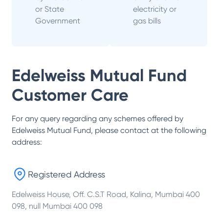
or State
electricity or
Government
gas bills
Edelweiss Mutual Fund
Customer Care
For any query regarding any schemes offered by
Edelweiss Mutual Fund
, please contact at the following
address:
Registered Address
Edelweiss House, Off. C.S.T Road, Kalina, Mumbai 400
098, null Mumbai 400 098