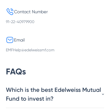
Contact Number
91-22-40979900
Email
EMFHelp@edelweissmf.com
FAQs
Which is the best Edelweiss Mutual
Fund to invest in?