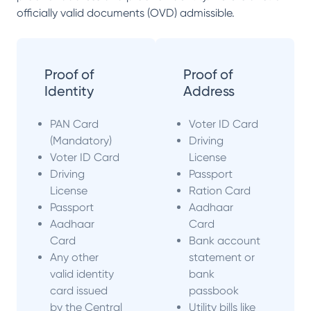
officially valid documents (OVD) admissible.
Proof of
Proof of
Identity
Address
PAN Card
Voter ID Card
(Mandatory)
Driving
Voter ID Card
License
Driving
Passport
License
Ration Card
Passport
Aadhaar
Aadhaar
Card
Card
Bank account
Any other
statement or
valid identity
bank
card issued
passbook
by the Central
Utility bills like