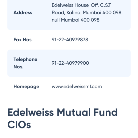
Edelweiss House, Off. C.S.T
Address
Road, Kalina, Mumbai 400 098,
null Mumbai 400 098
Fax Nos.
91-22-40979878
Telephone
91-22-40979900
Nos.
Homepage
www.edelweissmf.com
Edelweiss Mutual Fund
CIOs