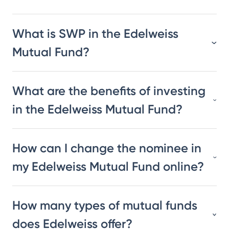
What is SWP in the Edelweiss
Mutual Fund?
What are the benefits of investing
in the Edelweiss Mutual Fund?
How can I change the nominee in
my Edelweiss Mutual Fund online?
How many types of mutual funds
does Edelweiss offer?