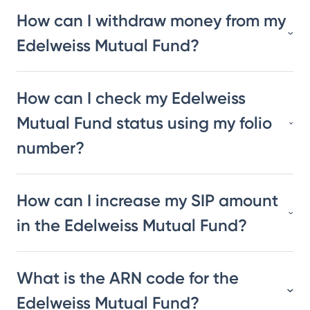
How can I withdraw money from my
Edelweiss Mutual Fund?
How can I check my Edelweiss
Mutual Fund status using my folio
number?
How can I increase my SIP amount
in the Edelweiss Mutual Fund?
What is the ARN code for the
Edelweiss Mutual Fund?