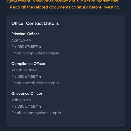
⚠
Investment in securities market are subject to market risks.
Read all the related documents carefully before investing.
Officer Contact Details
Principal Officer
Adithya V V
Ph:
080 67458744
Email:
pocspl@clearsharp.in
Compliance Officer
Ashish Jaishwal
Ph:
080 67458744
Email:
cocspl@clearsharp.in
Grievance Officer
Adithya V V
Ph:
080 67458744
Email:
support@clearsharp.in