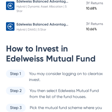
Edelweiss Balanced Advantage Fund
3Y Returns
Hybrid | Dynamic Asset Allocation | 5
10.68%
Star
Edelweiss Balanced Advantage Fund
3Y Returns
10.66%
Hybrid | DAAS | 5 Star
How to Invest in
Edelweiss Mutual Fund
Step 1
You may consider logging on to cleartax
invest.
Step 2
You then select
Edelweiss Mutual Fund
from the list of the fund houses.
Step 3
Pick the mutual fund scheme where you