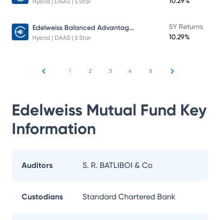
10.29%
Hybrid | DAAS | 5 Star
Edelweiss Balanced Advantage Fund
5Y Returns
10.29%
Hybrid | DAAS | 5 Star
1
2
3
4
5
Edelweiss Mutual Fund
Key
Information
Auditors
S. R. BATLIBOI & Co
Custodians
Standard Chartered Bank